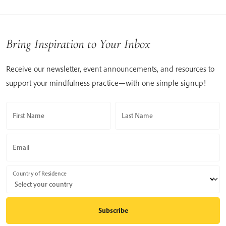
Bring Inspiration to Your Inbox
Receive our newsletter, event announcements, and resources to
support your mindfulness practice—with one simple signup!
First Name
Last Name
Email
Country of Residence