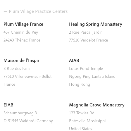
— Plum Village Practice Centers
Plum Village France
Healing Spring Monastery
437 Chemin du Pey
2 Rue Pascal Jardin
24240
Thénac
France
77510
Verdelot
France
Maison de l’Inspir
AIAB
8 Rue des Fans
Lotus Pond Temple
77510
Villeneuve-sur-Bellot
Ngong Ping
Lantau Island
France
Hong Kong
EIAB
Magnolia Grove Monastery
Schaumburgweg 3
123 Towles Rd
D-51545
Waldbröl
Germany
Batesville
Mississippi
United States