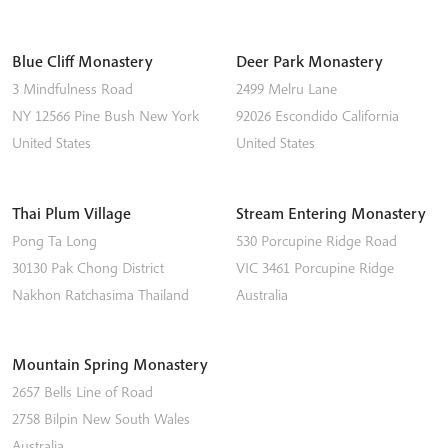
Blue Cliff Monastery
Deer Park Monastery
3 Mindfulness Road
2499 Melru Lane
NY 12566
Pine Bush
New York
92026
Escondido
California
United States
United States
Thai Plum Village
Stream Entering Monastery
Pong Ta Long
530 Porcupine Ridge Road
30130 Pak Chong District
VIC 3461
Porcupine Ridge
Nakhon Ratchasima
Thailand
Australia
Mountain Spring Monastery
2657 Bells Line of Road
2758
Bilpin
New South Wales
Australia