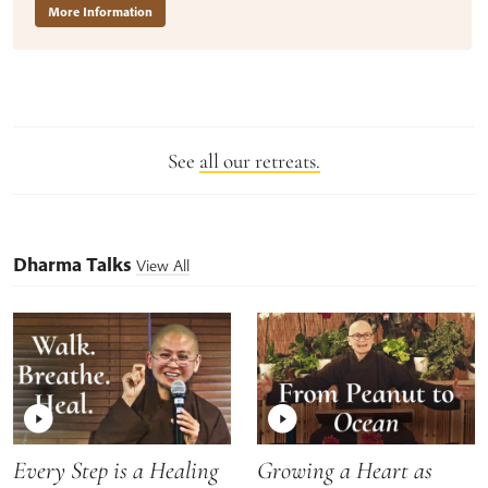
More Information
See
all our retreats.
Dharma Talks
View All
Every Step is a Healing
Growing a Heart as