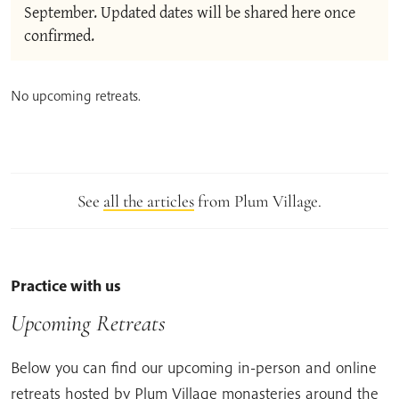
September. Updated dates will be shared here once 
confirmed.
No upcoming retreats.
See
all the articles
from Plum Village.
Practice with us
Upcoming Retreats
Below you can find our upcoming in-person and online
retreats hosted by Plum Village monasteries around the