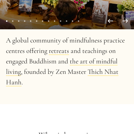
A global community of mindfulness practice
centres offering
retreats
and teachings on
engaged Buddhism and
the art of mindful
living
, founded by Zen Master
Thich Nhat
Hanh
.