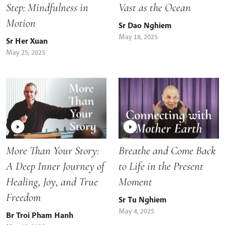
Step: Mindfulness in
Vast as the Ocean
Motion
Sr Dao Nghiem
May 18, 2025
Sr Her Xuan
May 25, 2025
More Than Your Story:
Breathe and Come Back
A Deep Inner Journey of
to Life in the Present
Healing, Joy, and True
Moment
Freedom
Sr Tu Nghiem
May 4, 2025
Br Troi Pham Hanh