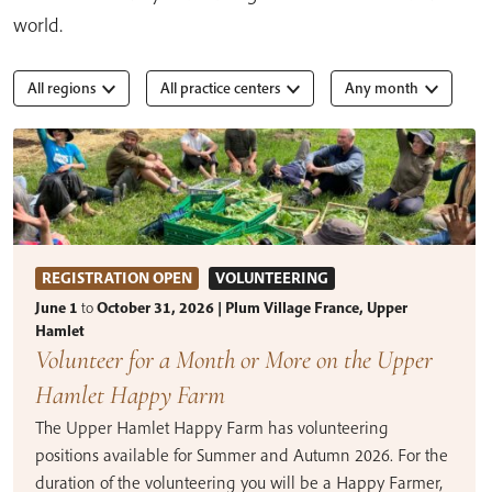
world.
All regions
All practice centers
Any month
REGISTRATION OPEN
VOLUNTEERING
June 1
to
October 31, 2026 | Plum Village France, Upper
Hamlet
Volunteer for a Month or More on the Upper
Hamlet Happy Farm
The Upper Hamlet Happy Farm has volunteering
positions available for Summer and Autumn 2026. For the
duration of the volunteering you will be a Happy Farmer,