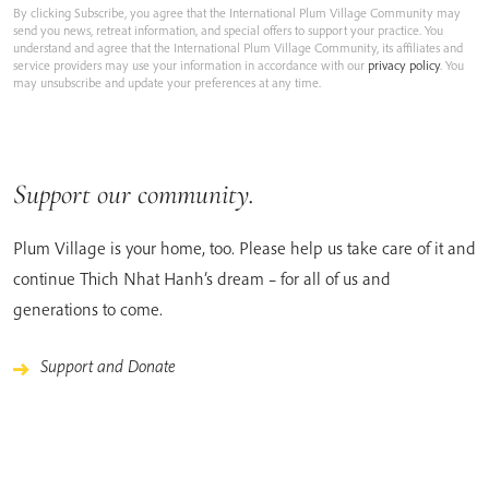
By clicking Subscribe, you agree that the International Plum Village Community may
send you news, retreat information, and special offers to support your practice. You
understand and agree that the International Plum Village Community, its affiliates and
service providers may use your information in accordance with our
privacy policy
. You
may unsubscribe and update your preferences at any time.
Support our community.
Plum Village is your home, too. Please help us take care of it and
continue Thich Nhat Hanh’s dream – for all of us and
generations to come.
Support and Donate