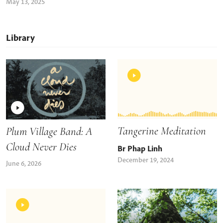
May 13, 2025
Library
Tangerine Meditation
Plum Village Band: A
Cloud Never Dies
Br Phap Linh
December 19, 2024
June 6, 2026