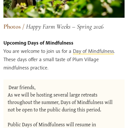
Photos
/
Happy Farm Weeks – Spring 2026
Upcoming Days of Mindfulness
You are welcome to join us for a
Day of Mindfulness
.
These days offer a small taste of Plum Village
mindfulness practice.
Dear friends,
As we will be hosting several large retreats 
throughout the summer, Days of Mindfulness will 
not be open to the public during this period.
Public Days of Mindfulness will resume in 