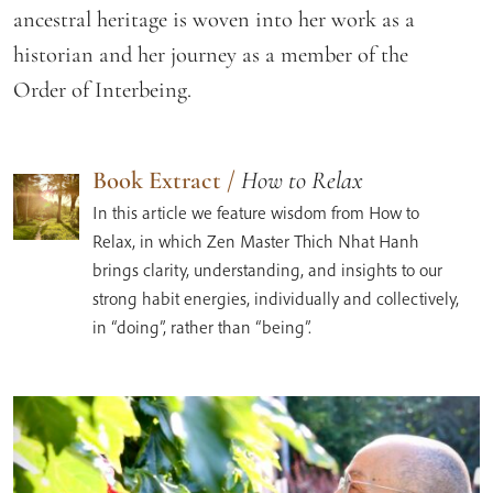
ancestral heritage is woven into her work as a
historian and her journey as a member of the
Order of Interbeing.
Book Extract
/
How to Relax
In this article we feature wisdom from How to
Relax, in which Zen Master Thich Nhat Hanh
brings clarity, understanding, and insights to our
strong habit energies, individually and collectively,
in “doing”, rather than “being”.