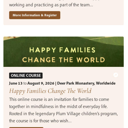
working and practicing as part of the team…
More Information & Register
ONLINE COURSE
June 13
to
August 9, 2026 | Deer Park Monastery, Worldwide
Happy Families Change The World
This online course is an invitation for families to come
together in mindfulness in the midst of everyday life.
Rooted in the legendary Plum Village children’s program,
the course is for those who wish…