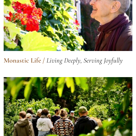
Monastic Life
/
Living Deeply, Serving Joyfully