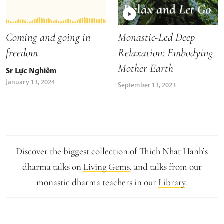
Coming and going in
Monastic-Led Deep
freedom
Relaxation: Embodying
Mother Earth
Sr Lực Nghiêm
January 13, 2024
September 13, 2023
Discover the biggest collection of Thich Nhat Hanh’s
dharma talks on
Living Gems
, and talks from our
monastic dharma teachers in our
Library
.