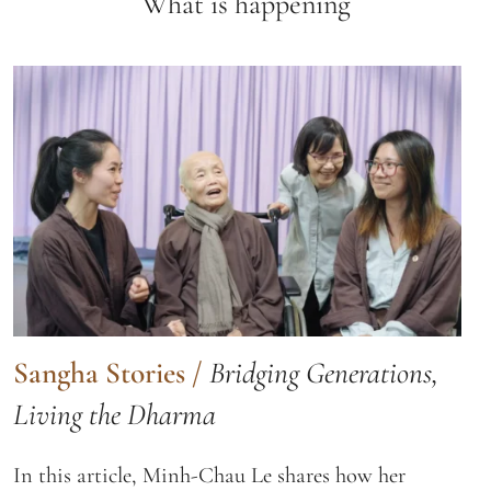
What is happening
Sangha Stories
/
Bridging Generations,
Living the Dharma
In this article, Minh-Chau Le shares how her