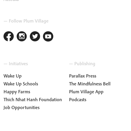
— Follow Plum Village
— Initiatives
— Publishing
Wake Up
Parallax Press
Wake Up Schools
The Mindfulness Bell
Happy Farms
Plum Village App
Thich Nhat Hanh Foundation
Podcasts
Job Opportunities