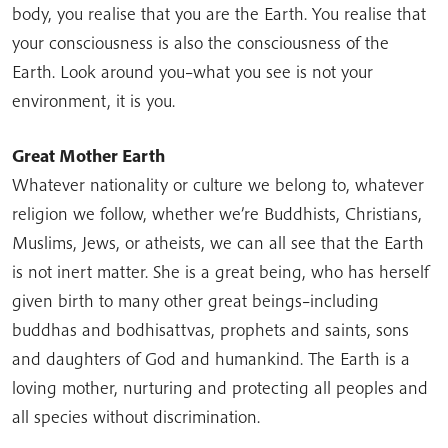
body, you realise that you are the Earth. You realise that
your consciousness is also the consciousness of the
Earth. Look around you–what you see is not your
environment, it is you.
Great Mother Earth
Whatever nationality or culture we belong to, whatever
religion we follow, whether we’re Buddhists, Christians,
Muslims, Jews, or atheists, we can all see that the Earth
is not inert matter. She is a great being, who has herself
given birth to many other great beings–including
buddhas and bodhisattvas, prophets and saints, sons
and daughters of God and humankind. The Earth is a
loving mother, nurturing and protecting all peoples and
all species without discrimination.