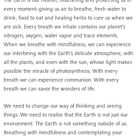
every moment–giving us air to breathe, fresh water to
drink, food to eat and healing herbs to cure us when we
are sick. Every breath we inhale contains our planet’s
nitrogen, oxygen, water vapor and trace elements.
When we breathe with mindfulness, we can experience
our interbeing with the Earth’s delicate atmosphere, with
all the plants, and even with the sun, whose light makes
possible the miracle of photosynthesis. With every
breath we can experience communion. With every
breath we can savor the wonders of life.
We need to change our way of thinking and seeing
things. We need to realise that the Earth is not just our
environment. The Earth is not something outside of us.
Breathing with mindfulness and contemplating your