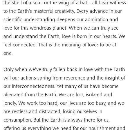
the shell of a snail or the wing of a bat – all bear witness
to the Earth’s masterful creativity. Every advance in our
scientific understanding deepens our admiration and
love for this wondrous planet. When we can truly see
and understand the Earth, love is born in our hearts. We
feel connected. That is the meaning of love: to be at
one.
Only when we’ve truly fallen back in love with the Earth
will our actions spring from reverence and the insight of
our interconnectedness. Yet many of us have become
alienated from the Earth. We are lost, isolated and
lonely. We work too hard, our lives are too busy, and we
are restless and distracted, losing ourselves in
consumption. But the Earth is always there for us,
offering us everything we need for our nourishment and