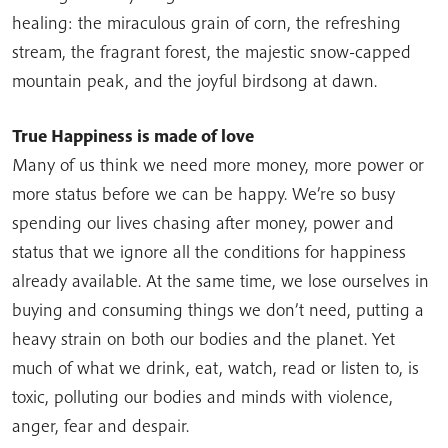
healing: the miraculous grain of corn, the refreshing
stream, the fragrant forest, the majestic snow-capped
mountain peak, and the joyful birdsong at dawn.
True Happiness is made of love
Many of us think we need more money, more power or
more status before we can be happy. We’re so busy
spending our lives chasing after money, power and
status that we ignore all the conditions for happiness
already available. At the same time, we lose ourselves in
buying and consuming things we don’t need, putting a
heavy strain on both our bodies and the planet. Yet
much of what we drink, eat, watch, read or listen to, is
toxic, polluting our bodies and minds with violence,
anger, fear and despair.