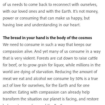
of us needs to come back to reconnect with ourselves,
with our loved ones and with the Earth. It’s not money,
power or consuming that can make us happy, but
having love and understanding in our heart.
The bread in your hand is the body of the cosmos
We need to consume in such a way that keeps our
compassion alive. And yet many of us consume in a way
that is very violent. Forests are cut down to raise cattle
for beef, or to grow grain for liquor, while millions in the
world are dying of starvation. Reducing the amount of
meat we eat and alcohol we consume by 50% is a true
act of love for ourselves, for the Earth and for one
another. Eating with compassion can already help
transform the situation our planet is facing, and restore