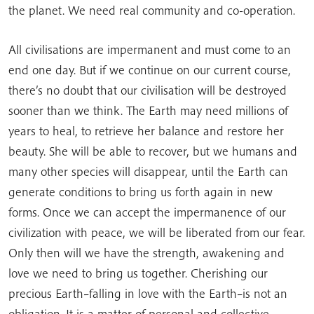
the planet. We need real community and co-operation.
All civilisations are impermanent and must come to an
end one day. But if we continue on our current course,
there’s no doubt that our civilisation will be destroyed
sooner than we think. The Earth may need millions of
years to heal, to retrieve her balance and restore her
beauty. She will be able to recover, but we humans and
many other species will disappear, until the Earth can
generate conditions to bring us forth again in new
forms. Once we can accept the impermanence of our
civilization with peace, we will be liberated from our fear.
Only then will we have the strength, awakening and
love we need to bring us together. Cherishing our
precious Earth–falling in love with the Earth–is not an
obligation. It is a matter of personal and collective