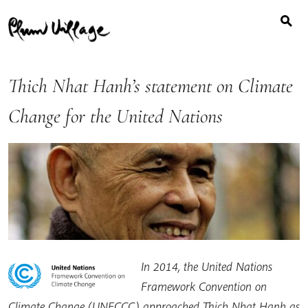
Search
Skip
for:
to
content
Thich Nhat Hanh’s statement on Climate
Change for the United Nations
In 2014, the United Nations
Framework Convention on
Climate Change (UNFCCC) approached Thich Nhat Hanh as