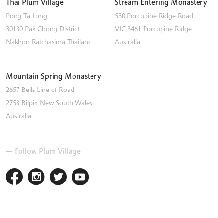
Thai Plum Village
Stream Entering Monastery
Pong Ta Long
530 Porcupine Ridge Road
30130 Pak Chong District
VIC 3461
Porcupine Ridge
Nakhon Ratchasima
Thailand
Australia
Mountain Spring Monastery
2657 Bells Line of Road
2758
Bilpin
New South Wales
Australia
— Follow Plum Village