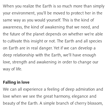
When you realize the Earth is so much more than simply
your environment, you’ll be moved to protect her in the
same way as you would yourself. This is the kind of
awareness, the kind of awakening that we need, and
the future of the planet depends on whether we’re able
to cultivate this insight or not. The Earth and all species
on Earth are in real danger. Yet if we can develop a
deep relationship with the Earth, we’ll have enough
love, strength and awakening in order to change our
way of life.
Falling in love
We can all experience a feeling of deep admiration and
love when we see the great harmony, elegance and
beauty of the Earth. A simple branch of cherry blossom,