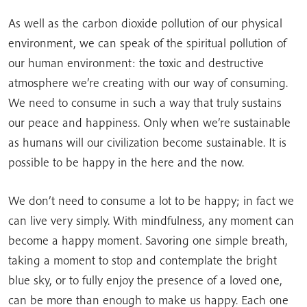
As well as the carbon dioxide pollution of our physical
environment, we can speak of the spiritual pollution of
our human environment: the toxic and destructive
atmosphere we’re creating with our way of consuming.
We need to consume in such a way that truly sustains
our peace and happiness. Only when we’re sustainable
as humans will our civilization become sustainable. It is
possible to be happy in the here and the now.
We don’t need to consume a lot to be happy; in fact we
can live very simply. With mindfulness, any moment can
become a happy moment. Savoring one simple breath,
taking a moment to stop and contemplate the bright
blue sky, or to fully enjoy the presence of a loved one,
can be more than enough to make us happy. Each one