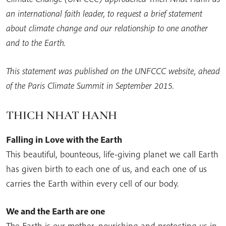
an international faith leader, to request a brief statement
about climate change and our relationship to one another
and to the Earth.
This statement was published on the UNFCCC website, ahead
of the Paris Climate Summit in September 2015.
THICH NHAT HANH
Falling in Love with the Earth
This beautiful, bounteous, life-giving planet we call Earth
has given birth to each one of us, and each one of us
carries the Earth within every cell of our body.
We and the Earth are one
The Earth is our mother, nourishing and protecting us in