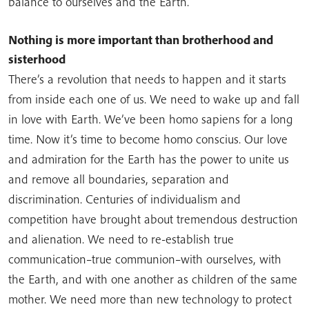
balance to ourselves and the Earth.
Nothing is more important than brotherhood and
sisterhood
There’s a revolution that needs to happen and it starts
from inside each one of us. We need to wake up and fall
in love with Earth. We’ve been homo sapiens for a long
time. Now it’s time to become homo conscius. Our love
and admiration for the Earth has the power to unite us
and remove all boundaries, separation and
discrimination. Centuries of individualism and
competition have brought about tremendous destruction
and alienation. We need to re-establish true
communication–true communion–with ourselves, with
the Earth, and with one another as children of the same
mother. We need more than new technology to protect