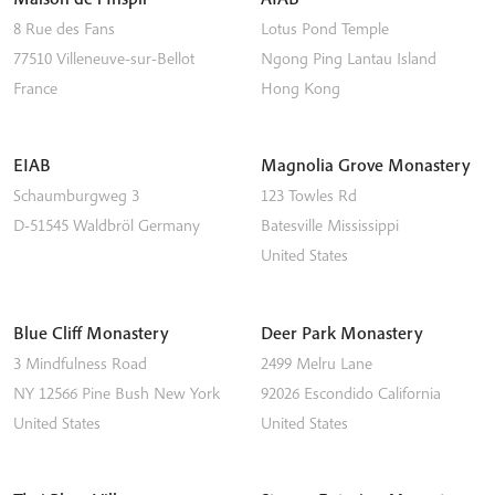
8 Rue des Fans
Lotus Pond Temple
77510
Villeneuve-sur-Bellot
Ngong Ping
Lantau Island
France
Hong Kong
EIAB
Magnolia Grove Monastery
Schaumburgweg 3
123 Towles Rd
D-51545
Waldbröl
Germany
Batesville
Mississippi
United States
Blue Cliff Monastery
Deer Park Monastery
3 Mindfulness Road
2499 Melru Lane
NY 12566
Pine Bush
New York
92026
Escondido
California
United States
United States