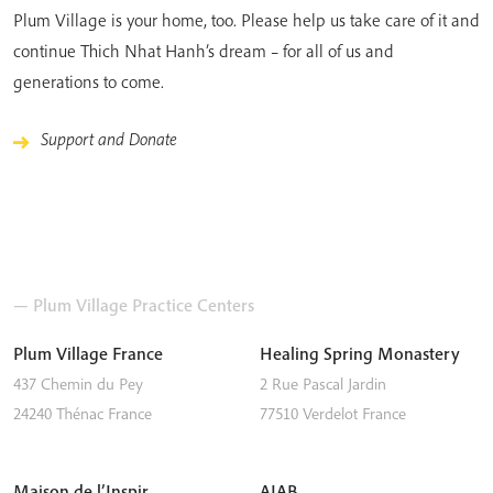
Plum Village is your home, too. Please help us take care of it and
continue Thich Nhat Hanh’s dream – for all of us and
generations to come.
Support and Donate
— Plum Village Practice Centers
Plum Village France
Healing Spring Monastery
437 Chemin du Pey
2 Rue Pascal Jardin
24240
Thénac
France
77510
Verdelot
France
Maison de l’Inspir
AIAB