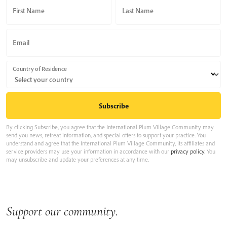
First Name
Last Name
Email
Country of Residence
By clicking Subscribe, you agree that the International Plum Village Community may
send you news, retreat information, and special offers to support your practice. You
understand and agree that the International Plum Village Community, its affiliates and
service providers may use your information in accordance with our
privacy policy
. You
may unsubscribe and update your preferences at any time.
Support our community.