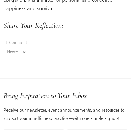
happiness and survival.
Share Your Reflections
1
Comment
Newest
Bring Inspiration to Your Inbox
Receive our newsletter, event announcements, and resources to
support your mindfulness practice—with one simple signup!