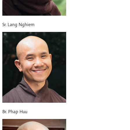
Sr. Lang Nghiem
Br. Phap Huu