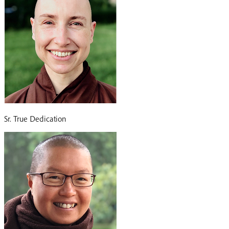
Sr. True Dedication