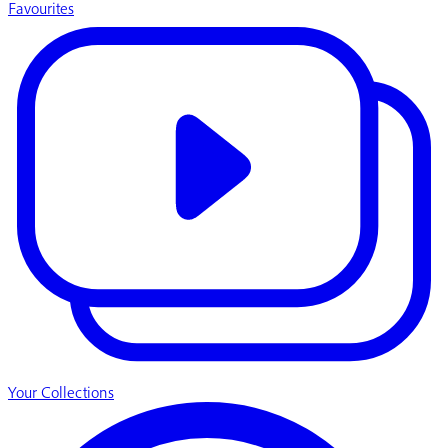
Favourites
Your Collections