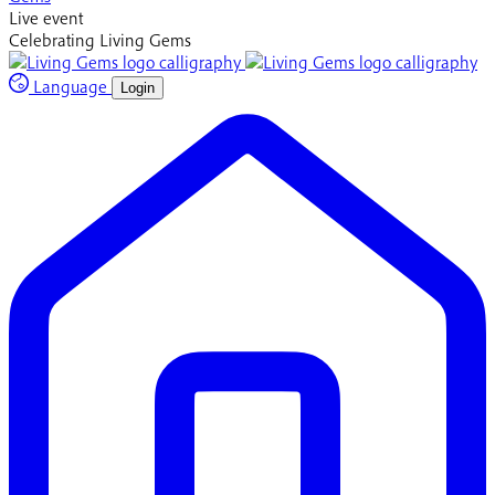
Live event
Celebrating Living Gems
Language
Login