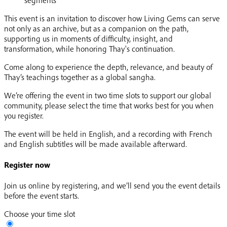
This event is an invitation to discover how Living Gems can serve
not only as an archive, but as a companion on the path,
supporting us in moments of difficulty, insight, and
transformation, while honoring Thay's continuation.
Come along to experience the depth, relevance, and beauty of
Thay’s teachings together as a global sangha.
We’re offering the event in two time slots to support our global
community, please select the time that works best for you when
you register.
The event will be held in English, and a recording with French
and English subtitles will be made available afterward.
Register now
Join us online by registering, and we’ll send you the event details
before the event starts.
Choose your time slot