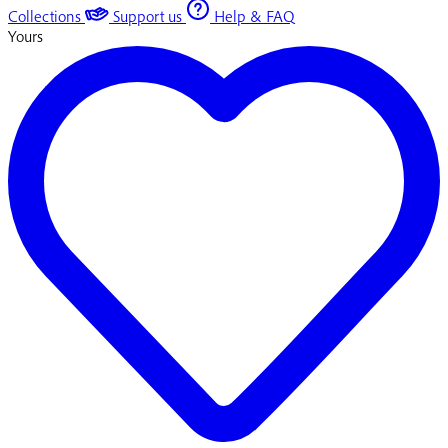
Collections
Support us
Help & FAQ
Yours