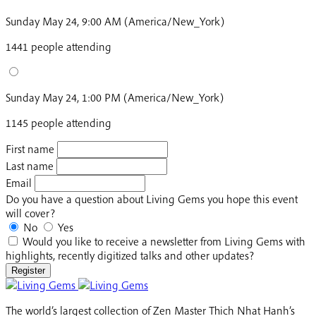
Sunday May 24, 9:00 AM (America/New_York)
1441 people attending
Sunday May 24, 1:00 PM (America/New_York)
1145 people attending
First name
Last name
Email
Do you have a question about Living Gems you hope this event
will cover?
No
Yes
Would you like to receive a newsletter from Living Gems with
highlights, recently digitized talks and other updates?
Register
The world’s largest collection of Zen Master Thich Nhat Hanh’s