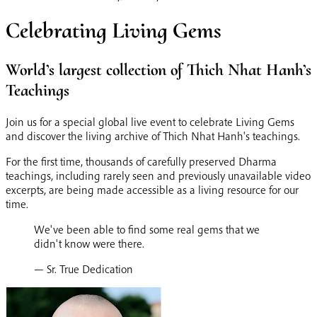
Celebrating Living Gems
World’s largest collection of Thich Nhat Hanh’s
Teachings
Join us for a special global live event to celebrate Living Gems
and discover the living archive of Thich Nhat Hanh's teachings.
For the first time, thousands of carefully preserved Dharma
teachings, including rarely seen and previously unavailable video
excerpts, are being made accessible as a living resource for our
time.
We've been able to find some real gems that we
didn't know were there.
— Sr. True Dedication