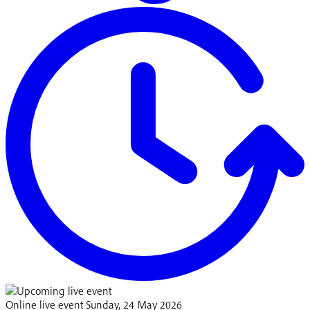
Online live event
Sunday, 24 May 2026