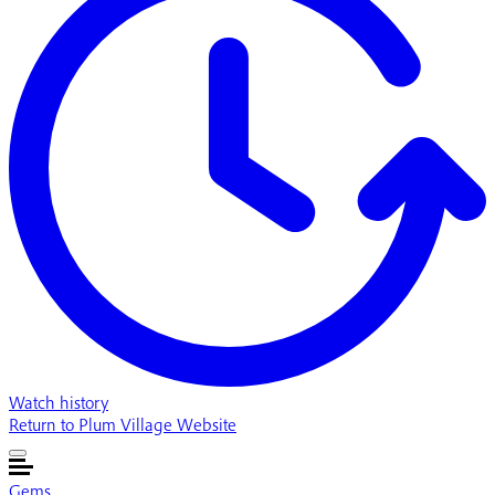
Watch history
Return to Plum Village Website
Gems