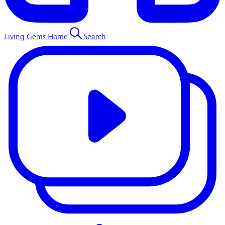
Living Gems Home
Search