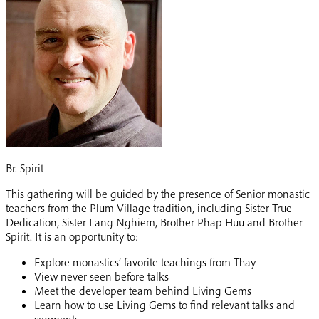
Br. Spirit
This gathering will be guided by the presence of Senior monastic
teachers from the Plum Village tradition, including Sister True
Dedication, Sister Lang Nghiem, Brother Phap Huu and Brother
Spirit. It is an opportunity to:
Explore monastics’ favorite teachings from Thay
View never seen before talks
Meet the developer team behind Living Gems
Learn how to use Living Gems to find relevant talks and
segments