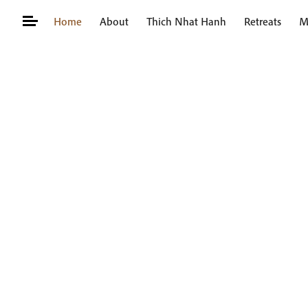
Skip
Home
About
Thich Nhat Hanh
Retreats
M
to
content
Search
for: