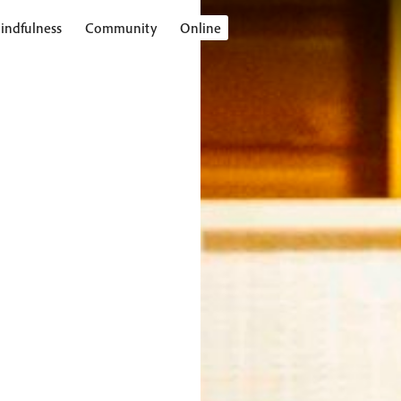
indfulness
Community
Online