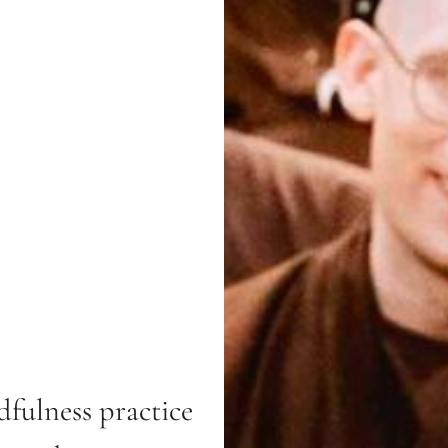
fulness practice