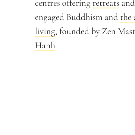
centres offering
retreats
and 
engaged Buddhism and
the 
living
, founded by Zen Mas
Hanh
.