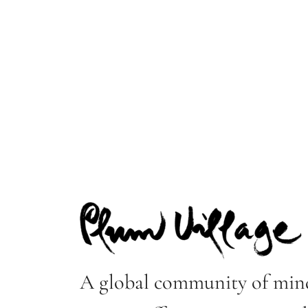
A global community of mind