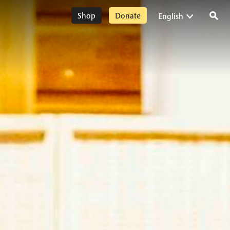
Shop
Donate
English