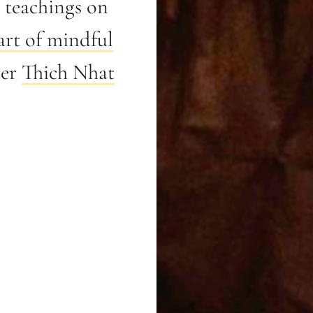
teachings on
art of mindful
ter
Thich Nhat