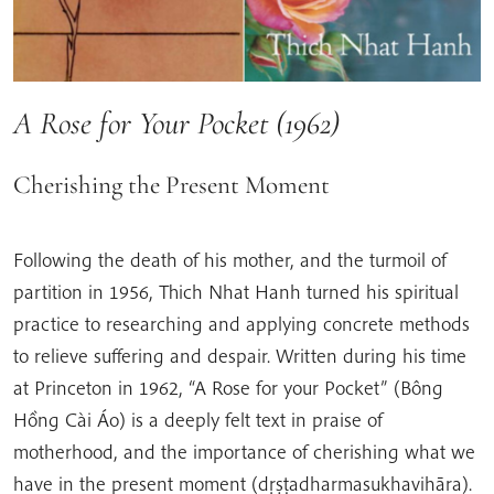
A Rose for Your Pocket (1962)
Cherishing the Present Moment
Following the death of his mother, and the turmoil of
partition in 1956, Thich Nhat Hanh turned his spiritual
practice to researching and applying concrete methods
to relieve suffering and despair. Written during his time
at Princeton in 1962, “A Rose for your Pocket” (Bông
Hồng Cài Áo) is a deeply felt text in praise of
motherhood, and the importance of cherishing what we
have in the present moment (dṛṣṭadharmasukhavihāra).