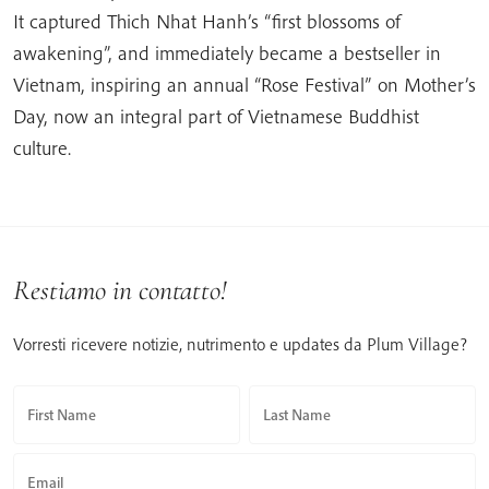
It captured Thich Nhat Hanh’s “first blossoms of
awakening”, and immediately became a bestseller in
Vietnam, inspiring an annual “Rose Festival” on Mother’s
Day, now an integral part of Vietnamese Buddhist
culture.
Restiamo in contatto!
Vorresti ricevere notizie, nutrimento e updates da Plum Village?
First Name
Last Name
Email