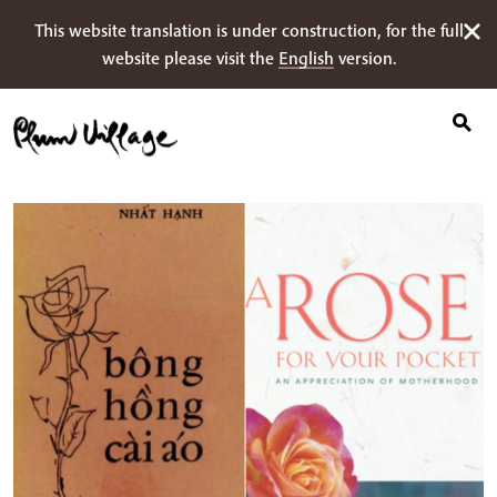
Ricerca
Skip
This website translation is under construction, for the full
per:
to
website please visit the
English
version.
content