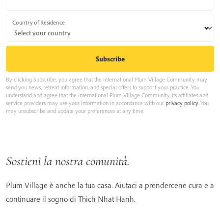
Country of Residence
By clicking Subscribe, you agree that the International Plum Village Community may
send you news, retreat information, and special offers to support your practice. You
understand and agree that the International Plum Village Community, its affiliates and
service providers may use your information in accordance with our
privacy policy
. You
may unsubscribe and update your preferences at any time.
Sostieni la nostra comunità.
Plum Village è anche la tua casa. Aiutaci a prendercene cura e a
continuare il sogno di Thich Nhat Hanh.