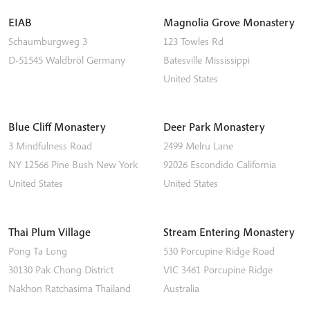
EIAB
Magnolia Grove Monastery
Schaumburgweg 3
123 Towles Rd
D-51545
Waldbröl
Germany
Batesville
Mississippi
United States
Blue Cliff Monastery
Deer Park Monastery
3 Mindfulness Road
2499 Melru Lane
NY 12566
Pine Bush
New York
92026
Escondido
California
United States
United States
Thai Plum Village
Stream Entering Monastery
Pong Ta Long
530 Porcupine Ridge Road
30130 Pak Chong District
VIC 3461
Porcupine Ridge
Nakhon Ratchasima
Thailand
Australia