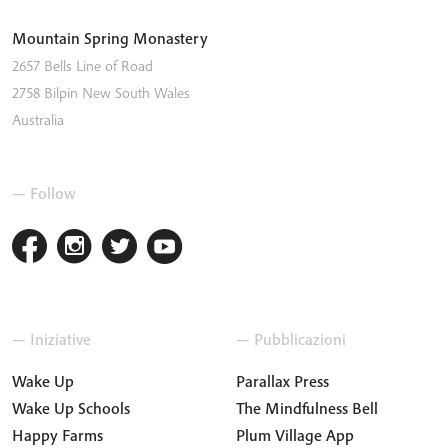
Mountain Spring Monastery
2657 Bells Line of Road
2758
Bilpin
New South Wales
Australia
— Follow
— Iniziative
— Pubblicazioni
Wake Up
Parallax Press
Wake Up Schools
The Mindfulness Bell
Happy Farms
Plum Village App