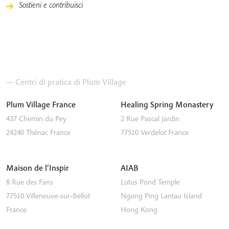
Sostieni e contribuisci
— Centri di pratica di Plum Village
Plum Village France
Healing Spring Monastery
437 Chemin du Pey
2 Rue Pascal Jardin
24240
Thénac
France
77510
Verdelot
France
Maison de l’Inspir
AIAB
8 Rue des Fans
Lotus Pond Temple
77510
Villeneuve-sur-Bellot
Ngong Ping
Lantau Island
France
Hong Kong