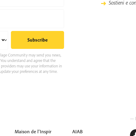
Sostieni e con
 Village Community may send you news,
e. You understand and agree that the
e providers may use your information in
pdate your preferences at any time.
— 
Maison de l’Inspir
AIAB