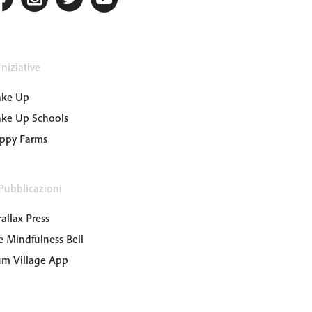
niziative
ke Up
ke Up Schools
ppy Farms
Pubblicazioni
allax Press
e Mindfulness Bell
um Village App