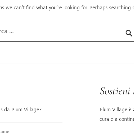
ms we can’t find what you’re looking for. Perhaps searching 
a
Sostieni
es da Plum Village?
Plum Village è 
cura e a contin
Name