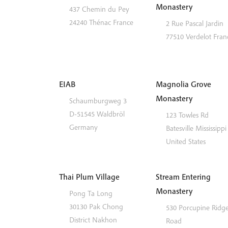
Monastery
437 Chemin du Pey
24240
Thénac
France
2 Rue Pascal Jardin
77510
Verdelot
Fran
EIAB
Magnolia Grove
Monastery
Schaumburgweg 3
D-51545
Waldbröl
123 Towles Rd
Germany
Batesville
Mississippi
United States
Thai Plum Village
Stream Entering
Monastery
Pong Ta Long
30130 Pak Chong
530 Porcupine Ridg
District
Nakhon
Road