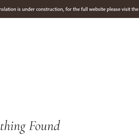
nslation is under construction, for the full website please visit th
thing Found