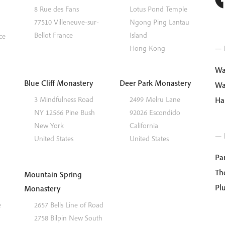
8 Rue des Fans
Lotus Pond Temple
77510
Villeneuve-sur-
Ngong Ping
Lantau
Bellot
France
Island
ce
— I
Hong Kong
Wa
Blue Cliff Monastery
Deer Park Monastery
Wa
3 Mindfulness Road
2499 Melru Lane
Ha
NY 12566
Pine Bush
92026
Escondido
New York
California
— 
United States
United States
Par
Th
Mountain Spring
Pl
Monastery
e
2657 Bells Line of Road
2758
Bilpin
New South