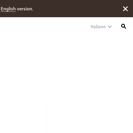
e
English
version.
Italiano