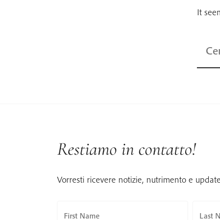
It see
Ricerc
per:
Restiamo in contatto!
Vorresti ricevere notizie, nutrimento e updat
First Name
Last 