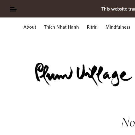
Skip
This website tra
to
content
About
Thich Nhat Hanh
Ritriri
Mindfulness
Ricerca
per:
No