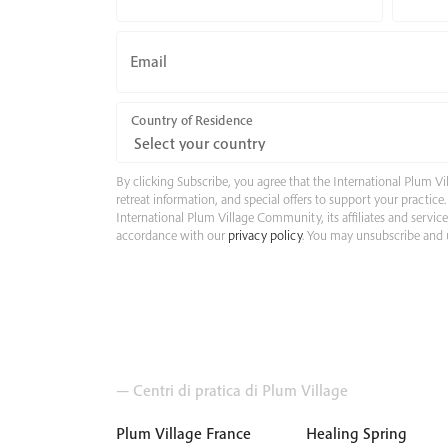
Email
Country of Residence
By clicking Subscribe, you agree that the International Plum
retreat information, and special offers to support your practic
International Plum Village Community, its affiliates and servic
accordance with our
privacy policy
. You may unsubscribe and u
— Centri di pratica di Plum Village
Plum Village France
Healing Spring