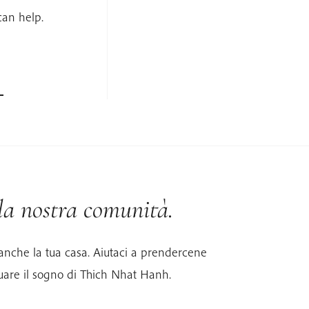
can help.
 la nostra comunità.
anche la tua casa. Aiutaci a prendercene
uare il sogno di Thich Nhat Hanh.