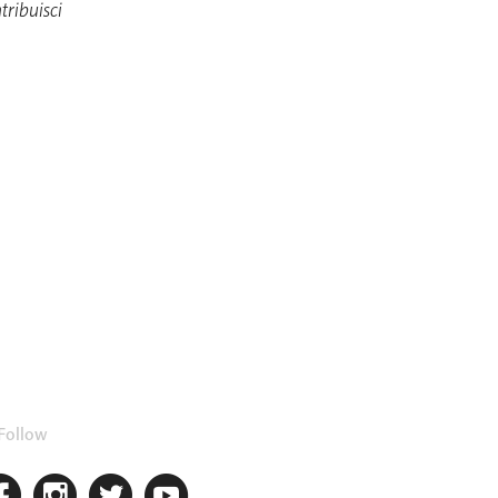
tribuisci
Follow