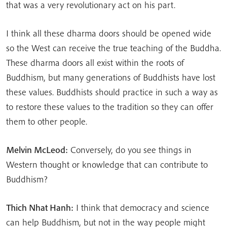
that was a very revolutionary act on his part.
I think all these dharma doors should be opened wide
so the West can receive the true teaching of the Buddha.
These dharma doors all exist within the roots of
Buddhism, but many generations of Buddhists have lost
these values. Buddhists should practice in such a way as
to restore these values to the tradition so they can offer
them to other people.
Melvin McLeod:
Conversely, do you see things in
Western thought or knowledge that can contribute to
Buddhism?
Thich Nhat Hanh:
I think that democracy and science
can help Buddhism, but not in the way people might