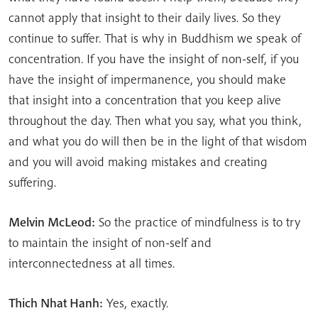
cannot apply that insight to their daily lives. So they
continue to suffer. That is why in Buddhism we speak of
concentration. If you have the insight of non-self, if you
have the insight of impermanence, you should make
that insight into a concentration that you keep alive
throughout the day. Then what you say, what you think,
and what you do will then be in the light of that wisdom
and you will avoid making mistakes and creating
suffering.
Melvin McLeod:
So the practice of mindfulness is to try
to maintain the insight of non-self and
interconnectedness at all times.
Thich Nhat Hanh:
Yes, exactly.