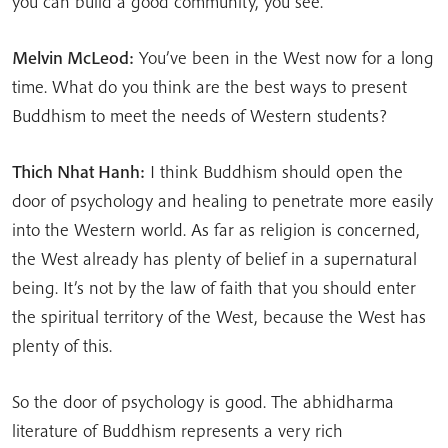
you can build a good community, you see.
Melvin McLeod:
You’ve been in the West now for a long
time. What do you think are the best ways to present
Buddhism to meet the needs of Western students?
Thich Nhat Hanh:
I think Buddhism should open the
door of psychology and healing to penetrate more easily
into the Western world. As far as religion is concerned,
the West already has plenty of belief in a supernatural
being. It’s not by the law of faith that you should enter
the spiritual territory of the West, because the West has
plenty of this.
So the door of psychology is good. The abhidharma
literature of Buddhism represents a very rich