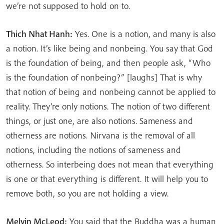
we’re not supposed to hold on to.
Thich Nhat Hanh:
Yes. One is a notion, and many is also
a notion. It’s like being and nonbeing. You say that God
is the foundation of being, and then people ask, “Who
is the foundation of nonbeing?” [laughs] That is why
that notion of being and nonbeing cannot be applied to
reality. They’re only notions. The notion of two different
things, or just one, are also notions. Sameness and
otherness are notions. Nirvana is the removal of all
notions, including the notions of sameness and
otherness. So interbeing does not mean that everything
is one or that everything is different. It will help you to
remove both, so you are not holding a view.
Melvin McLeod:
You said that the Buddha was a human