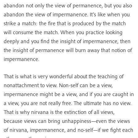
abandon not only the view of permanence, but you also
abandon the view of impermanence. It’s like when you
strike a match: the fire that is produced by the match
will consume the match. When you practice looking
deeply and you find the insight of impermanence, then
the insight of permanence will burn away that notion of
impermanence.
That is what is very wonderful about the teaching of
nonattachment to view. Non-self can be a view,
impermanence might be a view, and if you are caught in
a view, you are not really free. The ultimate has no view.
That is why nirvana is the extinction of all views,
because views can bring unhappiness—even the views
of nirvana, impermanence, and no-self—if we fight each