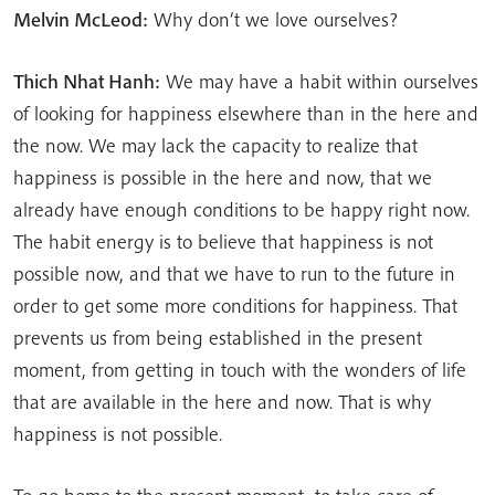
Melvin McLeod:
Why don’t we love ourselves?
Thich Nhat Hanh:
We may have a habit within ourselves
of looking for happiness elsewhere than in the here and
the now. We may lack the capacity to realize that
happiness is possible in the here and now, that we
already have enough conditions to be happy right now.
The habit energy is to believe that happiness is not
possible now, and that we have to run to the future in
order to get some more conditions for happiness. That
prevents us from being established in the present
moment, from getting in touch with the wonders of life
that are available in the here and now. That is why
happiness is not possible.