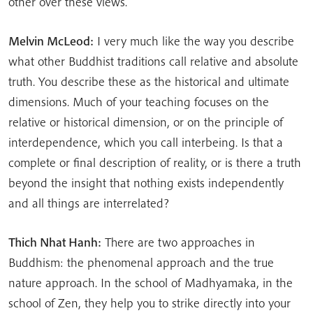
other over these views.
Melvin McLeod:
I very much like the way you describe
what other Buddhist traditions call relative and absolute
truth. You describe these as the historical and ultimate
dimensions. Much of your teaching focuses on the
relative or historical dimension, or on the principle of
interdependence, which you call interbeing. Is that a
complete or final description of reality, or is there a truth
beyond the insight that nothing exists independently
and all things are interrelated?
Thich Nhat Hanh:
There are two approaches in
Buddhism: the phenomenal approach and the true
nature approach. In the school of Madhyamaka, in the
school of Zen, they help you to strike directly into your