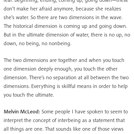
don’t make her afraid anymore, because she realizes
she’s water. So there are two dimensions in the wave.
The historical dimension is coming up and going down.
But in the ultimate dimension of water, there is no up, no
down, no being, no nonbeing.
The two dimensions are together and when you touch
one dimension deeply enough, you touch the other
dimension. There’s no separation at all between the two
dimensions. Everything is skillful means in order to help
you touch the ultimate.
Melvin McLeod:
Some people I have spoken to seem to
interpret the concept of interbeing as a statement that
all things are one. That sounds like one of those views