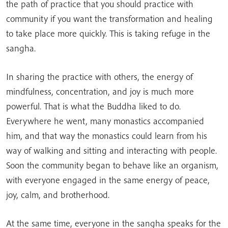
the path of practice that you should practice with
community if you want the transformation and healing
to take place more quickly. This is taking refuge in the
sangha.
In sharing the practice with others, the energy of
mindfulness, concentration, and joy is much more
powerful. That is what the Buddha liked to do.
Everywhere he went, many monastics accompanied
him, and that way the monastics could learn from his
way of walking and sitting and interacting with people.
Soon the community began to behave like an organism,
with everyone engaged in the same energy of peace,
joy, calm, and brotherhood.
At the same time, everyone in the sangha speaks for the