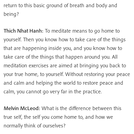
return to this basic ground of breath and body and
being?
Thich Nhat Hanh:
To meditate means to go home to
yourself. Then you know how to take care of the things
that are happening inside you, and you know how to
take care of the things that happen around you. All
meditation exercises are aimed at bringing you back to
your true home, to yourself. Without restoring your peace
and calm and helping the world to restore peace and
calm, you cannot go very far in the practice.
Melvin McLeod:
What is the difference between this
true self, the self you come home to, and how we
normally think of ourselves?