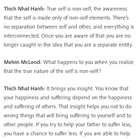
Thich Nhat Hanh:
True self is non-self, the awareness
that the self is made only of non-self elements. There’s
no separation between self and other, and everything is
interconnected. Once you are aware of that you are no
longer caught in the idea that you are a separate entity.
Melvin McLeod:
What happens to you when you realize
that the true nature of the self is non-self?
Thich Nhat Hanh:
It brings you insight. You know that
your happiness and suffering depend on the happiness
and suffering of others. That insight helps you not to do
wrong things that will bring suffering to yourself and to
other people. If you try to help your father to suffer less,
you have a chance to suffer less. If you are able to help