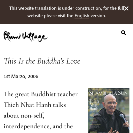
Ricerca
Skip
This website translation is under construction, for the full
per:
to
website please visit the
English
version.
content
This Is the Buddha’s Love
1st Marzo, 2006
The great Buddhist teacher
Thich Nhat Hanh talks
about non-self,
interdependence, and the