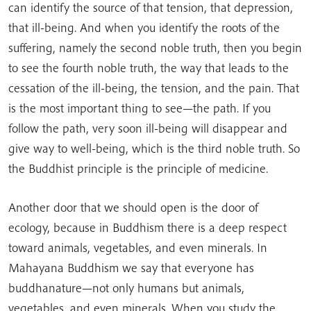
can identify the source of that tension, that depression,
that ill-being. And when you identify the roots of the
suffering, namely the second noble truth, then you begin
to see the fourth noble truth, the way that leads to the
cessation of the ill-being, the tension, and the pain. That
is the most important thing to see—the path. If you
follow the path, very soon ill-being will disappear and
give way to well-being, which is the third noble truth. So
the Buddhist principle is the principle of medicine.
Another door that we should open is the door of
ecology, because in Buddhism there is a deep respect
toward animals, vegetables, and even minerals. In
Mahayana Buddhism we say that everyone has
buddhanature—not only humans but animals,
vegetables, and even minerals. When you study the