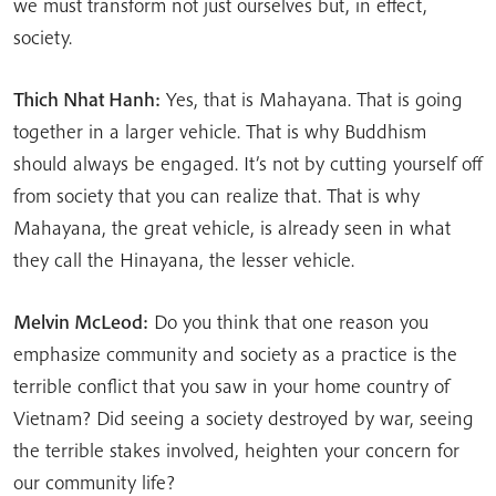
we must transform not just ourselves but, in effect,
society.
Thich Nhat Hanh:
Yes, that is Mahayana. That is going
together in a larger vehicle. That is why Buddhism
should always be engaged. It’s not by cutting yourself off
from society that you can realize that. That is why
Mahayana, the great vehicle, is already seen in what
they call the Hinayana, the lesser vehicle.
Melvin McLeod:
Do you think that one reason you
emphasize community and society as a practice is the
terrible conflict that you saw in your home country of
Vietnam? Did seeing a society destroyed by war, seeing
the terrible stakes involved, heighten your concern for
our community life?