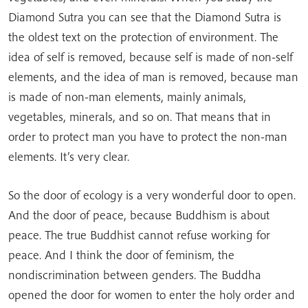
Diamond Sutra you can see that the Diamond Sutra is
the oldest text on the protection of environment. The
idea of self is removed, because self is made of non-self
elements, and the idea of man is removed, because man
is made of non-man elements, mainly animals,
vegetables, minerals, and so on. That means that in
order to protect man you have to protect the non-man
elements. It’s very clear.
So the door of ecology is a very wonderful door to open.
And the door of peace, because Buddhism is about
peace. The true Buddhist cannot refuse working for
peace. And I think the door of feminism, the
nondiscrimination between genders. The Buddha
opened the door for women to enter the holy order and