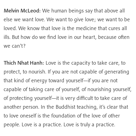
Melvin McLeod:
We human beings say that above all
else we want love. We want to give love; we want to be
loved. We know that love is the medicine that cures all
ills. But how do we find love in our heart, because often
we can’t?
Thich Nhat Hanh:
Love is the capacity to take care, to
protect, to nourish. If you are not capable of generating
that kind of energy toward yourself—if you are not
capable of taking care of yourself, of nourishing yourself,
of protecting yourself—it is very difficult to take care of
another person. In the Buddhist teaching, it’s clear that
to love oneself is the foundation of the love of other
people. Love is a practice. Love is truly a practice.