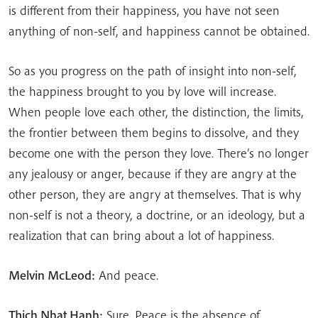
is different from their happiness, you have not seen
anything of non-self, and happiness cannot be obtained.
So as you progress on the path of insight into non-self,
the happiness brought to you by love will increase.
When people love each other, the distinction, the limits,
the frontier between them begins to dissolve, and they
become one with the person they love. There’s no longer
any jealousy or anger, because if they are angry at the
other person, they are angry at themselves. That is why
non-self is not a theory, a doctrine, or an ideology, but a
realization that can bring about a lot of happiness.
Melvin McLeod:
And peace.
Thich Nhat Hanh:
Sure. Peace is the absence of