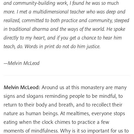
and community-building work, I found he was so much
more. I met a multidimensional teacher who was deep and
realized, committed to both practice and community, steeped
in traditional dharma and the ways of the world. He spoke
directly to my heart, and if you get a chance to hear him
teach, do. Words in print do not do him justice.
—Melvin McLeod
Melvin McLeod:
Around us at this monastery are many
signs and slogans reminding people to be mindful, to
return to their body and breath, and to recollect their
nature as human beings. At mealtimes, everyone stops
eating when the clock chimes to practice a few
moments of mindfulness. Why is it so important for us to