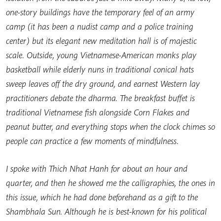
one-story buildings have the temporary feel of an army
camp (it has been a nudist camp and a police training
center) but its elegant new meditation hall is of majestic
scale. Outside, young Vietnamese-American monks play
basketball while elderly nuns in traditional conical hats
sweep leaves off the dry ground, and earnest Western lay
practitioners debate the dharma. The breakfast buffet is
traditional Vietnamese fish alongside Corn Flakes and
peanut butter, and everything stops when the clock chimes so
people can practice a few moments of mindfulness.
I spoke with Thich Nhat Hanh for about an hour and
quarter, and then he showed me the calligraphies, the ones in
this issue, which he had done beforehand as a gift to the
Shambhala Sun. Although he is best-known for his political