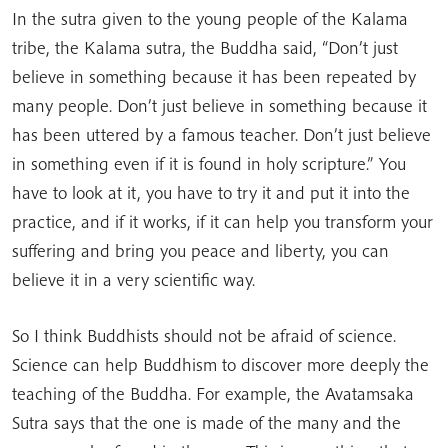
In the sutra given to the young people of the Kalama
tribe, the Kalama sutra, the Buddha said, “Don’t just
believe in something because it has been repeated by
many people. Don’t just believe in something because it
has been uttered by a famous teacher. Don’t just believe
in something even if it is found in holy scripture.” You
have to look at it, you have to try it and put it into the
practice, and if it works, if it can help you transform your
suffering and bring you peace and liberty, you can
believe it in a very scientific way.
So I think Buddhists should not be afraid of science.
Science can help Buddhism to discover more deeply the
teaching of the Buddha. For example, the Avatamsaka
Sutra says that the one is made of the many and the