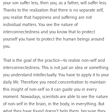
your son suffer less, then you, as a father, will suffer less.
Thanks to the realization that there is no separate self,
you realize that happiness and suffering are not
individual matters. You see the nature of
interconnectedness and you know that to protect
yourself you have to protect the human beings around
you.
That is the goal of the practice—to realize non-self and
interconnectedness. This is not just an idea or something
you understand intellectually. You have to apply it to your
daily life. Therefore you need concentration to maintain
this insight of non-self so it can guide you in every
moment. Nowadays, scientists are able to see the nature
of non-self in the brain, in the body, in everything. But
what they have found doesn’t help them, because they