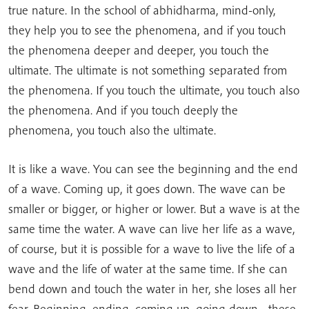
true nature. In the school of abhidharma, mind-only,
they help you to see the phenomena, and if you touch
the phenomena deeper and deeper, you touch the
ultimate. The ultimate is not something separated from
the phenomena. If you touch the ultimate, you touch also
the phenomena. And if you touch deeply the
phenomena, you touch also the ultimate.
It is like a wave. You can see the beginning and the end
of a wave. Coming up, it goes down. The wave can be
smaller or bigger, or higher or lower. But a wave is at the
same time the water. A wave can live her life as a wave,
of course, but it is possible for a wave to live the life of a
wave and the life of water at the same time. If she can
bend down and touch the water in her, she loses all her
fear. Beginning, ending, coming up, going down—these