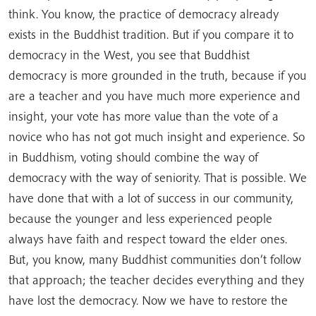
think. You know, the practice of democracy already
exists in the Buddhist tradition. But if you compare it to
democracy in the West, you see that Buddhist
democracy is more grounded in the truth, because if you
are a teacher and you have much more experience and
insight, your vote has more value than the vote of a
novice who has not got much insight and experience. So
in Buddhism, voting should combine the way of
democracy with the way of seniority. That is possible. We
have done that with a lot of success in our community,
because the younger and less experienced people
always have faith and respect toward the elder ones.
But, you know, many Buddhist communities don’t follow
that approach; the teacher decides everything and they
have lost the democracy. Now we have to restore the