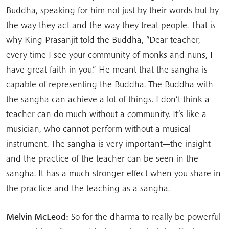
Buddha, speaking for him not just by their words but by
the way they act and the way they treat people. That is
why King Prasanjit told the Buddha, “Dear teacher,
every time I see your community of monks and nuns, I
have great faith in you.” He meant that the sangha is
capable of representing the Buddha. The Buddha with
the sangha can achieve a lot of things. I don’t think a
teacher can do much without a community. It’s like a
musician, who cannot perform without a musical
instrument. The sangha is very important—the insight
and the practice of the teacher can be seen in the
sangha. It has a much stronger effect when you share in
the practice and the teaching as a sangha.
Melvin McLeod:
So for the dharma to really be powerful