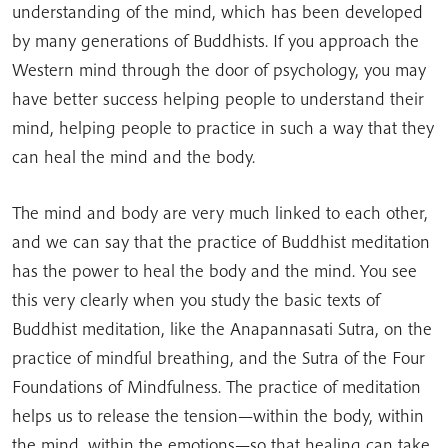
understanding of the mind, which has been developed
by many generations of Buddhists. If you approach the
Western mind through the door of psychology, you may
have better success helping people to understand their
mind, helping people to practice in such a way that they
can heal the mind and the body.
The mind and body are very much linked to each other,
and we can say that the practice of Buddhist meditation
has the power to heal the body and the mind. You see
this very clearly when you study the basic texts of
Buddhist meditation, like the Anapannasati Sutra, on the
practice of mindful breathing, and the Sutra of the Four
Foundations of Mindfulness. The practice of meditation
helps us to release the tension—within the body, within
the mind, within the emotions—so that healing can take