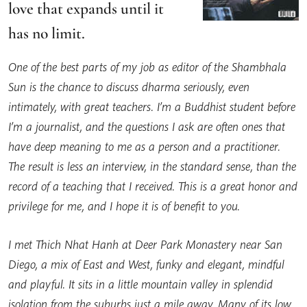
love that expands until it
has no limit.
One of the best parts of my job as editor of the Shambhala
Sun is the chance to discuss dharma seriously, even
intimately, with great teachers. I’m a Buddhist student before
I’m a journalist, and the questions I ask are often ones that
have deep meaning to me as a person and a practitioner.
The result is less an interview, in the standard sense, than the
record of a teaching that I received. This is a great honor and
privilege for me, and I hope it is of benefit to you.
I met Thich Nhat Hanh at Deer Park Monastery near San
Diego, a mix of East and West, funky and elegant, mindful
and playful. It sits in a little mountain valley in splendid
isolation from the suburbs just a mile away. Many of its low,