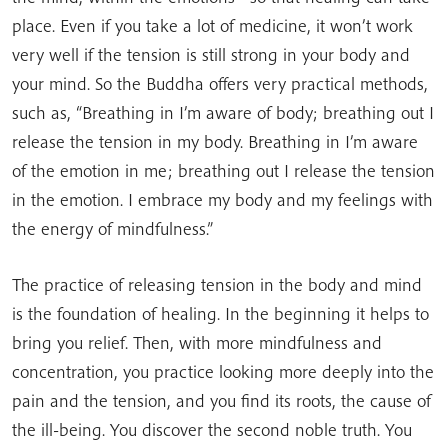
place. Even if you take a lot of medicine, it won’t work
very well if the tension is still strong in your body and
your mind. So the Buddha offers very practical methods,
such as, “Breathing in I’m aware of body; breathing out I
release the tension in my body. Breathing in I’m aware
of the emotion in me; breathing out I release the tension
in the emotion. I embrace my body and my feelings with
the energy of mindfulness.”
The practice of releasing tension in the body and mind
is the foundation of healing. In the beginning it helps to
bring you relief. Then, with more mindfulness and
concentration, you practice looking more deeply into the
pain and the tension, and you find its roots, the cause of
the ill-being. You discover the second noble truth. You