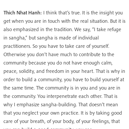
Thich Nhat Hanh:
I think that’s true. It is the insight you
get when you are in touch with the real situation. But it is
also emphasized in the tradition. We say, “I take refuge
in sangha,” but sangha is made of individual
practitioners. So you have to take care of yourself.
Otherwise you don’t have much to contribute to the
community because you do not have enough calm,
peace, solidity, and freedom in your heart. That is why in
order to build a community, you have to build yourself at
the same time. The community is in you and you are in
the community. You interpenetrate each other. That is
why I emphasize sangha-building. That doesn’t mean
that you neglect your own practice. It is by taking good
care of your breath, of your body, of your feelings, that