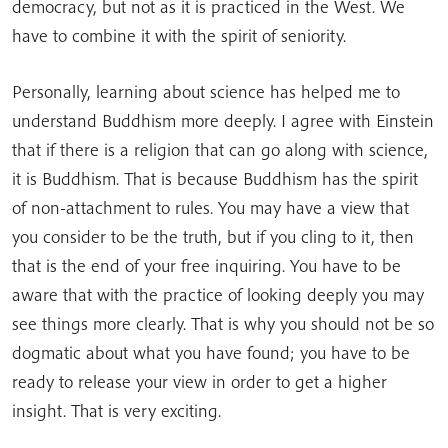
democracy, but not as it is practiced in the West. We
have to combine it with the spirit of seniority.
Personally, learning about science has helped me to
understand Buddhism more deeply. I agree with Einstein
that if there is a religion that can go along with science,
it is Buddhism. That is because Buddhism has the spirit
of non-attachment to rules. You may have a view that
you consider to be the truth, but if you cling to it, then
that is the end of your free inquiring. You have to be
aware that with the practice of looking deeply you may
see things more clearly. That is why you should not be so
dogmatic about what you have found; you have to be
ready to release your view in order to get a higher
insight. That is very exciting.