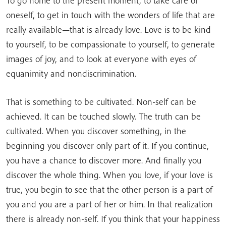
To go home to the present moment, to take care of
oneself, to get in touch with the wonders of life that are
really available—that is already love. Love is to be kind
to yourself, to be compassionate to yourself, to generate
images of joy, and to look at everyone with eyes of
equanimity and nondiscrimination.
That is something to be cultivated. Non-self can be
achieved. It can be touched slowly. The truth can be
cultivated. When you discover something, in the
beginning you discover only part of it. If you continue,
you have a chance to discover more. And finally you
discover the whole thing. When you love, if your love is
true, you begin to see that the other person is a part of
you and you are a part of her or him. In that realization
there is already non-self. If you think that your happiness