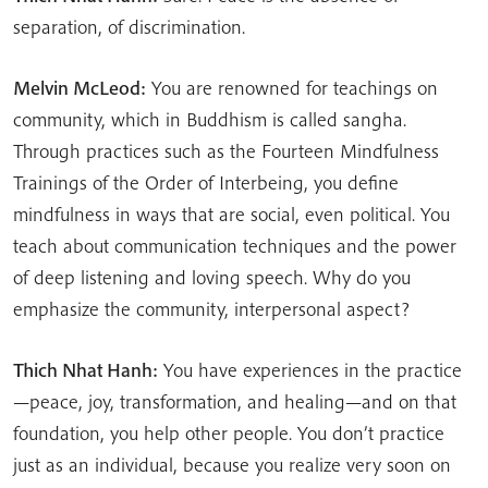
separation, of discrimination.
Melvin McLeod:
You are renowned for teachings on
community, which in Buddhism is called sangha.
Through practices such as the Fourteen Mindfulness
Trainings of the Order of Interbeing, you define
mindfulness in ways that are social, even political. You
teach about communication techniques and the power
of deep listening and loving speech. Why do you
emphasize the community, interpersonal aspect?
Thich Nhat Hanh:
You have experiences in the practice
—peace, joy, transformation, and healing—and on that
foundation, you help other people. You don’t practice
just as an individual, because you realize very soon on