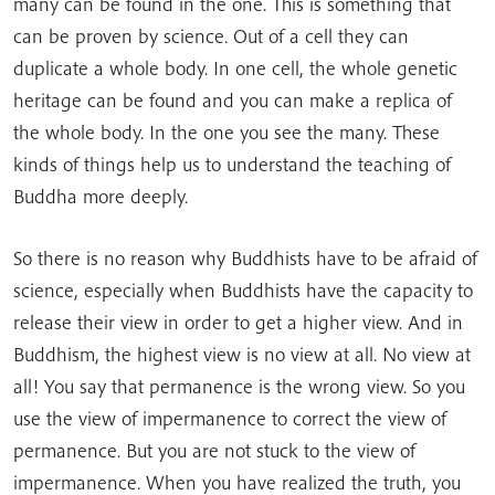
many can be found in the one. This is something that
can be proven by science. Out of a cell they can
duplicate a whole body. In one cell, the whole genetic
heritage can be found and you can make a replica of
the whole body. In the one you see the many. These
kinds of things help us to understand the teaching of
Buddha more deeply.
So there is no reason why Buddhists have to be afraid of
science, especially when Buddhists have the capacity to
release their view in order to get a higher view. And in
Buddhism, the highest view is no view at all. No view at
all! You say that permanence is the wrong view. So you
use the view of impermanence to correct the view of
permanence. But you are not stuck to the view of
impermanence. When you have realized the truth, you