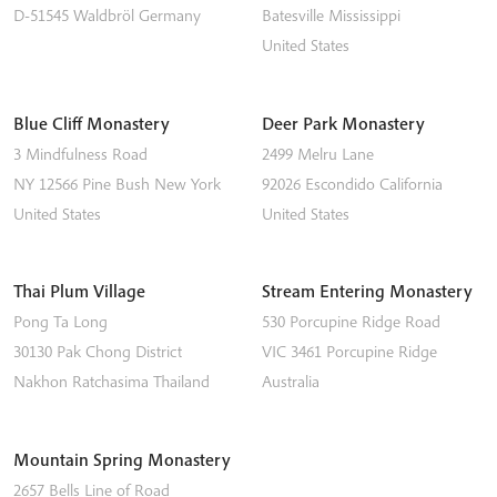
D-51545
Waldbröl
Germany
Batesville
Mississippi
United States
Blue Cliff Monastery
Deer Park Monastery
3 Mindfulness Road
2499 Melru Lane
NY 12566
Pine Bush
New York
92026
Escondido
California
United States
United States
Thai Plum Village
Stream Entering Monastery
Pong Ta Long
530 Porcupine Ridge Road
30130 Pak Chong District
VIC 3461
Porcupine Ridge
Nakhon Ratchasima
Thailand
Australia
Mountain Spring Monastery
2657 Bells Line of Road