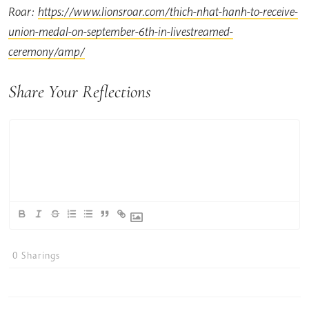
Roar:
https://www.lionsroar.com/thich-nhat-hanh-to-receive-
union-medal-on-september-6th-in-livestreamed-
ceremony/amp/
Share Your Reflections
0
Sharings