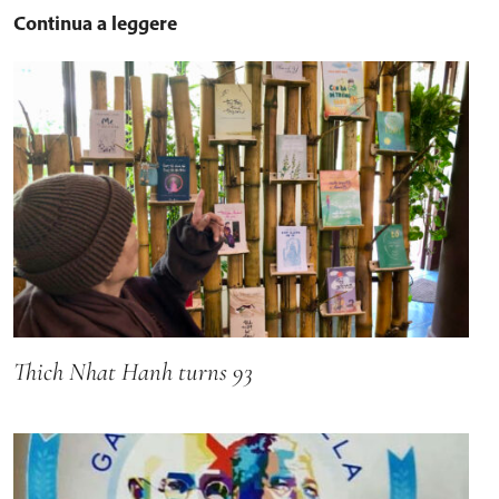
Continua a leggere
Thich Nhat Hanh turns 93