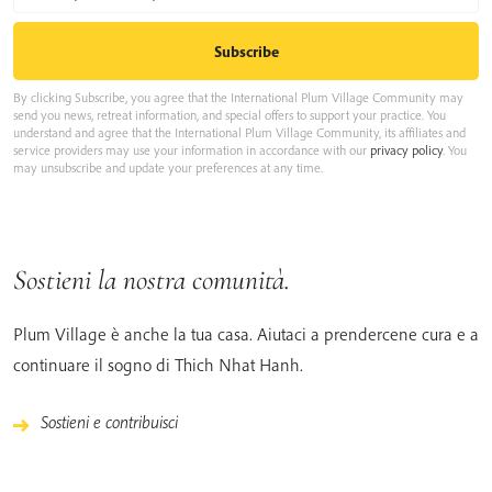
By clicking Subscribe, you agree that the International Plum Village Community may
send you news, retreat information, and special offers to support your practice. You
understand and agree that the International Plum Village Community, its affiliates and
service providers may use your information in accordance with our
privacy policy
. You
may unsubscribe and update your preferences at any time.
Sostieni la nostra comunità.
Plum Village è anche la tua casa. Aiutaci a prendercene cura e a
continuare il sogno di Thich Nhat Hanh.
Sostieni e contribuisci