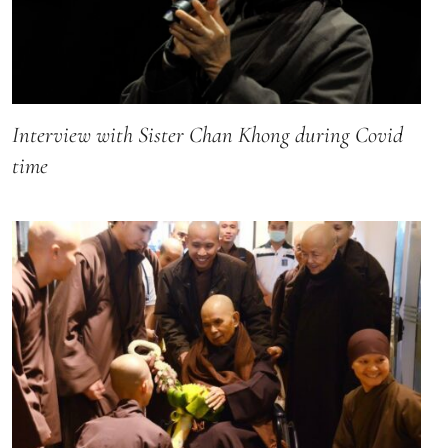
Interview with Sister Chan Khong during Covid
time