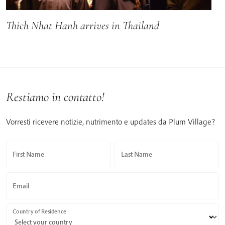
Thich Nhat Hanh arrives in Thailand
Restiamo in contatto!
Vorresti ricevere notizie, nutrimento e updates da Plum Village?
First Name
Last Name
Email
Country of Residence