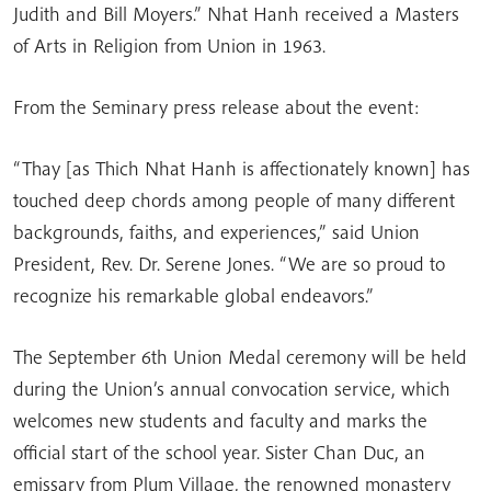
Judith and Bill Moyers.” Nhat Hanh received a Masters
of Arts in Religion from Union in 1963.
From the Seminary press release about the event:
“Thay [as Thich Nhat Hanh is affectionately known] has
touched deep chords among people of many different
backgrounds, faiths, and experiences,” said Union
President, Rev. Dr. Serene Jones. “We are so proud to
recognize his remarkable global endeavors.”
The September 6th Union Medal ceremony will be held
during the Union’s annual convocation service, which
welcomes new students and faculty and marks the
official start of the school year. Sister Chan Duc, an
emissary from Plum Village, the renowned monastery