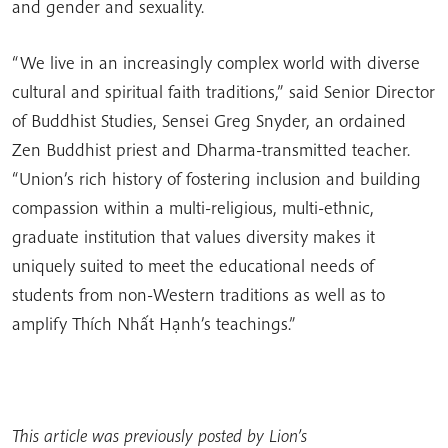
and gender and sexuality.
“We live in an increasingly complex world with diverse
cultural and spiritual faith traditions,” said Senior Director
of Buddhist Studies, Sensei Greg Snyder, an ordained
Zen Buddhist priest and Dharma-transmitted teacher.
“Union’s rich history of fostering inclusion and building
compassion within a multi-religious, multi-ethnic,
graduate institution that values diversity makes it
uniquely suited to meet the educational needs of
students from non-Western traditions as well as to
amplify Thích Nhất Hạnh’s teachings.”
This article was previously posted by Lion’s