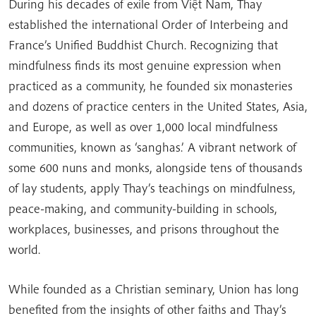
During his decades of exile from Việt Nam, Thay
established the international Order of Interbeing and
France’s Unified Buddhist Church. Recognizing that
mindfulness finds its most genuine expression when
practiced as a community, he founded six monasteries
and dozens of practice centers in the United States, Asia,
and Europe, as well as over 1,000 local mindfulness
communities, known as ‘sanghas.’ A vibrant network of
some 600 nuns and monks, alongside tens of thousands
of lay students, apply Thay’s teachings on mindfulness,
peace-making, and community-building in schools,
workplaces, businesses, and prisons throughout the
world.
While founded as a Christian seminary, Union has long
benefited from the insights of other faiths and Thay’s