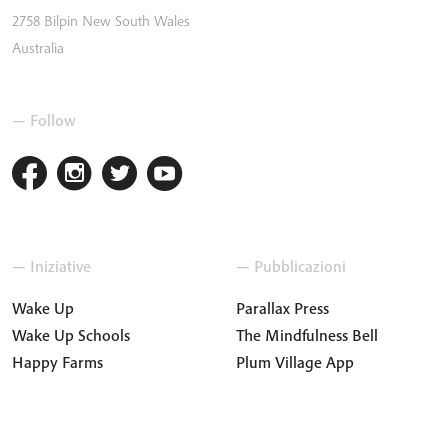
2758
Bilpin
New South Wales
Australia
— Follow
— Iniziative
— Pubblicazioni
Wake Up
Parallax Press
Wake Up Schools
The Mindfulness Bell
Happy Farms
Plum Village App