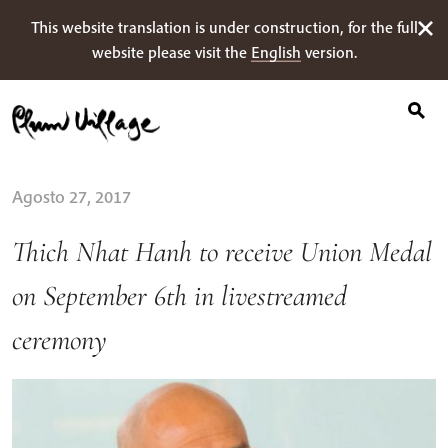
Ricerca
Skip
This website translation is under construction, for the full
per:
to
website please visit the
English
version.
content
Agosto 27, 2017
Thich Nhat Hanh to receive Union Medal
on September 6th in livestreamed
ceremony