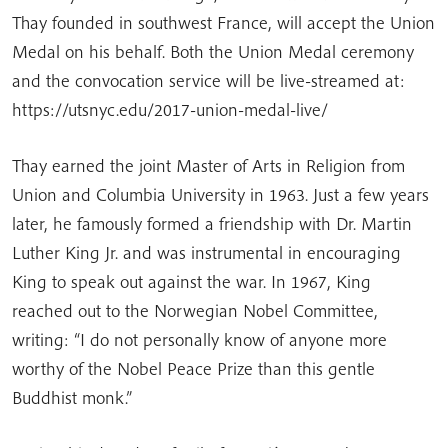
Thay founded in southwest France, will accept the Union
Medal on his behalf. Both the Union Medal ceremony
and the convocation service will be live-streamed at:
https://utsnyc.edu/2017-union-medal-live/
Thay earned the joint Master of Arts in Religion from
Union and Columbia University in 1963. Just a few years
later, he famously formed a friendship with Dr. Martin
Luther King Jr. and was instrumental in encouraging
King to speak out against the war. In 1967, King
reached out to the Norwegian Nobel Committee,
writing: “I do not personally know of anyone more
worthy of the Nobel Peace Prize than this gentle
Buddhist monk.”