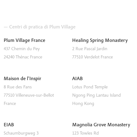
— Centri di pratica di Plum Village
Plum Village France
Healing Spring Monastery
437 Chemin du Pey
2 Rue Pascal Jardin
24240
Thénac
France
77510
Verdelot
France
Maison de l’Inspir
AIAB
8 Rue des Fans
Lotus Pond Temple
77510
Villeneuve-sur-Bellot
Ngong Ping
Lantau Island
France
Hong Kong
EIAB
Magnolia Grove Monastery
Schaumburgweg 3
123 Towles Rd