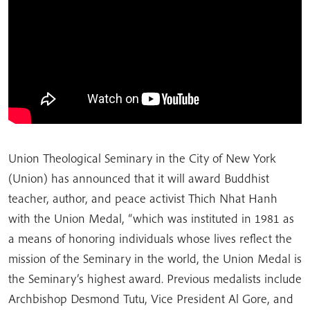
Union Theological Seminary in the City of New York
(Union) has announced that it will award Buddhist
teacher, author, and peace activist Thich Nhat Hanh
with the Union Medal, “which was instituted in 1981 as
a means of honoring individuals whose lives reflect the
mission of the Seminary in the world, the Union Medal is
the Seminary’s highest award. Previous medalists include
Archbishop Desmond Tutu, Vice President Al Gore, and