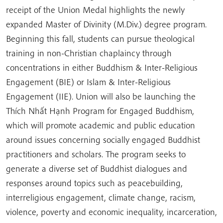
receipt of the Union Medal highlights the newly
expanded Master of Divinity (M.Div.) degree program.
Beginning this fall, students can pursue theological
training in non-Christian chaplaincy through
concentrations in either Buddhism & Inter-Religious
Engagement (BIE) or Islam & Inter-Religious
Engagement (IIE). Union will also be launching the
Thích Nhất Hạnh Program for Engaged Buddhism,
which will promote academic and public education
around issues concerning socially engaged Buddhist
practitioners and scholars. The program seeks to
generate a diverse set of Buddhist dialogues and
responses around topics such as peacebuilding,
interreligious engagement, climate change, racism,
violence, poverty and economic inequality, incarceration,