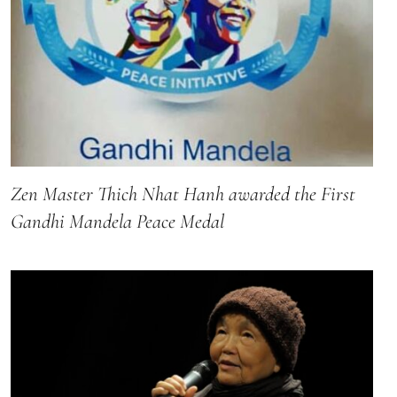
Zen Master Thich Nhat Hanh awarded the First
Gandhi Mandela Peace Medal