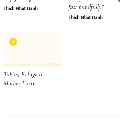
fast mindfully?
Thich Nhat Hanh
Thich Nhat Hanh
Taking Refuge in
Mother Earth