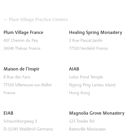
— Plum Village Practice Centers
Plum Village France
Healing Spring Monastery
437 Chemin du Pey
2 Rue Pascal Jardin
24240
Thénac
France
77510
Verdelot
France
Maison de l’Inspir
AIAB
8 Rue des Fans
Lotus Pond Temple
77510
Villeneuve-sur-Bellot
Ngong Ping
Lantau Island
France
Hong Kong
EIAB
Magnolia Grove Monastery
Schaumburgweg 3
123 Towles Rd
D-51545
Waldbröl
Germany
Batesville
Mississippi