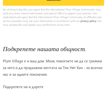
By clicking Subscribe, you agree that the International Plum Village Community may
send you news, retreat information, and special offers to support your practice. You
understand and agree that the International Plum Village Community, its affiliates and
service providers may use your information in accordance with our
privacy policy
. You
may unsubscribe and update your preferences at any time.
Подкрепете нашата общност.
Plum Village е и ваш дом. Моля, помогнете ни да се грижим
за него и да продължим мечтата на Тик Нят Хан – за всички
нас и за идните поколения.
Подкрепете ни и дарете