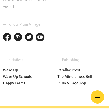
Australia
— Follow Plum Village
— Initiatives
— Publishing
Wake Up
Parallax Press
Wake Up Schools
The Mindfulness Bell
Happy Farms
Plum Village App
Terms and Conditions
Privacy Policy