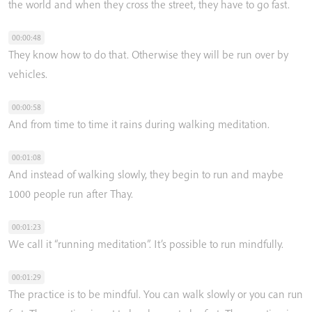
the
world
and
when
they
cross
the
street,
they
have
to
go
fast.
00:00:48
They
know
how
to
do
that.
Otherwise
they
will
be
run
over
by
vehicles.
00:00:58
And
from
time
to
time
it
rains
during
walking
meditation.
00:01:08
And
instead
of
walking
slowly,
they
begin
to
run
and
maybe
1000
people
run
after
Thay.
00:01:23
We
call
it
“running
meditation”.
It’s
possible
to
run
mindfully.
00:01:29
The
practice
is
to
be
mindful.
You
can
walk
slowly
or
you
can
run