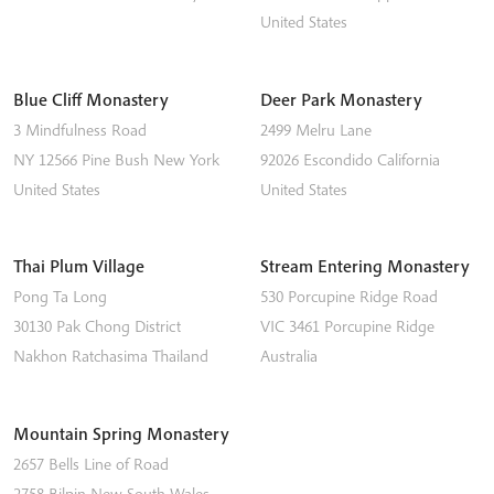
United States
Blue Cliff Monastery
Deer Park Monastery
3 Mindfulness Road
2499 Melru Lane
NY 12566
Pine Bush
New York
92026
Escondido
California
United States
United States
Thai Plum Village
Stream Entering Monastery
Pong Ta Long
530 Porcupine Ridge Road
30130 Pak Chong District
VIC 3461
Porcupine Ridge
Nakhon Ratchasima
Thailand
Australia
Mountain Spring Monastery
2657 Bells Line of Road
2758
Bilpin
New South Wales