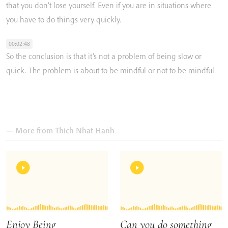
that
you
don’t
lose
yourself.
Even
if
you
are
in
situations
where
you
have
to
do
things
very
quickly.
00:02:48
So
the
conclusion
is
that
it’s
not
a
problem
of
being
slow
or
quick.
The
problem
is
about
to
be
mindful
or
not
to
be
mindful.
— More from
Thich Nhat Hanh
Enjoy Being
Can you do something