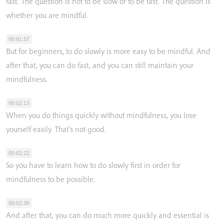
fast.
The
question
is
not
to
be
slow
or
to
be
fast.
The
question
is
whether
you
are
mindful.
00:01:57
But
for
beginners,
to
do
slowly
is
more
easy
to
be
mindful.
And
after
that,
you
can
do
fast,
and
you
can
still
maintain
your
mindfulness.
00:02:13
When
you
do
things
quickly
without
mindfulness,
you
lose
yourself
easily.
That’s
not
good.
00:02:22
So
you
have
to
learn
how
to
do
slowly
first
in
order
for
mindfulness
to
be
possible.
00:02:30
And
after
that,
you
can
do
much
more
quickly
and
essential
is