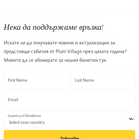
Нека да поддържаме връзка!
Искате ли да получавате новини и актуализации за
предстоящи събития от Plum Village през цялата година?
Можете да се абонирате за нашия бюлетин тук.
First Name
Last Name
Email
Country of Residence