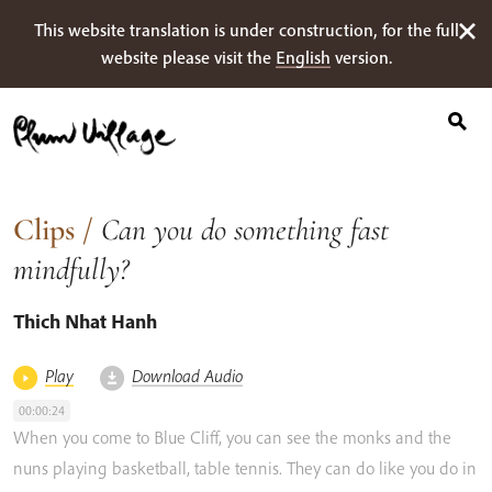
Search
Skip
This website translation is under construction, for the full
for:
to
website please visit the
English
version.
content
Clips
/
Can you do something fast
mindfully?
Thich Nhat Hanh
Play
Download Audio
00:00:24
When
you
come
to
Blue
Cliff,
you
can
see
the monks
and
the
nuns
playing
basketball,
table
tennis.
They
can
do
like
you
do
in