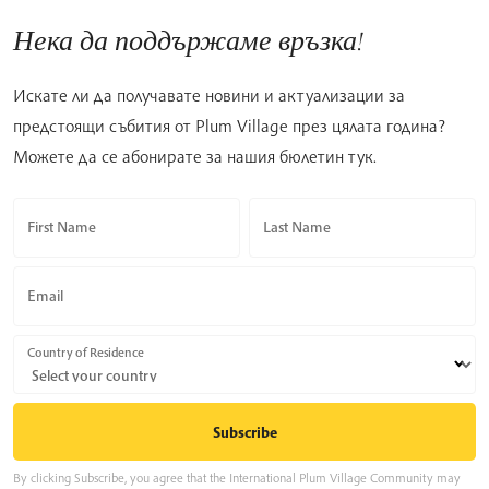
Нека да поддържаме връзка!
Искате ли да получавате новини и актуализации за
предстоящи събития от Plum Village през цялата година?
Можете да се абонирате за нашия бюлетин тук.
First Name
Last Name
Email
Country of Residence
By clicking Subscribe, you agree that the International Plum Village Community may