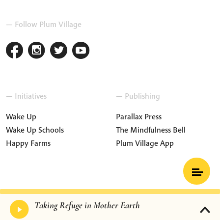
— Follow Plum Village
— Initiatives
— Publishing
Wake Up
Parallax Press
Wake Up Schools
The Mindfulness Bell
Happy Farms
Plum Village App
Terms and Conditions
Privacy Policy
Taking Refuge in Mother Earth
Press & Media
Contact Us
Cookie Settings