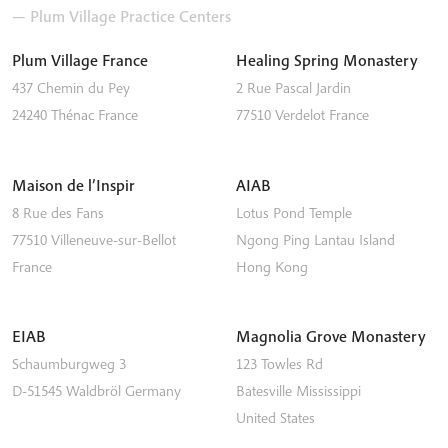
— Plum Village Practice Centers
Plum Village France
Healing Spring Monastery
437 Chemin du Pey
2 Rue Pascal Jardin
24240
Thénac
France
77510
Verdelot
France
Maison de l’Inspir
AIAB
8 Rue des Fans
Lotus Pond Temple
77510
Villeneuve-sur-Bellot
Ngong Ping
Lantau Island
France
Hong Kong
EIAB
Magnolia Grove Monastery
Schaumburgweg 3
123 Towles Rd
D-51545
Waldbröl
Germany
Batesville
Mississippi
United States