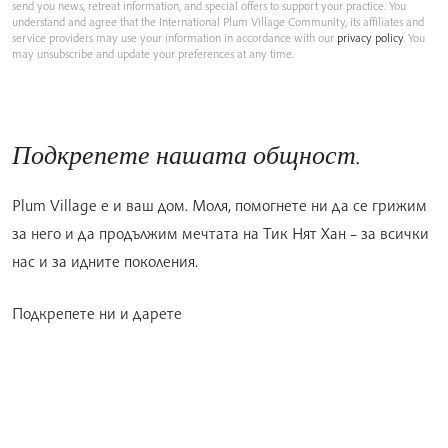
send you news, retreat information, and special offers to support your practice. You
understand and agree that the International Plum Village Community, its affiliates and
service providers may use your information in accordance with our
privacy policy
. You
may unsubscribe and update your preferences at any time.
Подкрепете нашата общност.
Plum Village е и ваш дом. Моля, помогнете ни да се грижим
за него и да продължим мечтата на Тик Нят Хан – за всички
нас и за идните поколения.
Подкрепете ни и дарете