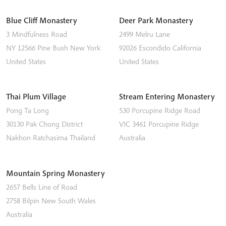
Blue Cliff Monastery
Deer Park Monastery
3 Mindfulness Road
2499 Melru Lane
NY 12566
Pine Bush
New York
92026
Escondido
California
United States
United States
Thai Plum Village
Stream Entering Monastery
Pong Ta Long
530 Porcupine Ridge Road
30130 Pak Chong District
VIC 3461
Porcupine Ridge
Nakhon Ratchasima
Thailand
Australia
Mountain Spring Monastery
2657 Bells Line of Road
2758
Bilpin
New South Wales
Australia