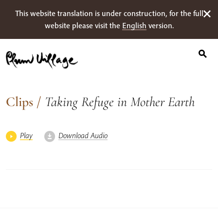
Search
Skip
This website translation is under construction, for the full
for:
to
website please visit the
English
version.
content
Clips
/
Taking Refuge in Mother Earth
Play
Download Audio