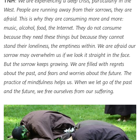
TNH
:
We are experiencing a deep crisis, particularly in the
West. People are running away from their sorrows, they are
afraid. This is why they are consuming more and more:
music, alcohol, food, the Internet. They do not consume
because they need these things but because they cannot
stand their loneliness, the emptiness within. We are afraid our
sorrow may overwhelm us if we look it straight in the face.
But the sorrow keeps growing. We are filled with regrets
about the past, and fears and worries about the future. The
practice of mindfulness helps us. When we let go of the past
and the future, we free ourselves from our suffering.