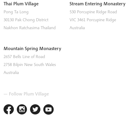
Thai Plum Village
Stream Entering Monastery
Pong Ta Long
530 Porcupine Ridge Road
30130 Pak Chong District
VIC 3461
Porcupine Ridge
Nakhon Ratchasima
Thailand
Australia
Mountain Spring Monastery
2657 Bells Line of Road
2758
Bilpin
New South Wales
Australia
— Follow Plum Village