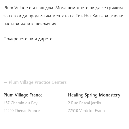
Plum Village е и ваш дом. Моля, помогнете ни да се грижим
за него и да продължим мечтата на Тик Нят Хан – за всички
нас и за идните поколения.
Подкрепете ни и дарете
— Plum Village Practice Centers
Plum Village France
Healing Spring Monastery
437 Chemin du Pey
2 Rue Pascal Jardin
24240
Thénac
France
77510
Verdelot
France