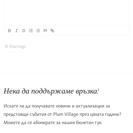
0
Sharings
Нека да поддържаме връзка!
Искате ли да получавате новини и актуализации за
предстоящи събития от Plum Village през цялата година?
Можете да се абонирате за нашия бюлетин тук.