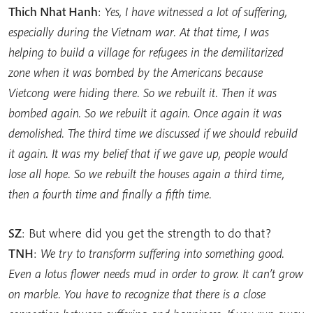
Thich Nhat Hanh
:
Yes, I have witnessed a lot of suffering,
especially during the Vietnam war. At that time, I was
helping to build a village for refugees in the demilitarized
zone when it was bombed by the Americans because
Vietcong were hiding there. So we rebuilt it. Then it was
bombed again. So we rebuilt it again. Once again it was
demolished. The third time we discussed if we should rebuild
it again. It was my belief that if we gave up, people would
lose all hope. So we rebuilt the houses again a third time,
then a fourth time and finally a fifth time.
SZ
: But where did you get the strength to do that?
TNH
:
We try to transform suffering into something good.
Even a lotus flower needs mud in order to grow. It can’t grow
on marble. You have to recognize that there is a close