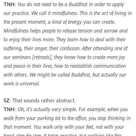
TNH
:
You do not need to be a Buddhist in order to apply
our practice. We call it mindfulness. This is the art of living in
the present moment, a kind of energy you can create.
Mindfulness helps people to release tension and sorrow and
to enjoy their lives more. They learn how to deal with their
suffering, their anger, their confusion. After attending one of
our seminars [retreats], they know how to create more joy
and peace in their lives, how to reestablish communication
with others. We might be called Buddhist, but actually our
work is universal.
SZ
: That sounds rather abstract.
TNH
:
Oh, it’s actually very simple. For example, when you
walk from your parking lot to the office, you stop thinking in
that moment. You walk only with your feet, not with your
head, step for step. It takes practice, but walking like this