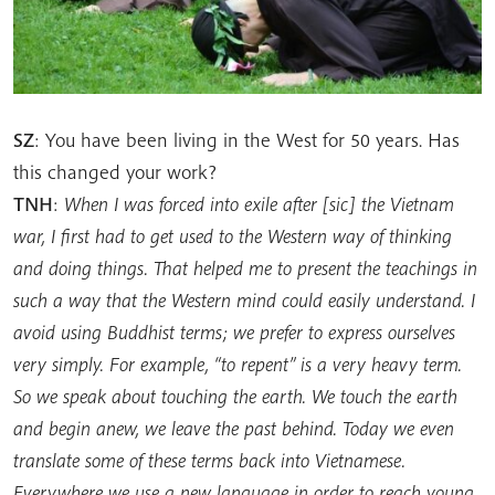
SZ
: You have been living in the West for 50 years. Has
this changed your work?
TNH
:
When I was forced into exile after [sic] the Vietnam
war, I first had to get used to the Western way of thinking
and doing things. That helped me to present the teachings in
such a way that the Western mind could easily understand. I
avoid using Buddhist terms; we prefer to express ourselves
very simply. For example, “to repent” is a very heavy term.
So we speak about touching the earth. We touch the earth
and begin anew, we leave the past behind. Today we even
translate some of these terms back into Vietnamese.
Everywhere we use a new language in order to reach young