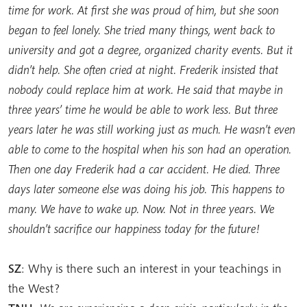
time for work. At first she was proud of him, but she soon
began to feel lonely. She tried many things, went back to
university and got a degree, organized charity events. But it
didn’t help. She often cried at night. Frederik insisted that
nobody could replace him at work. He said that maybe in
three years’ time he would be able to work less. But three
years later he was still working just as much. He wasn’t even
able to come to the hospital when his son had an operation.
Then one day Frederik had a car accident. He died. Three
days later someone else was doing his job. This happens to
many. We have to wake up. Now. Not in three years. We
shouldn’t sacrifice our happiness today for the future!
SZ
: Why is there such an interest in your teachings in
the West?