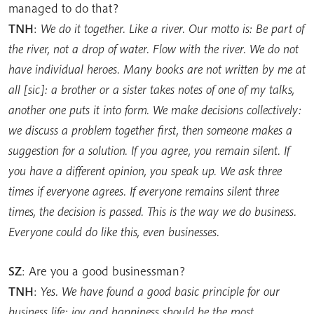
managed to do that?
TNH
:
We do it together. Like a river. Our motto is: Be part of
the river, not a drop of water. Flow with the river. We do not
have individual heroes. Many books are not written by me at
all [sic]: a brother or a sister takes notes of one of my talks,
another one puts it into form. We make decisions collectively:
we discuss a problem together first, then someone makes a
suggestion for a solution. If you agree, you remain silent. If
you have a different opinion, you speak up. We ask three
times if everyone agrees. If everyone remains silent three
times, the decision is passed. This is the way we do business.
Everyone could do like this, even businesses.
SZ
: Are you a good businessman?
TNH
:
Yes. We have found a good basic principle for our
business life: joy and happiness should be the most