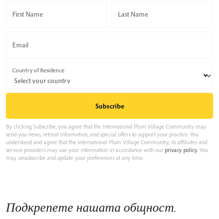
First Name
Last Name
Email
Country of Residence
By clicking Subscribe, you agree that the International Plum Village Community may
send you news, retreat information, and special offers to support your practice. You
understand and agree that the International Plum Village Community, its affiliates and
service providers may use your information in accordance with our
privacy policy
. You
may unsubscribe and update your preferences at any time.
Подкрепете нашата общност.