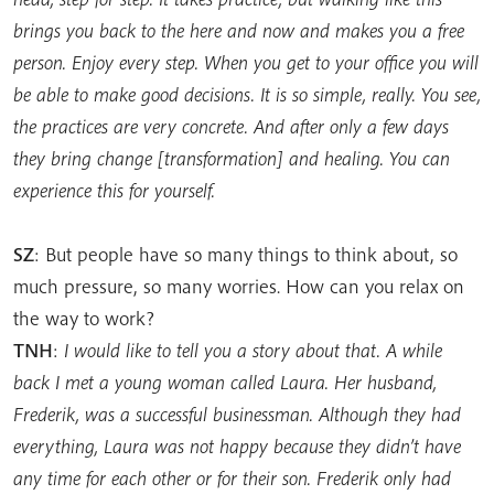
brings you back to the here and now and makes you a free
person. Enjoy every step. When you get to your office you will
be able to make good decisions. It is so simple, really. You see,
the practices are very concrete. And after only a few days
they bring change [transformation] and healing. You can
experience this for yourself.
SZ
: But people have so many things to think about, so
much pressure, so many worries. How can you relax on
the way to work?
TNH
:
I would like to tell you a story about that. A while
back I met a young woman called Laura. Her husband,
Frederik, was a successful businessman. Although they had
everything, Laura was not happy because they didn’t have
any time for each other or for their son. Frederik only had