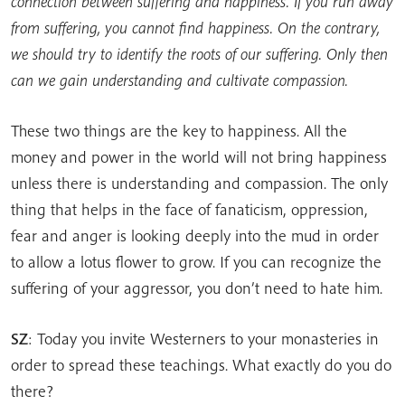
connection between suffering and happiness. If you run away
from suffering, you cannot find happiness. On the contrary,
we should try to identify the roots of our suffering. Only then
can we gain understanding and cultivate compassion.
These two things are the key to happiness. All the
money and power in the world will not bring happiness
unless there is understanding and compassion. The only
thing that helps in the face of fanaticism, oppression,
fear and anger is looking deeply into the mud in order
to allow a lotus flower to grow. If you can recognize the
suffering of your aggressor, you don’t need to hate him.
SZ
: Today you invite Westerners to your monasteries in
order to spread these teachings. What exactly do you do
there?