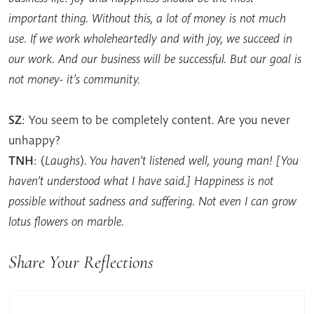
important thing. Without this, a lot of money is not much
use. If we work wholeheartedly and with joy, we succeed in
our work. And our business will be successful. But our goal is
not money- it’s community.
SZ
: You seem to be completely content. Are you never
unhappy?
TNH
: (
Laughs
).
You haven’t listened well, young man! [You
haven’t understood what I have said.] Happiness is not
possible without sadness and suffering. Not even I can grow
lotus flowers on marble.
Share Your Reflections