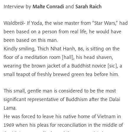
Interview by
Malte Conradi
and
Sarah Raich
Waldbröl- If Yoda, the wise master from “Star Wars,” had
been based on a person from real life, he would have
been based on this man.
Kindly smiling, Thich Nhat Hanh, 86, is sitting on the
floor of a meditation room [hall], his head shaven,
wearing the brown jacket of a Buddhist novice [sic], a
small teapot of freshly brewed green tea before him.
This small, gentle man is considered to be the most
significant representative of Buddhism after the Dalai
Lama.
He was forced to leave his native home of Vietnam in
1969 when his pleas for reconciliation in the middle of