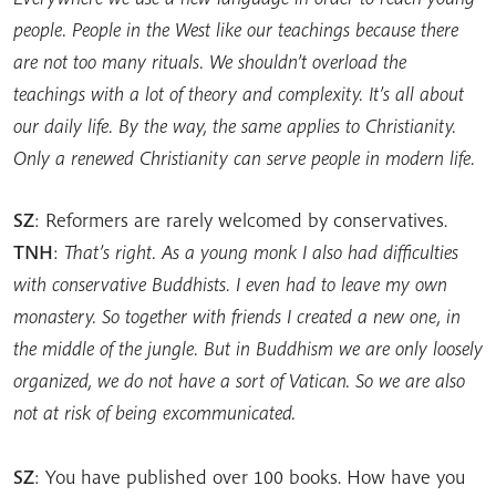
people. People in the West like our teachings because there
are not too many rituals. We shouldn’t overload the
teachings with a lot of theory and complexity. It’s all about
our daily life. By the way, the same applies to Christianity.
Only a renewed Christianity can serve people in modern life.
SZ
: Reformers are rarely welcomed by conservatives.
TNH
:
That’s right. As a young monk I also had difficulties
with conservative Buddhists. I even had to leave my own
monastery. So together with friends I created a new one, in
the middle of the jungle. But in Buddhism we are only loosely
organized, we do not have a sort of Vatican. So we are also
not at risk of being excommunicated.
SZ
: You have published over 100 books. How have you