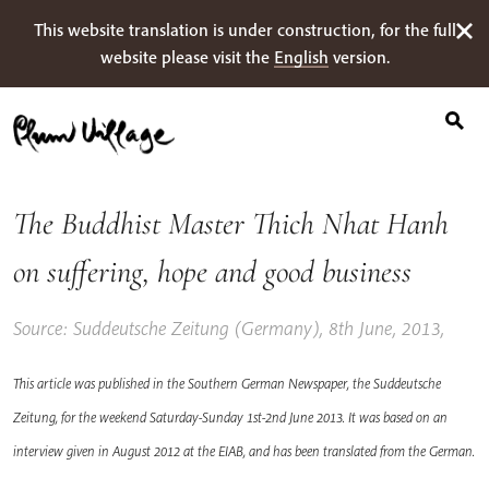
Search
Skip
This website translation is under construction, for the full
for:
to
website please visit the
English
version.
content
The Buddhist Master Thich Nhat Hanh
on suffering, hope and good business
Source: Suddeutsche Zeitung (Germany), 8th June, 2013,
This article was published in the Southern German Newspaper, the Suddeutsche
Zeitung, for the weekend Saturday-Sunday 1st-2nd June 2013. It was based on an
interview given in August 2012 at the EIAB, and has been translated from the German.