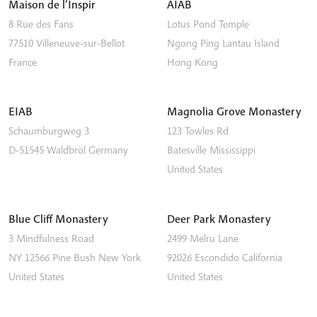
Maison de l’Inspir
AIAB
8 Rue des Fans
Lotus Pond Temple
77510
Villeneuve-sur-Bellot
Ngong Ping
Lantau Island
France
Hong Kong
EIAB
Magnolia Grove Monastery
Schaumburgweg 3
123 Towles Rd
D-51545
Waldbröl
Germany
Batesville
Mississippi
United States
Blue Cliff Monastery
Deer Park Monastery
3 Mindfulness Road
2499 Melru Lane
NY 12566
Pine Bush
New York
92026
Escondido
California
United States
United States