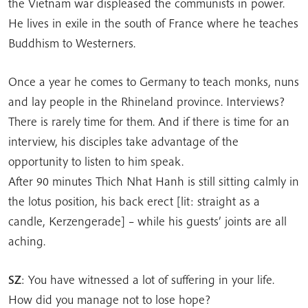
the Vietnam war displeased the communists in power.
He lives in exile in the south of France where he teaches
Buddhism to Westerners.
Once a year he comes to Germany to teach monks, nuns
and lay people in the Rhineland province. Interviews?
There is rarely time for them. And if there is time for an
interview, his disciples take advantage of the
opportunity to listen to him speak.
After 90 minutes Thich Nhat Hanh is still sitting calmly in
the lotus position, his back erect [lit: straight as a
candle, Kerzengerade] – while his guests’ joints are all
aching.
SZ
: You have witnessed a lot of suffering in your life.
How did you manage not to lose hope?