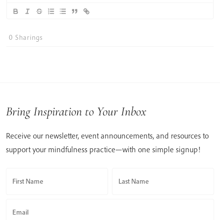
0
Sharings
Bring Inspiration to Your Inbox
Receive our newsletter, event announcements, and resources to
support your mindfulness practice—with one simple signup!
First Name
Last Name
Email