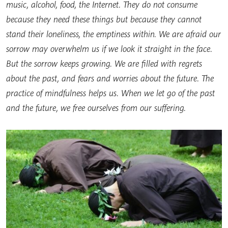
music, alcohol, food, the Internet. They do not consume
because they need these things but because they cannot
stand their loneliness, the emptiness within. We are afraid our
sorrow may overwhelm us if we look it straight in the face.
But the sorrow keeps growing. We are filled with regrets
about the past, and fears and worries about the future. The
practice of mindfulness helps us. When we let go of the past
and the future, we free ourselves from our suffering.