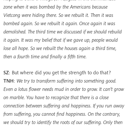
zone when it was bombed by the Americans because
Vietcong were hiding there. So we rebuilt it. Then it was
bombed again. So we rebuilt it again. Once again it was
demolished. The third time we discussed if we should rebuild
it again. It was my belief that if we gave up, people would
lose all hope. So we rebuilt the houses again a third time,
then a fourth time and finally a fifth time.
SZ
: But where did you get the strength to do that?
TNH
:
We try to transform suffering into something good.
Even a lotus flower needs mud in order to grow. It can’t grow
on marble. You have to recognize that there is a close
connection between suffering and happiness. If you run away
from suffering, you cannot find happiness. On the contrary,
we should try to identify the roots of our suffering. Only then