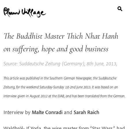
Search
Skip
for:
to
content
The Buddhist Master Thich Nhat Hanh
on suffering, hope and good business
Source: Suddeutsche Zeitung (Germany), 8th June, 2013,
This article was published in the Southern German Newspaper, the Suddeutsche
Zeitung, for the weekend Saturday-Sunday 1st-2nd June 2013. It was based on an
interview given in August 2012 at the EIAB, and has been translated from the German.
Interview by
Malte Conradi
and
Sarah Raich
Waldbröl- If Yoda, the wise master from “Star Wars,” had