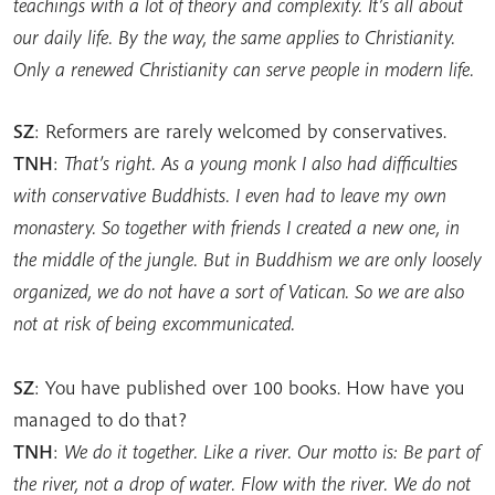
teachings with a lot of theory and complexity. It’s all about
our daily life. By the way, the same applies to Christianity.
Only a renewed Christianity can serve people in modern life.
SZ
: Reformers are rarely welcomed by conservatives.
TNH
:
That’s right. As a young monk I also had difficulties
with conservative Buddhists. I even had to leave my own
monastery. So together with friends I created a new one, in
the middle of the jungle. But in Buddhism we are only loosely
organized, we do not have a sort of Vatican. So we are also
not at risk of being excommunicated.
SZ
: You have published over 100 books. How have you
managed to do that?
TNH
:
We do it together. Like a river. Our motto is: Be part of
the river, not a drop of water. Flow with the river. We do not