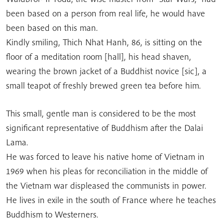
been based on a person from real life, he would have
been based on this man.
Kindly smiling, Thich Nhat Hanh, 86, is sitting on the
floor of a meditation room [hall], his head shaven,
wearing the brown jacket of a Buddhist novice [sic], a
small teapot of freshly brewed green tea before him.
This small, gentle man is considered to be the most
significant representative of Buddhism after the Dalai
Lama.
He was forced to leave his native home of Vietnam in
1969 when his pleas for reconciliation in the middle of
the Vietnam war displeased the communists in power.
He lives in exile in the south of France where he teaches
Buddhism to Westerners.