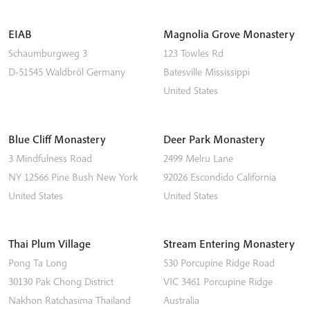
EIAB
Magnolia Grove Monastery
Schaumburgweg 3
123 Towles Rd
D-51545
Waldbröl
Germany
Batesville
Mississippi
United States
Blue Cliff Monastery
Deer Park Monastery
3 Mindfulness Road
2499 Melru Lane
NY 12566
Pine Bush
New York
92026
Escondido
California
United States
United States
Thai Plum Village
Stream Entering Monastery
Pong Ta Long
530 Porcupine Ridge Road
30130 Pak Chong District
VIC 3461
Porcupine Ridge
Nakhon Ratchasima
Thailand
Australia