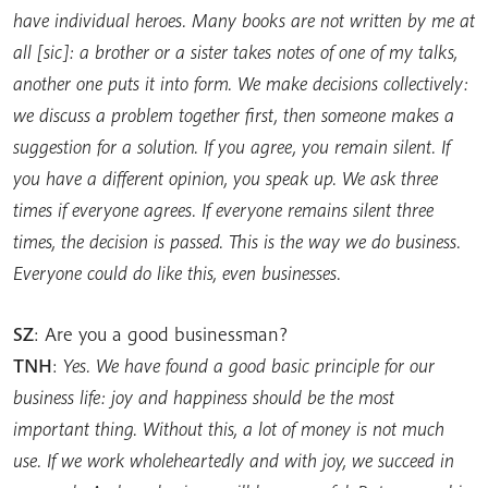
have individual heroes. Many books are not written by me at
all [sic]: a brother or a sister takes notes of one of my talks,
another one puts it into form. We make decisions collectively:
we discuss a problem together first, then someone makes a
suggestion for a solution. If you agree, you remain silent. If
you have a different opinion, you speak up. We ask three
times if everyone agrees. If everyone remains silent three
times, the decision is passed. This is the way we do business.
Everyone could do like this, even businesses.
SZ
: Are you a good businessman?
TNH
:
Yes. We have found a good basic principle for our
business life: joy and happiness should be the most
important thing. Without this, a lot of money is not much
use. If we work wholeheartedly and with joy, we succeed in