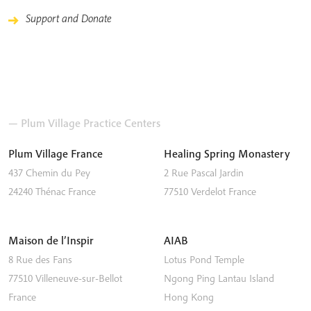
Support and Donate
— Plum Village Practice Centers
Plum Village France
Healing Spring Monastery
437 Chemin du Pey
2 Rue Pascal Jardin
24240
Thénac
France
77510
Verdelot
France
Maison de l’Inspir
AIAB
8 Rue des Fans
Lotus Pond Temple
77510
Villeneuve-sur-Bellot
Ngong Ping
Lantau Island
France
Hong Kong