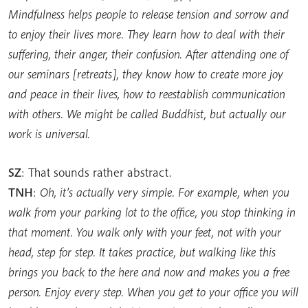
Mindfulness helps people to release tension and sorrow and
to enjoy their lives more. They learn how to deal with their
suffering, their anger, their confusion. After attending one of
our seminars [retreats], they know how to create more joy
and peace in their lives, how to reestablish communication
with others. We might be called Buddhist, but actually our
work is universal.
SZ
: That sounds rather abstract.
TNH
:
Oh, it’s actually very simple. For example, when you
walk from your parking lot to the office, you stop thinking in
that moment. You walk only with your feet, not with your
head, step for step. It takes practice, but walking like this
brings you back to the here and now and makes you a free
person. Enjoy every step. When you get to your office you will