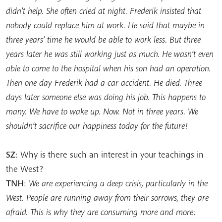
didn’t help. She often cried at night. Frederik insisted that
nobody could replace him at work. He said that maybe in
three years’ time he would be able to work less. But three
years later he was still working just as much. He wasn’t even
able to come to the hospital when his son had an operation.
Then one day Frederik had a car accident. He died. Three
days later someone else was doing his job. This happens to
many. We have to wake up. Now. Not in three years. We
shouldn’t sacrifice our happiness today for the future!
SZ
: Why is there such an interest in your teachings in
the West?
TNH
:
We are experiencing a deep crisis, particularly in the
West. People are running away from their sorrows, they are
afraid. This is why they are consuming more and more: