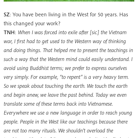
SZ
: You have been living in the West for 50 years. Has
this changed your work?
TNH
:
When I was forced into exile after [sic] the Vietnam
war, I first had to get used to the Western way of thinking
and doing things. That helped me to present the teachings in
such a way that the Western mind could easily understand. I
avoid using Buddhist terms; we prefer to express ourselves
very simply. For example, “to repent” is a very heavy term.
So we speak about touching the earth. We touch the earth
and begin anew, we leave the past behind. Today we even
translate some of these terms back into Vietnamese.
Everywhere we use a new language in order to reach young
people. People in the West like our teachings because there
are not too many rituals. We shouldn’t overload the