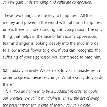
can we gain understanding and cultivate compassion.
These two things are the key to happiness. All the
money and power in the world will not bring happiness
unless there is understanding and compassion. The only
thing that helps in the face of fanaticism, oppression,
fear and anger is looking deeply into the mud in order
to allow a lotus flower to grow. If you can recognize the
suffering of your aggressor, you don’t need to hate him.
SZ
: Today you invite Westerners to your monasteries in
order to spread these teachings. What exactly do you do
there?
TNH
:
You do not need to be a Buddhist in order to apply
our practice. We call it mindfulness. This is the art of living in
the present moment, a kind of energy you can create.