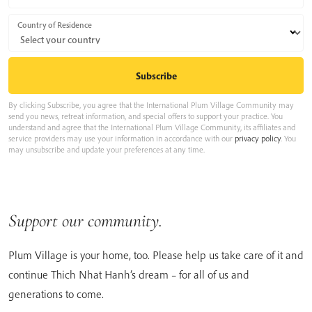
Country of Residence
By clicking Subscribe, you agree that the International Plum Village Community may
send you news, retreat information, and special offers to support your practice. You
understand and agree that the International Plum Village Community, its affiliates and
service providers may use your information in accordance with our
privacy policy
. You
may unsubscribe and update your preferences at any time.
Support our community.
Plum Village is your home, too. Please help us take care of it and
continue Thich Nhat Hanh’s dream – for all of us and
generations to come.