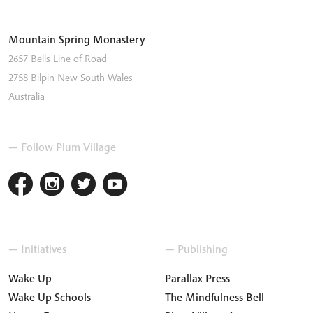
Mountain Spring Monastery
2657 Bells Line of Road
2758
Bilpin
New South Wales
Australia
— Follow Plum Village
— Initiatives
— Publishing
Wake Up
Parallax Press
Wake Up Schools
The Mindfulness Bell