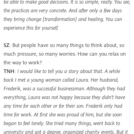
be able to make good decisions. It is so simple, really. You see,
the practices are very concrete. And after only a few days
they bring change [transformation] and healing. You can
experience this for yourself.
SZ
: But people have so many things to think about, so
much pressure, so many worries. How can you relax on
the way to work?
TNH
:
I would like to tell you a story about that. A while
back I met a young woman called Laura. Her husband,
Frederik, was a successful businessman. Although they had
everything, Laura was not happy because they didn’t have
any time for each other or for their son. Frederik only had
time for work. At first she was proud of him, but she soon
began to feel lonely. She tried many things, went back to
university and got a degree, organized charity events. But it