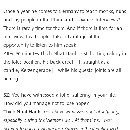
Once a year he comes to Germany to teach monks, nuns
and lay people in the Rhineland province. Interviews?
There is rarely time for them. And if there is time for an
interview, his disciples take advantage of the
opportunity to listen to him speak.
After 90 minutes Thich Nhat Hanh is still sitting calmly in
the lotus position, his back erect [lit: straight as a
candle, Kerzengerade] – while his guests’ joints are all
aching.
SZ
: You have witnessed a lot of suffering in your life.
How did you manage not to lose hope?
Thich Nhat Hanh
:
Yes, I have witnessed a lot of suffering,
especially during the Vietnam war. At that time, I was
helping to build a village for refugees in the demilitarized