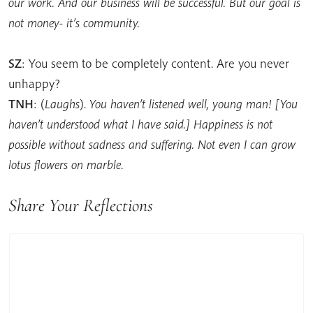
our work. And our business will be successful. But our goal is
not money- it’s community.
SZ
: You seem to be completely content. Are you never
unhappy?
TNH
: (
Laughs
).
You haven’t listened well, young man! [You
haven’t understood what I have said.] Happiness is not
possible without sadness and suffering. Not even I can grow
lotus flowers on marble.
Share Your Reflections