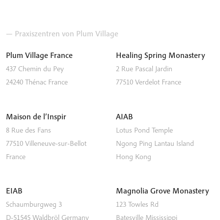
— Praxiszentren von Plum Village
Plum Village France
Healing Spring Monastery
437 Chemin du Pey
2 Rue Pascal Jardin
24240
Thénac
France
77510
Verdelot
France
Maison de l’Inspir
AIAB
8 Rue des Fans
Lotus Pond Temple
77510
Villeneuve-sur-Bellot
Ngong Ping
Lantau Island
France
Hong Kong
EIAB
Magnolia Grove Monastery
Schaumburgweg 3
123 Towles Rd
D-51545
Waldbröl
Germany
Batesville
Mississippi