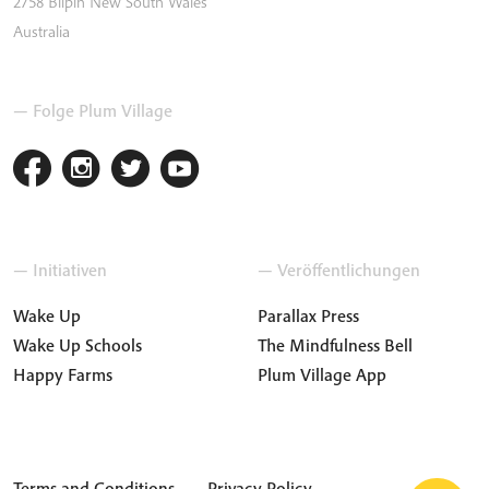
2758
Bilpin
New South Wales
Australia
— Folge Plum Village
— Initiativen
— Veröffentlichungen
Wake Up
Parallax Press
Wake Up Schools
The Mindfulness Bell
Happy Farms
Plum Village App
Terms and Conditions
Privacy Policy