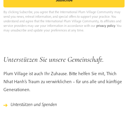
By clicking Subscribe, you agree that the International Plum Village Community may
send you news, retreat information, and special offers to support your practice. You
understand and agree that the International Plum Village Community, its affiliates and
service providers may use your information in accordance with our
privacy policy
. You
may unsubscribe and update your preferences at any time.
Unterstützen Sie unsere Gemeinschaft.
Plum Village ist auch Ihr Zuhause. Bitte helfen Sie mit, Thich
Nhat Hanh’s Traum zu verwirklichen – für uns alle und künftige
Generationen.
Unterstützen und Spenden