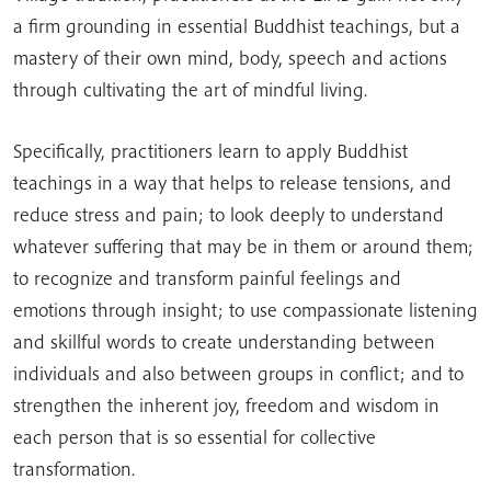
a firm grounding in essential Buddhist teachings, but a
mastery of their own mind, body, speech and actions
through cultivating the art of mindful living.
Specifically, practitioners learn to apply Buddhist
teachings in a way that helps to release tensions, and
reduce stress and pain; to look deeply to understand
whatever suffering that may be in them or around them;
to recognize and transform painful feelings and
emotions through insight; to use compassionate listening
and skillful words to create understanding between
individuals and also between groups in conflict; and to
strengthen the inherent joy, freedom and wisdom in
each person that is so essential for collective
transformation.