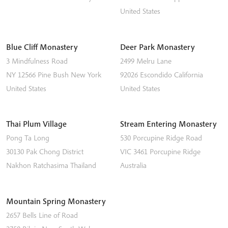
United States
Blue Cliff Monastery
Deer Park Monastery
3 Mindfulness Road
2499 Melru Lane
NY 12566
Pine Bush
New York
92026
Escondido
California
United States
United States
Thai Plum Village
Stream Entering Monastery
Pong Ta Long
530 Porcupine Ridge Road
30130 Pak Chong District
VIC 3461
Porcupine Ridge
Nakhon Ratchasima
Thailand
Australia
Mountain Spring Monastery
2657 Bells Line of Road