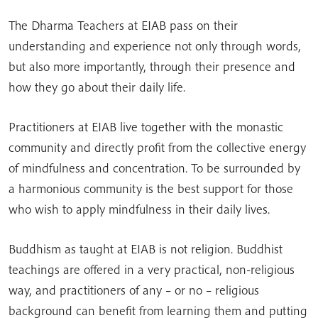
The Dharma Teachers at EIAB pass on their
understanding and experience not only through words,
but also more importantly, through their presence and
how they go about their daily life.
Practitioners at EIAB live together with the monastic
community and directly profit from the collective energy
of mindfulness and concentration. To be surrounded by
a harmonious community is the best support for those
who wish to apply mindfulness in their daily lives.
Buddhism as taught at EIAB is not religion. Buddhist
teachings are offered in a very practical, non-religious
way, and practitioners of any – or no – religious
background can benefit from learning them and putting