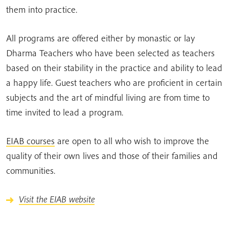
them into practice.
All programs are offered either by monastic or lay
Dharma Teachers who have been selected as teachers
based on their stability in the practice and ability to lead
a happy life. Guest teachers who are proficient in certain
subjects and the art of mindful living are from time to
time invited to lead a program.
EIAB courses
are open to all who wish to improve the
quality of their own lives and those of their families and
communities.
Visit the EIAB website