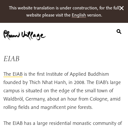
Suche
Skip
This website translation is under construction, for the full
nach:
to
website please visit the
English
version.
content
EIAB
The EIAB
is the first Institute of Applied Buddhism
founded by Thich Nhat Hanh, in 2008. The EIAB’s large
campus is situated on the edge of the small town of
Waldbröl, Germany, about an hour from Cologne, amid
rolling fields and magnificent pine forests.
The EIAB has a large residential monastic community of