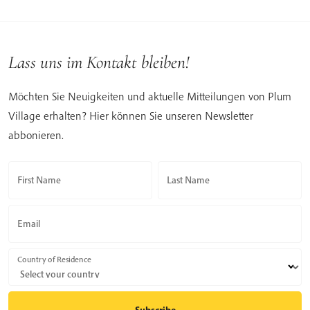
Lass uns im Kontakt bleiben!
Möchten Sie Neuigkeiten und aktuelle Mitteilungen von Plum
Village erhalten? Hier können Sie unseren Newsletter
abbonieren.
First Name
Last Name
Email
Country of Residence