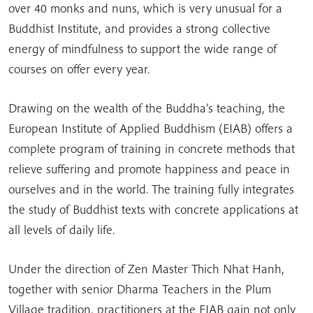
over 40 monks and nuns, which is very unusual for a
Buddhist Institute, and provides a strong collective
energy of mindfulness to support the wide range of
courses on offer every year.
Drawing on the wealth of the Buddha’s teaching, the
European Institute of Applied Buddhism (EIAB) offers a
complete program of training in concrete methods that
relieve suffering and promote happiness and peace in
ourselves and in the world. The training fully integrates
the study of Buddhist texts with concrete applications at
all levels of daily life.
Under the direction of Zen Master Thich Nhat Hanh,
together with senior Dharma Teachers in the Plum
Village tradition, practitioners at the EIAB gain not only