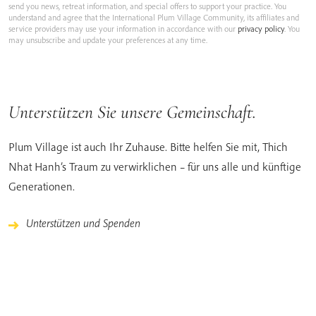
send you news, retreat information, and special offers to support your practice. You
understand and agree that the International Plum Village Community, its affiliates and
service providers may use your information in accordance with our
privacy policy
. You
may unsubscribe and update your preferences at any time.
Unterstützen Sie unsere Gemeinschaft.
Plum Village ist auch Ihr Zuhause. Bitte helfen Sie mit, Thich
Nhat Hanh’s Traum zu verwirklichen – für uns alle und künftige
Generationen.
Unterstützen und Spenden