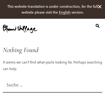
Suche
Skip
This website translation is under construction, for the full
nach:
to
website please visit the
English
version.
content
Nothing Found
It seems we can’t find what you’re looking for. Perhaps searching
can help.
Suche
nach: