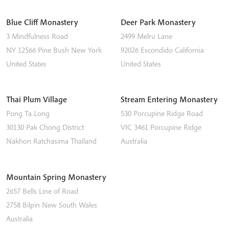
Blue Cliff Monastery
Deer Park Monastery
3 Mindfulness Road
2499 Melru Lane
NY 12566
Pine Bush
New York
92026
Escondido
California
United States
United States
Thai Plum Village
Stream Entering Monastery
Pong Ta Long
530 Porcupine Ridge Road
30130 Pak Chong District
VIC 3461
Porcupine Ridge
Nakhon Ratchasima
Thailand
Australia
Mountain Spring Monastery
2657 Bells Line of Road
2758
Bilpin
New South Wales
Australia