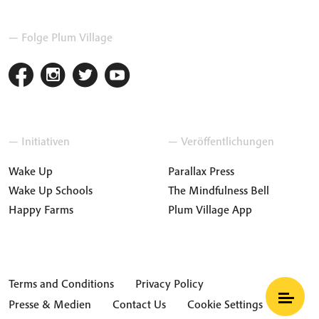
— Folge Plum Village
— Initiativen
— Veröffentlichungen
Wake Up
Parallax Press
Wake Up Schools
The Mindfulness Bell
Happy Farms
Plum Village App
Terms and Conditions
Privacy Policy
Presse & Medien
Contact Us
Cookie Settings