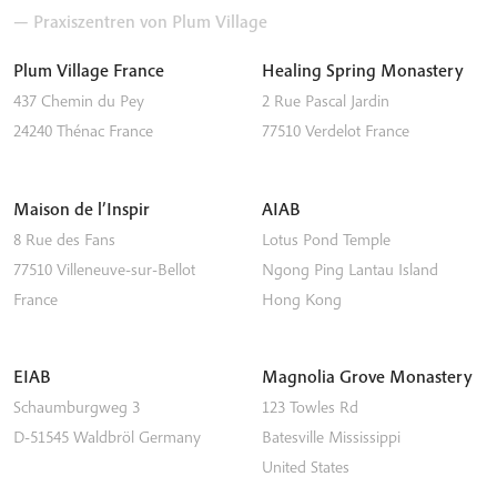
— Praxiszentren von Plum Village
Plum Village France
Healing Spring Monastery
437 Chemin du Pey
2 Rue Pascal Jardin
24240
Thénac
France
77510
Verdelot
France
Maison de l’Inspir
AIAB
8 Rue des Fans
Lotus Pond Temple
77510
Villeneuve-sur-Bellot
Ngong Ping
Lantau Island
France
Hong Kong
EIAB
Magnolia Grove Monastery
Schaumburgweg 3
123 Towles Rd
D-51545
Waldbröl
Germany
Batesville
Mississippi
United States