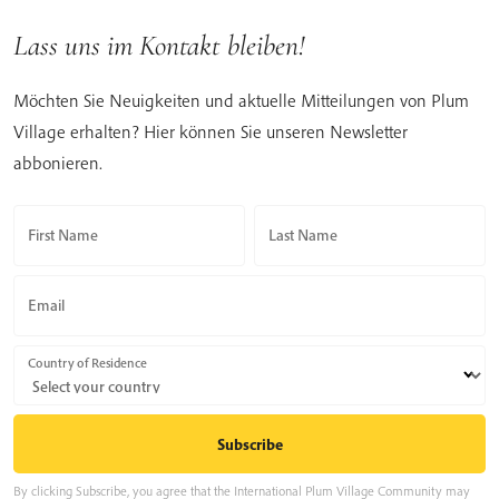
Lass uns im Kontakt bleiben!
Möchten Sie Neuigkeiten und aktuelle Mitteilungen von Plum
Village erhalten? Hier können Sie unseren Newsletter
abbonieren.
First Name
Last Name
Email
Country of Residence
By clicking Subscribe, you agree that the International Plum Village Community may