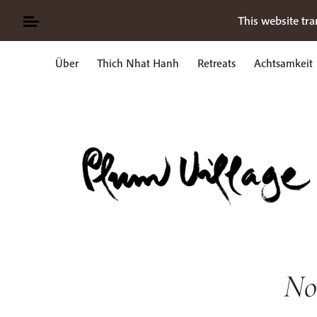
Skip
This website tra
to
content
Über
Thich Nhat Hanh
Retreats
Achtsamkeit
Suche
nach:
No