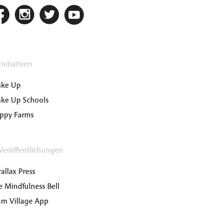
nitiativen
ke Up
ke Up Schools
ppy Farms
Veröffentlichungen
allax Press
e Mindfulness Bell
um Village App