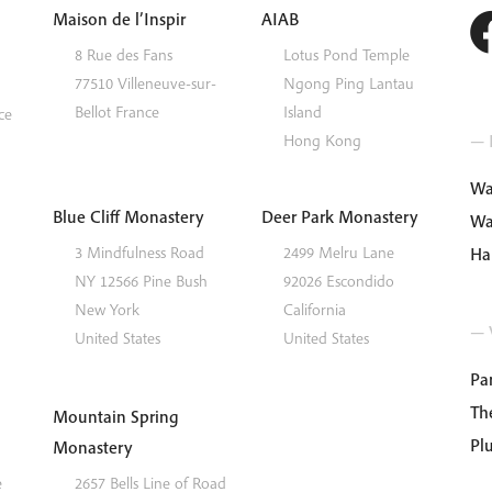
Maison de l’Inspir
AIAB
8 Rue des Fans
Lotus Pond Temple
77510
Villeneuve-sur-
Ngong Ping
Lantau
Bellot
France
Island
ce
— I
Hong Kong
Wa
Blue Cliff Monastery
Deer Park Monastery
Wa
3 Mindfulness Road
2499 Melru Lane
Ha
NY 12566
Pine Bush
92026
Escondido
New York
California
— 
United States
United States
Par
Th
Mountain Spring
Pl
Monastery
e
2657 Bells Line of Road