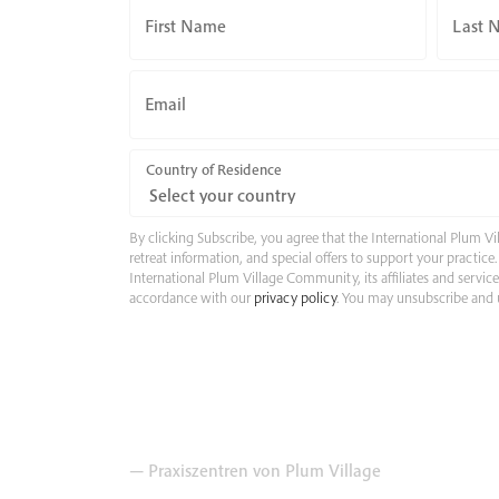
First Name
Last 
Email
Country of Residence
By clicking Subscribe, you agree that the International Plum
retreat information, and special offers to support your practic
International Plum Village Community, its affiliates and servic
accordance with our
privacy policy
. You may unsubscribe and u
— Praxiszentren von Plum Village