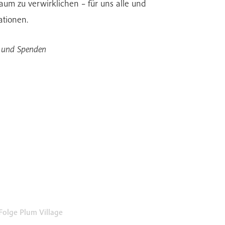
um zu verwirklichen – für uns alle und
ationen.
n und Spenden
Folge Plum Village