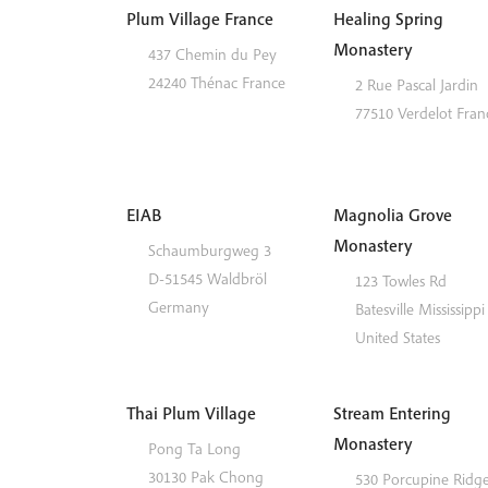
Plum Village France
Healing Spring
Monastery
437 Chemin du Pey
24240
Thénac
France
2 Rue Pascal Jardin
77510
Verdelot
Fran
EIAB
Magnolia Grove
Monastery
Schaumburgweg 3
D-51545
Waldbröl
123 Towles Rd
Germany
Batesville
Mississippi
United States
Thai Plum Village
Stream Entering
Monastery
Pong Ta Long
30130 Pak Chong
530 Porcupine Ridg