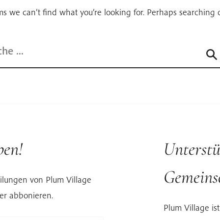
ms we can’t find what you’re looking for. Perhaps searching 
ben!
Unterstü
Gemeinsc
ilungen von Plum Village
er abbonieren.
Plum Village ist