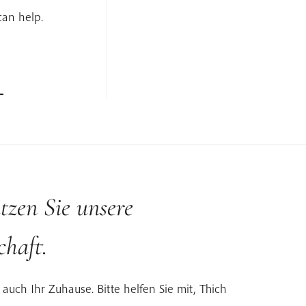
can help.
tzen Sie unsere
haft.
 auch Ihr Zuhause. Bitte helfen Sie mit, Thich