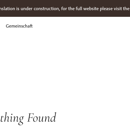
nslation is under construction, for the full website please visit th
Gemeinschaft
thing Found