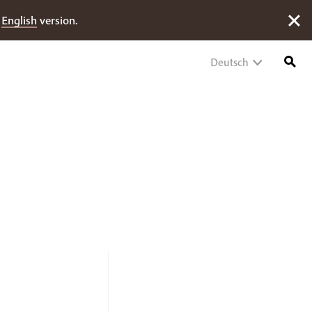
e
English
version.
Deutsch