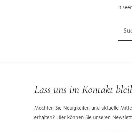
It see
Suche
nach:
Lass uns im Kontakt blei
Möchten Sie Neuigkeiten und aktuelle Mitte
erhalten? Hier können Sie unseren Newslett