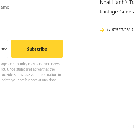
Nhat Hanh’s Tra
Name
künftige Gener
Unterstütze
 Village Community may send you news,
e. You understand and agree that the
e providers may use your information in
pdate your preferences at any time.
— 