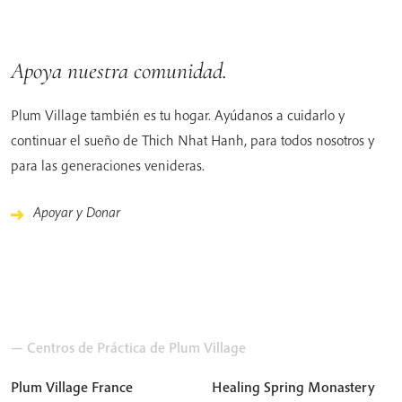
Apoya nuestra comunidad.
Plum Village también es tu hogar. Ayúdanos a cuidarlo y
continuar el sueño de Thich Nhat Hanh, para todos nosotros y
para las generaciones venideras.
Apoyar y Donar
— Centros de Práctica de Plum Village
Plum Village France
Healing Spring Monastery