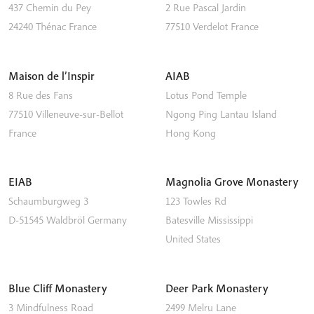
437 Chemin du Pey
2 Rue Pascal Jardin
24240
Thénac
France
77510
Verdelot
France
Maison de l’Inspir
AIAB
8 Rue des Fans
Lotus Pond Temple
77510
Villeneuve-sur-Bellot
Ngong Ping
Lantau Island
France
Hong Kong
EIAB
Magnolia Grove Monastery
Schaumburgweg 3
123 Towles Rd
D-51545
Waldbröl
Germany
Batesville
Mississippi
United States
Blue Cliff Monastery
Deer Park Monastery
3 Mindfulness Road
2499 Melru Lane