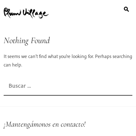
Buscar:
Skip
to
content
Nothing Found
It seems we can’t find what you’re looking for. Perhaps searching
can help.
Buscar:
¡Mantengámonos en contacto!