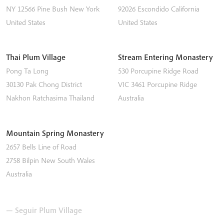
NY 12566
Pine Bush
New York
92026
Escondido
California
United States
United States
Thai Plum Village
Stream Entering Monastery
Pong Ta Long
530 Porcupine Ridge Road
30130 Pak Chong District
VIC 3461
Porcupine Ridge
Nakhon Ratchasima
Thailand
Australia
Mountain Spring Monastery
2657 Bells Line of Road
2758
Bilpin
New South Wales
Australia
— Seguir Plum Village