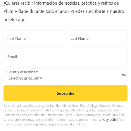
¿Quieres recibir información de noticias, práctica y retiros de
Plum Village durante todo el año? Puedes suscribirte a nuestro
boletín aquí.
First Name
Last Name
Email
Country of Residence
By clicking Subscribe, you agree that the International Plum Village Community may
send you news, retreat information, and special offers to support your practice. You
understand and agree that the International Plum Village Community, its affiliates and
service providers may use your information in accordance with our
privacy policy
. You
may unsubscribe and update your preferences at any time.