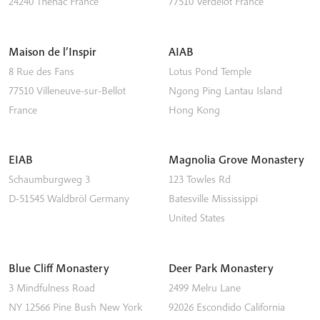
24240
Thénac
France
77510
Verdelot
France
Maison de l’Inspir
AIAB
8 Rue des Fans
Lotus Pond Temple
77510
Villeneuve-sur-Bellot
Ngong Ping
Lantau Island
France
Hong Kong
EIAB
Magnolia Grove Monastery
Schaumburgweg 3
123 Towles Rd
D-51545
Waldbröl
Germany
Batesville
Mississippi
United States
Blue Cliff Monastery
Deer Park Monastery
3 Mindfulness Road
2499 Melru Lane
NY 12566
Pine Bush
New York
92026
Escondido
California