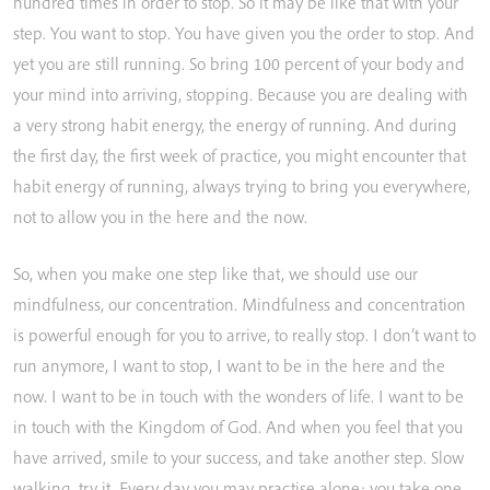
hundred
times
in
order
to
stop.
So
it
may
be
like
that
with
your
step.
You
want
to
stop.
You
have
given
you
the
order
to
stop.
And
yet
you
are
still
running.
So
bring
100
percent
of
your
body
and
your
mind
into
arriving,
stopping.
Because
you
are
dealing
with
a
very
strong
habit
energy,
the
energy
of
running.
And
during
the
first
day,
the
first
week
of
practice,
you
might
encounter
that
habit
energy
of
running,
always
trying
to
bring
you
everywhere,
not
to
allow
you
in
the
here
and
the
now.
So,
when
you
make
one
step
like
that,
we
should
use
our
mindfulness,
our
concentration.
Mindfulness
and
concentration
is
powerful
enough
for
you
to
arrive,
to
really
stop.
I
don’t
want
to
run
anymore,
I
want
to
stop,
I
want
to
be
in
the
here
and
the
now.
I
want
to
be
in
touch
with
the
wonders
of
life.
I
want
to
be
in
touch
with
the
Kingdom
of
God.
And
when
you
feel
that
you
have
arrived,
smile
to
your
success,
and
take
another
step.
Slow
walking,
try
it.
Every
day
you
may
practise
alone;
you
take
one