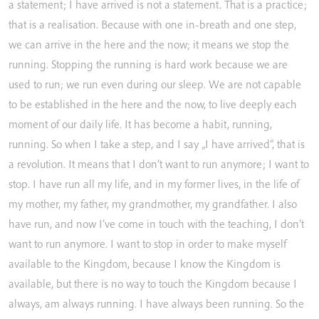
a
statement;
I
have
arrived
is
not
a
statement.
That
is
a
practice;
that
is
a
realisation.
Because
with
one
in-breath
and
one
step,
we
can
arrive
in
the
here
and
the
now;
it
means
we
stop
the
running.
Stopping
the
running
is
hard
work
because
we
are
used
to
run;
we
run
even
during
our
sleep.
We
are
not
capable
to
be
established
in
the
here
and
the
now,
to
live
deeply
each
moment
of
our
daily
life.
It
has
become
a
habit,
running,
running.
So
when
I
take
a
step,
and
I
say
„I
have
arrived“,
that
is
a
revolution.
It
means
that
I
don’t
want
to
run
anymore;
I
want
to
stop.
I
have
run
all
my
life,
and
in
my
former
lives,
in
the
life
of
my
mother,
my
father,
my
grandmother,
my
grandfather.
I
also
have
run,
and
now
I’ve
come
in
touch
with
the
teaching,
I
don’t
want
to
run
anymore.
I
want
to
stop
in
order
to
make
myself
available
to
the
Kingdom,
because
I
know
the
Kingdom
is
available,
but
there
is
no
way
to
touch
the
Kingdom
because
I
always,
am
always
running.
I
have
always
been
running.
So
the