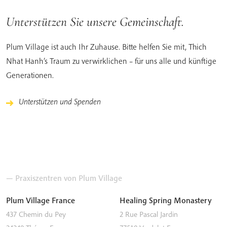
Unterstützen Sie unsere Gemeinschaft.
Plum Village ist auch Ihr Zuhause. Bitte helfen Sie mit, Thich
Nhat Hanh’s Traum zu verwirklichen – für uns alle und künftige
Generationen.
Unterstützen und Spenden
— Praxiszentren von Plum Village
Plum Village France
Healing Spring Monastery
437 Chemin du Pey
2 Rue Pascal Jardin