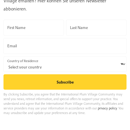
Village erhalten? Hier können Sie unseren Newsletter
abbonieren.
First Name
Last Name
Email
Country of Residence
By clicking Subscribe, you agree that the International Plum Village Community may
send you news, retreat information, and special offers to support your practice. You
understand and agree that the International Plum Village Community, its affiliates and
service providers may use your information in accordance with our
privacy policy
. You
may unsubscribe and update your preferences at any time.