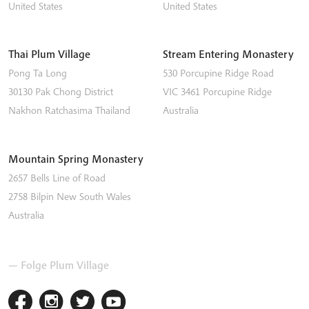
United States
United States
Thai Plum Village
Stream Entering Monastery
Pong Ta Long
530 Porcupine Ridge Road
30130 Pak Chong District
VIC 3461
Porcupine Ridge
Nakhon Ratchasima
Thailand
Australia
Mountain Spring Monastery
2657 Bells Line of Road
2758
Bilpin
New South Wales
Australia
— Folge Plum Village