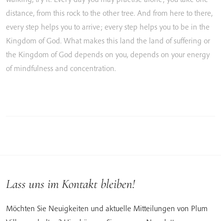
distance,
from
this
rock
to
the
other
tree.
And
from
here
to
there,
every
step
helps
you
to
arrive;
every
step
helps
you
to
be
in
the
Kingdom
of
God.
What
makes
this
land
the
land
of
suffering
or
the
Kingdom
of
God
depends
on
you,
depends
on
your
energy
of
mindfulness
and
concentration.
Lass uns im Kontakt bleiben!
Möchten Sie Neuigkeiten und aktuelle Mitteilungen von Plum