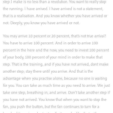
step
I
make
is
no
less
than
a
revolution.
You
want
to
really
stop
the
running.
I
have
arrived.
I
have
arrived
is
not
a
statement,
that
is
a
realisation.
And
you
know
whether
you
have
arrived
or
not.
Deeply,
you
know
you
have
arrived
or
not.
You
may
arrive
10
percent
or
20
percent,
that’s
not
true
arrival!
You
have
to
arrive
100
percent.
And
in
order
to
arrive
100
percent
in
the
here
and
the
now,
you
need
to
invest
100
percent
of
your
body,
100
percent
of
your
mind
in
order
to
make
that
step.
That
is
the
training,
and
if
you
have
not
arrived,
dont
make
another
step;
stay
there
until
you
arrive.
And
that
is
the
advantage
when
you
practise
alone,
because
no
one
is
waiting
for
you.
You
can
take
as
much
time
as
you
need
to
arrive.
We
just
take
one
step,
breathing
in,
and
arrive.
Don’t
take
another
step
if
you
have
not
arrived.
You
know
that
when
you
want
to
stop
the
fan,
you
push
the
button,
but
the
fan
continues
to
turn
for
a