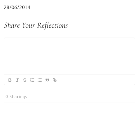
28/06/2014
Share Your Reflections
0
Sharings