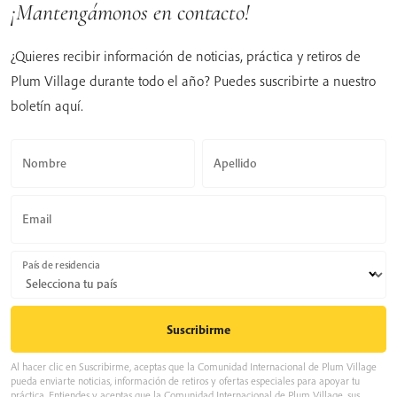
¡Mantengámonos en contacto!
¿Quieres recibir información de noticias, práctica y retiros de
Plum Village durante todo el año? Puedes suscribirte a nuestro
boletín aquí.
Nombre
Apellido
Email
País de residencia
Al hacer clic en Suscribirme, aceptas que la Comunidad Internacional de Plum Village
pueda enviarte noticias, información de retiros y ofertas especiales para apoyar tu
práctica. Entiendes y aceptas que la Comunidad Internacional de Plum Village, sus