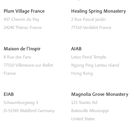
Plum Village France
Healing Spring Monastery
437 Chemin du Pey
2 Rue Pascal Jardin
24240
Thénac
France
77510
Verdelot
France
Maison de l’Inspir
AIAB
8 Rue des Fans
Lotus Pond Temple
77510
Villeneuve-sur-Bellot
Ngong Ping
Lantau Island
France
Hong Kong
EIAB
Magnolia Grove Monastery
Schaumburgweg 3
123 Towles Rd
D-51545
Waldbröl
Germany
Batesville
Mississippi
United States