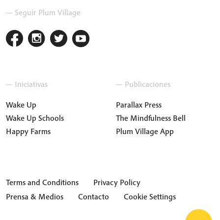
— Seguir Plum Village
— Iniciativas
— Publicaciones
Wake Up
Parallax Press
Wake Up Schools
The Mindfulness Bell
Happy Farms
Plum Village App
Terms and Conditions
Privacy Policy
Prensa & Medios
Contacto
Cookie Settings