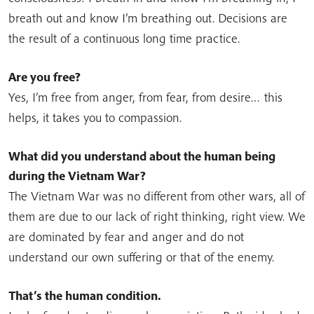
breath out and know I’m breathing out. Decisions are
the result of a continuous long time practice.
Are you free?
Yes, I’m free from anger, from fear, from desire… this
helps, it takes you to compassion.
What did you understand about the human being
during the Vietnam War?
The Vietnam War was no different from other wars, all of
them are due to our lack of right thinking, right view. We
are dominated by fear and anger and do not
understand our own suffering or that of the enemy.
That’s the human condition.