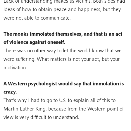
Lack of understanding makes us victims. Both sides had
ideas of how to obtain peace and happiness, but they
were not able to communicate.
The monks immolated themselves, and that is an act
of violence against oneself.
There was no other way to let the world know that we
were suffering. What matters is not your act, but your
motivation.
A Western psychologist would say that immolation is
crazy.
That’s why I had to go to U.S. to explain all of this to
Martin Luther King, because from the Western point of
view is very difficult to understand.