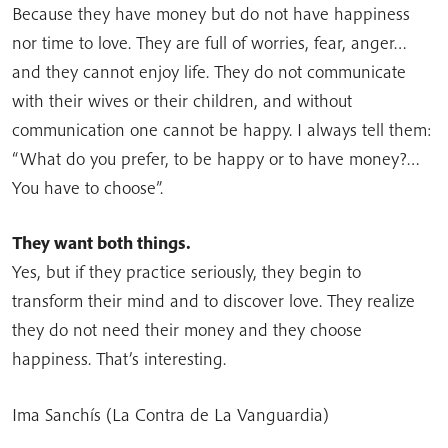
Because they have money but do not have happiness
nor time to love. They are full of worries, fear, anger…
and they cannot enjoy life. They do not communicate
with their wives or their children, and without
communication one cannot be happy. I always tell them:
“What do you prefer, to be happy or to have money?…
You have to choose”.
They want both things.
Yes, but if they practice seriously, they begin to
transform their mind and to discover love. They realize
they do not need their money and they choose
happiness. That’s interesting.
Ima Sanchís (La Contra de La Vanguardia)