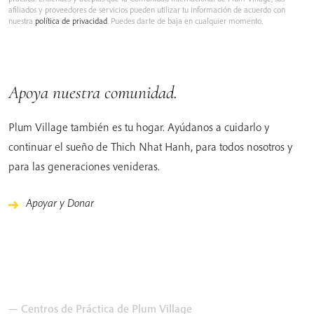
afiliados y proveedores de servicios pueden utilizar tu información de acuerdo con
nuestra
política de privacidad
. Puedes darte de baja en cualquier momento.
Apoya nuestra comunidad.
Plum Village también es tu hogar. Ayúdanos a cuidarlo y
continuar el sueño de Thich Nhat Hanh, para todos nosotros y
para las generaciones venideras.
Apoyar y Donar
— Centros de Práctica de Plum Village