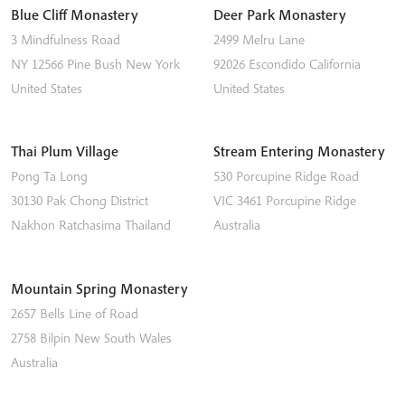
Blue Cliff Monastery
Deer Park Monastery
3 Mindfulness Road
2499 Melru Lane
NY 12566
Pine Bush
New York
92026
Escondido
California
United States
United States
Thai Plum Village
Stream Entering Monastery
Pong Ta Long
530 Porcupine Ridge Road
30130 Pak Chong District
VIC 3461
Porcupine Ridge
Nakhon Ratchasima
Thailand
Australia
Mountain Spring Monastery
2657 Bells Line of Road
2758
Bilpin
New South Wales
Australia