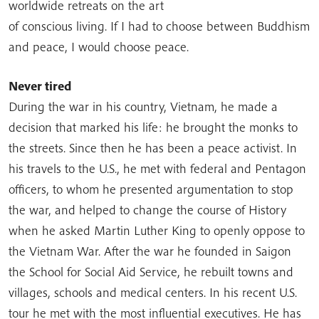
worldwide retreats on the art
of conscious living. If I had to choose between Buddhism
and peace, I would choose peace.
Never tired
During the war in his country, Vietnam, he made a
decision that marked his life: he brought the monks to
the streets. Since then he has been a peace activist. In
his travels to the U.S., he met with federal and Pentagon
officers, to whom he presented argumentation to stop
the war, and helped to change the course of History
when he asked Martin Luther King to openly oppose to
the Vietnam War. After the war he founded in Saigon
the School for Social Aid Service, he rebuilt towns and
villages, schools and medical centers. In his recent U.S.
tour he met with the most influential executives. He has