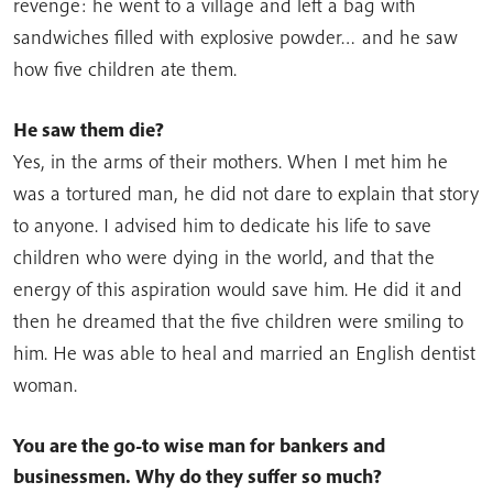
revenge: he went to a village and left a bag with
sandwiches filled with explosive powder… and he saw
how five children ate them.
He saw them die?
Yes, in the arms of their mothers. When I met him he
was a tortured man, he did not dare to explain that story
to anyone. I advised him to dedicate his life to save
children who were dying in the world, and that the
energy of this aspiration would save him. He did it and
then he dreamed that the five children were smiling to
him. He was able to heal and married an English dentist
woman.
You are the go-to wise man for bankers and
businessmen.
Why do they suffer so much?