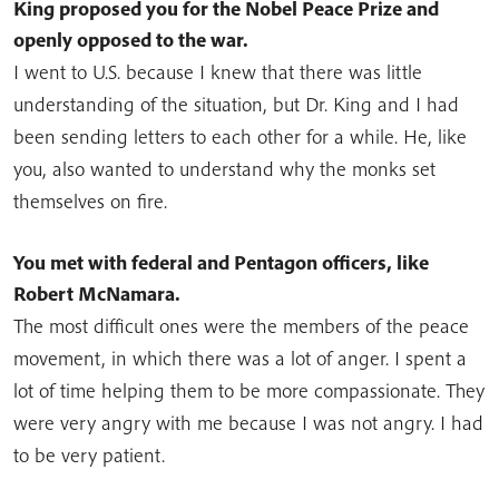
King proposed you for the Nobel Peace Prize and
openly opposed to the war.
I went to U.S. because I knew that there was little
understanding of the situation, but Dr. King and I had
been sending letters to each other for a while. He, like
you, also wanted to understand why the monks set
themselves on fire.
You met with federal and Pentagon officers, like
Robert McNamara.
The most difficult ones were the members of the peace
movement, in which there was a lot of anger. I spent a
lot of time helping them to be more compassionate. They
were very angry with me because I was not angry. I had
to be very patient.