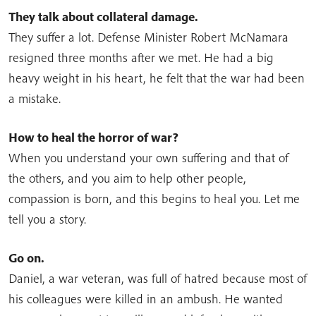
They talk about collateral damage.
They suffer a lot. Defense Minister Robert McNamara
resigned three months after we met. He had a big
heavy weight in his heart, he felt that the war had been
a mistake.
How to heal the horror of war?
When you understand your own suffering and that of
the others, and you aim to help other people,
compassion is born, and this begins to heal you. Let me
tell you a story.
Go on.
Daniel, a war veteran, was full of hatred because most of
his colleagues were killed in an ambush. He wanted