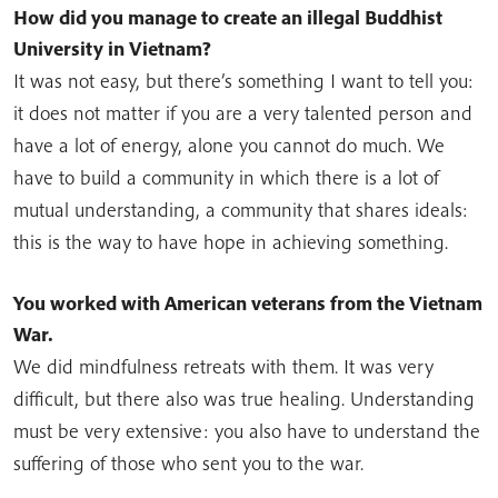
How did you manage to create an illegal Buddhist
University in Vietnam?
It was not easy, but there’s something I want to tell you:
it does not matter if you are a very talented person and
have a lot of energy, alone you cannot do much. We
have to build a community in which there is a lot of
mutual understanding, a community that shares ideals:
this is the way to have hope in achieving something.
You worked with American veterans from the Vietnam
War.
We did mindfulness retreats with them. It was very
difficult, but there also was true healing. Understanding
must be very extensive: you also have to understand the
suffering of those who sent you to the war.