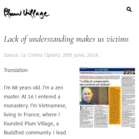
Buscar:
Skip
to
content
Lack of understanding makes us victims
Source: La Contra (Spain), 30th junio, 2014,
Translation:
I’m 88 years old. I’m a zen
master. At 16 I entered a
monastery. I’m Vietnamese,
living in France, where I
founded Plum Village, a
Buddhist community. I lead