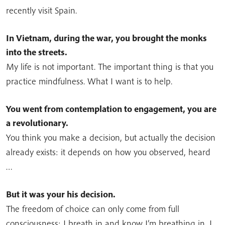
recently visit Spain.
In Vietnam, during the war, you brought the monks
into the streets.
My life is not important. The important thing is that you
practice mindfulness. What I want is to help.
You went from contemplation to engagement, you are
a revolutionary.
You think you make a decision, but actually the decision
already exists: it depends on how you observed, heard
…
But it was your his decision.
The freedom of choice can only come from full
consciousness: I breath in and know I’m breathing in, I