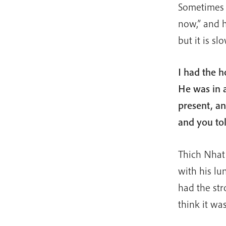
Sometimes w
now,” and h
but it is slo
I had the h
He was in a
present, a
and you to
Thich Nhat
with his l
had the str
think it wa