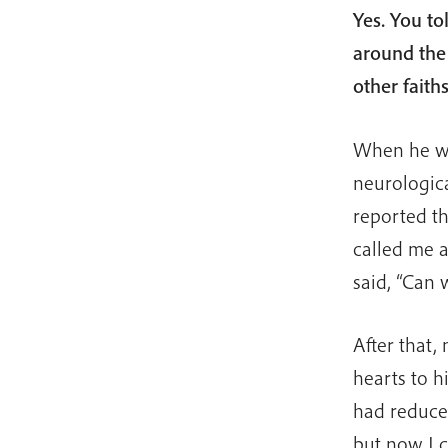
Yes. You to
around the
other fait
When he was
neurologica
reported t
called me an
said, “Can w
After that,
hearts to h
had reduced
but now I c