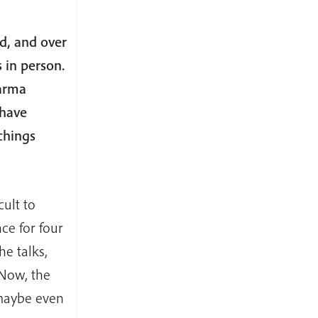
d, and over
 in person.
harma
 have
chings
cult to
ce for four
e talks,
Now, the
 maybe even