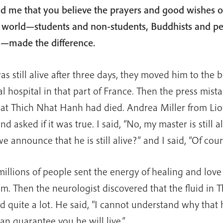
ld me that you believe the prayers and good wishes 
 world—students and non-students, Buddhists and pe
hs—made the difference.
 still alive after three days, they moved him to the b
l hospital in that part of France. Then the press mist
hat Thich Nhat Hanh had died. Andrea Miller from Lio
d asked if it was true. I said, “No, my master is still al
e announce that he is still alive?” and I said, “Of cour
 millions of people sent the energy of healing and love
im. Then the neurologist discovered that the fluid in T
 quite a lot. He said, “I cannot understand why that
an guarantee you he will live.”