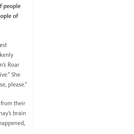
of people
ople of
est
akenly
n’s Roar
ive.” She
se, please.”
 from their
hay’s brain
 happened,