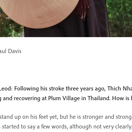
aul Davis
eod: Following his stroke three years ago, Thich Nh
g and recovering at Plum Village in Thailand. How is
tand up on his feet yet, but he is stronger and stron
 started to say a few words, although not very clearly