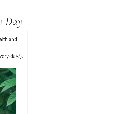
t
ry Day
alth and
very-day/).