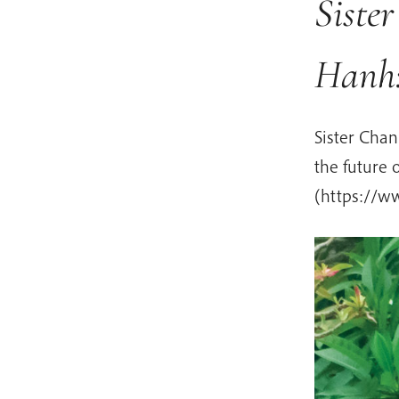
Siste
Hanh:
Sister Cha
the future
(https://w