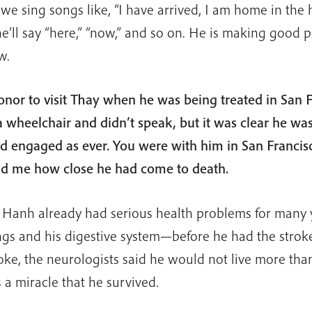
e sing songs like, “I have arrived, I am home in the
e’ll say “here,” “now,” and so on. He is making good p
w.
onor to visit Thay when he was being treated in San F
 wheelchair and didn’t speak, but it was clear he was
nd engaged as ever. You were with him in San Francis
ld me how close he had come to death.
 Hanh already had serious health problems for many
ungs and his digestive system—before he had the stro
oke, the neurologists said he would not live more than
s a miracle that he survived.