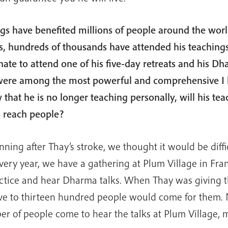
gs have benefited millions of people around the worl
s, hundreds of thousands have attended his teachings
nate to attend one of his five-day retreats and his D
were among the most powerful and comprehensive I
that he is no longer teaching personally, will his tea
o reach people?
nning after Thay’s stroke, we thought it would be diffi
very year, we have a gathering at Plum Village in Fran
ctice and hear Dharma talks. When Thay was giving th
ve to thirteen hundred people would come for them. 
r of people come to hear the talks at Plum Village,