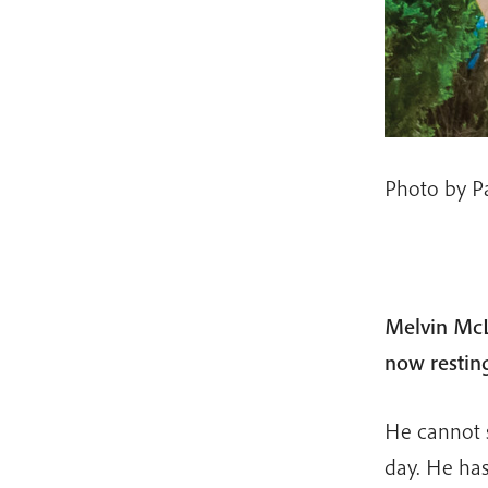
Photo by P
Melvin McL
now restin
He cannot s
day. He has