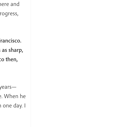
 here and
rogress,
rancisco.
 as sharp,
co then,
 years—
ke. When he
 one day. I