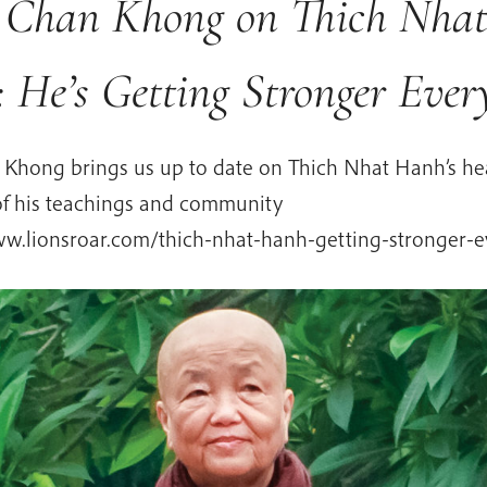
r Chan Khong on Thich Nha
 He’s Getting Stronger Eve
n Khong brings us up to date on Thich Nhat Hanh’s he
 of his teachings and community
ww.lionsroar.com/thich-nhat-hanh-getting-stronger-e