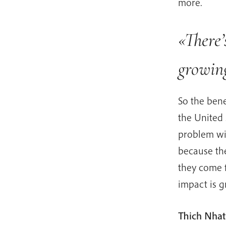
more.
«There’
growin
So the bene
the United 
problem wi
because the
they come f
impact is 
Thich Nhat