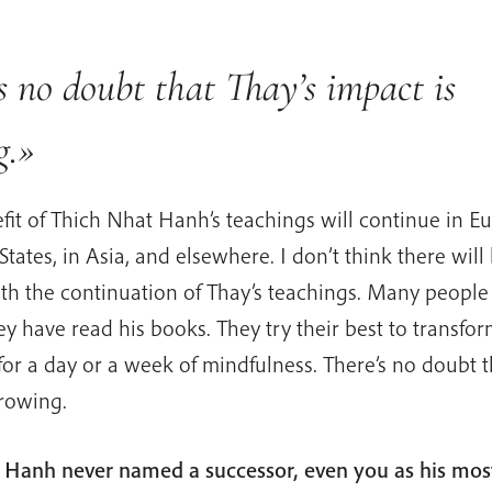
s no doubt that Thay’s impact is
g.»
fit of Thich Nhat Hanh’s teachings will continue in Eu
States, in Asia, and elsewhere. I don’t think there will
th the continuation of Thay’s teachings. Many peopl
y have read his books. They try their best to transfo
or a day or a week of mindfulness. There’s no doubt t
growing.
 Hanh never named a successor, even you as his most