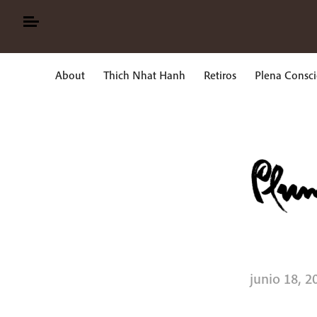
Skip
to
content
About
Thich Nhat Hanh
Retiros
Plena Consci
Buscar:
junio 18, 2