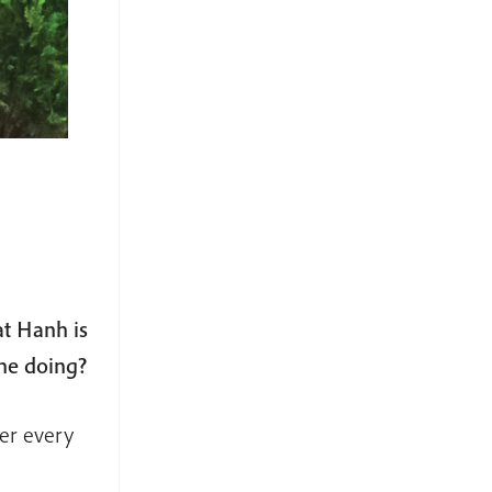
at Hanh is
 he doing?
ger every
.