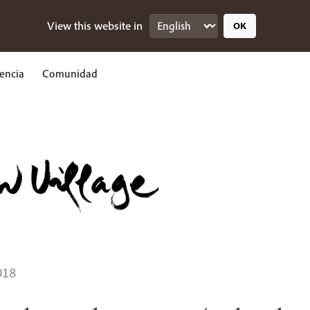
View this website in
OK
encia
Comunidad
018