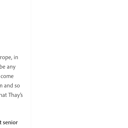
rope, in
 be any
e come
rm and so
hat Thay’s
 senior