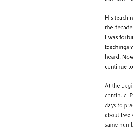
His teachin
the decade
I was fortu
teachings 
heard. Now 
continue t
At the begi
continue. E
days to pra
about twel
same numbe