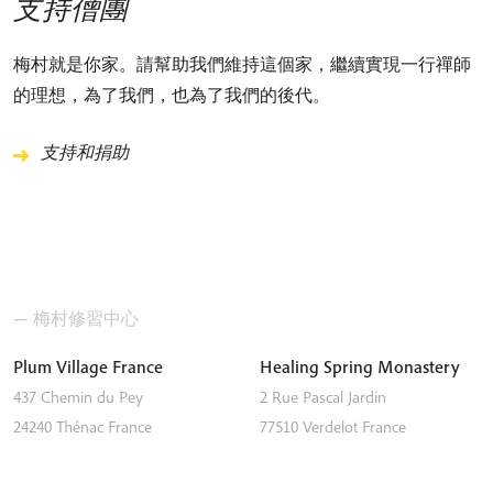
支持僧團
梅村就是你家。請幫助我們維持這個家，繼續實現一行禪師
的理想，為了我們，也為了我們的後代。
支持和捐助
— 梅村修習中心
Plum Village France
Healing Spring Monastery
437 Chemin du Pey
2 Rue Pascal Jardin
24240
Thénac
France
77510
Verdelot
France