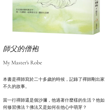
師父的僧袍
My Master's Robe
本書是禪師寫於二十多歲的時候，記錄了禪師剛出家
不久的故事。
當一行禪師還是個沙彌，他過著什麼樣的生活？他如
何修習佛法？佛法又是如何在他心中萌芽？