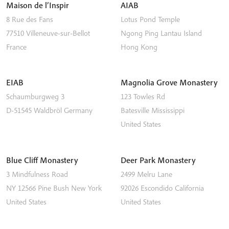
Maison de l’Inspir
AIAB
8 Rue des Fans
Lotus Pond Temple
77510
Villeneuve-sur-Bellot
Ngong Ping
Lantau Island
France
Hong Kong
EIAB
Magnolia Grove Monastery
Schaumburgweg 3
123 Towles Rd
D-51545
Waldbröl
Germany
Batesville
Mississippi
United States
Blue Cliff Monastery
Deer Park Monastery
3 Mindfulness Road
2499 Melru Lane
NY 12566
Pine Bush
New York
92026
Escondido
California
United States
United States