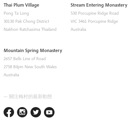
Thai Plum Village
Stream Entering Monastery
Pong Ta Long
530 Porcupine Ridge Road
30130 Pak Chong District
VIC 3461
Porcupine Ridge
Nakhon Ratchasima
Thailand
Australia
Mountain Spring Monastery
2657 Bells Line of Road
2758
Bilpin
New South Wales
Australia
— 關注梅村的最新動態