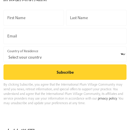
First Name
Last Name
Email
Country of Residence
By clicking Subscribe, you agree that the International Plum Village Community may
send you news, retreat information, and special offers to support your practice. You
understand and agree that the International Plum Village Community, its affiliates and
service providers may use your information in accordance with our
privacy policy
. You
may unsubscribe and update your preferences at any time.