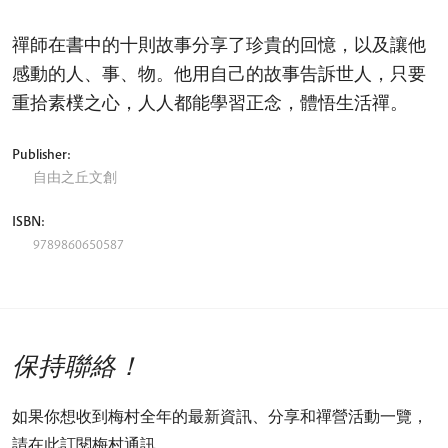
禪師在書中的十則故事分享了珍貴的回憶，以及讓他
感動的人、事、物。他用自己的故事告訴世人，只要
重拾素樸之心，人人都能學習正念，體悟生活禪。
Publisher:
自由之丘文創
ISBN:
9789860650587
保持聯絡！
如果你想收到梅村全年的最新資訊、分享和禪營活動一覽，
請在此訂閱梅村通訊。