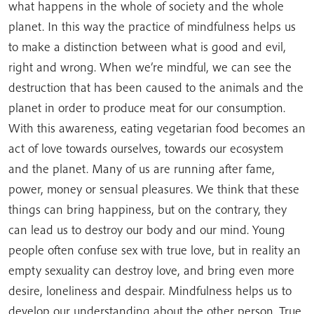
what happens in the whole of society and the whole
planet. In this way the practice of mindfulness helps us
to make a distinction between what is good and evil,
right and wrong. When we’re mindful, we can see the
destruction that has been caused to the animals and the
planet in order to produce meat for our consumption.
With this awareness, eating vegetarian food becomes an
act of love towards ourselves, towards our ecosystem
and the planet. Many of us are running after fame,
power, money or sensual pleasures. We think that these
things can bring happiness, but on the contrary, they
can lead us to destroy our body and our mind. Young
people often confuse sex with true love, but in reality an
empty sexuality can destroy love, and bring even more
desire, loneliness and despair. Mindfulness helps us to
develop our understanding about the other person. True