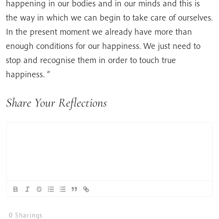
happening in our bodies and in our minds and this is
the way in which we can begin to take care of ourselves.
In the present moment we already have more than
enough conditions for our happiness. We just need to
stop and recognise them in order to touch true
happiness. ”
Share Your Reflections
0
Sharings