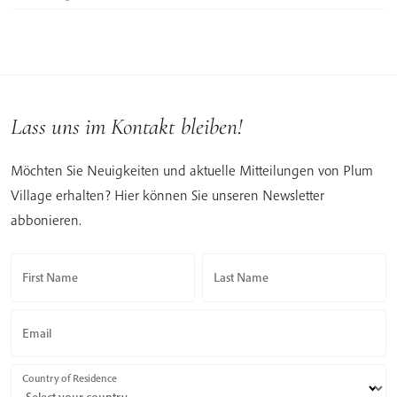
Lass uns im Kontakt bleiben!
Möchten Sie Neuigkeiten und aktuelle Mitteilungen von Plum
Village erhalten? Hier können Sie unseren Newsletter
abbonieren.
First Name
Last Name
Email
Country of Residence