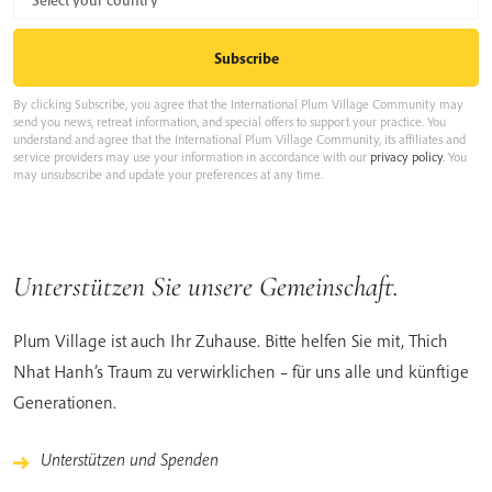
By clicking Subscribe, you agree that the International Plum Village Community may
send you news, retreat information, and special offers to support your practice. You
understand and agree that the International Plum Village Community, its affiliates and
service providers may use your information in accordance with our
privacy policy
. You
may unsubscribe and update your preferences at any time.
Unterstützen Sie unsere Gemeinschaft.
Plum Village ist auch Ihr Zuhause. Bitte helfen Sie mit, Thich
Nhat Hanh’s Traum zu verwirklichen – für uns alle und künftige
Generationen.
Unterstützen und Spenden