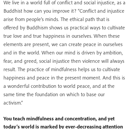
We live in a world full of conflict and social injustice, as a
Buddhist how can you improve it? “Conflict and injustice
arise from people’s minds. The ethical path that is
offered by Buddhism shows us practical ways to cultivate
true love and true happiness in ourselves. When these
elements are present, we can create peace in ourselves
and in the world. When our mind is driven by ambition,
fear, and greed, social injustice then violence will always
result. The practice of mindfulness helps us to cultivate
happiness and peace in the present moment. And this is
a wonderful contribution to world peace, and at the
same time the foundation on which to base our
activism.”
You teach mindfulness and concentration, and yet
today’s world is marked by ever-decreasing attention