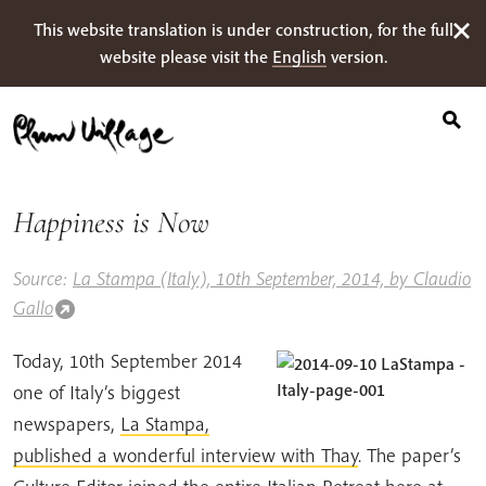
Suche
Skip
This website translation is under construction, for the full
nach:
to
website please visit the
English
version.
content
Happiness is Now
Source:
La Stampa (Italy), 10th September, 2014, by Claudio
Gallo
Today, 10th September 2014
one of Italy’s biggest
newspapers,
La Stampa,
published a wonderful interview with Thay
. The paper’s