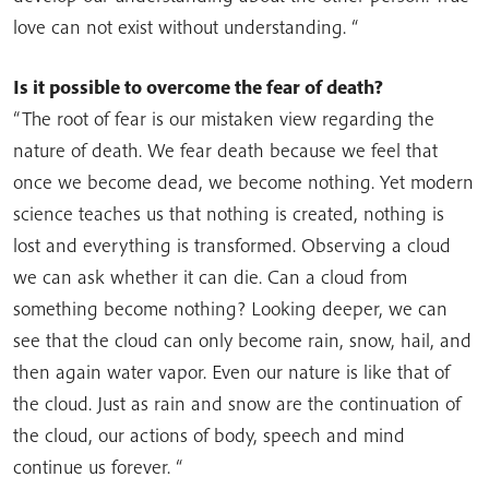
love can not exist without understanding. “
Is it possible to overcome the fear of death?
“The root of fear is our mistaken view regarding the
nature of death. We fear death because we feel that
once we become dead, we become nothing. Yet modern
science teaches us that nothing is created, nothing is
lost and everything is transformed. Observing a cloud
we can ask whether it can die. Can a cloud from
something become nothing? Looking deeper, we can
see that the cloud can only become rain, snow, hail, and
then again water vapor. Even our nature is like that of
the cloud. Just as rain and snow are the continuation of
the cloud, our actions of body, speech and mind
continue us forever. “