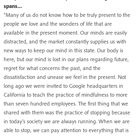
spans…
“Many of us do not know how to be truly present to the
people we love and the wonders of life that are
available in the present moment. Our minds are easily
distracted, and the market constantly supplies us with
new ways to keep our mind in this state. Our body is
here, but our mind is lost in our plans regarding future,
regret for what concerns the past, and the
dissatisfaction and unease we feel in the present. Not
long ago we were invited to Google headquarters in
California to teach the practice of mindfulness to more
than seven hundred employees. The first thing that we
shared with them was the practice of stopping because
in today’s society we are always running. When we are
able to stop, we can pay attention to everything that is