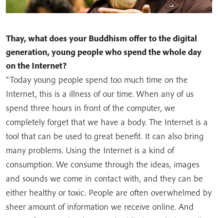
Thay, what does your Buddhism offer to the digital
generation, young people who spend the whole day
on the Internet?
“Today young people spend too much time on the
Internet, this is a illness of our time. When any of us
spend three hours in front of the computer, we
completely forget that we have a body. The Internet is a
tool that can be used to great benefit. It can also bring
many problems. Using the Internet is a kind of
consumption. We consume through the ideas, images
and sounds we come in contact with, and they can be
either healthy or toxic. People are often overwhelmed by
sheer amount of information we receive online. And