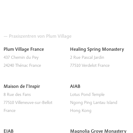
— Praxiszentren von Plum Village
Plum Village France
Healing Spring Monastery
437 Chemin du Pey
2 Rue Pascal Jardin
24240
Thénac
France
77510
Verdelot
France
Maison de l’Inspir
AIAB
8 Rue des Fans
Lotus Pond Temple
77510
Villeneuve-sur-Bellot
Ngong Ping
Lantau Island
France
Hong Kong
EIAB
Magnolia Grove Monastery