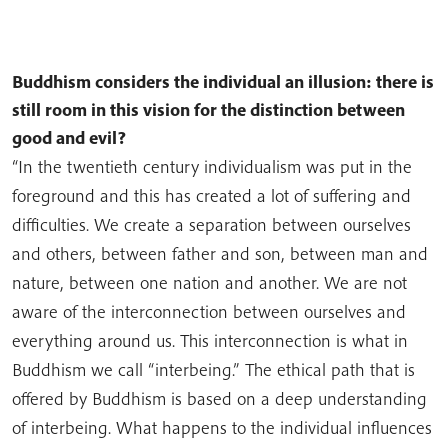
Buddhism considers the individual an illusion: there is
still room in this vision for the distinction between
good and evil?
“In the twentieth century individualism was put in the
foreground and this has created a lot of suffering and
difficulties. We create a separation between ourselves
and others, between father and son, between man and
nature, between one nation and another. We are not
aware of the interconnection between ourselves and
everything around us. This interconnection is what in
Buddhism we call “interbeing.” The ethical path that is
offered by Buddhism is based on a deep understanding
of interbeing. What happens to the individual influences