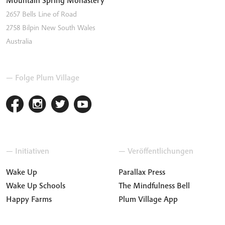
2657 Bells Line of Road
2758
Bilpin
New South Wales
Australia
— Folge Plum Village
— Initiativen
— Veröffentlichungen
Wake Up
Parallax Press
Wake Up Schools
The Mindfulness Bell
Happy Farms
Plum Village App