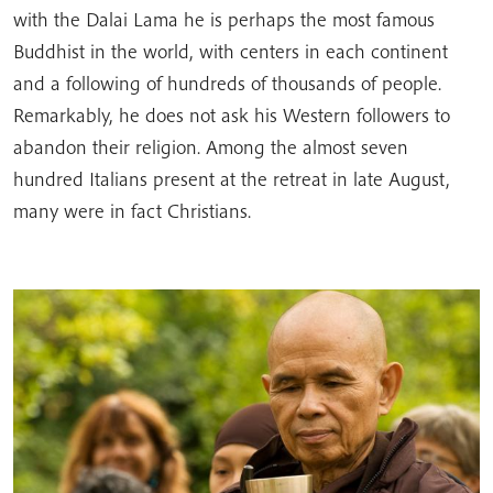
with the Dalai Lama he is perhaps the most famous
Buddhist in the world, with centers in each continent
and a following of hundreds of thousands of people.
Remarkably, he does not ask his Western followers to
abandon their religion. Among the almost seven
hundred Italians present at the retreat in late August,
many were in fact Christians.