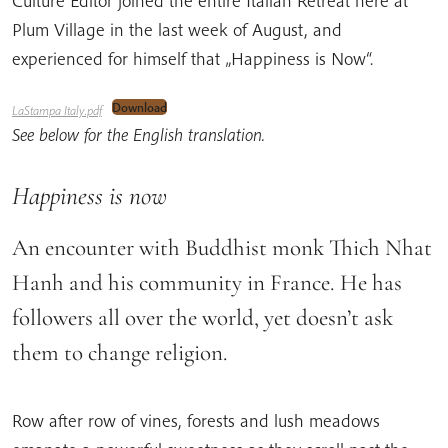
Culture Editor joined the entire Italian Retreat here at
Plum Village in the last week of August, and
experienced for himself that „Happiness is Now“.
Download
LaStampa Italy.pdf
See below for the English translation.
Happiness is now
An encounter with Buddhist monk Thich Nhat
Hanh and his community in France. He has
followers all over the world, yet doesn’t ask
them to change religion.
Row after row of vines, forests and lush meadows