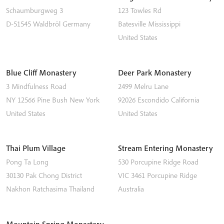
Schaumburgweg 3
123 Towles Rd
D-51545
Waldbröl
Germany
Batesville
Mississippi
United States
Blue Cliff Monastery
Deer Park Monastery
3 Mindfulness Road
2499 Melru Lane
NY 12566
Pine Bush
New York
92026
Escondido
California
United States
United States
Thai Plum Village
Stream Entering Monastery
Pong Ta Long
530 Porcupine Ridge Road
30130 Pak Chong District
VIC 3461
Porcupine Ridge
Nakhon Ratchasima
Thailand
Australia
Mountain Spring Monastery