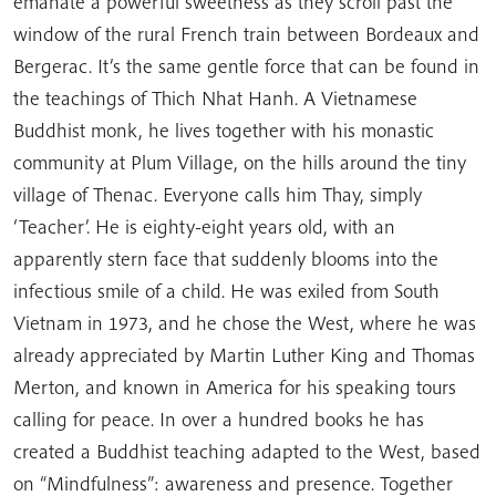
emanate a powerful sweetness as they scroll past the
window of the rural French train between Bordeaux and
Bergerac. It’s the same gentle force that can be found in
the teachings of Thich Nhat Hanh. A Vietnamese
Buddhist monk, he lives together with his monastic
community at Plum Village, on the hills around the tiny
village of Thenac. Everyone calls him Thay, simply
‘Teacher’. He is eighty-eight years old, with an
apparently stern face that suddenly blooms into the
infectious smile of a child. He was exiled from South
Vietnam in 1973, and he chose the West, where he was
already appreciated by Martin Luther King and Thomas
Merton, and known in America for his speaking tours
calling for peace. In over a hundred books he has
created a Buddhist teaching adapted to the West, based
on “Mindfulness”: awareness and presence. Together