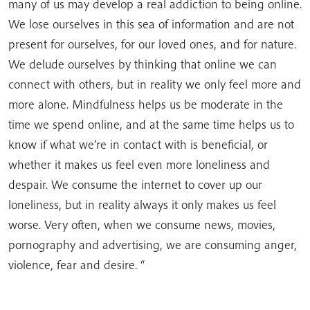
many of us may develop a real addiction to being online.
We lose ourselves in this sea of ​​information and are not
present for ourselves, for our loved ones, and for nature.
We delude ourselves by thinking that online we can
connect with others, but in reality we only feel more and
more alone. Mindfulness helps us be moderate in the
time we spend online, and at the same time helps us to
know if what we’re in contact with is beneficial, or
whether it makes us feel even more loneliness and
despair. We consume the internet to cover up our
loneliness, but in reality always it only makes us feel
worse. Very often, when we consume news, movies,
pornography and advertising, we are consuming anger,
violence, fear and desire. “