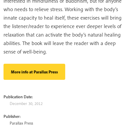
interested in mindfulness or Buddhism, but for anyone
who needs to relieve stress. Working with the body’s
innate capacity to heal itself, these exercises will bring
the listener/reader to experience ever deeper levels of
relaxation that can activate the body’s natural healing
abilities. The book will leave the reader with a deep
sense of well-being.
More info at Parallax Press
Publication Date:
December 30, 2012
Publisher:
Parallax Press