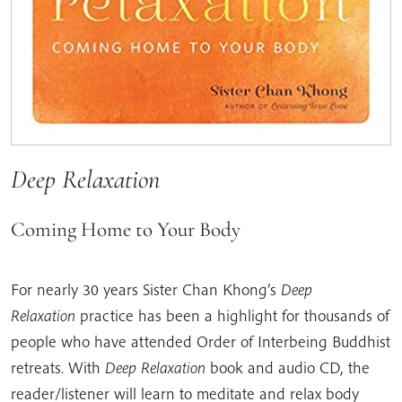
Deep Relaxation
Coming Home to Your Body
For nearly 30 years Sister Chan Khong’s
Deep
Relaxation
practice has been a highlight for thousands of
people who have attended Order of Interbeing Buddhist
retreats. With
Deep Relaxation
book and audio CD, the
reader/listener will learn to meditate and relax body