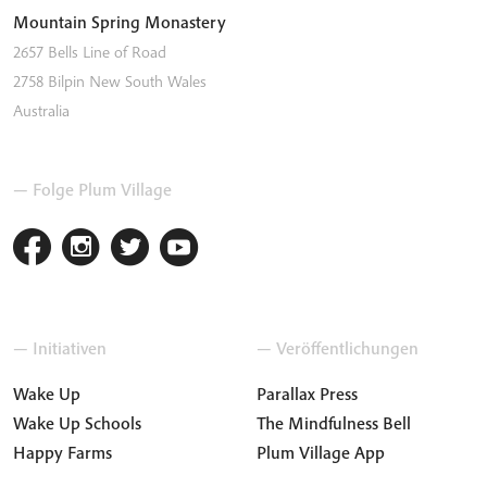
Mountain Spring Monastery
2657 Bells Line of Road
2758
Bilpin
New South Wales
Australia
— Folge Plum Village
— Initiativen
— Veröffentlichungen
Wake Up
Parallax Press
Wake Up Schools
The Mindfulness Bell
Happy Farms
Plum Village App