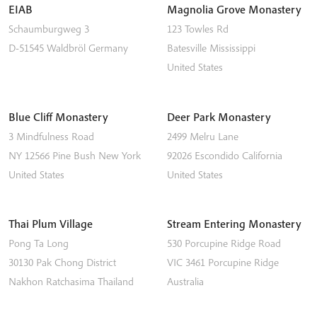
EIAB
Magnolia Grove Monastery
Schaumburgweg 3
123 Towles Rd
D-51545
Waldbröl
Germany
Batesville
Mississippi
United States
Blue Cliff Monastery
Deer Park Monastery
3 Mindfulness Road
2499 Melru Lane
NY 12566
Pine Bush
New York
92026
Escondido
California
United States
United States
Thai Plum Village
Stream Entering Monastery
Pong Ta Long
530 Porcupine Ridge Road
30130 Pak Chong District
VIC 3461
Porcupine Ridge
Nakhon Ratchasima
Thailand
Australia