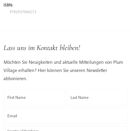
ISBN:
9781937006273
Lass uns im Kontakt bleiben!
Möchten Sie Neuigkeiten und aktuelle Mitteilungen von Plum
Village erhalten? Hier können Sie unseren Newsletter
abbonieren.
First Name
Last Name
Email
Country of Residence