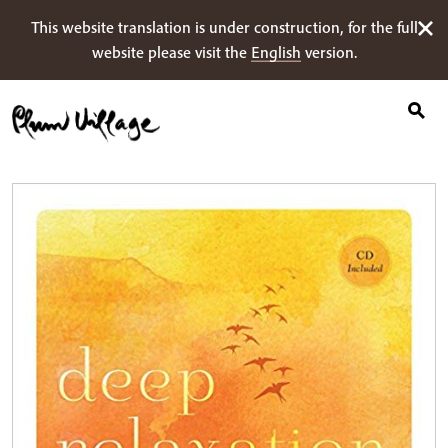
Suche
Skip
This website translation is under construction, for the full
nach:
to
website please visit the
English
version.
content