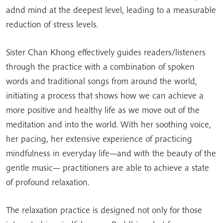
adnd mind at the deepest level, leading to a measurable
reduction of stress levels.
Sister Chan Khong effectively guides readers/listeners
through the practice with a combination of spoken
words and traditional songs from around the world,
initiating a process that shows how we can achieve a
more positive and healthy life as we move out of the
meditation and into the world. With her soothing voice,
her pacing, her extensive experience of practicing
mindfulness in everyday life—and with the beauty of the
gentle music— practitioners are able to achieve a state
of profound relaxation.
The relaxation practice is designed not only for those