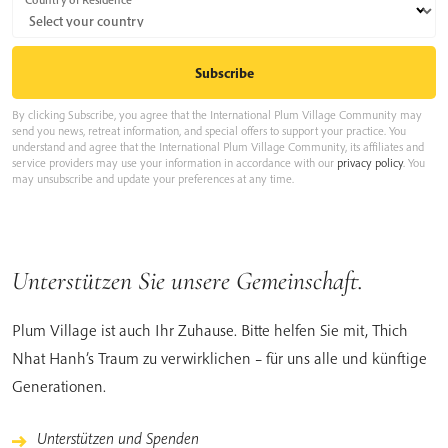
By clicking Subscribe, you agree that the International Plum Village Community may
send you news, retreat information, and special offers to support your practice. You
understand and agree that the International Plum Village Community, its affiliates and
service providers may use your information in accordance with our
privacy policy
. You
may unsubscribe and update your preferences at any time.
Unterstützen Sie unsere Gemeinschaft.
Plum Village ist auch Ihr Zuhause. Bitte helfen Sie mit, Thich
Nhat Hanh’s Traum zu verwirklichen – für uns alle und künftige
Generationen.
Unterstützen und Spenden