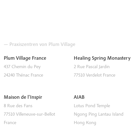
— Praxiszentren von Plum Village
Plum Village France
Healing Spring Monastery
437 Chemin du Pey
2 Rue Pascal Jardin
24240
Thénac
France
77510
Verdelot
France
Maison de l’Inspir
AIAB
8 Rue des Fans
Lotus Pond Temple
77510
Villeneuve-sur-Bellot
Ngong Ping
Lantau Island
France
Hong Kong