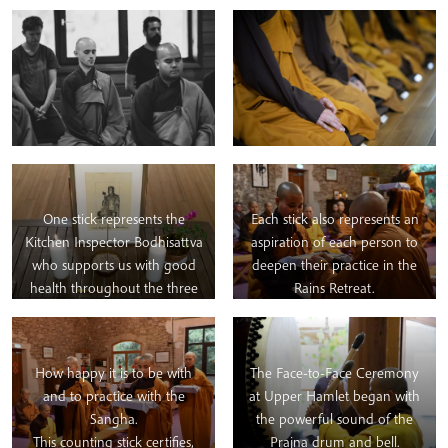
One stick represents the
Each stick also represents an
Kitchen Inspector Bodhisattva
aspiration of each person to
who supports us with good
deepen their practice in the
health throughout the three
Rains Retreat.
months.
How happy it is to be with
The Face-to-Face Ceremony
and to practice with the
at Upper Hamlet began with
Sangha.
the powerful sound of the
This counting stick certifies,
Prajna drum and bell.