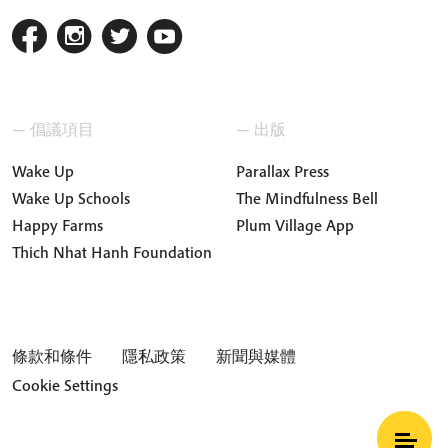
— 倡議項目
— 出版
Wake Up
Parallax Press
Wake Up Schools
The Mindfulness Bell
Happy Farms
Plum Village App
Thich Nhat Hanh Foundation
條款和條件
隱私政策
新聞與媒體
Cookie Settings