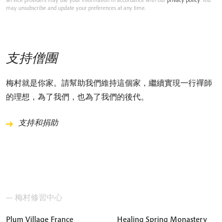
may unsubscribe and update your preferences at any time.
支持僧團
梅村就是你家。請幫助我們維持這個家，繼續實現一行禪師
的理想，為了我們，也為了我們的後代。
支持和捐助
— 梅村修習中心
Plum Village France
Healing Spring Monastery