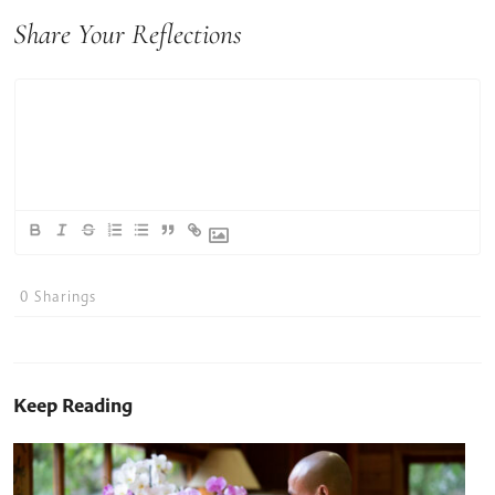
Share Your Reflections
0
Sharings
Keep Reading