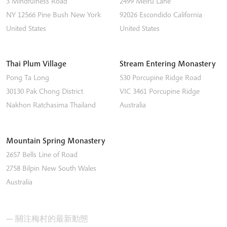
3 Mindfulness Road
2499 Melru Lane
NY 12566
Pine Bush
New York
92026
Escondido
California
United States
United States
Thai Plum Village
Stream Entering Monastery
Pong Ta Long
530 Porcupine Ridge Road
30130 Pak Chong District
VIC 3461
Porcupine Ridge
Nakhon Ratchasima
Thailand
Australia
Mountain Spring Monastery
2657 Bells Line of Road
2758
Bilpin
New South Wales
Australia
— 關注梅村的最新動態