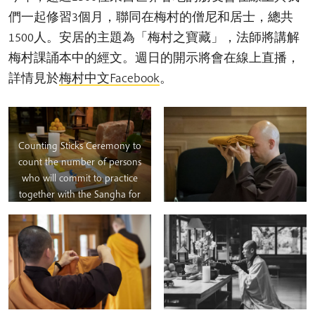
們一起修習3個月，聯同在梅村的僧尼和居士，總共
1500人。安居的主題為「梅村之寶藏」，法師將講解
梅村課誦本中的經文。週日的開示將會在線上直播，
詳情見於
梅村中文Facebook
。
Counting Sticks Ceremony to
count the number of persons
who will commit to practice
together with the Sangha for
three months.