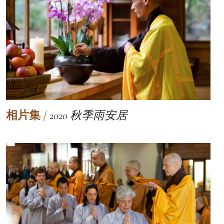
相片集
/
2020 秋季雨安居