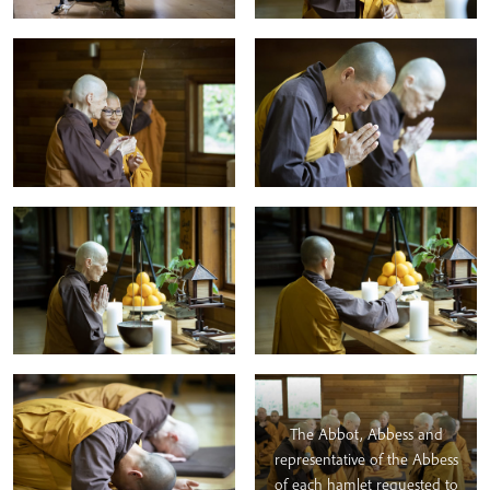
The Abbot, Abbess and
representative of the Abbess
of each hamlet requested to