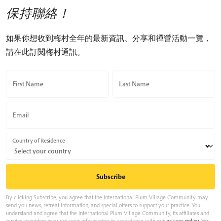
保持聯絡！
如果你想收到梅村全年的最新資訊、分享和禪營活動一覽，
請在此訂閱梅村通訊。
First Name
Last Name
Email
Country of Residence
By clicking Subscribe, you agree that the International Plum Village Community may
send you news, retreat information, and special offers to support your practice. You
understand and agree that the International Plum Village Community, its affiliates and
service providers may use your information in accordance with our
privacy policy
. You