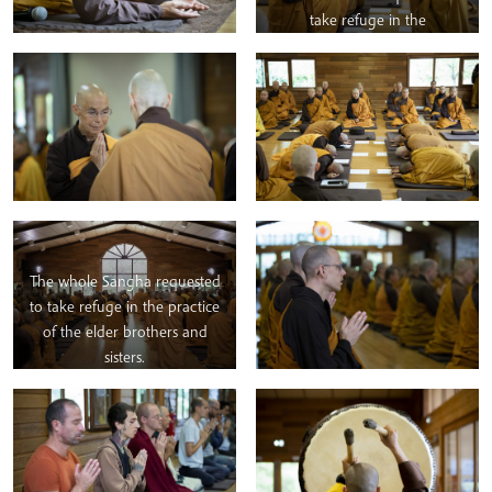
take refuge in the
representatives of Our
Teacher, Thay.
The whole Sangha requested
to take refuge in the practice
of the elder brothers and
sisters.