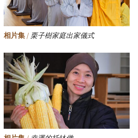
相片集
/
栗子樹家庭出家儀式