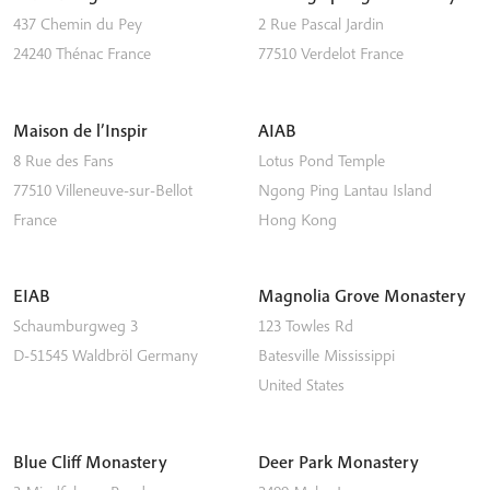
437 Chemin du Pey
2 Rue Pascal Jardin
24240
Thénac
France
77510
Verdelot
France
Maison de l’Inspir
AIAB
8 Rue des Fans
Lotus Pond Temple
77510
Villeneuve-sur-Bellot
Ngong Ping
Lantau Island
France
Hong Kong
EIAB
Magnolia Grove Monastery
Schaumburgweg 3
123 Towles Rd
D-51545
Waldbröl
Germany
Batesville
Mississippi
United States
Blue Cliff Monastery
Deer Park Monastery