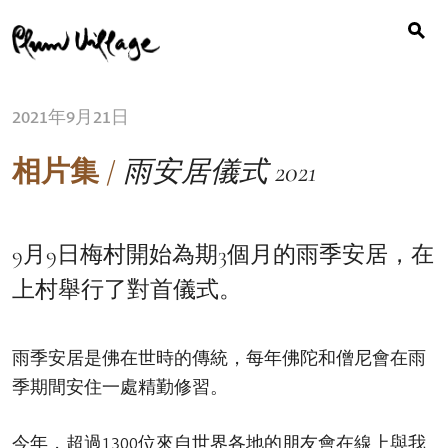
Search
Skip
for:
to
content
2021年9月21日
相片集
/
雨安居儀式 2021
9月9日梅村開始為期3個月的雨季安居，在
上村舉行了對首儀式。
雨季安居是佛在世時的傳統，每年佛陀和僧尼會在雨
季期間安住一處精勤修習。
今年，超過1300位來自世界各地的朋友會在線上與我