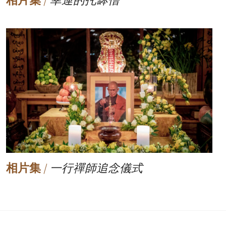
相片集
/
幸運的托缽僧
相片集
/
一行禪師追念儀式