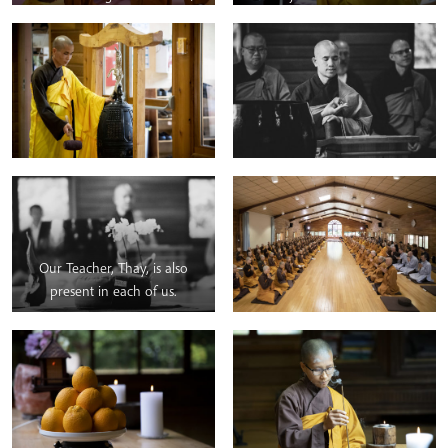
ninety days of mindfulness
practice.
Our Teacher, Thay, is also
present in each of us.