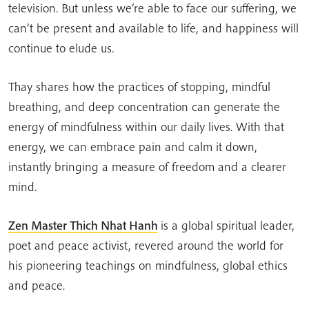
television. But unless we’re able to face our suffering, we
can’t be present and available to life, and happiness will
continue to elude us.
Thay shares how the practices of stopping, mindful
breathing, and deep concentration can generate the
energy of mindfulness within our daily lives. With that
energy, we can embrace pain and calm it down,
instantly bringing a measure of freedom and a clearer
mind.
Zen Master Thich Nhat Hanh
is a global spiritual leader,
poet and peace activist, revered around the world for
his pioneering teachings on mindfulness, global ethics
and peace.