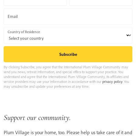
Email
Country of Residence
By clicking Subscribe, you agree that the International Plum Village Community may
send you news, retreat information, and special offers to support your practice. You
understand and agree that the International Plum Village Community, its affiliates and
service providers may use your information in accordance with our
privacy policy
. You
may unsubscribe and update your preferences at any time.
Support our community.
Plum Village is your home, too. Please help us take care of it and