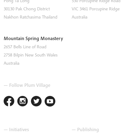
Pong Ta Long
530 Porcupine Ridge Road
30130 Pak Chong District
VIC 3461
Porcupine Ridge
Nakhon Ratchasima
Thailand
Australia
Mountain Spring Monastery
2657 Bells Line of Road
2758
Bilpin
New South Wales
Australia
— Follow Plum Village
— Initiatives
— Publishing