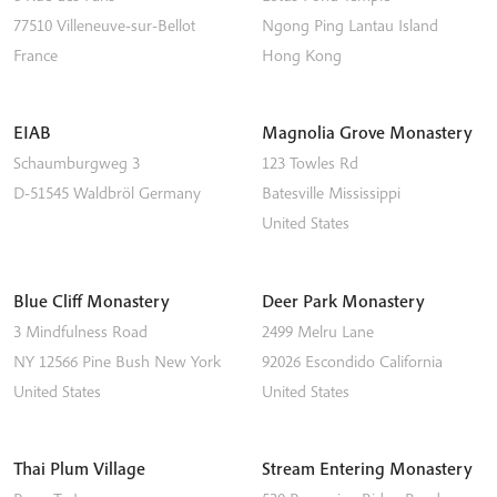
77510
Villeneuve-sur-Bellot
Ngong Ping
Lantau Island
France
Hong Kong
EIAB
Magnolia Grove Monastery
Schaumburgweg 3
123 Towles Rd
D-51545
Waldbröl
Germany
Batesville
Mississippi
United States
Blue Cliff Monastery
Deer Park Monastery
3 Mindfulness Road
2499 Melru Lane
NY 12566
Pine Bush
New York
92026
Escondido
California
United States
United States
Thai Plum Village
Stream Entering Monastery