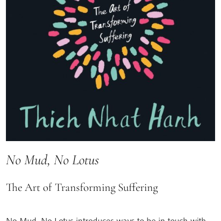
No Mud, No Lotus
The Art of Transforming Suffering
No Mud, No Lotus introduces ways to be in touch with