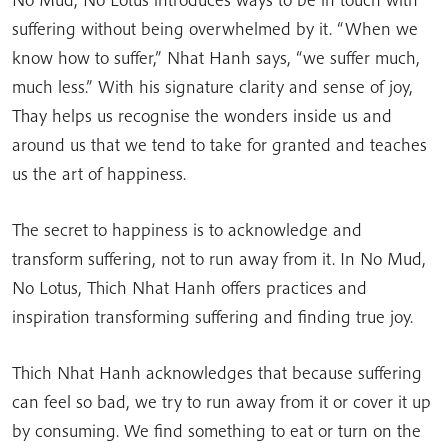
suffering without being overwhelmed by it. “When we
know how to suffer,” Nhat Hanh says, “we suffer much,
much less.” With his signature clarity and sense of joy,
Thay helps us recognise the wonders inside us and
around us that we tend to take for granted and teaches
us the art of happiness.
The secret to happiness is to acknowledge and
transform suffering, not to run away from it. In No Mud,
No Lotus, Thich Nhat Hanh offers practices and
inspiration transforming suffering and finding true joy.
Thich Nhat Hanh acknowledges that because suffering
can feel so bad, we try to run away from it or cover it up
by consuming. We find something to eat or turn on the