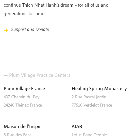
continue Thich Nhat Hanh’s dream – for all of us and
generations to come.
Support and Donate
— Plum Village Practice Centers
Plum Village France
Healing Spring Monastery
437 Chemin du Pey
2 Rue Pascal Jardin
24240
Thénac
France
77510
Verdelot
France
Maison de l’Inspir
AIAB
8 Rue des Fans
Lotus Pond Temple