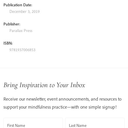
Publication Date:
December 3, 2019
Publisher:
Parallax Press
ISBN:
9781937006853
Bring Inspiration to Your Inbox
Receive our newsletter, event announcements, and resources to
support your mindfulness practice—with one simple signup!
First Name
Last Name