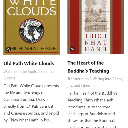
The Heart of the
Old Path White Clouds
Buddha’s Teaching
Walking in the Footsteps of the
Buddha
Transforming Suffering into Peace,
Old Path White Clouds presents
Joy, and Liberation
the life and teachings of
In The Heart of the Buddha’s
Gautama Buddha. Drawn
Teaching Thich Nhat Hanh
directly from 24 Pali, Sanskrit,
introduces us to the core
and Chinese sources, and retold
teachings of Buddhism and
by Thich Nhat Hanh in his…
shows us that the Buddha’s
teachings are accessible and