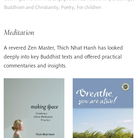
Buddhism and Christianity
,
Poetry
,
For children
Meditation
A revered Zen Master, Thich Nhat Hanh has looked
deeply into key Buddhist texts and offered practical
commentaries and insights.