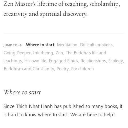
Zen Master’s lifetime of teaching, scholarship,
creativity and spiritual discovery.
Where to start
,
Meditation
,
Difficult emotions
,
JUMP TO
Going Deeper
,
Interbeing
,
Zen
,
The Buddha’s life and
teachings
,
His own life
,
Engaged Ethics
,
Relationships
,
Ecology
,
Buddhism and Christianity
,
Poetry
,
For children
Where to start
Since Thich Nhat Hanh has published so many books, it
is hard to know where to start. We are here to help!