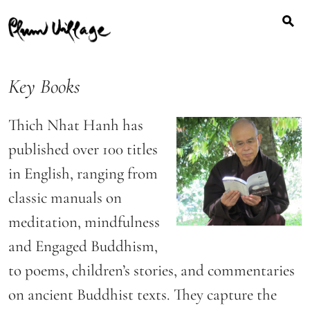
Search
Skip
for:
to
content
Key Books
Thich Nhat Hanh has
published over 100 titles
in English, ranging from
classic manuals on
meditation, mindfulness
and Engaged Buddhism,
to poems, children’s stories, and commentaries
on ancient Buddhist texts. They capture the