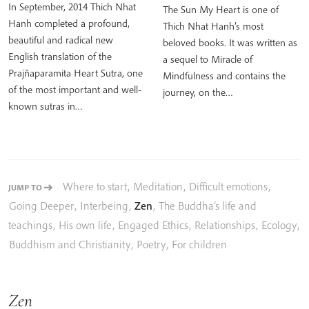
In September, 2014 Thich Nhat
The Sun My Heart is one of
Hanh completed a profound,
Thich Nhat Hanh’s most
beautiful and radical new
beloved books. It was written as
English translation of the
a sequel to Miracle of
Prajñaparamita Heart Sutra, one
Mindfulness and contains the
of the most important and well-
journey, on the…
known sutras in…
Where to start
,
Meditation
,
Difficult emotions
,
JUMP TO
Going Deeper
,
Interbeing
,
Zen
,
The Buddha’s life and
teachings
,
His own life
,
Engaged Ethics
,
Relationships
,
Ecology
,
Buddhism and Christianity
,
Poetry
,
For children
Zen