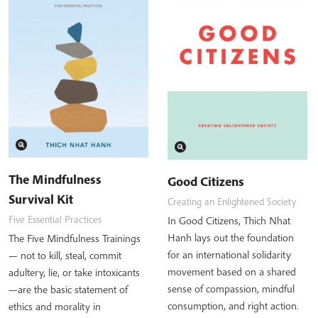
The Mindfulness
Good Citizens
Survival Kit
Creating an Enlightened Society
Five Essential Practices
In Good Citizens, Thich Nhat
Hanh lays out the foundation
The Five Mindfulness Trainings
for an international solidarity
— not to kill, steal, commit
movement based on a shared
adultery, lie, or take intoxicants
sense of compassion, mindful
—are the basic statement of
consumption, and right action.
ethics and morality in