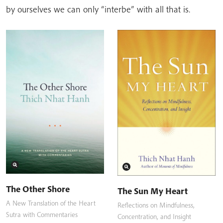
by ourselves we can only “interbe” with all that is.
The Other Shore
The Sun My Heart
A New Translation of the Heart
Reflections on Mindfulness,
Sutra with Commentaries
Concentration, and Insight