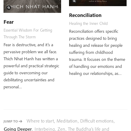
Reconciliation
Fear
Healing the Inner Child
Essential Wisdom For Getting
Reconciliation offers specific
Through The Storm
practices designed to bring
Fear is destructive, and it’s a
healing and release for people
pervasive problem we all face.
suffering from childhood
Thich Nhat Hanh has written a
trauma. It focuses on the theme
powerful and practical strategic
of handling our emotions and
guide to overcoming our
healing our relationships, as…
debilitating uncertainties and
personal…
Where to start
,
Meditation
,
Difficult emotions
,
JUMP TO
Going Deeper
,
Interbeing
,
Zen
,
The Buddha’s life and