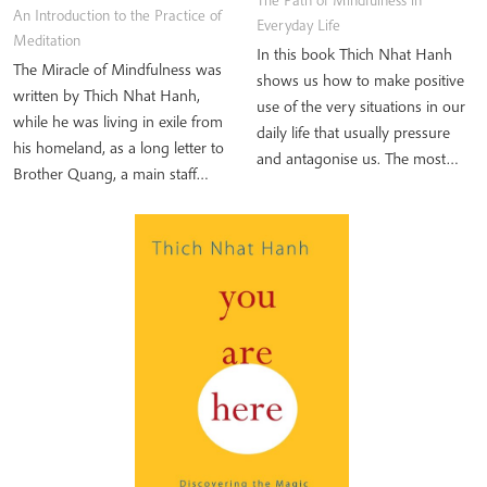
The Path of Mindfulness in
An Introduction to the Practice of
Everyday Life
Meditation
In this book Thich Nhat Hanh
The Miracle of Mindfulness was
shows us how to make positive
written by Thich Nhat Hanh,
use of the very situations in our
while he was living in exile from
daily life that usually pressure
his homeland, as a long letter to
and antagonise us. The most…
Brother Quang, a main staff…