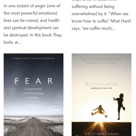
In one instant of anger (one of
suffering without being
the most powerful emotions)
overwhelmed by it. “When we
lives can be ruined, and health
know how to suffer,” Nhat Hanh
and spiritual development can
says, “we suffer much,…
be destroyed. In this book Thay
looks at…