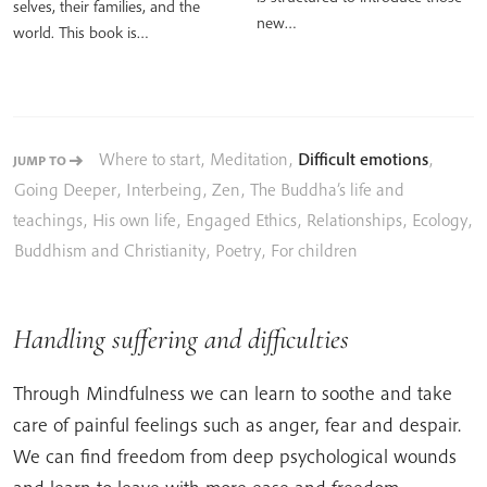
selves, their families, and the
new…
world. This book is…
Where to start
,
Meditation
,
Difficult emotions
,
JUMP TO
Going Deeper
,
Interbeing
,
Zen
,
The Buddha’s life and
teachings
,
His own life
,
Engaged Ethics
,
Relationships
,
Ecology
,
Buddhism and Christianity
,
Poetry
,
For children
Handling suffering and difficulties
Through Mindfulness we can learn to soothe and take
care of painful feelings such as anger, fear and despair.
We can find freedom from deep psychological wounds