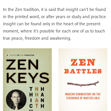
In the Zen tradition, it is said that insight can’t be found
in the printed word, or after years or study and practice.
Insight can be found only in the heart of the present
moment, where it’s possible for each one of us to touch
true peace, freedom and awakening.