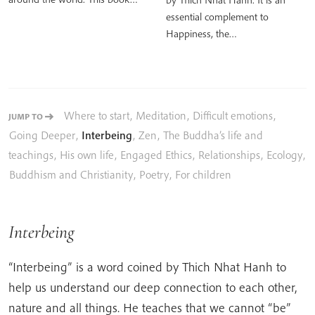
essential complement to
Happiness, the…
Where to start
,
Meditation
,
Difficult emotions
,
JUMP TO
Going Deeper
,
Interbeing
,
Zen
,
The Buddha’s life and
teachings
,
His own life
,
Engaged Ethics
,
Relationships
,
Ecology
,
Buddhism and Christianity
,
Poetry
,
For children
Interbeing
“Interbeing” is a word coined by Thich Nhat Hanh to
help us understand our deep connection to each other,
nature and all things. He teaches that we cannot “be”