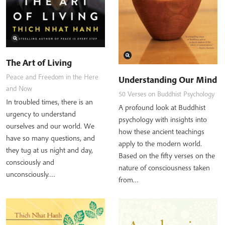
The Art of Living
Peace and Freedom in the Here
Understanding Our Mind
and Now
50 Verses on Buddhist Psychology
In troubled times, there is an
A profound look at Buddhist
urgency to understand
psychology with insights into
ourselves and our world. We
how these ancient teachings
have so many questions, and
apply to the modern world.
they tug at us night and day,
Based on the fifty verses on the
consciously and
nature of consciousness taken
unconsciously….
from…