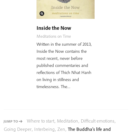
Inside the Now
Meditations on Time
Written in the summer of 2013,
Inside the Now contains the
most recent, never before
published commentaries and
reflections of Thich Nhat Hanh
on living in stillness and
timelessness. The…
Where to start
,
Meditation
,
Difficult emotions
,
JUMP TO
Going Deeper
,
Interbeing
,
Zen
,
The Buddha’s life and