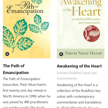
The Path of
Awakening of the Heart
Emancipation
Essential Buddhist Sutras and
Commentaries
The Path of Emancipation
transcribes Thich Nhat Hanh’s
Awakening of the Heart is a
first twenty-one day retreat in
collection of the Buddha’s key
North America in 1998, when he
sutras with contemporary
was joined by 400 practitioners
commentaries and translations
around the world. This book…
by Thich Nhat Hanh. It is an