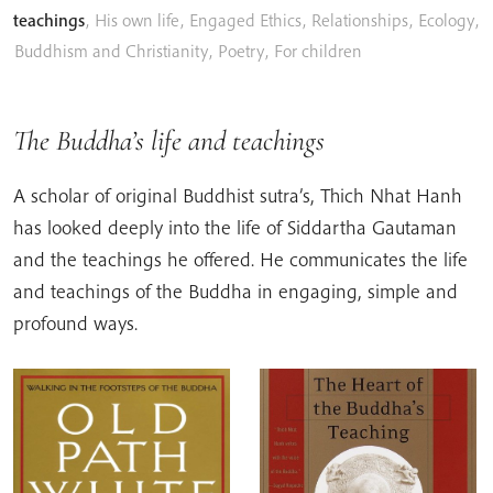
teachings
,
His own life
,
Engaged Ethics
,
Relationships
,
Ecology
,
Buddhism and Christianity
,
Poetry
,
For children
The Buddha’s life and teachings
A scholar of original Buddhist sutra’s, Thich Nhat Hanh
has looked deeply into the life of Siddartha Gautaman
and the teachings he offered. He communicates the life
and teachings of the Buddha in engaging, simple and
profound ways.