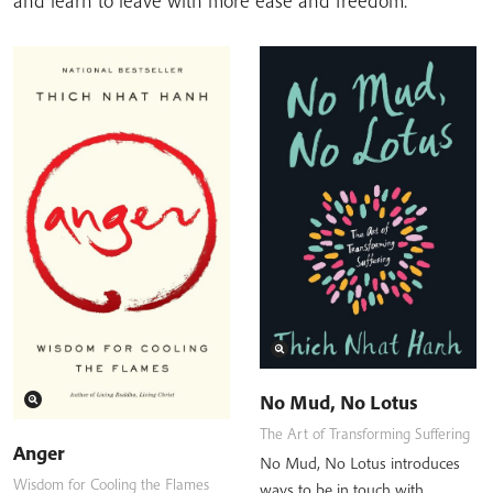
and learn to leave with more ease and freedom.
No Mud, No Lotus
The Art of Transforming Suffering
Anger
No Mud, No Lotus introduces
Wisdom for Cooling the Flames
ways to be in touch with