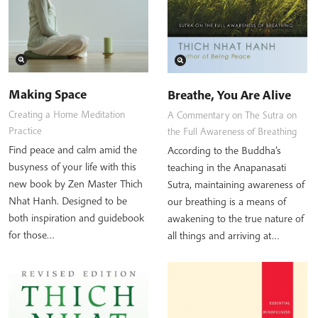
Making Space
Breathe, You Are Alive
Creating a Home Meditation
A Commentary on The Sutra on
Practice
the Full Awareness of Breathing
Find peace and calm amid the
According to the Buddha’s
busyness of your life with this
teaching in the Anapanasati
new book by Zen Master Thich
Sutra, maintaining awareness of
Nhat Hanh. Designed to be
our breathing is a means of
both inspiration and guidebook
awakening to the true nature of
for those…
all things and arriving at…