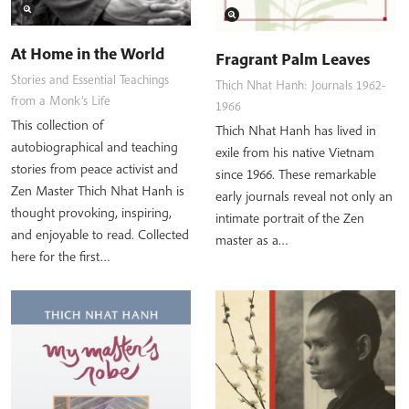
At Home in the World
Fragrant Palm Leaves
Stories and Essential Teachings
Thich Nhat Hanh: Journals 1962-
from a Monk’s Life
1966
This collection of
Thich Nhat Hanh has lived in
autobiographical and teaching
exile from his native Vietnam
stories from peace activist and
since 1966. These remarkable
Zen Master Thich Nhat Hanh is
early journals reveal not only an
thought provoking, inspiring,
intimate portrait of the Zen
and enjoyable to read. Collected
master as a…
here for the first…