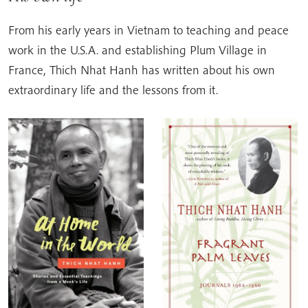
From his early years in Vietnam to teaching and peace
work in the U.S.A. and establishing Plum Village in
France, Thich Nhat Hanh has written about his own
extraordinary life and the lessons from it.