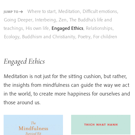
Where to start
,
Meditation
,
Difficult emotions
,
JUMP TO
Going Deeper
,
Interbeing
,
Zen
,
The Buddha’s life and
teachings
,
His own life
,
Engaged Ethics
,
Relationships
,
Ecology
,
Buddhism and Christianity
,
Poetry
,
For children
Engaged Ethics
Meditation is not just for the sitting cushion, but rather,
the insights from mindfulness can guide the way we act
in the world, to create more happiness for ourselves and
those around us.