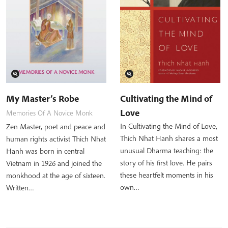
My Master’s Robe
Cultivating the Mind of
Love
Memories Of A Novice Monk
In Cultivating the Mind of Love,
Zen Master, poet and peace and
Thich Nhat Hanh shares a most
human rights activist Thich Nhat
unusual Dharma teaching: the
Hanh was born in central
story of his first love. He pairs
Vietnam in 1926 and joined the
these heartfelt moments in his
monkhood at the age of sixteen.
own…
Written…