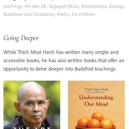
teachings
,
His own life
,
Engaged Ethics
,
Relationships
,
Ecology
,
Buddhism and Christianity
,
Poetry
,
For children
Going Deeper
While Thich Nhat Hanh has written many simple and
accessible books, he has also written books that offer an
opportunity to delve deeper into Buddhist teachings.