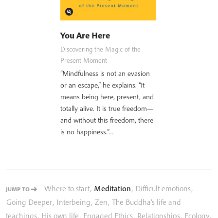
You Are Here
Discovering the Magic of the
Present Moment
“Mindfulness is not an evasion
or an escape,” he explains. “It
means being here, present, and
totally alive. It is true freedom—
and without this freedom, there
is no happiness.”…
Where to start
,
Meditation
,
Difficult emotions
,
JUMP TO
Going Deeper
,
Interbeing
,
Zen
,
The Buddha’s life and
teachings
,
His own life
,
Engaged Ethics
,
Relationships
,
Ecology
,