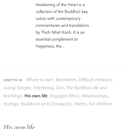
Awakening of the Heart is a
collection of the Buddha’s key
sutras with contemporary
commentaries and translations
by Thich Nhat Hanh. It is an
essential complement to
Happiness, the…
Where to start
,
Meditation
,
Difficult emotions
,
JUMP TO
Going Deeper
,
Interbeing
,
Zen
,
The Buddha’s life and
teachings
,
His own life
,
Engaged Ethics
,
Relationships
,
Ecology
,
Buddhism and Christianity
,
Poetry
,
For children
His own life