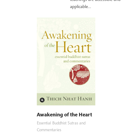
applicable…
Awakening of the Heart
Essential Buddhist Sutras and
Commentaries