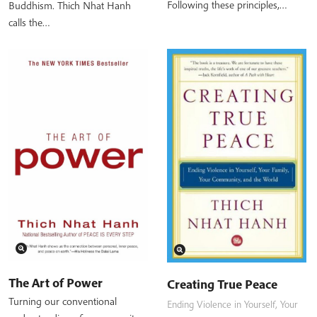
Following these principles,…
Buddhism. Thich Nhat Hanh
calls the…
The Art of Power
Creating True Peace
Turning our conventional
Ending Violence in Yourself, Your