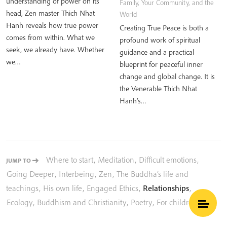
understanding of power on its
Family, Your Community, and the
head, Zen master Thich Nhat
World
Hanh reveals how true power
Creating True Peace is both a
comes from within. What we
profound work of spiritual
seek, we already have. Whether
guidance and a practical
we…
blueprint for peaceful inner
change and global change. It is
the Venerable Thich Nhat
Hanh’s…
Where to start
,
Meditation
,
Difficult emotions
,
JUMP TO
Going Deeper
,
Interbeing
,
Zen
,
The Buddha’s life and
teachings
,
His own life
,
Engaged Ethics
,
Relationships
,
Ecology
,
Buddhism and Christianity
,
Poetry
,
For children