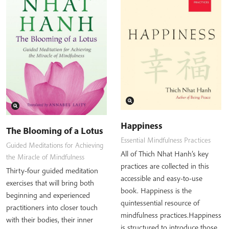
Happiness
The Blooming of a Lotus
Essential Mindfulness Practices
Guided Meditations for Achieving
All of Thich Nhat Hanh’s key
the Miracle of Mindfulness
practices are collected in this
Thirty-four guided meditation
accessible and easy-to-use
exercises that will bring both
book. Happiness is the
beginning and experienced
quintessential resource of
practitioners into closer touch
mindfulness practices.Happiness
with their bodies, their inner
is structured to introduce those