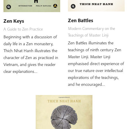
Zen Battles
Zen Keys
Modern Commentary on the
A Guide to Zen Practice
Teachings of Master Linji
Beginning with a discussion of
Zen Battles illuminates the
daily life in a Zen monastery,
teachings of ninth century Zen
Thich Nhat Hanh illustrates the
Master Linji. Master Linji
character of Zen as practiced in
emphasised direct experience of
Vietnam, and gives the reader
our true nature over intellectual
clear explanations…
explorations of the teachings,
and he encouraged…