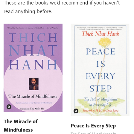
These are the books we’d recommend if you haven’t
read anything before.
The Miracle of
Peace Is Every Step
Mindfulness