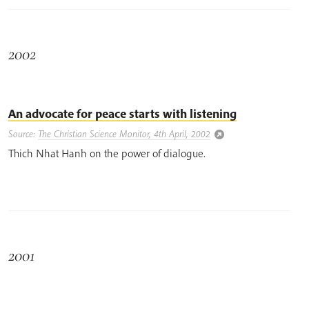
2002
An advocate for peace starts with listening
Source:
The Christian Science Monitor, 4th April, 2002
Thich Nhat Hanh on the power of dialogue.
2001