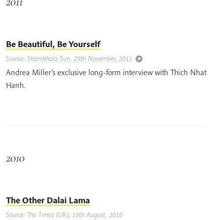
2011
Be Beautiful, Be Yourself
Source:
Shambhala Sun, 29th November, 2011
Andrea Miller’s exclusive long-form interview with Thich Nhat
Hanh.
2010
The Other Dalai Lama
Source: The Times (UK), 10th August, 2010