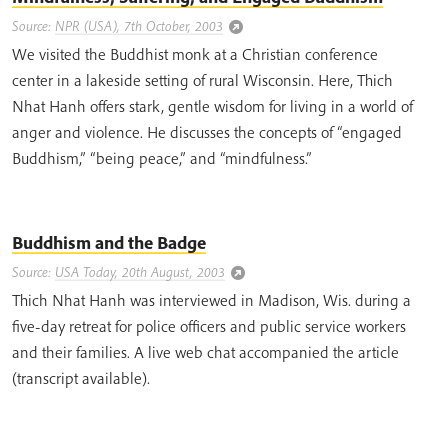
Source:
NPR (USA), 7th October, 2003
We visited the Buddhist monk at a Christian conference
center in a lakeside setting of rural Wisconsin. Here, Thich
Nhat Hanh offers stark, gentle wisdom for living in a world of
anger and violence. He discusses the concepts of “engaged
Buddhism,” “being peace,” and “mindfulness.”
Buddhism and the Badge
Source:
USA Today, 20th August, 2003
Thich Nhat Hanh was interviewed in Madison, Wis. during a
five-day retreat for police officers and public service workers
and their families. A live web chat accompanied the article
(transcript available).