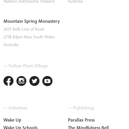
Nakhon Ratchasima
Thailand
Australia
Mountain Spring Monastery
2657 Bells Line of Road
2758
Bilpin
New South Wales
Australia
— Follow Plum Village
— Initiatives
— Publishing
Wake Up
Parallax Press
Wake Up Schools
The Mindfulness Bell