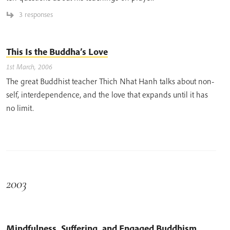
3 responses
This Is the Buddha’s Love
1st March, 2006
The great Buddhist teacher Thich Nhat Hanh talks about non-
self, interdependence, and the love that expands until it has
no limit.
2003
Mindfulness, Suffering, and Engaged Buddhism