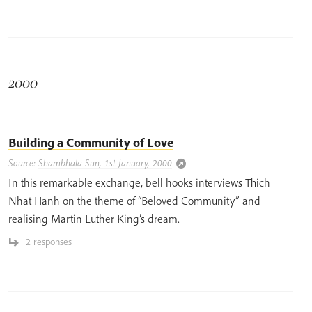
2000
Building a Community of Love
Source:
Shambhala Sun, 1st January, 2000
In this remarkable exchange, bell hooks interviews Thich
Nhat Hanh on the theme of “Beloved Community” and
realising Martin Luther King’s dream.
2 responses