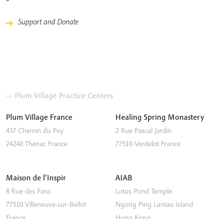
Support and Donate
— Plum Village Practice Centers
Plum Village France
Healing Spring Monastery
437 Chemin du Pey
2 Rue Pascal Jardin
24240
Thénac
France
77510
Verdelot
France
Maison de l’Inspir
AIAB
8 Rue des Fans
Lotus Pond Temple
77510
Villeneuve-sur-Bellot
Ngong Ping
Lantau Island
France
Hong Kong