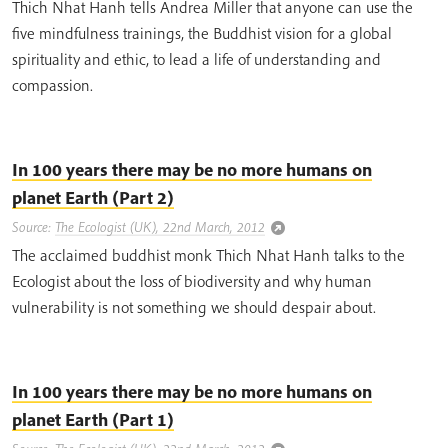
Thich Nhat Hanh tells Andrea Miller that anyone can use the
five mindfulness trainings, the Buddhist vision for a global
spirituality and ethic, to lead a life of understanding and
compassion.
In 100 years there may be no more humans on
planet Earth (Part 2)
Source:
The Ecologist (UK), 22nd March, 2012
The acclaimed buddhist monk Thich Nhat Hanh talks to the
Ecologist about the loss of biodiversity and why human
vulnerability is not something we should despair about.
In 100 years there may be no more humans on
planet Earth (Part 1)