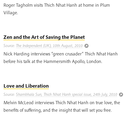
Roger Tagholm visits Thich Nhat Hanh at home in Plum
Village.
Zen and the Art of Saving the Planet
Source:
The Independent (UK), 10th August, 2010
Nick Harding interviews “green crusader” Thich Nhat Hanh
before his talk at the Hammersmith Apollo, London.
Love and Liberation
Source:
Shambhala Sun, Thich Nhat Hanh special issue, 24th July, 2010
Melvin McLeod interviews Thich Nhat Hanh on true love, the
benefits of suffering, and the insight that will set you free.