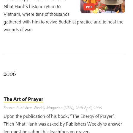
Nhat Hanh’s historic return to
PDF
Vietnam, where tens of thousands
gathered with him to revive Buddhist practice and to heal the
wounds of war.
2006
The Art of Prayer
Source: Publishers Weekly Magazine (USA), 28th April, 2006
Upon the publication of his book, “The Energy of Prayer”,
Thich Nhat Hanh was asked by Publishers Weekly to answer
ten questions about his teachings on prayer.