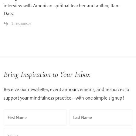
interview with American spiritual teacher and author, Ram
Dass.
1 responses
Bring Inspiration to Your Inbox
Receive our newsletter, event announcements, and resources to
support your mindfulness practice—with one simple signup!
First Name
Last Name