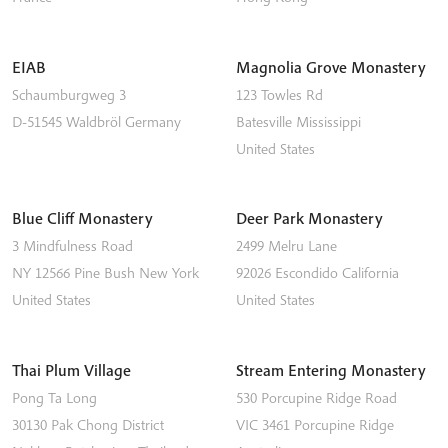
EIAB
Magnolia Grove Monastery
Schaumburgweg 3
123 Towles Rd
D-51545
Waldbröl
Germany
Batesville
Mississippi
United States
Blue Cliff Monastery
Deer Park Monastery
3 Mindfulness Road
2499 Melru Lane
NY 12566
Pine Bush
New York
92026
Escondido
California
United States
United States
Thai Plum Village
Stream Entering Monastery
Pong Ta Long
530 Porcupine Ridge Road
30130 Pak Chong District
VIC 3461
Porcupine Ridge