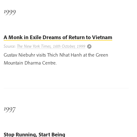
1999
A Monk in Exile Dreams of Return to Vietnam
Source:
The New York Times, 16th October, 1999
Gustav Niebuhr visits Thich Nhat Hanh at the Green
Mountain Dharma Centre.
1997
Stop Running, Start Being