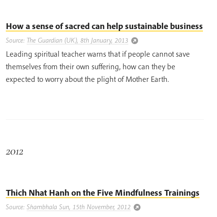
How a sense of sacred can help sustainable business
Source:
The Guardian (UK), 8th January, 2013
Leading spiritual teacher warns that if people cannot save
themselves from their own suffering, how can they be
expected to worry about the plight of Mother Earth.
2012
Thich Nhat Hanh on the Five Mindfulness Trainings
Source:
Shambhala Sun, 15th November, 2012