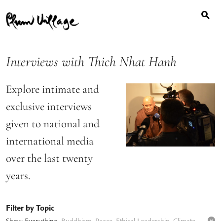
Search
Skip
for:
to
content
Interviews with Thich Nhat Hanh
Explore intimate and
exclusive interviews
given to national and
international media
over the last twenty
years.
Filter by Topic
Show Everything
,
Buddhism
,
Peace
,
Ethical Leadership
,
Climate Change