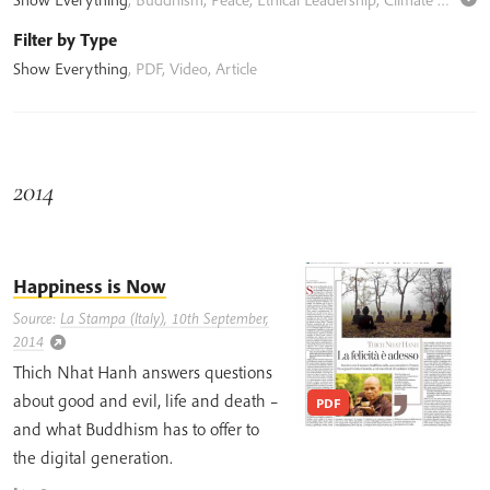
Filter by Type
Show Everything
,
PDF
,
Video
,
Article
2014
Happiness is Now
Source:
La Stampa (Italy), 10th September,
2014
Thich Nhat Hanh answers questions
about good and evil, life and death –
PDF
and what Buddhism has to offer to
the digital generation.