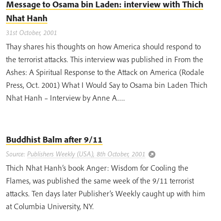
Message to Osama bin Laden: interview with Thich
Nhat Hanh
31st October, 2001
Thay shares his thoughts on how America should respond to
the terrorist attacks. This interview was published in From the
Ashes: A Spiritual Response to the Attack on America (Rodale
Press, Oct. 2001) What I Would Say to Osama bin Laden Thich
Nhat Hanh – Interview by Anne A….
Buddhist Balm after 9/11
Source:
Publishers Weekly (USA), 8th October, 2001
Thich Nhat Hanh’s book Anger: Wisdom for Cooling the
Flames, was published the same week of the 9/11 terrorist
attacks. Ten days later Publisher’s Weekly caught up with him
at Columbia University, NY.