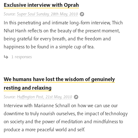
Exclusive interview with Oprah
Source:
Super Soul Sunday, 28th May, 2010
In this penetrating and intimate long-form interview, Thich
Nhat Hanh reflects on the beauty of the present moment,
being grateful for every breath, and the freedom and
happiness to be found in a simple cup of tea.
1 responses
We humans have lost the wisdom of genuinely
resting and relaxing
Source:
Huffington Post, 21st May, 2010
Interview with Marianne Schnall on how we can use our
downtime to truly nourish ourselves, the impact of technology
on society and the power of meditation and mindfulness to
produce a more peaceful world and self.