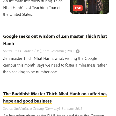
An intimate interview during Thich
Nhat Hanh’s last Teaching Tour of
PDF
the United States.
Google seeks out wisdom of Zen master Thich Nhat
Hanh
Source:
The Guardian (UK), 15th September, 2013
Zen master Thich Nhat Hanh, who’s visiting the Google
campus this month, says we need to foster aimlessness rather
than seeking to be number one.
The Buddhist Master Thich Nhat Hanh on suffering,
hope and good business
Source: Suddeutsche Zeitung (Germany), 8th June, 2013
An interview given at the EIAB, translated from the German.