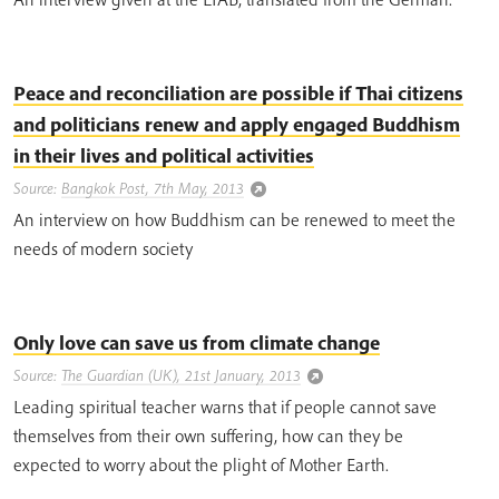
Peace and reconciliation are possible if Thai citizens
and politicians renew and apply engaged Buddhism
in their lives and political activities
Source:
Bangkok Post, 7th May, 2013
An interview on how Buddhism can be renewed to meet the
needs of modern society
Only love can save us from climate change
Source:
The Guardian (UK), 21st January, 2013
Leading spiritual teacher warns that if people cannot save
themselves from their own suffering, how can they be
expected to worry about the plight of Mother Earth.