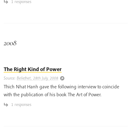
1 responses
2008
The Right Kind of Power
Source:
Beliefnet, 28th July, 2008
Thich Nhat Hanh gave the following interview to coincide
with the publication of his book The Art of Power.
1 responses