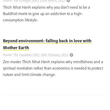
Source:
The Ecologist (UK), 22nd March, 2012
Thich Nhat Hanh explains why you don’t need to be a
Buddhist monk to give up an addiction to a high-
consumption lifestyle.
Beyond environment: falling back in love with
Mother Earth
Source:
The Guardian (UK), 20th February, 2012
Zen master Thich Nhat Hanh explains why mindfulness and a
spiritual revolution rather than economics is needed to protect
nature and limit climate change.