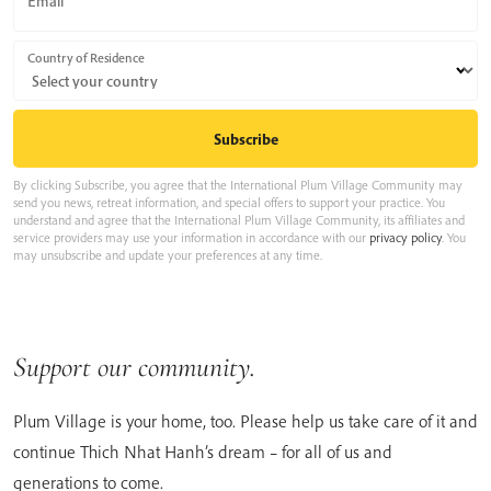
Email
Country of Residence
By clicking Subscribe, you agree that the International Plum Village Community may
send you news, retreat information, and special offers to support your practice. You
understand and agree that the International Plum Village Community, its affiliates and
service providers may use your information in accordance with our
privacy policy
. You
may unsubscribe and update your preferences at any time.
Support our community.
Plum Village is your home, too. Please help us take care of it and
continue Thich Nhat Hanh’s dream – for all of us and
generations to come.