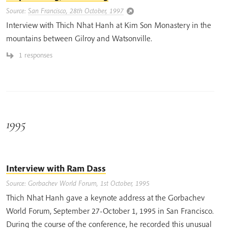
Source:
San Francisco, 28th October, 1997
Interview with Thich Nhat Hanh at Kim Son Monastery in the
mountains between Gilroy and Watsonville.
1 responses
1995
Interview with Ram Dass
Source: Gorbachev World Forum, 1st October, 1995
Thich Nhat Hanh gave a keynote address at the Gorbachev
World Forum, September 27-October 1, 1995 in San Francisco.
During the course of the conference, he recorded this unusual