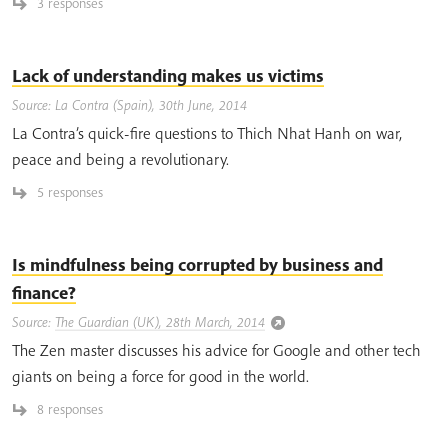
3 responses
Lack of understanding makes us victims
Source: La Contra (Spain), 30th June, 2014
La Contra’s quick-fire questions to Thich Nhat Hanh on war,
peace and being a revolutionary.
5 responses
Is mindfulness being corrupted by business and
finance?
Source:
The Guardian (UK), 28th March, 2014
The Zen master discusses his advice for Google and other tech
giants on being a force for good in the world.
8 responses