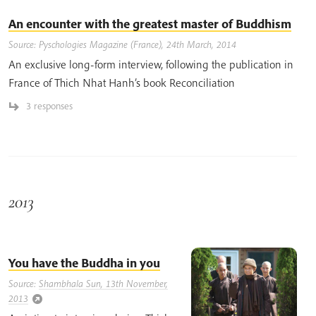
An encounter with the greatest master of Buddhism
Source: Pyschologies Magazine (France), 24th March, 2014
An exclusive long-form interview, following the publication in
France of Thich Nhat Hanh’s book Reconciliation
3 responses
2013
You have the Buddha in you
Source:
Shambhala Sun, 13th November,
2013