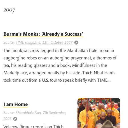
2007
Burma’s Monks: ‘Already a Success’
Source:
TIME magazine, 12th October, 2007
The monk sat cross-legged in the Manhattan hotel room in
augbergine robes on an aubergine prayer mat, a thermos of
tea, his reading glasses and a book, Mindfulness in the
Marketplace, arranged neatly by his side. Thich Nhat Hanh
took time out from a U.S. tour to speak briefly with TIME…
I am Home
Source:
Shambhala Sun, 7th September,
2007
Velcrow Ripper reports on Thich