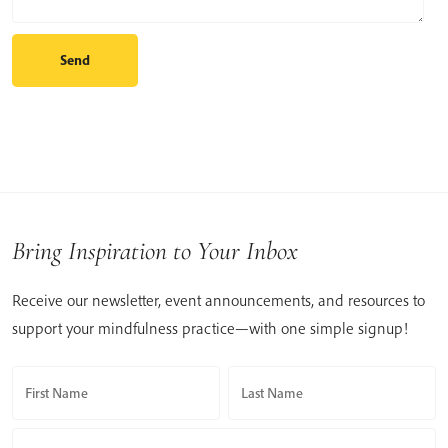
Bring Inspiration to Your Inbox
Receive our newsletter, event announcements, and resources to
support your mindfulness practice—with one simple signup!
First Name
Last Name