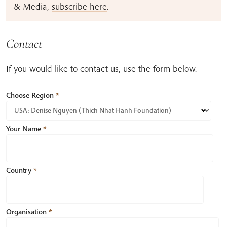
& Media,
subscribe here
.
Contact
If you would like to contact us, use the form below.
Choose Region
*
Your Name
*
Country
*
Organisation
*