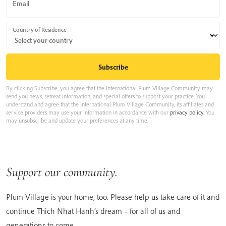
Email
Country of Residence
By clicking Subscribe, you agree that the International Plum Village Community may
send you news, retreat information, and special offers to support your practice. You
understand and agree that the International Plum Village Community, its affiliates and
service providers may use your information in accordance with our
privacy policy
. You
may unsubscribe and update your preferences at any time.
Support our community.
Plum Village is your home, too. Please help us take care of it and
continue Thich Nhat Hanh’s dream – for all of us and
generations to come.