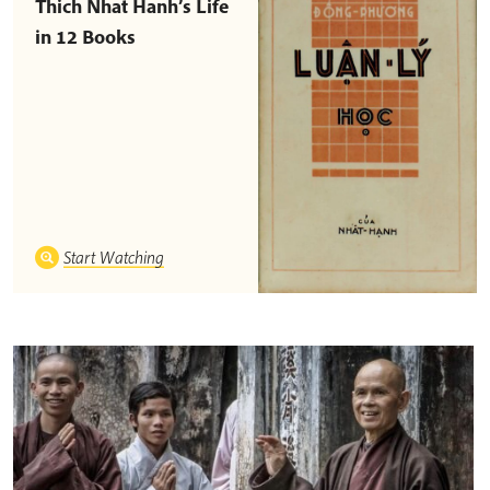
Thich Nhat Hanh’s Life
in 12 Books
Start Watching