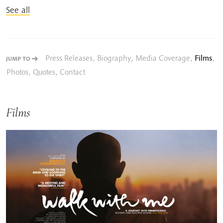
See all
Press Releases
,
Biography
,
Media Coverage
,
Films
,
JUMP TO
Photos
,
Quotes
,
Contact
Films