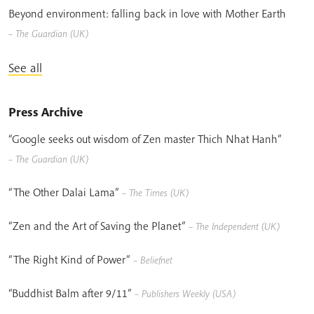
Beyond environment: falling back in love with Mother Earth
– The Guardian (UK)
See all
Press Archive
“Google seeks out wisdom of Zen master Thich Nhat Hanh”
– The Guardian (UK)
“The Other Dalai Lama”
– The Times (UK)
“Zen and the Art of Saving the Planet”
– The Independent (UK)
“The Right Kind of Power”
– Beliefnet
“Buddhist Balm after 9/11”
– Publishers Weekly (USA)