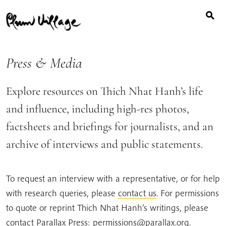
Search
Skip
for:
to
content
Press & Media
Explore resources on Thich Nhat Hanh’s life
and influence, including high-res photos,
factsheets and briefings for journalists, and an
archive of interviews and public statements.
To request an interview with a representative, or for help
with research queries, please
contact us
. For permissions
to quote or reprint Thich Nhat Hanh’s writings, please
contact Parallax Press: permissions@parallax.org.