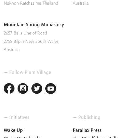
Nakhon Ratchasima
Thailand
Australia
Mountain Spring Monastery
2657 Bells Line of Road
2758
Bilpin
New South Wales
Australia
— Follow Plum Village
— Initiatives
— Publishing
Wake Up
Parallax Press