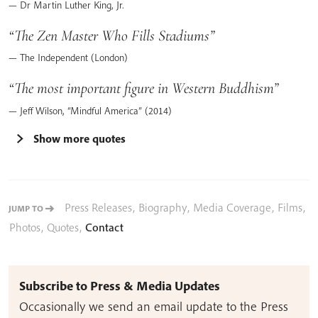
Dr Martin Luther King, Jr.
The Zen Master Who Fills Stadiums
The Independent (London)
The most important figure in Western Buddhism
Jeff Wilson, “Mindful America” (2014)
Show more quotes
Press Releases
,
Biography
,
Media Coverage
,
Films
,
JUMP TO
Photos
,
Quotes
,
Contact
Subscribe to Press & Media Updates
Occasionally we send an email update to the Press