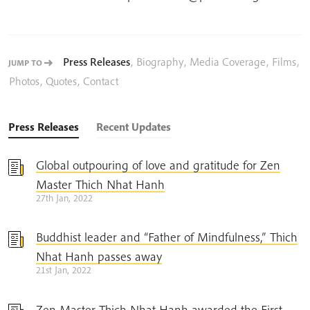
Press Releases
,
Biography
,
Media Coverage
,
Films
,
JUMP TO
Photos
,
Quotes
,
Contact
Press Releases
Recent Updates
Global outpouring of love and gratitude for Zen
Master Thich Nhat Hanh
27th Jan, 2022
Buddhist leader and “Father of Mindfulness,” Thich
Nhat Hanh passes away
21st Jan, 2022
Zen Master Thich Nhat Hanh awarded the First