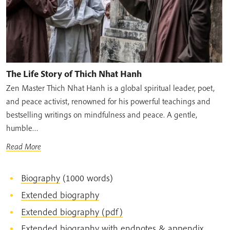
The Life Story of Thich Nhat Hanh
Zen Master Thich Nhat Hanh is a global spiritual leader, poet,
and peace activist, renowned for his powerful teachings and
bestselling writings on mindfulness and peace. A gentle,
humble…
Read More
Biography
(1000 words)
Extended biography
Extended biography (pdf)
Extended biography with endnotes & appendix