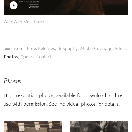
Walk With Me – Trailer
Press Releases
,
Biography
,
Media Coverage
,
Films
,
JUMP TO
Photos
,
Quotes
,
Contact
Photos
High-resolution photos, available for download and re-
use with permission. See individual photos for details.