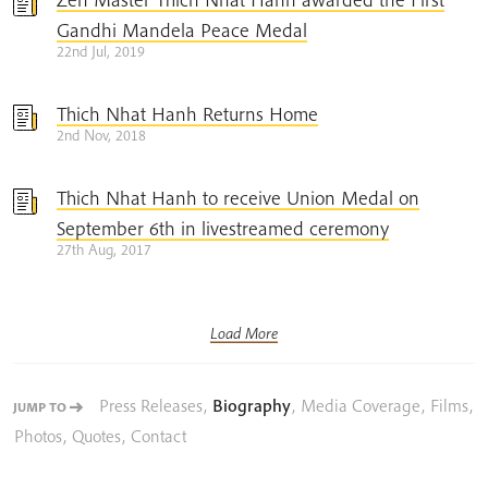
Gandhi Mandela Peace Medal
22nd Jul, 2019
Thich Nhat Hanh Returns Home
2nd Nov, 2018
Thich Nhat Hanh to receive Union Medal on
September 6th in livestreamed ceremony
27th Aug, 2017
Load More
Press Releases
,
Biography
,
Media Coverage
,
Films
,
JUMP TO
Photos
,
Quotes
,
Contact