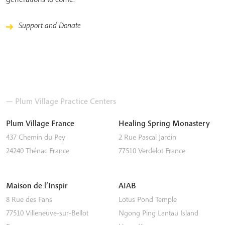
Support and Donate
— Plum Village Practice Centers
Plum Village France
Healing Spring Monastery
437 Chemin du Pey
2 Rue Pascal Jardin
24240
Thénac
France
77510
Verdelot
France
Maison de l’Inspir
AIAB
8 Rue des Fans
Lotus Pond Temple
77510
Villeneuve-sur-Bellot
Ngong Ping
Lantau Island