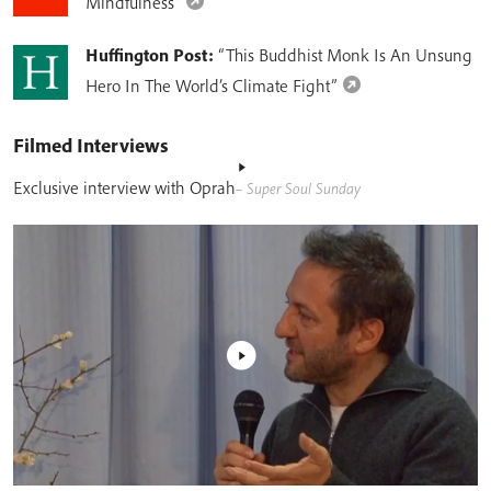
Mindfulness”
Huffington Post:
“This Buddhist Monk Is An Unsung
Hero In The World’s Climate Fight”
Filmed Interviews
Exclusive interview with Oprah
– Super Soul Sunday