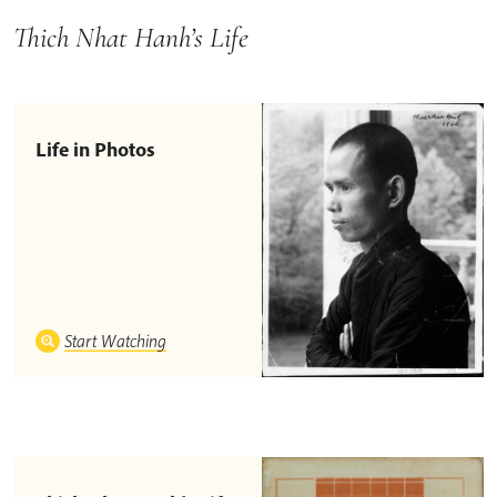
Thich Nhat Hanh’s Life
Life in Photos
Start Watching