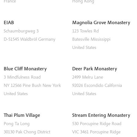
France
Hong Kong
EIAB
Magnolia Grove Monastery
Schaumburgweg 3
123 Towles Rd
D-51545
Waldbröl
Germany
Batesville
Mississippi
United States
Blue Cliff Monastery
Deer Park Monastery
3 Mindfulness Road
2499 Melru Lane
NY 12566
Pine Bush
New York
92026
Escondido
California
United States
United States
Thai Plum Village
Stream Entering Monastery
Pong Ta Long
530 Porcupine Ridge Road
30130 Pak Chong District
VIC 3461
Porcupine Ridge