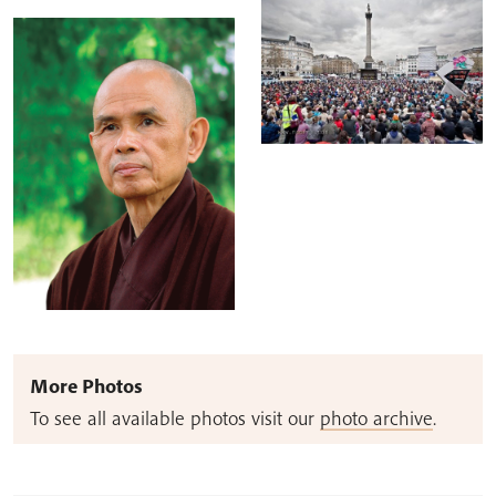
More Photos
To see all available photos visit our
photo archive
.