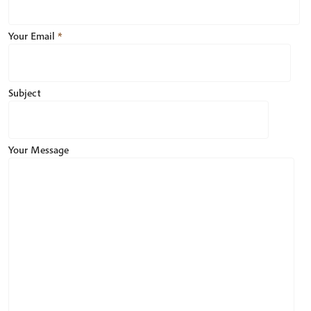
Your Email
*
Subject
Your Message