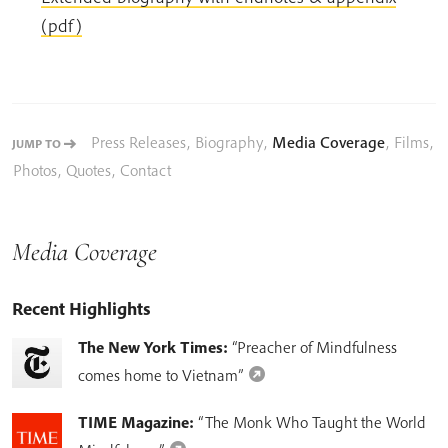
(pdf)
Press Releases
,
Biography
,
Media Coverage
,
Films
,
JUMP TO
Photos
,
Quotes
,
Contact
Media Coverage
Recent Highlights
The New York Times:
“Preacher of Mindfulness
comes home to Vietnam”
TIME Magazine:
“The Monk Who Taught the World