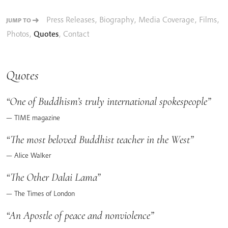
Press Releases
,
Biography
,
Media Coverage
,
Films
,
JUMP TO
Photos
,
Quotes
,
Contact
Quotes
One of Buddhism’s truly international spokespeople
TIME magazine
The most beloved Buddhist teacher in the West
Alice Walker
The Other Dalai Lama
The Times of London
An Apostle of peace and nonviolence