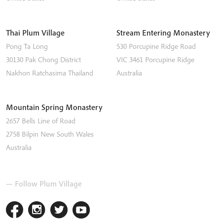
Thai Plum Village
Stream Entering Monastery
Pong Ta Long
530 Porcupine Ridge Road
30130 Pak Chong District
VIC 3461
Porcupine Ridge
Nakhon Ratchasima
Thailand
Australia
Mountain Spring Monastery
2657 Bells Line of Road
2758
Bilpin
New South Wales
Australia
— Follow Plum Village