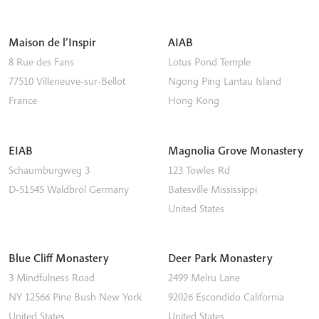
Maison de l’Inspir
AIAB
8 Rue des Fans
Lotus Pond Temple
77510
Villeneuve-sur-Bellot
Ngong Ping
Lantau Island
France
Hong Kong
EIAB
Magnolia Grove Monastery
Schaumburgweg 3
123 Towles Rd
D-51545
Waldbröl
Germany
Batesville
Mississippi
United States
Blue Cliff Monastery
Deer Park Monastery
3 Mindfulness Road
2499 Melru Lane
NY 12566
Pine Bush
New York
92026
Escondido
California
United States
United States