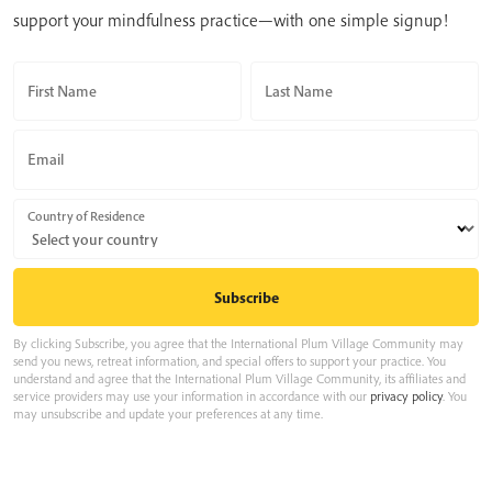
support your mindfulness practice—with one simple signup!
First Name
Last Name
Email
Country of Residence
By clicking Subscribe, you agree that the International Plum Village Community may
send you news, retreat information, and special offers to support your practice. You
understand and agree that the International Plum Village Community, its affiliates and
service providers may use your information in accordance with our
privacy policy
. You
may unsubscribe and update your preferences at any time.