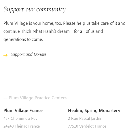
Support our community.
Plum Village is your home, too. Please help us take care of it and
continue Thich Nhat Hanh’s dream – for all of us and
generations to come.
Support and Donate
— Plum Village Practice Centers
Plum Village France
Healing Spring Monastery
437 Chemin du Pey
2 Rue Pascal Jardin
24240
Thénac
France
77510
Verdelot
France