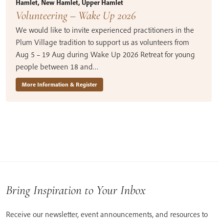
Hamlet, New Hamlet, Upper Hamlet
Volunteering – Wake Up 2026
We would like to invite experienced practitioners in the
Plum Village tradition to support us as volunteers from
Aug 5 – 19 Aug during Wake Up 2026 Retreat for young
people between 18 and…
More Information & Register
Bring Inspiration to Your Inbox
Receive our newsletter, event announcements, and resources to