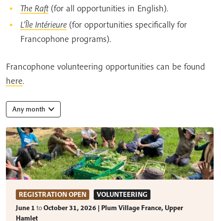
The Raft
(for all opportunities in English).
L’Île Intérieure
(for opportunities specifically for
Francophone programs).
Francophone volunteering opportunities can be found
here
.
Any month
REGISTRATION OPEN
VOLUNTEERING
June 1
to
October 31, 2026 | Plum Village France, Upper
Hamlet