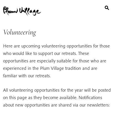
Search
Skip
for:
to
content
Volunteering
Here are upcoming volunteering opportunities for those
who would like to support our retreats. These
opportunities are especially suitable for those who are
experienced in the Plum Village tradition and are
familiar with our retreats.
All volunteering opportunities for the year will be posted
on this page as they become available. Notifications
about new opportunities are shared via our newsletters: