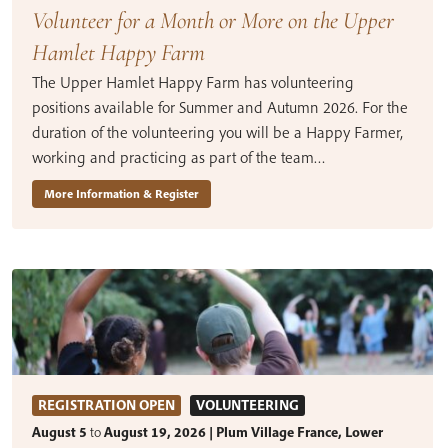
Volunteer for a Month or More on the Upper
Hamlet Happy Farm
The Upper Hamlet Happy Farm has volunteering
positions available for Summer and Autumn 2026. For the
duration of the volunteering you will be a Happy Farmer,
working and practicing as part of the team…
More Information & Register
REGISTRATION OPEN
VOLUNTEERING
August 5
to
August 19, 2026 | Plum Village France, Lower