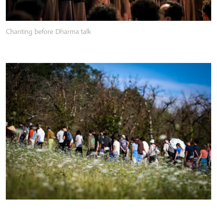
Chanting before Dharma talk