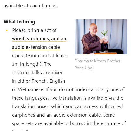
available at each hamlet.
What to bring
Please bring a set of
wired earphones, and an
audio extension cable
(jack 3.5mm and at least
Dharma talk from Brother
3m in length). The
Phap Ung
Dharma Talks are given
in either French, English
or Vietnamese. If you do not understand any one of
these languages, live translation is available via the
translation boxes, which you can access with wired
earphones and an audio extension cable. Some
spare sets are available to borrow in the entrance of