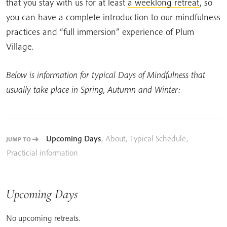
that you stay with us for at least
a weeklong retreat
, so
you can have a complete introduction to our mindfulness
practices and “full immersion” experience of Plum
Village.
Below is information for typical Days of Mindfulness that
usually take place in Spring, Autumn and Winter:
Upcoming Days
,
About
,
Typical Schedule
,
JUMP TO
Practicial information
Upcoming Days
No upcoming retreats.