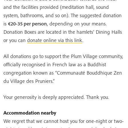
and the facilities provided (meditation hall, sound
system, bathrooms, and so on). The suggested donation
is
€20-35 per person
, depending on your means.
Donation Boxes are located in the hamlets’ Dining Halls
or you can
donate online via this lin
k
.
All donations go to support the Plum Village community,
officially recognised in French law as a Buddhist
congregation known as “Communauté Bouddhique Zen
du Village des Pruniers.”
Your generosity is deeply appreciated. Thank you.
Accommodation nearby
We regret that we cannot host you for one-night or two-