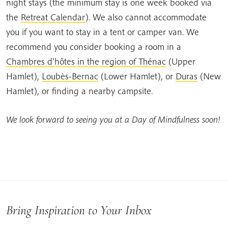
night stays (the minimum stay is one week booked via
the
Retreat Calendar
). We also cannot accommodate
you if you want to stay in a tent or camper van. We
recommend you consider booking a room in a
Chambres d’hôtes in the region of Thénac
(Upper
Hamlet),
Loubès-Bernac
(Lower Hamlet), or
Duras
(New
Hamlet), or finding a nearby campsite.
We look forward to seeing you at a Day of Mindfulness soon!
Bring Inspiration to Your Inbox