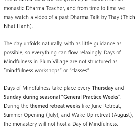
monastic Dharma Teacher, and from time to time we
may watch a video of a past Dharma Talk by Thay (Thich
Nhat Hanh).
The day unfolds naturally, with as little guidance as
possible, so everything can flow relaxingly. Days of
Mindfulness in Plum Village are not structured as
“mindfulness workshops” or “classes”.
Days of Mindfulness take place every
Thursday
and
Sunday
during seasonal “General Practice Weeks”
.
During the
themed retreat weeks
like June Retreat,
Summer Opening (July), and Wake Up retreat (August),
the monastery will not host a Day of Mindfulness.