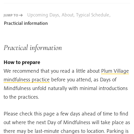
Upcoming Days
,
About
,
Typical Schedule
,
JUMP TO
Practicial information
Practical information
How to prepare
We recommend that you read a little about
Plum Village
mindfulness practice
before you attend, as Days of
Mindfulness unfold naturally with minimal introductions
to the practices.
Please check this page a few days ahead of time to find
out where the next Day of Mindfulness will take place as
there may be last-minute changes to location. Parking is