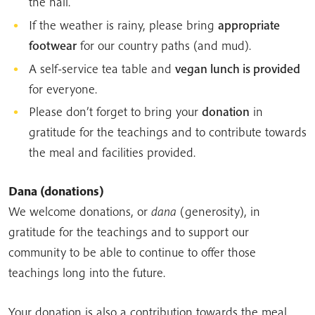
the hall.
If the weather is rainy, please bring
appropriate
footwear
for our country paths (and mud).
A self-service tea table and
vegan lunch is provided
for everyone.
Please don’t forget to bring your
donation
in
gratitude for the teachings and to contribute towards
the meal and facilities provided.
Dana
(donations)
We welcome donations, or
dana
(generosity), in
gratitude for the teachings and to support our
community to be able to continue to offer those
teachings long into the future.
Your donation is also a contribution towards the meal