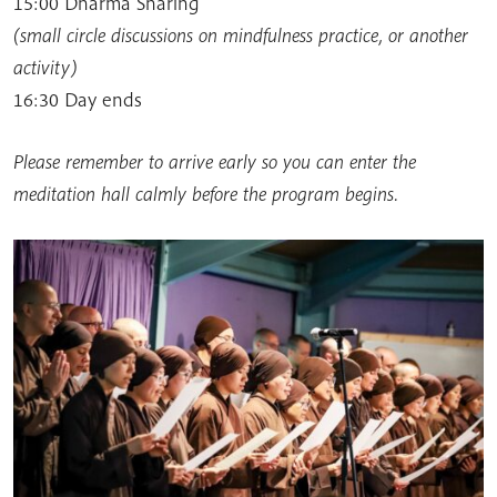
15:00 Dharma Sharing
(small circle discussions on mindfulness practice, or another
activity)
16:30 Day ends
Please remember to arrive early so you can enter the
meditation hall calmly before the program begins.