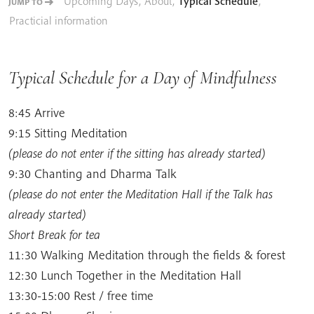
Upcoming Days
,
About
,
Typical Schedule
,
JUMP TO
Practicial information
Typical Schedule for a Day of Mindfulness
8:45 Arrive
9:15 Sitting Meditation
(please do not enter if the sitting has already started)
9:30 Chanting and Dharma Talk
(please do not enter the Meditation Hall if the Talk has
already started)
Short Break for tea
11:30 Walking Meditation through the fields & forest
12:30 Lunch Together in the Meditation Hall
13:30-15:00 Rest / free time