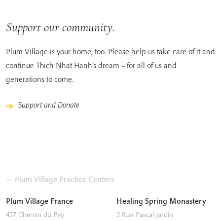
Support our community.
Plum Village is your home, too. Please help us take care of it and
continue Thich Nhat Hanh’s dream – for all of us and
generations to come.
Support and Donate
— Plum Village Practice Centers
Plum Village France
Healing Spring Monastery
437 Chemin du Pey
2 Rue Pascal Jardin