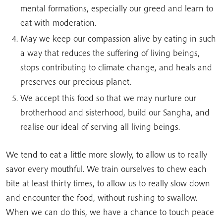
mental formations, especially our greed and learn to
eat with moderation.
May we keep our compassion alive by eating in such
a way that reduces the suffering of living beings,
stops contributing to climate change, and heals and
preserves our precious planet.
We accept this food so that we may nurture our
brotherhood and sisterhood, build our Sangha, and
realise our ideal of serving all living beings.
We tend to eat a little more slowly, to allow us to really
savor every mouthful. We train ourselves to chew each
bite at least thirty times, to allow us to really slow down
and encounter the food, without rushing to swallow.
When we can do this, we have a chance to touch peace