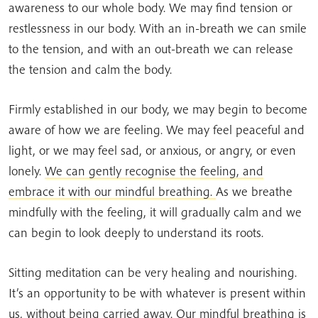
awareness to our whole body. We may find tension or
restlessness in our body. With an in-breath we can smile
to the tension, and with an out-breath we can release
the tension and calm the body.
Firmly established in our body, we may begin to become
aware of how we are feeling. We may feel peaceful and
light, or we may feel sad, or anxious, or angry, or even
lonely.
We can gently recognise the feeling, and
embrace it with our mindful breathing.
As we breathe
mindfully with the feeling, it will gradually calm and we
can begin to look deeply to understand its roots.
Sitting meditation can be very healing and nourishing.
It’s an opportunity to be with whatever is present within
us, without being carried away. Our mindful breathing is