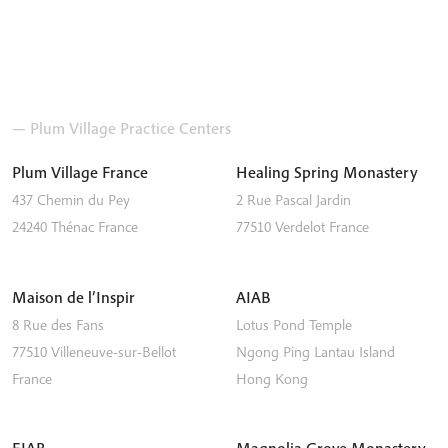
— Plum Village Practice Centers
Plum Village France
Healing Spring Monastery
437 Chemin du Pey
2 Rue Pascal Jardin
24240
Thénac
France
77510
Verdelot
France
Maison de l’Inspir
AIAB
8 Rue des Fans
Lotus Pond Temple
77510
Villeneuve-sur-Bellot
Ngong Ping
Lantau Island
France
Hong Kong