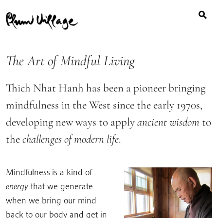
Search
Skip
for:
to
content
The Art of Mindful Living
Thich Nhat Hanh has been a pioneer bringing
mindfulness in the West since the early 1970s,
developing new ways to apply
ancient wisdom
to
the
challenges of modern life
.
Mindfulness
is a kind of
energy
that we generate
when we bring our mind
back to our body and get in