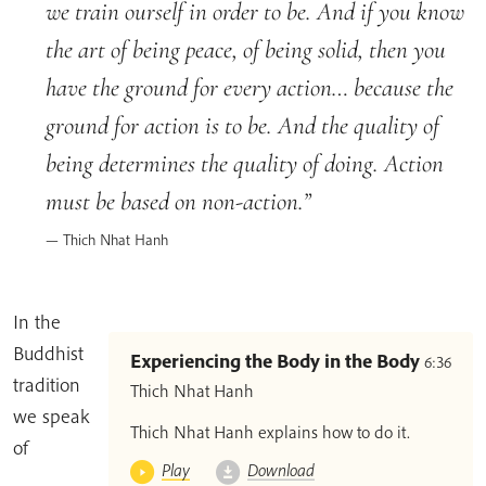
we train ourself in order to be. And if you know
the art of being peace, of being solid, then you
have the ground for every action… because the
ground for action is to be. And the quality of
being determines the quality of doing. Action
must be based on non-action.
Thich Nhat Hanh
In the
Buddhist
Experiencing the Body in the Body
6:36
tradition
Thich Nhat Hanh
we speak
Thich Nhat Hanh explains how to do it.
of
Play
Download