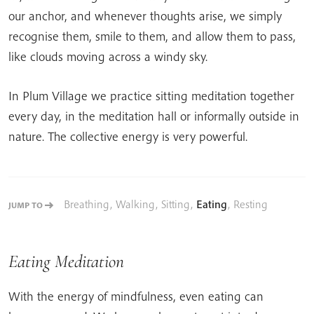
our anchor, and whenever thoughts arise, we simply
recognise them, smile to them, and allow them to pass,
like clouds moving across a windy sky.
In Plum Village we practice sitting meditation together
every day, in the meditation hall or informally outside in
nature. The collective energy is very powerful.
Breathing
,
Walking
,
Sitting
,
Eating
,
Resting
JUMP TO
Eating Meditation
With the energy of mindfulness, even eating can