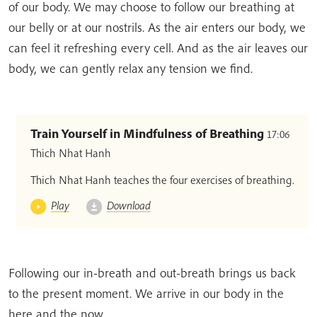
of our body. We may choose to follow our breathing at
our belly or at our nostrils. As the air enters our body, we
can feel it refreshing every cell. And as the air leaves our
body, we can gently relax any tension we find.
Train Yourself in Mindfulness of Breathing
17:06
Thich Nhat Hanh
Thich Nhat Hanh teaches the four exercises of breathing.
Play
Download
Following our in-breath and out-breath brings us back
to the present moment. We arrive in our body in the
here and the now.