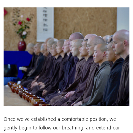
Once we’ve established a comfortable position, we
gently begin to follow our breathing, and extend our