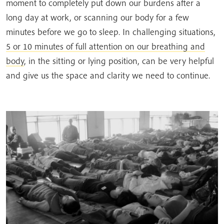
moment to completely put down our burdens after a
long day at work, or scanning our body for a few
minutes before we go to sleep. In challenging situations,
5 or 10 minutes of full attention on our breathing and
body
, in the sitting or lying position, can be very helpful
and give us the space and clarity we need to continue.