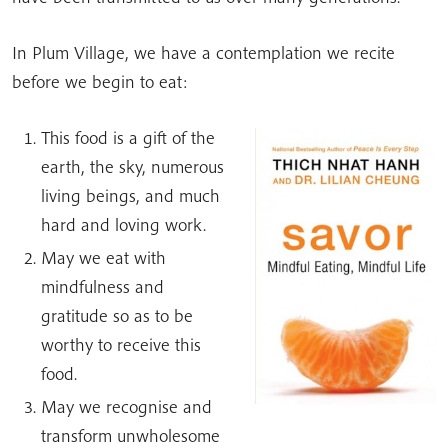
In Plum Village, we have a contemplation we recite
before we begin to eat:
This food is a gift of the
earth, the sky, numerous
living beings, and much
hard and loving work.
May we eat with
mindfulness and
gratitude so as to be
worthy to receive this
food.
May we recognise and
transform unwholesome