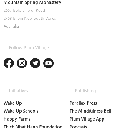
Mountain Spring Monastery
2657 Bells Line of Road
2758
Bilpin
New South Wales
Australia
— Follow Plum Village
— Initiatives
— Publishing
Wake Up
Parallax Press
Wake Up Schools
The Mindfulness Bell
Happy Farms
Plum Village App
Thich Nhat Hanh Foundation
Podcasts