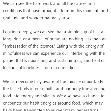
We can see the hard work and all the causes and
conditions that have brought it to us in this moment, and
gratitude and wonder naturally arise.
Looking deeply, we can see that a simple cup of tea, a
tangerine, or a morsel of bread are nothing less than an
“ambassador of the cosmos.” Eating with the energy of
mindfulness we can experience our interbeing with the
planet that is nourishing and sustaining us, and heal our
feelings of loneliness and disconnection.
We can become fully aware of the miracle of our body –
the taste buds in our mouth, and our body transforming
food into energy and vitality. We also have a chance to
encounter our habit energies around food, which may
have been transmitted to us over many generations.