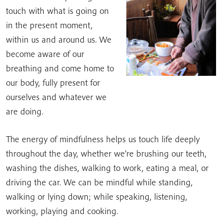
touch with what is going on
in the present moment,
within us and around us. We
become aware of our
breathing and come home to
our body, fully present for
ourselves and whatever we
are doing.
The energy of mindfulness helps us touch life deeply
throughout the day, whether we’re brushing our teeth,
washing the dishes, walking to work, eating a meal, or
driving the car. We can be mindful while standing,
walking or lying down; while speaking, listening,
working, playing and cooking.