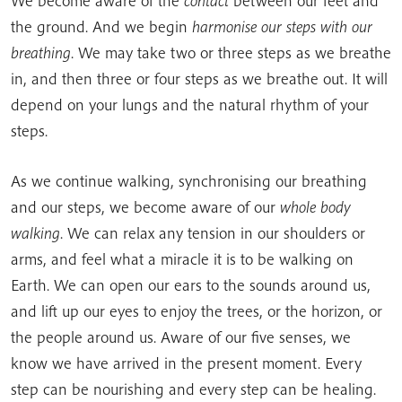
We become aware of the
contact
between our feet and
the ground. And we begin
harmonise our steps with our
breathing
. We may take two or three steps as we breathe
in, and then three or four steps as we breathe out. It will
depend on your lungs and the natural rhythm of your
steps.
As we continue walking, synchronising our breathing
and our steps, we become aware of our
whole body
walking
. We can relax any tension in our shoulders or
arms, and feel what a miracle it is to be walking on
Earth. We can open our ears to the sounds around us,
and lift up our eyes to enjoy the trees, or the horizon, or
the people around us. Aware of our five senses, we
know we have arrived in the present moment. Every
step can be nourishing and every step can be healing.