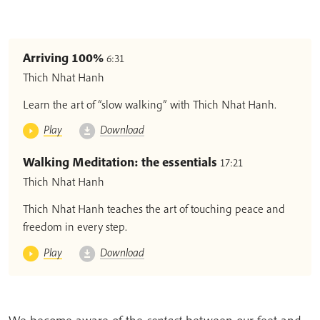
Arriving 100%
6:31
Thich Nhat Hanh
Learn the art of “slow walking” with Thich Nhat Hanh.
Play
Download
Walking Meditation: the essentials
17:21
Thich Nhat Hanh
Thich Nhat Hanh teaches the art of touching peace and
freedom in every step.
Play
Download