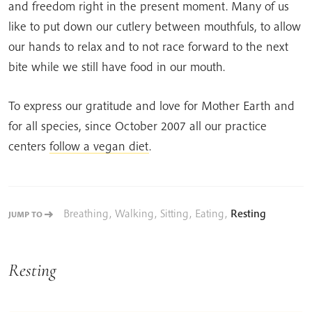
and freedom right in the present moment. Many of us
like to put down our cutlery between mouthfuls, to allow
our hands to relax and to not race forward to the next
bite while we still have food in our mouth.
To express our gratitude and love for Mother Earth and
for all species, since October 2007 all our practice
centers
follow a vegan diet
.
Breathing
,
Walking
,
Sitting
,
Eating
,
Resting
JUMP TO
Resting