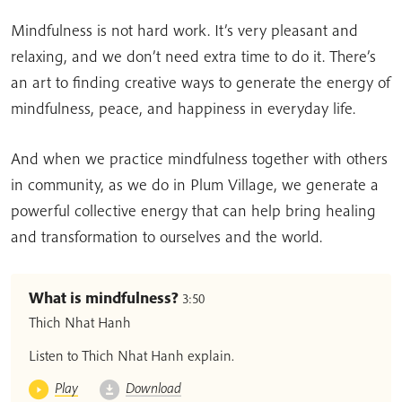
Mindfulness is not hard work. It’s very pleasant and
relaxing, and we don’t need extra time to do it. There’s
an art to finding creative ways to generate the energy of
mindfulness, peace, and happiness in everyday life.
And when we practice mindfulness together with others
in community, as we do in Plum Village, we generate a
powerful collective energy that can help bring healing
and transformation to ourselves and the world.
What is mindfulness?
3:50
Thich Nhat Hanh
Listen to Thich Nhat Hanh explain.
Play
Download