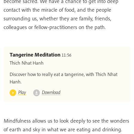
become sacred. We have a chance to get into deep
contact with the miracle of food, and the people
surrounding us, whether they are family, friends,
colleagues or fellow-practitioners on the path.
Tangerine Meditation
11:56
Thich Nhat Hanh
Discover how to really eat a tangerine, with Thich Nhat
Hanh.
Play
Download
Mindfulness allows us to look deeply to see the wonders
of earth and sky in what we are eating and drinking.