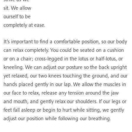
sit. We allow
ourself to be
completely at ease.
It’s important to find a comfortable position, so our body
can relax completely. You could be seated on a cushion
or on a chair; cross-legged in the lotus or half-lotus, or
kneeling. We can adjust our posture so the back upright
yet relaxed, our two knees touching the ground, and our
hands placed gently in our lap. We allow the muscles in
our face to relax, release any tension around the jaw
and mouth, and gently relax our shoulders. If our legs or
feet fall asleep or begin to hurt while sitting, we gently
adjust our position while following our breathing.