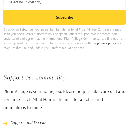
By clicking Subscribe, you agree that the International Plum Village Community may
send you news, retreat information, and special offers to support your practice. You
understand and agree that the International Plum Village Community, its affiliates and
service providers may use your information in accordance with our
privacy policy
. You
may unsubscribe and update your preferences at any time.
Support our community.
Plum Village is your home, too. Please help us take care of it and
continue Thich Nhat Hanh’s dream – for all of us and
generations to come.
Support and Donate