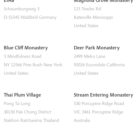
EIAB
Magnolia Grove Monastery
Schaumburgweg 3
123 Towles Rd
D-51545
Waldbröl
Germany
Batesville
Mississippi
United States
Blue Cliff Monastery
Deer Park Monastery
3 Mindfulness Road
2499 Melru Lane
NY 12566
Pine Bush
New York
92026
Escondido
California
United States
United States
Thai Plum Village
Stream Entering Monastery
Pong Ta Long
530 Porcupine Ridge Road
30130 Pak Chong District
VIC 3461
Porcupine Ridge
Nakhon Ratchasima
Thailand
Australia