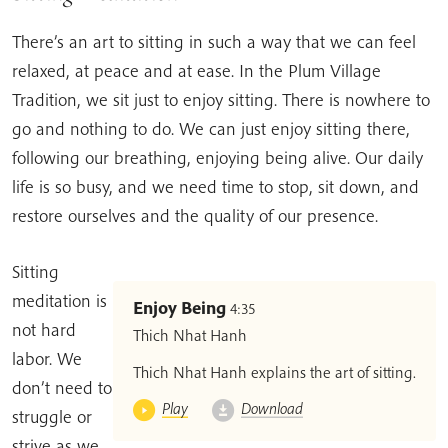
There’s an art to sitting in such a way that we can feel
relaxed, at peace and at ease. In the Plum Village
Tradition, we sit just to enjoy sitting. There is nowhere to
go and nothing to do. We can just enjoy sitting there,
following our breathing, enjoying being alive. Our daily
life is so busy, and we need time to stop, sit down, and
restore ourselves and the quality of our presence.
Sitting
meditation is
Enjoy Being
4:35
not hard
Thich Nhat Hanh
labor. We
Thich Nhat Hanh explains the art of sitting.
don’t need to
Play
Download
struggle or
strive as we