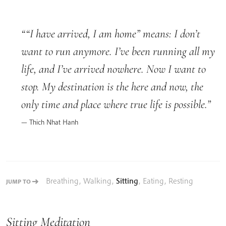
“I have arrived, I am home” means: I don’t
want to run anymore. I’ve been running all my
life, and I’ve arrived nowhere. Now I want to
stop. My destination is the here and now, the
only time and place where true life is possible.
Thich Nhat Hanh
Breathing
,
Walking
,
Sitting
,
Eating
,
Resting
JUMP TO
Sitting Meditation