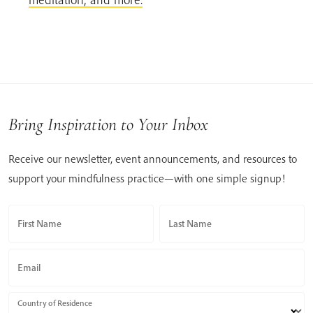
Bring Inspiration to Your Inbox
Receive our newsletter, event announcements, and resources to
support your mindfulness practice—with one simple signup!
First Name
Last Name
Email
Country of Residence