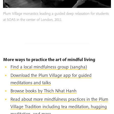
Plum Village monastics leading a guided deep relaxation for students
at SOAS in the center of London, 2011
More ways to practice the art of mindful living
Find a local mindfulness group (sangha)
Download the Plum Village app for guided
meditations and talks
Browse books by Thich Nhat Hanh
Read about more mindfulness practices in the Plum
Village Tradition including tea meditation, hugging
meditation, and more.