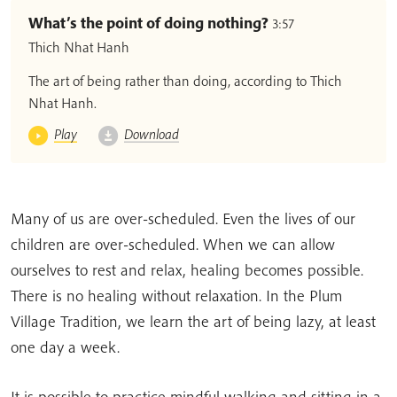
What’s the point of doing nothing?
3:57
Thich Nhat Hanh
The art of being rather than doing, according to Thich
Nhat Hanh.
Play
Download
Many of us are over-scheduled. Even the lives of our
children are over-scheduled. When we can allow
ourselves to rest and relax, healing becomes possible.
There is no healing without relaxation. In the Plum
Village Tradition, we learn the art of being lazy, at least
one day a week.
It is possible to practice mindful walking and sitting in a