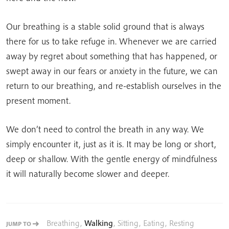
Our breathing is a stable solid ground that is always
there for us to take refuge in. Whenever we are carried
away by regret about something that has happened, or
swept away in our fears or anxiety in the future, we can
return to our breathing, and re-establish ourselves in the
present moment.
We don’t need to control the breath in any way. We
simply encounter it, just as it is. It may be long or short,
deep or shallow. With the gentle energy of mindfulness
it will naturally become slower and deeper.
Breathing
,
Walking
,
Sitting
,
Eating
,
Resting
JUMP TO