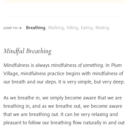
Breathing
,
Walking
,
Sitting
,
Eating
,
Resting
JUMP TO
Mindful Breathing
Mindfulness is always mindfulness
of something
. In Plum
Village, mindfulness practice begins with mindfulness of
our breath and our steps. It is very simple, but very deep.
As we breathe in, we simply become aware that we are
breathing in, and as we breathe out, we become aware
that we are breathing out. It can be very relaxing and
pleasant to follow our breathing flow naturally in and out