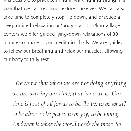
way that we can rest and restore ourselves. We can also
take time to completely stop, lie down, and practice a
deep guided relaxation or ‘body scan’. In Plum Village
centers we offer guided lying-down relaxations of 30
minutes or more in our meditation halls. We are guided
to follow our breathing and relax our muscles, allowing
our body to truly rest.
We think that when we are not doing anything
we are wasting our time, that is not true. Our
time is first of all for us to be. To be, to be what?
to be alive, to be peace, to be joy, to be loving.
And that is what the world needs the most. So