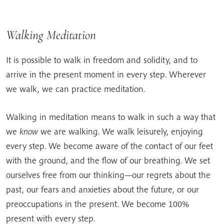
Walking Meditation
It is possible to walk in freedom and solidity, and to
arrive in the present moment in every step. Wherever
we walk, we can practice meditation.
Walking in meditation means to walk in such a way that
we
know
we are walking. We walk leisurely, enjoying
every step. We become aware of the contact of our feet
with the ground, and the flow of our breathing. We set
ourselves free from our thinking—our regrets about the
past, our fears and anxieties about the future, or our
preoccupations in the present. We become 100%
present with every step.