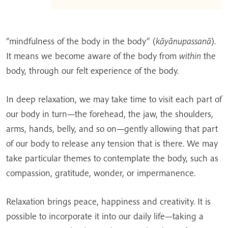
“mindfulness of the body in the body” (
kāyānupassanā
).
It means we become aware of the body from
within
the
body, through our felt experience of the body.
In deep relaxation, we may take time to visit each part of
our body in turn—the forehead, the jaw, the shoulders,
arms, hands, belly, and so on—gently allowing that part
of our body to release any tension that is there. We may
take particular themes to contemplate the body, such as
compassion, gratitude, wonder, or impermanence.
Relaxation brings peace, happiness and creativity. It is
possible to incorporate it into our daily life—taking a