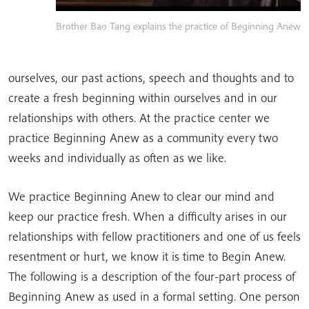
Brother Bao Tang explains the practice of Beginning Anew
ourselves, our past actions, speech and thoughts and to
create a fresh beginning within ourselves and in our
relationships with others. At the practice center we
practice Beginning Anew as a community every two
weeks and individually as often as we like.
We practice Beginning Anew to clear our mind and
keep our practice fresh. When a difficulty arises in our
relationships with fellow practitioners and one of us feels
resentment or hurt, we know it is time to Begin Anew.
The following is a description of the four-part process of
Beginning Anew as used in a formal setting. One person