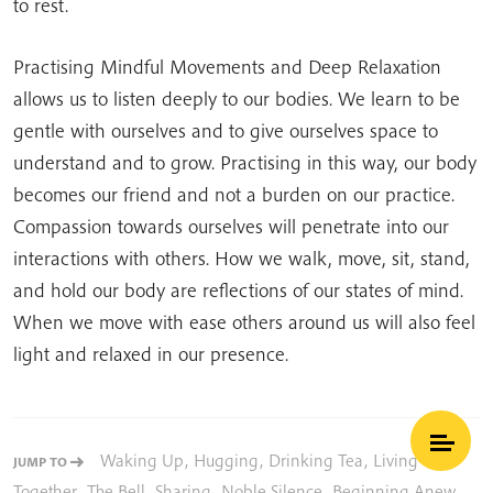
to rest.
Practising Mindful Movements and Deep Relaxation
allows us to listen deeply to our bodies. We learn to be
gentle with ourselves and to give ourselves space to
understand and to grow. Practising in this way, our body
becomes our friend and not a burden on our practice.
Compassion towards ourselves will penetrate into our
interactions with others. How we walk, move, sit, stand,
and hold our body are reflections of our states of mind.
When we move with ease others around us will also feel
light and relaxed in our presence.
Waking Up
,
Hugging
,
Drinking Tea
,
Living
JUMP TO
Together
,
The Bell
,
Sharing
,
Noble Silence
,
Beginning Anew
,