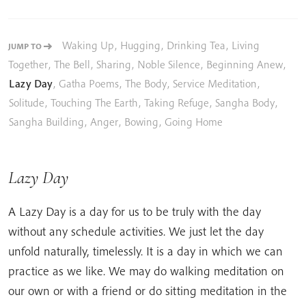
Waking Up
,
Hugging
,
Drinking Tea
,
Living
JUMP TO
Together
,
The Bell
,
Sharing
,
Noble Silence
,
Beginning Anew
,
Lazy Day
,
Gatha Poems
,
The Body
,
Service Meditation
,
Solitude
,
Touching The Earth
,
Taking Refuge
,
Sangha Body
,
Sangha Building
,
Anger
,
Bowing
,
Going Home
Lazy Day
A Lazy Day is a day for us to be truly with the day
without any schedule activities. We just let the day
unfold naturally, timelessly. It is a day in which we can
practice as we like. We may do walking meditation on
our own or with a friend or do sitting meditation in the