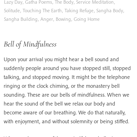
Lazy Day
,
Gatha Poems
,
The Body
,
Service Meditation
,
Solitude
,
Touching The Earth
,
Taking Refuge
,
Sangha Body
,
Sangha Building
,
Anger
,
Bowing
,
Going Home
Bell of Mindfulness
Upon your arrival you might hear a bell sound and
suddenly people around you have stopped still, stopped
talking, and stopped moving. It might be the telephone
ringing or the clock chiming, or the monastery bell
sounding. These are our bells of mindfulness. When we
hear the sound of the bell we relax our body and
become aware of our breathing. We do that naturally,
with enjoyment, and without solemnity or being stiffed.