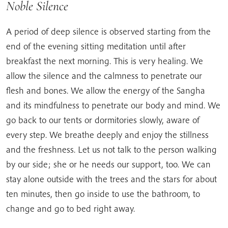
Noble Silence
A period of deep silence is observed starting from the
end of the evening sitting meditation until after
breakfast the next morning. This is very healing. We
allow the silence and the calmness to penetrate our
flesh and bones. We allow the energy of the Sangha
and its mindfulness to penetrate our body and mind. We
go back to our tents or dormitories slowly, aware of
every step. We breathe deeply and enjoy the stillness
and the freshness. Let us not talk to the person walking
by our side; she or he needs our support, too. We can
stay alone outside with the trees and the stars for about
ten minutes, then go inside to use the bathroom, to
change and go to bed right away.