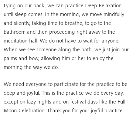
Lying on our back, we can practice Deep Relaxation
until sleep comes. In the morning, we move mindfully
and silently, taking time to breathe, to go to the
bathroom and then proceeding right away to the
meditation hall. We do not have to wait for anyone.
When we see someone along the path, we just join our
palms and bow, allowing him or her to enjoy the
morning the way we do.
We need everyone to participate for the practice to be
deep and joyful. This is the practice we do every day,
except on lazy nights and on festival days like the Full
Moon Celebration. Thank you for your joyful practice.