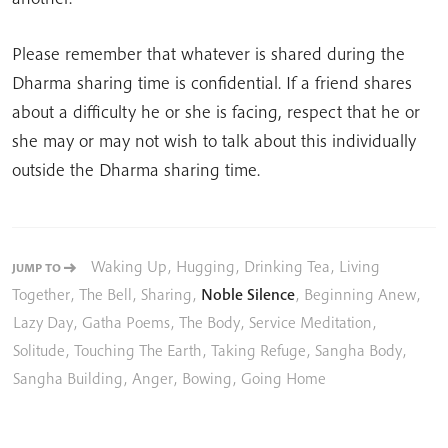
Please remember that whatever is shared during the
Dharma sharing time is confidential. If a friend shares
about a difficulty he or she is facing, respect that he or
she may or may not wish to talk about this individually
outside the Dharma sharing time.
Waking Up
,
Hugging
,
Drinking Tea
,
Living
JUMP TO
Together
,
The Bell
,
Sharing
,
Noble Silence
,
Beginning Anew
,
Lazy Day
,
Gatha Poems
,
The Body
,
Service Meditation
,
Solitude
,
Touching The Earth
,
Taking Refuge
,
Sangha Body
,
Sangha Building
,
Anger
,
Bowing
,
Going Home