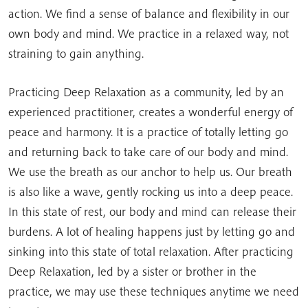
action. We find a sense of balance and flexibility in our
own body and mind. We practice in a relaxed way, not
straining to gain anything.
Practicing Deep Relaxation as a community, led by an
experienced practitioner, creates a wonderful energy of
peace and harmony. It is a practice of totally letting go
and returning back to take care of our body and mind.
We use the breath as our anchor to help us. Our breath
is also like a wave, gently rocking us into a deep peace.
In this state of rest, our body and mind can release their
burdens. A lot of healing happens just by letting go and
sinking into this state of total relaxation. After practicing
Deep Relaxation, led by a sister or brother in the
practice, we may use these techniques anytime we need