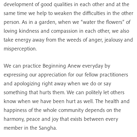
development of good qualities in each other and at the
same time we help to weaken the difficulties in the other
person. As in a garden, when we “water the flowers” of
loving kindness and compassion in each other, we also
take energy away from the weeds of anger, jealousy and
misperception.
We can practice Beginning Anew everyday by
expressing our appreciation for our fellow practitioners
and apologizing right away when we do or say
something that hurts them. We can politely let others
know when we have been hurt as well. The health and
happiness of the whole community depends on the
harmony, peace and joy that exists between every
member in the Sangha.