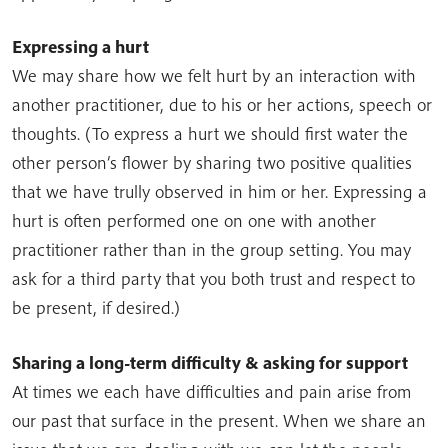
Expressing a hurt
We may share how we felt hurt by an interaction with
another practitioner, due to his or her actions, speech or
thoughts. (To express a hurt we should first water the
other person’s flower by sharing two positive qualities
that we have trully observed in him or her. Expressing a
hurt is often performed one on one with another
practitioner rather than in the group setting. You may
ask for a third party that you both trust and respect to
be present, if desired.)
Sharing a long-term difficulty & asking for support
At times we each have difficulties and pain arise from
our past that surface in the present. When we share an