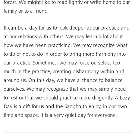
forest. We might like to read lightly or write home to our
family or to a friend.
It can be a day for us to look deeper at our practice and
at our relations with others. We may learn a lot about
how we have been practicing. We may recognize what
to do or not to do in order to bring more harmony into
our practice. Sometimes, we may force ourselves too
much in the practice, creating disharmony within and
around us. On this day, we have a chance to balance
ourselves. We may recognize that we may simply need
to rest or that we should practice more diligently. A Lazy
Day is a gift for us and the Sangha to enjoy, in our own
time and space. It is a very quiet day for everyone.