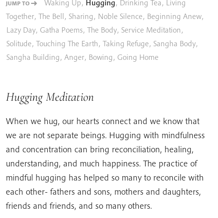
Waking Up
,
Hugging
,
Drinking Tea
,
Living
JUMP TO
Together
,
The Bell
,
Sharing
,
Noble Silence
,
Beginning Anew
,
Lazy Day
,
Gatha Poems
,
The Body
,
Service Meditation
,
Solitude
,
Touching The Earth
,
Taking Refuge
,
Sangha Body
,
Sangha Building
,
Anger
,
Bowing
,
Going Home
Hugging Meditation
When we hug, our hearts connect and we know that
we are not separate beings. Hugging with mindfulness
and concentration can bring reconciliation, healing,
understanding, and much happiness. The practice of
mindful hugging has helped so many to reconcile with
each other- fathers and sons, mothers and daughters,
friends and friends, and so many others.