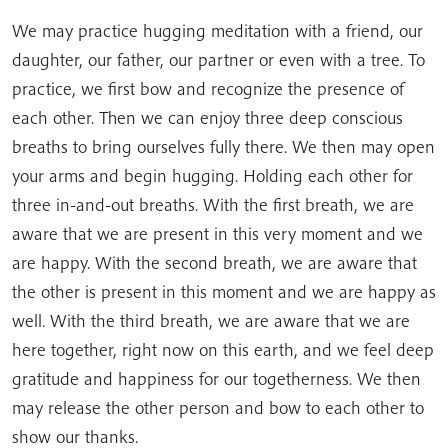
We may practice hugging meditation with a friend, our
daughter, our father, our partner or even with a tree. To
practice, we first bow and recognize the presence of
each other. Then we can enjoy three deep conscious
breaths to bring ourselves fully there. We then may open
your arms and begin hugging. Holding each other for
three in-and-out breaths. With the first breath, we are
aware that we are present in this very moment and we
are happy. With the second breath, we are aware that
the other is present in this moment and we are happy as
well. With the third breath, we are aware that we are
here together, right now on this earth, and we feel deep
gratitude and happiness for our togetherness. We then
may release the other person and bow to each other to
show our thanks.