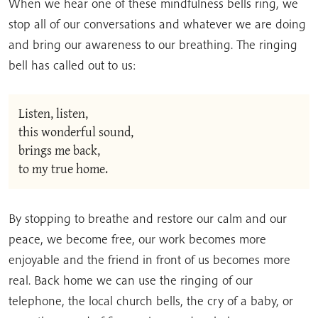
When we hear one of these mindfulness bells ring, we
stop all of our conversations and whatever we are doing
and bring our awareness to our breathing. The ringing
bell has called out to us:
Listen, listen,
this wonderful sound,
brings me back,
to my true home.
By stopping to breathe and restore our calm and our
peace, we become free, our work becomes more
enjoyable and the friend in front of us becomes more
real. Back home we can use the ringing of our
telephone, the local church bells, the cry of a baby, or