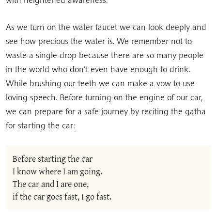
As we turn on the water faucet we can look deeply and
see how precious the water is. We remember not to
waste a single drop because there are so many people
in the world who don’t even have enough to drink.
While brushing our teeth we can make a vow to use
loving speech. Before turning on the engine of our car,
we can prepare for a safe journey by reciting the gatha
for starting the car:
Before starting the car
I know where I am going.
The car and I are one,
if the car goes fast, I go fast.