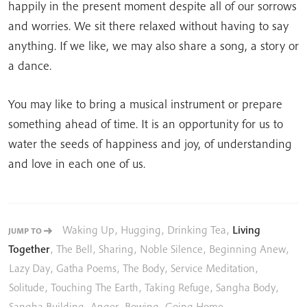
happily in the present moment despite all of our sorrows
and worries. We sit there relaxed without having to say
anything. If we like, we may also share a song, a story or
a dance.
You may like to bring a musical instrument or prepare
something ahead of time. It is an opportunity for us to
water the seeds of happiness and joy, of understanding
and love in each one of us.
Waking Up
,
Hugging
,
Drinking Tea
,
Living
JUMP TO
Together
,
The Bell
,
Sharing
,
Noble Silence
,
Beginning Anew
,
Lazy Day
,
Gatha Poems
,
The Body
,
Service Meditation
,
Solitude
,
Touching The Earth
,
Taking Refuge
,
Sangha Body
,
Sangha Building
,
Anger
,
Bowing
,
Going Home