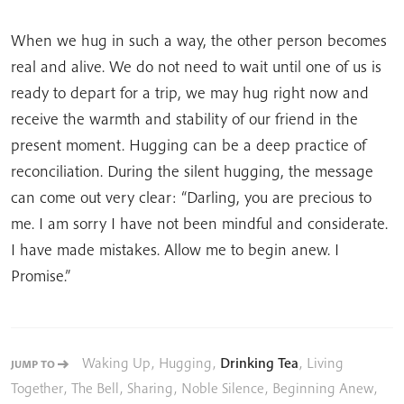
When we hug in such a way, the other person becomes
real and alive. We do not need to wait until one of us is
ready to depart for a trip, we may hug right now and
receive the warmth and stability of our friend in the
present moment. Hugging can be a deep practice of
reconciliation. During the silent hugging, the message
can come out very clear: “Darling, you are precious to
me. I am sorry I have not been mindful and considerate.
I have made mistakes. Allow me to begin anew. I
Promise.”
Waking Up
,
Hugging
,
Drinking Tea
,
Living
JUMP TO
Together
,
The Bell
,
Sharing
,
Noble Silence
,
Beginning Anew
,