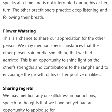
speaks at a time and is not interrupted during his or her
turn. The other practitioners practice deep listening and
following their breath.
Flower Watering
This is a chance to share our appreciation for the other
person. We may mention specific instances that the
other person said or did something that we had
admired. This is an opportunity to shine light on the
other’s strengths and contributions to the sangha and to
encourage the growth of his or her positive qualities.
Sharing regrets
We may mention any unskillfulness in our actions,
speech or thoughts that we have not yet had an
opportunity to apologize for.