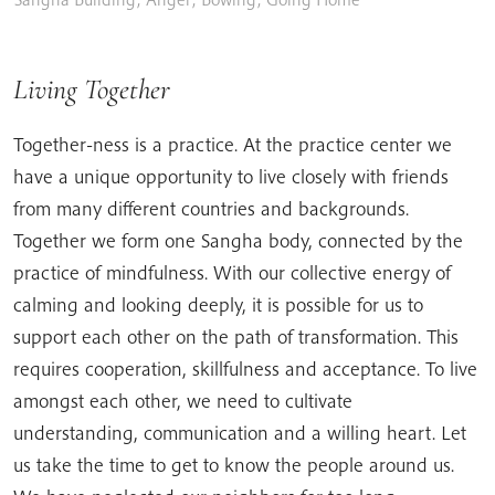
Living Together
Together-ness is a practice. At the practice center we
have a unique opportunity to live closely with friends
from many different countries and backgrounds.
Together we form one Sangha body, connected by the
practice of mindfulness. With our collective energy of
calming and looking deeply, it is possible for us to
support each other on the path of transformation. This
requires cooperation, skillfulness and acceptance. To live
amongst each other, we need to cultivate
understanding, communication and a willing heart. Let
us take the time to get to know the people around us.