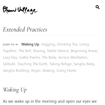
Search
Skip
for:
to
content
Extended Practices
Waking Up
,
Hugging
,
Drinking Tea
,
Living
JUMP TO
Together
,
The Bell
,
Sharing
,
Noble Silence
,
Beginning Anew
,
Lazy Day
,
Gatha Poems
,
The Body
,
Service Meditation
,
Solitude
,
Touching The Earth
,
Taking Refuge
,
Sangha Body
,
Sangha Building
,
Anger
,
Bowing
,
Going Home
Waking Up
As we wake up in the morning and open our eyes we