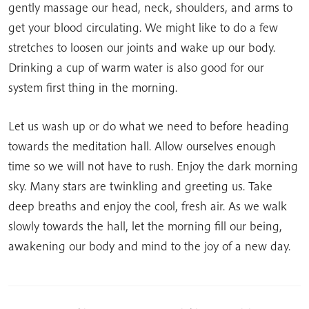
gently massage our head, neck, shoulders, and arms to
get your blood circulating. We might like to do a few
stretches to loosen our joints and wake up our body.
Drinking a cup of warm water is also good for our
system first thing in the morning.
Let us wash up or do what we need to before heading
towards the meditation hall. Allow ourselves enough
time so we will not have to rush. Enjoy the dark morning
sky. Many stars are twinkling and greeting us. Take
deep breaths and enjoy the cool, fresh air. As we walk
slowly towards the hall, let the morning fill our being,
awakening our body and mind to the joy of a new day.