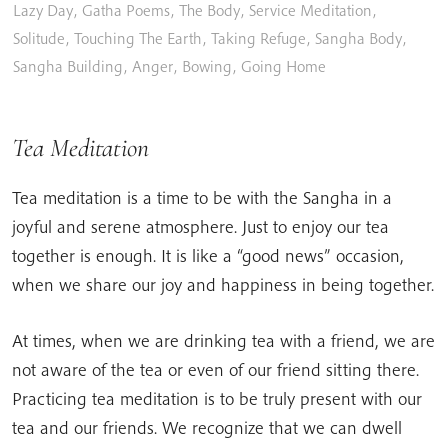
Lazy Day
,
Gatha Poems
,
The Body
,
Service Meditation
,
Solitude
,
Touching The Earth
,
Taking Refuge
,
Sangha Body
,
Sangha Building
,
Anger
,
Bowing
,
Going Home
Tea Meditation
Tea meditation is a time to be with the Sangha in a
joyful and serene atmosphere. Just to enjoy our tea
together is enough. It is like a “good news” occasion,
when we share our joy and happiness in being together.
At times, when we are drinking tea with a friend, we are
not aware of the tea or even of our friend sitting there.
Practicing tea meditation is to be truly present with our
tea and our friends. We recognize that we can dwell