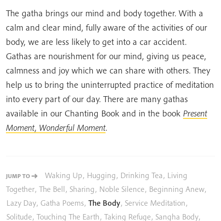
The gatha brings our mind and body together. With a
calm and clear mind, fully aware of the activities of our
body, we are less likely to get into a car accident.
Gathas are nourishment for our mind, giving us peace,
calmness and joy which we can share with others. They
help us to bring the uninterrupted practice of meditation
into every part of our day. There are many gathas
available in our Chanting Book and in the book
Present
Moment, Wonderful Moment
.
Waking Up
,
Hugging
,
Drinking Tea
,
Living
JUMP TO
Together
,
The Bell
,
Sharing
,
Noble Silence
,
Beginning Anew
,
Lazy Day
,
Gatha Poems
,
The Body
,
Service Meditation
,
Solitude
,
Touching The Earth
,
Taking Refuge
,
Sangha Body
,