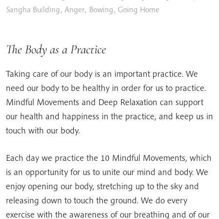
Sangha Building
,
Anger
,
Bowing
,
Going Home
The Body as a Practice
Taking care of our body is an important practice. We
need our body to be healthy in order for us to practice.
Mindful Movements and Deep Relaxation can support
our health and happiness in the practice, and keep us in
touch with our body.
Each day we practice the 10 Mindful Movements, which
is an opportunity for us to unite our mind and body. We
enjoy opening our body, stretching up to the sky and
releasing down to touch the ground. We do every
exercise with the awareness of our breathing and of our