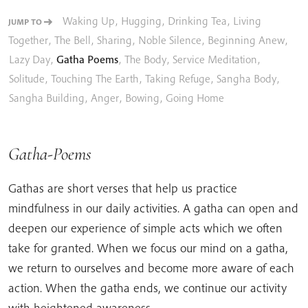
Waking Up
,
Hugging
,
Drinking Tea
,
Living
JUMP TO
Together
,
The Bell
,
Sharing
,
Noble Silence
,
Beginning Anew
,
Lazy Day
,
Gatha Poems
,
The Body
,
Service Meditation
,
Solitude
,
Touching The Earth
,
Taking Refuge
,
Sangha Body
,
Sangha Building
,
Anger
,
Bowing
,
Going Home
Gatha-Poems
Gathas are short verses that help us practice
mindfulness in our daily activities. A gatha can open and
deepen our experience of simple acts which we often
take for granted. When we focus our mind on a gatha,
we return to ourselves and become more aware of each
action. When the gatha ends, we continue our activity
with heightened awareness.