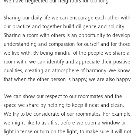
We have neglected our neighbors for too long.
Sharing our daily life we can encourage each other with
our practice and together build diligence and solidity.
Sharing a room with others is an opportunity to develop
understanding and compassion for ourself and for those
we live with. By being mindful of the people we share a
room with, we can identify and appreciate their positive
qualities, creating an atmosphere of harmony. We know
that when the other person is happy, we are also happy
.We can show our respect to our roommates and the
space we share by helping to keep it neat and clean.
We try to be considerate of our roommates. For example,
we might like to ask first before we open a window or
light incense or turn on the light, to make sure it will not