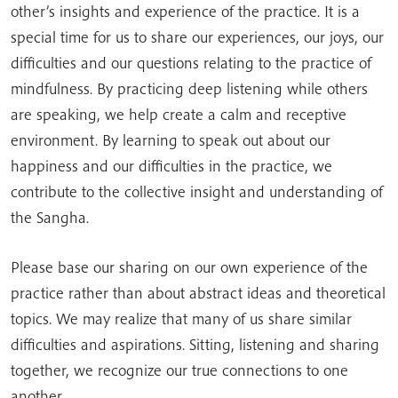
other’s insights and experience of the practice. It is a
special time for us to share our experiences, our joys, our
difficulties and our questions relating to the practice of
mindfulness. By practicing deep listening while others
are speaking, we help create a calm and receptive
environment. By learning to speak out about our
happiness and our difficulties in the practice, we
contribute to the collective insight and understanding of
the Sangha.
Please base our sharing on our own experience of the
practice rather than about abstract ideas and theoretical
topics. We may realize that many of us share similar
difficulties and aspirations. Sitting, listening and sharing
together, we recognize our true connections to one
another.