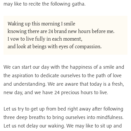
may like to recite the following gatha.
Waking up this morning I smile
knowing there are 24 brand new hours before me.
I vow to live fully in each moment,
and look at beings with eyes of compassion.
We can start our day with the happiness of a smile and
the aspiration to dedicate ourselves to the path of love
and understanding. We are aware that today is a fresh,
new day, and we have 24 precious hours to live.
Let us try to get up from bed right away after following
three deep breaths to bring ourselves into mindfulness.
Let us not delay our waking. We may like to sit up and