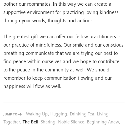
bother our roommates. In this way we can create a
supportive environment for practicing loving kindness
through your words, thoughts and actions.
The greatest gift we can offer our fellow practitioners is
our practice of mindfulness. Our smile and our conscious
breathing communicate that we are trying our best to
find peace within ourselves and we hope to contribute
to the peace in the community as well. We should
remember to keep communication flowing and our
happiness will flow as well.
Waking Up
,
Hugging
,
Drinking Tea
,
Living
JUMP TO
Together
,
The Bell
,
Sharing
,
Noble Silence
,
Beginning Anew
,