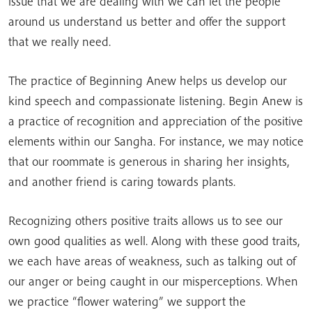
issue that we are dealing with we can let the people
around us understand us better and offer the support
that we really need.
The practice of Beginning Anew helps us develop our
kind speech and compassionate listening. Begin Anew is
a practice of recognition and appreciation of the positive
elements within our Sangha. For instance, we may notice
that our roommate is generous in sharing her insights,
and another friend is caring towards plants.
Recognizing others positive traits allows us to see our
own good qualities as well. Along with these good traits,
we each have areas of weakness, such as talking out of
our anger or being caught in our misperceptions. When
we practice “flower watering” we support the