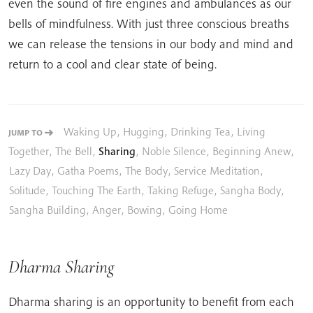
even the sound of fire engines and ambulances as our
bells of mindfulness. With just three conscious breaths
we can release the tensions in our body and mind and
return to a cool and clear state of being.
Waking Up
,
Hugging
,
Drinking Tea
,
Living
JUMP TO
Together
,
The Bell
,
Sharing
,
Noble Silence
,
Beginning Anew
,
Lazy Day
,
Gatha Poems
,
The Body
,
Service Meditation
,
Solitude
,
Touching The Earth
,
Taking Refuge
,
Sangha Body
,
Sangha Building
,
Anger
,
Bowing
,
Going Home
Dharma Sharing
Dharma sharing is an opportunity to benefit from each