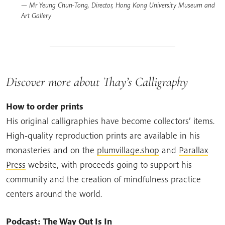
Mr Yeung Chun-Tong, Director, Hong Kong University Museum and
Art Gallery
Discover more about Thay’s Calligraphy
How to order prints
His original calligraphies have become collectors’ items.
High-quality reproduction prints are available in his
monasteries and on the
plumvillage.shop
and
Parallax
Press
website, with proceeds going to support his
community and the creation of mindfulness practice
centers around the world.
Podcast: The Way Out Is In