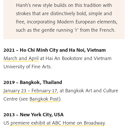
Hanh’s new style builds on this tradition with
strokes that are distinctively bold, simple and
free, incorporating Modern European elements,
such as the gentle running ‘r’ from the French.
2021 – Ho Chi Minh City and Ha Noi, Vietnam
March and April
at Hai An Bookstore and Vietnam
University of Fine Arts.
2019 – Bangkok, Thailand
January 23 – February 17
, at Bangkok Art and Culture
Centre (see
Bangkok Post
).
2013 – New York City, USA
US
premiere exhibit at ABC Home on Broadway
.