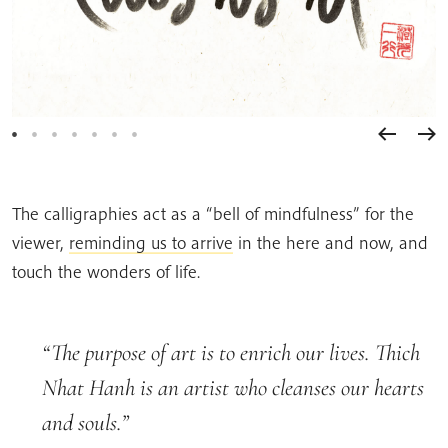
The calligraphies act as a “bell of mindfulness” for the
viewer,
reminding us to arrive
in the here and now, and
touch the wonders of life.
The purpose of art is to enrich our lives. Thich
Nhat Hanh is an artist who cleanses our hearts
and souls.