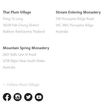
Thai Plum Village
Stream Entering Monastery
Pong Ta Long
530 Porcupine Ridge Road
30130 Pak Chong District
VIC 3461
Porcupine Ridge
Nakhon Ratchasima
Thailand
Australia
Mountain Spring Monastery
2657 Bells Line of Road
2758
Bilpin
New South Wales
Australia
— Follow Plum Village