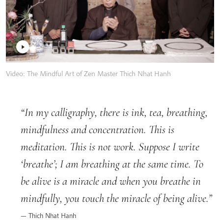
Video: The Mindful Art of Zen Master Thich Nhat Hanh
In my calligraphy, there is ink, tea, breathing,
mindfulness and concentration. This is
meditation. This is not work. Suppose I write
‘breathe’; I am breathing at the same time. To
be alive is a miracle and when you breathe in
mindfully, you touch the miracle of being alive.
Thich Nhat Hanh