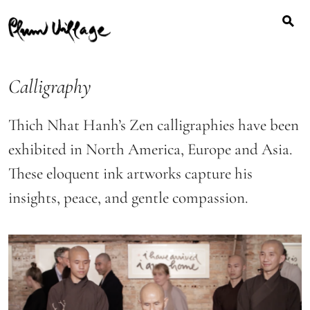
Search
Skip
for:
to
content
Calligraphy
Thich Nhat Hanh’s Zen calligraphies have been
exhibited in North America, Europe and Asia.
These eloquent ink artworks capture his
insights, peace, and gentle compassion.