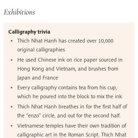
Exhibitions
Calligraphy trivia
Thich Nhat Hanh has created over 10,000
original calligraphies
He used Chinese ink on rice paper sourced in
Hong Kong and Vietnam, and brushes from
Japan and France
Every calligraphy contains tea from his cup,
which he poured into the block to mix the ink
Thich Nhat Hanh breathes in for the first half of
the “enzo” circle, and out for the second half.
Vietnamese temples have their own tradition of
calligraphic art in the Roman Script. Thich Nhat