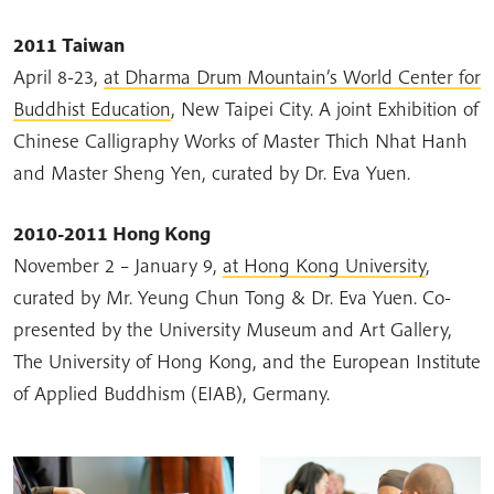
2011 Taiwan
April 8-23,
at Dharma Drum Mountain’s World Center for
Buddhist Education
, New Taipei City. A joint Exhibition of
Chinese Calligraphy Works of Master Thich Nhat Hanh
and Master Sheng Yen, curated by Dr. Eva Yuen.
2010-2011 Hong Kong
November 2 – January 9,
at Hong Kong University
,
curated by Mr. Yeung Chun Tong & Dr. Eva Yuen. Co-
presented by the University Museum and Art Gallery,
The University of Hong Kong, and the European Institute
of Applied Buddhism (EIAB), Germany.