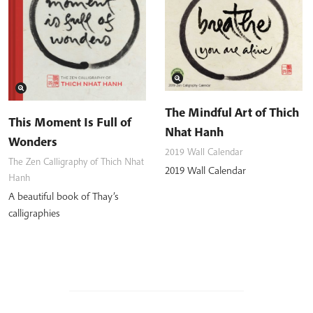
The Mindful Art of Thich
This Moment Is Full of
Nhat Hanh
Wonders
2019 Wall Calendar
The Zen Calligraphy of Thich Nhat
2019 Wall Calendar
Hanh
A beautiful book of Thay’s
calligraphies