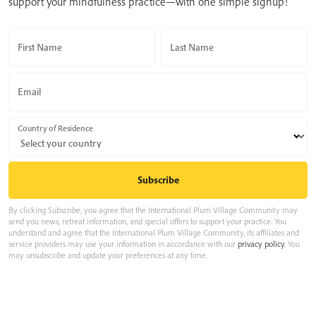
support your mindfulness practice—with one simple signup!
First Name
Last Name
Email
Country of Residence
By clicking Subscribe, you agree that the International Plum Village Community may
send you news, retreat information, and special offers to support your practice. You
understand and agree that the International Plum Village Community, its affiliates and
service providers may use your information in accordance with our
privacy policy
. You
may unsubscribe and update your preferences at any time.