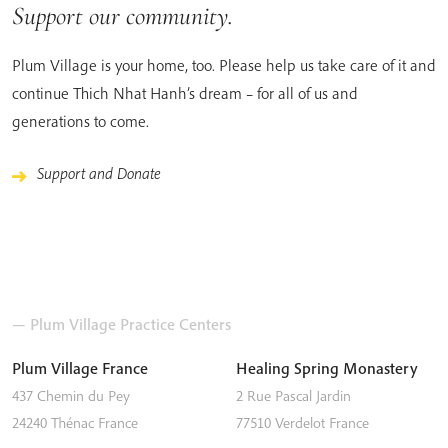
Support our community.
Plum Village is your home, too. Please help us take care of it and
continue Thich Nhat Hanh’s dream – for all of us and
generations to come.
Support and Donate
— Plum Village Practice Centers
Plum Village France
Healing Spring Monastery
437 Chemin du Pey
2 Rue Pascal Jardin
24240
Thénac
France
77510
Verdelot
France