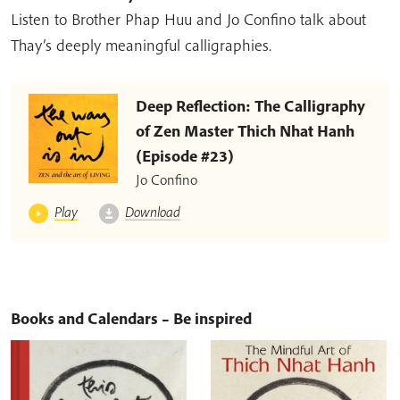
Listen to Brother Phap Huu and Jo Confino talk about
Thay’s deeply meaningful calligraphies.
Deep Reflection: The Calligraphy
of Zen Master Thich Nhat Hanh
(Episode #23)
Jo Confino
Play
Download
Books and Calendars – Be inspired