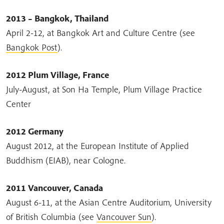
2013 – Bangkok, Thailand
April 2-12, at Bangkok Art and Culture Centre (see
Bangkok Post
).
2012 Plum Village, France
July-August, at Son Ha Temple, Plum Village Practice
Center
2012 Germany
August 2012, at the European Institute of Applied
Buddhism (EIAB), near Cologne.
2011 Vancouver, Canada
August 6-11, at the Asian Centre Auditorium, University
of British Columbia (see
Vancouver Sun
).