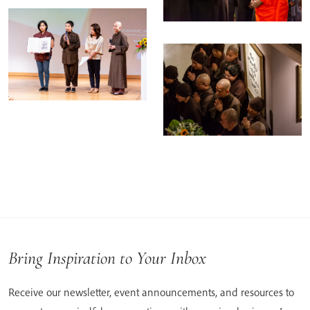
Bring Inspiration to Your Inbox
Receive our newsletter, event announcements, and resources to