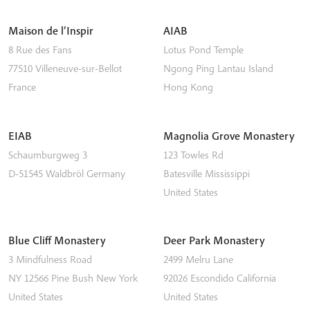
Maison de l’Inspir
AIAB
8 Rue des Fans
Lotus Pond Temple
77510
Villeneuve-sur-Bellot
Ngong Ping
Lantau Island
France
Hong Kong
EIAB
Magnolia Grove Monastery
Schaumburgweg 3
123 Towles Rd
D-51545
Waldbröl
Germany
Batesville
Mississippi
United States
Blue Cliff Monastery
Deer Park Monastery
3 Mindfulness Road
2499 Melru Lane
NY 12566
Pine Bush
New York
92026
Escondido
California
United States
United States