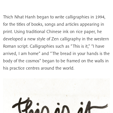
Thich Nhat Hanh began to write calligraphies in 1994,
for the titles of books, songs and articles appearing in
print. Using traditional Chinese ink on rice paper, he
developed a new style of Zen calligraphy in the western
Roman script. Calligraphies such as “This is it,” “I have
arrived, I am home” and “The bread in your hands is the
body of the cosmos” began to be framed on the walls in
his practice centres around the world.