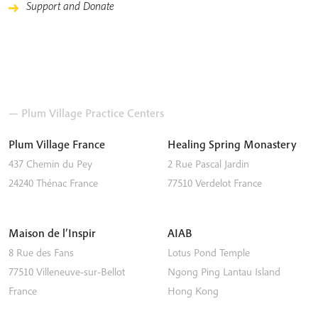
Support and Donate
— Plum Village Practice Centers
Plum Village France
Healing Spring Monastery
437 Chemin du Pey
2 Rue Pascal Jardin
24240
Thénac
France
77510
Verdelot
France
Maison de l’Inspir
AIAB
8 Rue des Fans
Lotus Pond Temple
77510
Villeneuve-sur-Bellot
Ngong Ping
Lantau Island
France
Hong Kong