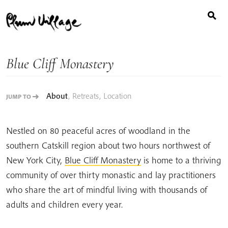
Search
Skip
for:
to
content
Blue Cliff Monastery
About
,
Retreats
,
Location
JUMP TO
Nestled on 80 peaceful acres of woodland in the
southern Catskill region about two hours northwest of
New York City,
Blue Cliff Monastery
is home to a thriving
community of over thirty monastic and lay practitioners
who share the art of mindful living with thousands of
adults and children every year.