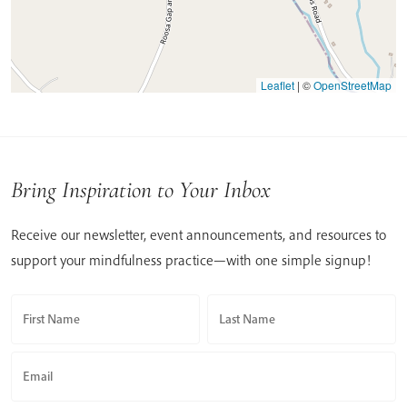
Leaflet
|
©
OpenStreetMap
Bring Inspiration to Your Inbox
Receive our newsletter, event announcements, and resources to
support your mindfulness practice—with one simple signup!
First Name
Last Name
Email