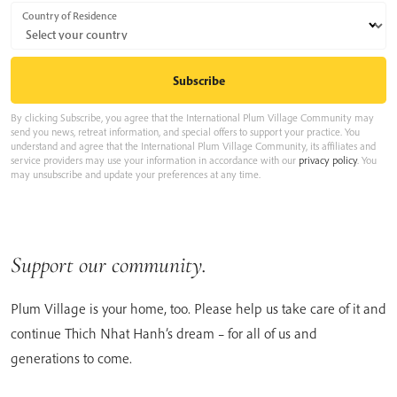
Country of Residence
By clicking Subscribe, you agree that the International Plum Village Community may
send you news, retreat information, and special offers to support your practice. You
understand and agree that the International Plum Village Community, its affiliates and
service providers may use your information in accordance with our
privacy policy
. You
may unsubscribe and update your preferences at any time.
Support our community.
Plum Village is your home, too. Please help us take care of it and
continue Thich Nhat Hanh’s dream – for all of us and
generations to come.