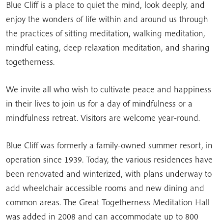
Blue Cliff is a place to quiet the mind, look deeply, and
enjoy the wonders of life within and around us through
the practices of sitting meditation, walking meditation,
mindful eating, deep relaxation meditation, and sharing
togetherness.
We invite all who wish to cultivate peace and happiness
in their lives to join us for a day of mindfulness or a
mindfulness retreat. Visitors are welcome year-round.
Blue Cliff was formerly a family-owned summer resort, in
operation since 1939. Today, the various residences have
been renovated and winterized, with plans underway to
add wheelchair accessible rooms and new dining and
common areas. The Great Togetherness Meditation Hall
was added in 2008 and can accommodate up to 800