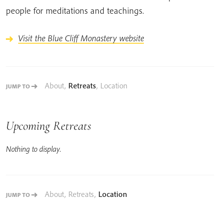
people for meditations and teachings.
Visit the Blue Cliff Monastery website
About
,
Retreats
,
Location
JUMP TO
Upcoming Retreats
Nothing to display.
About
,
Retreats
,
Location
JUMP TO