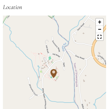
Location
+
−