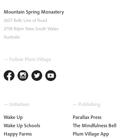
Mountain Spring Monastery
2657 Bells Line of Road
2758
Bilpin
New South Wales
Australia
— Follow Plum Village
— Initiatives
— Publishing
Wake Up
Parallax Press
Wake Up Schools
The Mindfulness Bell
Happy Farms
Plum Village App