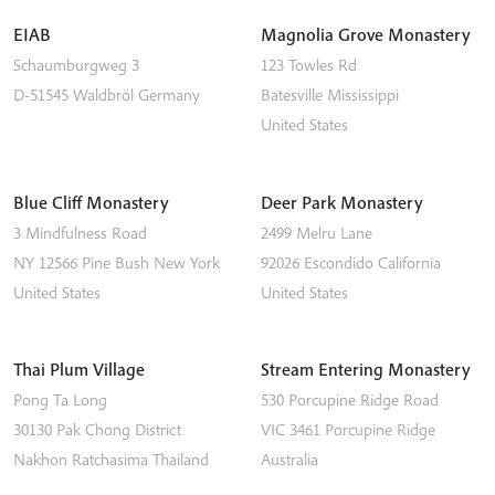
EIAB
Magnolia Grove Monastery
Schaumburgweg 3
123 Towles Rd
D-51545
Waldbröl
Germany
Batesville
Mississippi
United States
Blue Cliff Monastery
Deer Park Monastery
3 Mindfulness Road
2499 Melru Lane
NY 12566
Pine Bush
New York
92026
Escondido
California
United States
United States
Thai Plum Village
Stream Entering Monastery
Pong Ta Long
530 Porcupine Ridge Road
30130 Pak Chong District
VIC 3461
Porcupine Ridge
Nakhon Ratchasima
Thailand
Australia