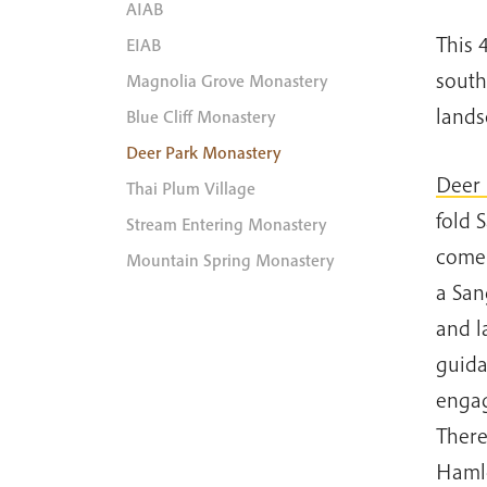
AIAB
This 
EIAB
south
Magnolia Grove Monastery
lands
Blue Cliff Monastery
Deer Park Monastery
Deer 
Thai Plum Village
fold 
Stream Entering Monastery
come 
Mountain Spring Monastery
a San
and l
guida
engag
There
Hamle