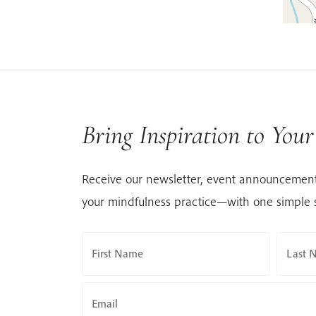
Bring Inspiration to You
Receive our newsletter, event announcement
your mindfulness practice—with one simple 
First Name
Last 
Email