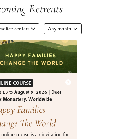
oming Retreats
ractice centers
Any month
LINE COURSE
e 13
to
August 9, 2026 | Deer
k Monastery, Worldwide
ppy Families
ange The World
 online course is an invitation for