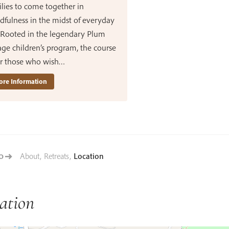
lies to come together in
dfulness in the midst of everyday
. Rooted in the legendary Plum
age children’s program, the course
for those who wish…
re Information
About
,
Retreats
,
Location
TO
ation