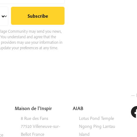
 Village Community may send you news,
e. You understand and agree that the
e providers may use your information in
pdate your preferences at any time.
— 
Maison de l’Inspir
AIAB
8 Rue des Fans
Lotus Pond Temple
77510
Villeneuve-sur-
Ngong Ping
Lantau
Bellot
France
Island
ce