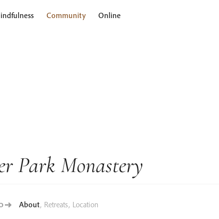
indfulness
Community
Online
er Park Monastery
About
,
Retreats
,
Location
TO