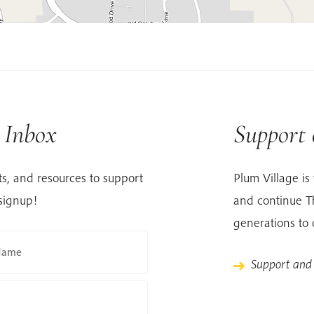
r Inbox
Support
s, and resources to support
Plum Village is 
signup!
and continue Th
generations to
Name
Support and