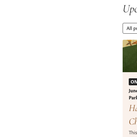
Upc
All p
ON
Jun
Par
Ha
Ch
This