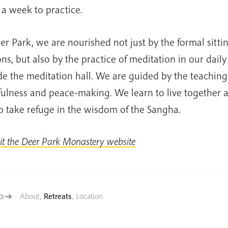
 a week to practice.
er Park, we are nourished not just by the formal sitti
ons, but also by the practice of meditation in our daily 
de the meditation hall. We are guided by the teaching
ulness and peace-making. We learn to live together 
o take refuge in the wisdom of the Sangha.
sit the Deer Park Monastery website
About
,
Retreats
,
Location
TO