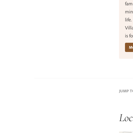
fami
min
life
Vill
is 
Mo
JUMP 
Loc