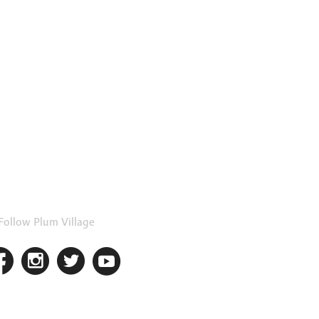
Follow Plum Village