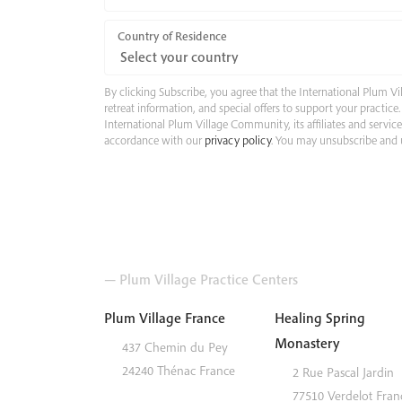
Country of Residence
By clicking Subscribe, you agree that the International Plum
retreat information, and special offers to support your practic
International Plum Village Community, its affiliates and servic
accordance with our
privacy policy
. You may unsubscribe and u
— Plum Village Practice Centers
Plum Village France
Healing Spring
Monastery
437 Chemin du Pey
24240
Thénac
France
2 Rue Pascal Jardin
77510
Verdelot
Fran