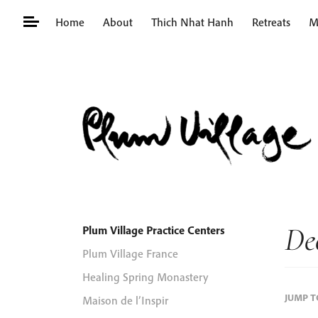
Skip
Home
About
Thich Nhat Hanh
Retreats
M
to
content
Search
for:
De
Plum Village Practice Centers
Plum Village France
Healing Spring Monastery
JUMP 
Maison de l’Inspir