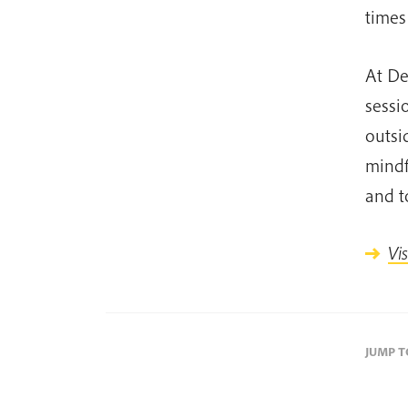
times
At De
sessi
outsi
mindf
and t
Vi
JUMP 