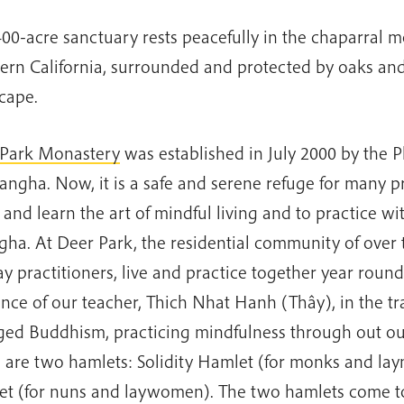
400-acre sanctuary rests peacefully in the chaparral m
ern California, surrounded and protected by oaks and
cape.
Park Monastery
was established in July 2000 by the P
Sangha. Now, it is a safe and serene refuge for many pr
and learn the art of mindful living and to practice w
gha. At Deer Park, the residential community of over 
ay practitioners, live and practice together year roun
nce of our teacher, Thich Nhat Hanh (Thây), in the tra
ed Buddhism, practicing mindfulness through out our
 are two hamlets: Solidity Hamlet (for monks and lay
t (for nuns and laywomen). The two hamlets come to