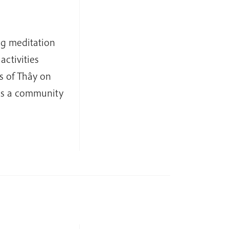
ng meditation
activities
s of Thây on
as a community