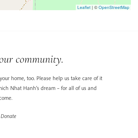
Leaflet
|
©
OpenStreetMap
 our community.
your home, too. Please help us take care of it
ich Nhat Hanh’s dream – for all of us and
 come.
 Donate