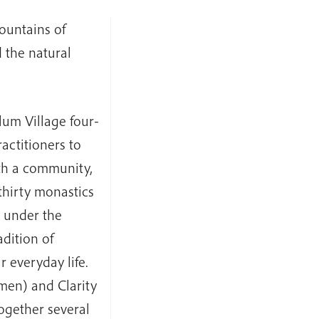
ountains of
 the natural
lum Village four-
actitioners to
ith a community,
thirty monastics
d under the
dition of
 everyday life.
men) and Clarity
gether several