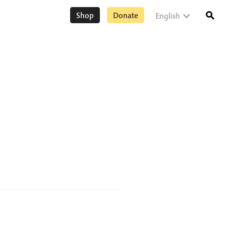
Shop
Donate
English