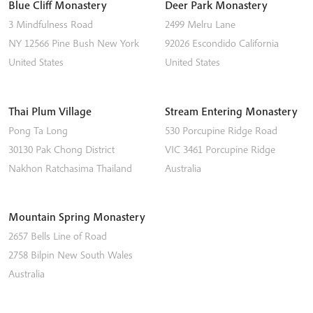
Blue Cliff Monastery
Deer Park Monastery
3 Mindfulness Road
2499 Melru Lane
NY 12566
Pine Bush
New York
92026
Escondido
California
United States
United States
Thai Plum Village
Stream Entering Monastery
Pong Ta Long
530 Porcupine Ridge Road
30130 Pak Chong District
VIC 3461
Porcupine Ridge
Nakhon Ratchasima
Thailand
Australia
Mountain Spring Monastery
2657 Bells Line of Road
2758
Bilpin
New South Wales
Australia