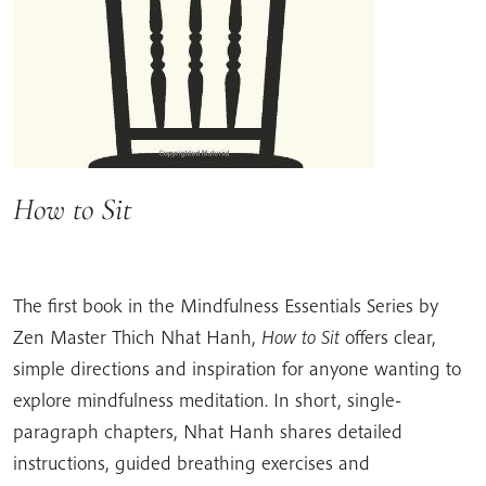
How to Sit
The first book in the Mindfulness Essentials Series by
Zen Master Thich Nhat Hanh,
How to Sit
offers clear,
simple directions and inspiration for anyone wanting to
explore mindfulness meditation. In short, single-
paragraph chapters, Nhat Hanh shares detailed
instructions, guided breathing exercises and