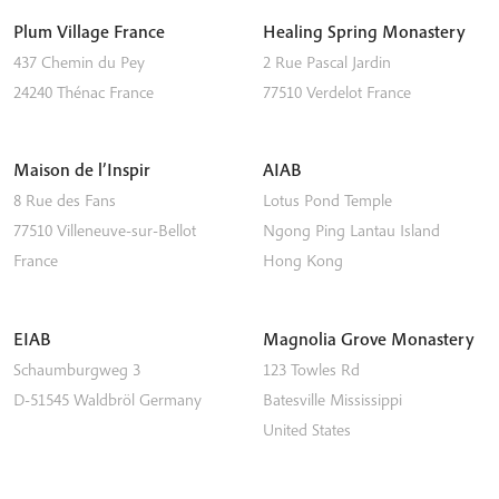
Plum Village France
Healing Spring Monastery
437 Chemin du Pey
2 Rue Pascal Jardin
24240
Thénac
France
77510
Verdelot
France
Maison de l’Inspir
AIAB
8 Rue des Fans
Lotus Pond Temple
77510
Villeneuve-sur-Bellot
Ngong Ping
Lantau Island
France
Hong Kong
EIAB
Magnolia Grove Monastery
Schaumburgweg 3
123 Towles Rd
D-51545
Waldbröl
Germany
Batesville
Mississippi
United States