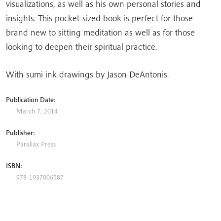
visualizations, as well as his own personal stories and
insights. This pocket-sized book is perfect for those
brand new to sitting meditation as well as for those
looking to deepen their spiritual practice.
With sumi ink drawings by Jason DeAntonis.
Publication Date:
March 7, 2014
Publisher:
Parallax Press
ISBN:
978-1937006587