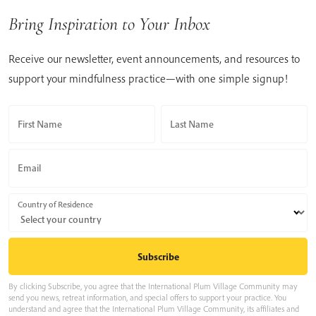
Bring Inspiration to Your Inbox
Receive our newsletter, event announcements, and resources to
support your mindfulness practice—with one simple signup!
First Name
Last Name
Email
Country of Residence
By clicking Subscribe, you agree that the International Plum Village Community may
send you news, retreat information, and special offers to support your practice. You
understand and agree that the International Plum Village Community, its affiliates and