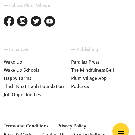
— Follow Plum Village
— Initiatives
— Publishing
Wake Up
Parallax Press
Wake Up Schools
The Mindfulness Bell
Happy Farms
Plum Village App
Thich Nhat Hanh Foundation
Podcasts
Job Opportunities
Terms and Conditions
Privacy Policy
Press & Media
Contact Us
Cookie Settings