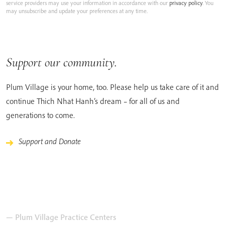
service providers may use your information in accordance with our
privacy policy
. You
may unsubscribe and update your preferences at any time.
Support our community.
Plum Village is your home, too. Please help us take care of it and
continue Thich Nhat Hanh’s dream – for all of us and
generations to come.
Support and Donate
— Plum Village Practice Centers