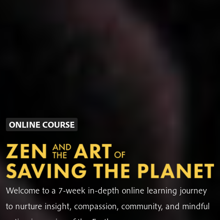
ONLINE COURSE
Welcome to a 7-week in-depth online learning journey
to nurture insight, compassion, community, and mindful