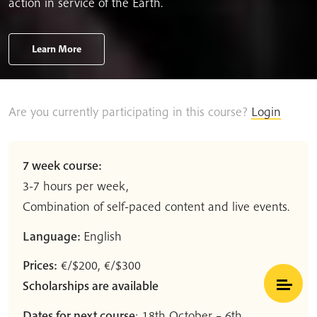
action in service of the Earth.
Learn More
Are you currently participating in this course?
Login
7 week course:
3-7 hours per week,
Combination of self-paced content and live events.
Language:
English
Prices:
€/$200, €/$300
Scholarships are available
Dates for next course
: 18th October – 6th