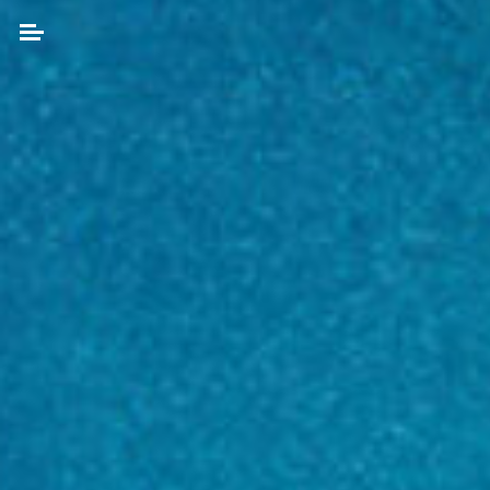
Skip
to
content
Search
for: