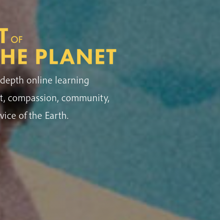
depth online learning
ht, compassion, community,
vice of the Earth.