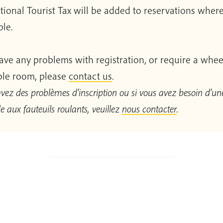
tional Tourist Tax will be added to reservations wher
ble.
have any problems with registration, or require a whee
ble room, please
contact us
.
avez des problèmes d’inscription ou si vous avez besoin d’une
e aux fauteuils roulants, veuillez
nous contacter
.