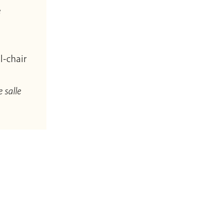
e
l-chair
 salle