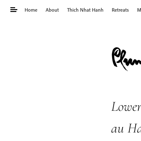
Skip
Home
About
Thich Nhat Hanh
Retreats
M
to
content
Search
for:
Lower
au H