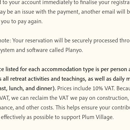
 to your account immediately to finalise your registrat
ay be an issue with the payment, another email will b
g you to pay again.
note: Your reservation will be securely processed thr
system and software called Planyo.
ce listed for each accommodation type is per person
 all retreat activities and teachings, as well as daily 
ast, lunch, and dinner).
Prices include 10% VAT. Beca
VAT, we can reclaim the VAT we pay on construction,
ance, and other costs. This helps ensure your contrib
 effectively as possible to support Plum Village.