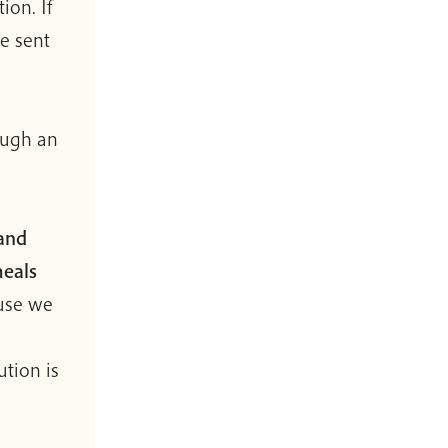
ion. If
e sent
ough an
 and
meals
use we
ution is