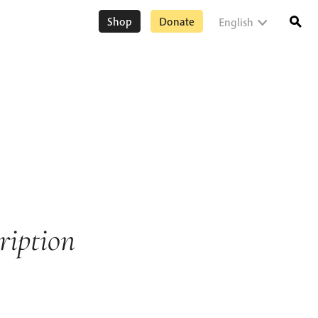
Shop
Donate
English
ription