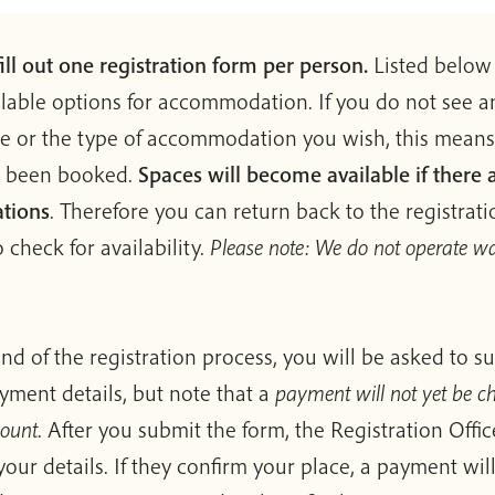
ill out one registration form per person.
Listed below 
ilable options for accommodation. If you do not see 
le or the type of accommodation you wish, this means
l been booked.
Spaces will become available if there 
ations
. Therefore you can return back to the registrat
 check for availability.
Please note: We do not operate wa
end of the registration process, you will be asked to s
yment details, but note that a
payment will not yet be c
count
. After you submit the form, the Registration Offic
your details. If they confirm your place, a payment wil