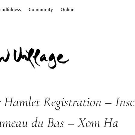
indfulness
Community
Online
 Hamlet Registration – Insc
ameau du Bas – Xom Ha