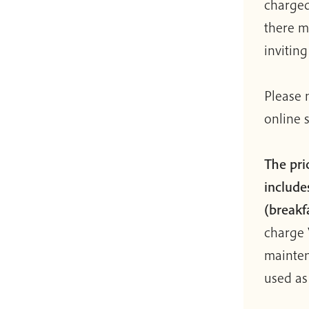
charged
there m
invitin
Please 
online 
The pri
includes
(breakf
charge 
mainten
used as