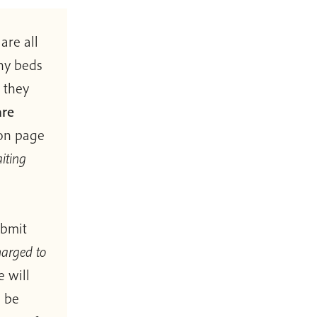
are all
any beds
 they
are
ion page
iting
ubmit
harged to
e will
l be