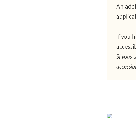
An addi
applica
If you 
accessi
Si vous 
accessibl