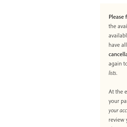
Please f
the ava
availab
have al
cancell
again to
lists.
At the 
your pa
your ac
review 