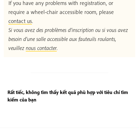
If you have any problems with registration, or
require a wheel-chair accessible room, please
contact us
.
Si vous avez des problèmes d’inscription ou si vous avez
besoin d’une salle accessible aux fauteuils roulants,
veuillez
nous contacter
.
Rất tiếc, không tìm thấy kết quả phù hợp với tiêu chí tìm
kiếm của bạn