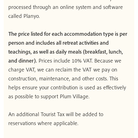
processed through an online system and software
called Planyo.
The price listed for each accommodation type is per
person and includes all retreat activities and
teachings, as well as daily meals (breakfast, lunch,
and dinner).
Prices include 10% VAT. Because we
charge VAT, we can reclaim the VAT we pay on
construction, maintenance, and other costs. This
helps ensure your contribution is used as effectively
as possible to support Plum Village.
An additional Tourist Tax will be added to
reservations where applicable.