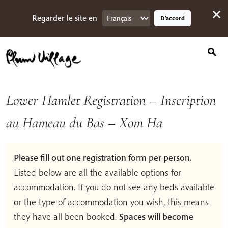
Search
Skip
for:
to
Regarder le site en
D’accord
content
Lower Hamlet Registration – Inscription
au Hameau du Bas – Xom Ha
Please fill out one registration form per person.
Listed below are all the available options for
accommodation. If you do not see any beds available
or the type of accommodation you wish, this means
they have all been booked.
Spaces will become