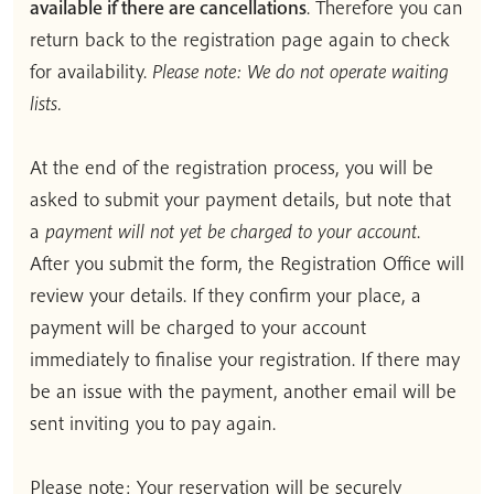
available if there are cancellations
. Therefore you can
return back to the registration page again to check
for availability.
Please note: We do not operate waiting
lists.
At the end of the registration process, you will be
asked to submit your payment details, but note that
a
payment will not yet be charged to your account
.
After you submit the form, the Registration Office will
review your details. If they confirm your place, a
payment will be charged to your account
immediately to finalise your registration. If there may
be an issue with the payment, another email will be
sent inviting you to pay again.
Please note: Your reservation will be securely