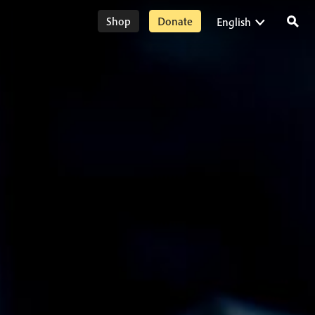
Shop
Donate
English