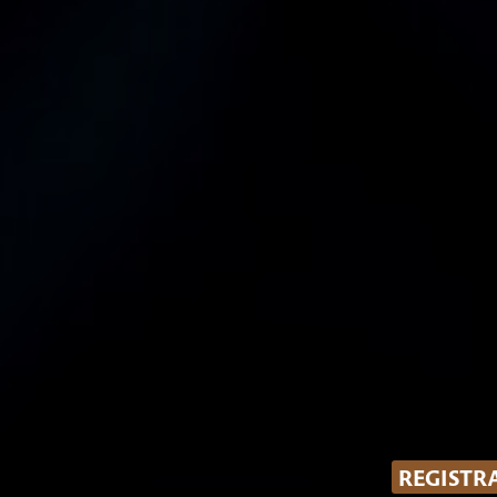
REGISTR