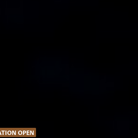
ATION OPEN