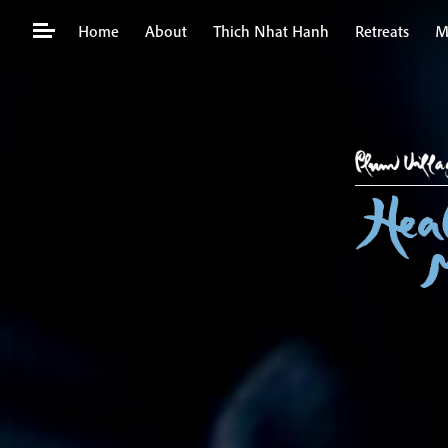
Skip
Home
About
Thich Nhat Hanh
Retreats
M
to
content
Search
for: