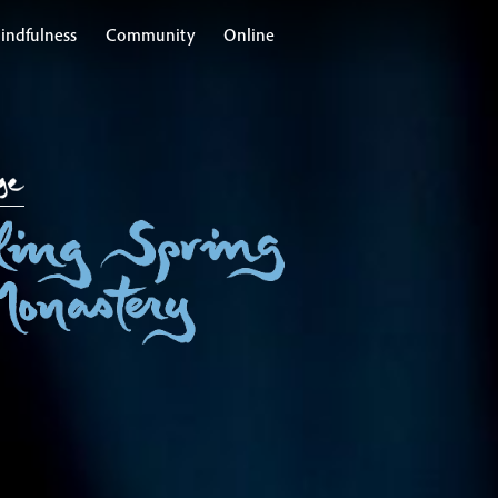
indfulness
Community
Online