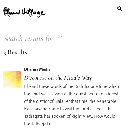
Search
Skip
for:
to
content
Search results for “
”
3 Results
Dharma Media
Discourse on the Middle Way
I heard these words of the Buddha one time when
the Lord was staying at the guest house in a forest
of the district of Nala. At that time, the Venerable
Kacchayana came to visit him and asked, “The
Tathagata has spoken of Right View. How would
the Tathagata...