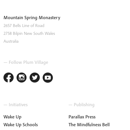
Mountain Spring Monastery
2657 Bells Line of Road
2758
Bilpin
New South Wales
Australia
— Follow Plum Village
— Initiatives
— Publishing
Wake Up
Parallax Press
Wake Up Schools
The Mindfulness Bell