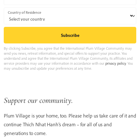
Country of Residence
By clicking Subscribe, you agree that the International Plum Village Community may
send you news, retreat information, and special offers to support your practice. You
understand and agree that the International Plum Village Community, its affiliates and
service providers may use your information in accordance with our
privacy policy
. You
may unsubscribe and update your preferences at any time.
Support our community.
Plum Village is your home, too. Please help us take care of it and
continue Thich Nhat Hanh’s dream – for all of us and
generations to come.