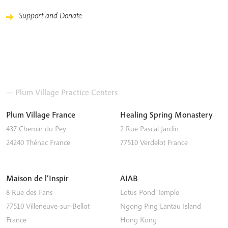
Support and Donate
— Plum Village Practice Centers
Plum Village France
Healing Spring Monastery
437 Chemin du Pey
2 Rue Pascal Jardin
24240
Thénac
France
77510
Verdelot
France
Maison de l’Inspir
AIAB
8 Rue des Fans
Lotus Pond Temple
77510
Villeneuve-sur-Bellot
Ngong Ping
Lantau Island
France
Hong Kong