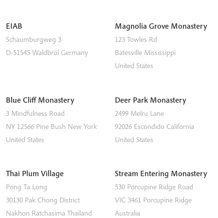
EIAB
Magnolia Grove Monastery
Schaumburgweg 3
123 Towles Rd
D-51545
Waldbröl
Germany
Batesville
Mississippi
United States
Blue Cliff Monastery
Deer Park Monastery
3 Mindfulness Road
2499 Melru Lane
NY 12566
Pine Bush
New York
92026
Escondido
California
United States
United States
Thai Plum Village
Stream Entering Monastery
Pong Ta Long
530 Porcupine Ridge Road
30130 Pak Chong District
VIC 3461
Porcupine Ridge
Nakhon Ratchasima
Thailand
Australia