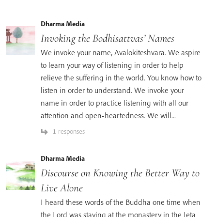
Dharma Media
Invoking the Bodhisattvas’ Names
We invoke your name, Avalokiteshvara. We aspire
to learn your way of listening in order to help
relieve the suffering in the world. You know how to
listen in order to understand. We invoke your
name in order to practice listening with all our
attention and open-heartedness. We will...
1 responses
Dharma Media
Discourse on Knowing the Better Way to
Live Alone
I heard these words of the Buddha one time when
the Lord was staying at the monastery in the Jeta