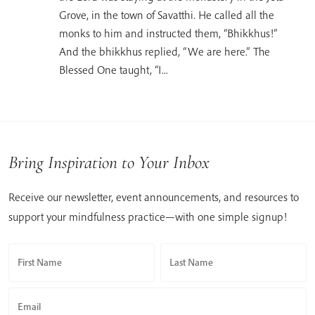
Grove, in the town of Savatthi. He called all the
monks to him and instructed them, “Bhikkhus!”
And the bhikkhus replied, “We are here.” The
Blessed One taught, “I...
Bring Inspiration to Your Inbox
Receive our newsletter, event announcements, and resources to
support your mindfulness practice—with one simple signup!
First Name
Last Name
Email