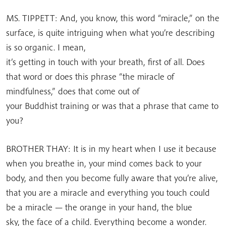
MS. TIPPETT: And, you know, this word “miracle,” on the
surface, is quite intriguing when what you’re describing
is so organic. I mean,
it’s getting in touch with your breath, first of all. Does
that word or does this phrase “the miracle of
mindfulness,” does that come out of
your Buddhist training or was that a phrase that came to
you?
BROTHER THAY: It is in my heart when I use it because
when you breathe in, your mind comes back to your
body, and then you become fully aware that you’re alive,
that you are a miracle and everything you touch could
be a miracle — the orange in your hand, the blue
sky, the face of a child. Everything become a wonder.