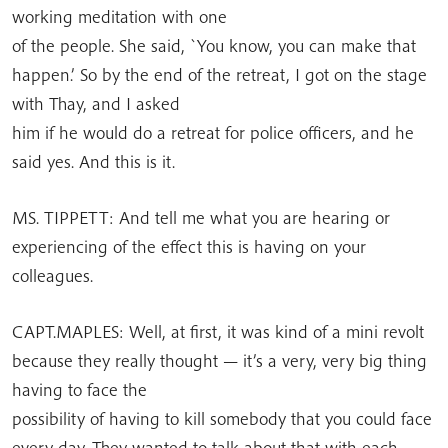
working meditation with one
of the people. She said, `You know, you can make that
happen.’ So by the end of the retreat, I got on the stage
with Thay, and I asked
him if he would do a retreat for police officers, and he
said yes. And this is it.
MS. TIPPETT: And tell me what you are hearing or
experiencing of the effect this is having on your
colleagues.
CAPT.MAPLES: Well, at first, it was kind of a mini revolt
because they really thought — it’s a very, very big thing
having to face the
possibility of having to kill somebody that you could face
every day. They wanted to talk about that with each