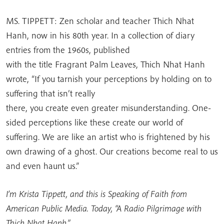
MS. TIPPETT: Zen scholar and teacher Thich Nhat
Hanh, now in his 80th year. In a collection of diary
entries from the 1960s, published
with the title Fragrant Palm Leaves, Thich Nhat Hanh
wrote, “If you tarnish your perceptions by holding on to
suffering that isn’t really
there, you create even greater misunderstanding. One-
sided perceptions like these create our world of
suffering. We are like an artist who is frightened by his
own drawing of a ghost. Our creations become real to us
and even haunt us.”
I’m Krista Tippett, and this is Speaking of Faith from
American Public Media. Today, “A Radio Pilgrimage with
Thich Nhat Hanh.”