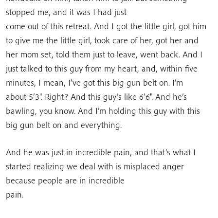
stopped me, and it was I had just
come out of this retreat. And I got the little girl, got him
to give me the little girl, took care of her, got her and
her mom set, told them just to leave, went back. And I
just talked to this guy from my heart, and, within five
minutes, I mean, I’ve got this big gun belt on. I’m
about 5’3″. Right? And this guy’s like 6’6″. And he’s
bawling, you know. And I’m holding this guy with this
big gun belt on and everything.
And he was just in incredible pain, and that’s what I
started realizing we deal with is misplaced anger
because people are in incredible
pain.