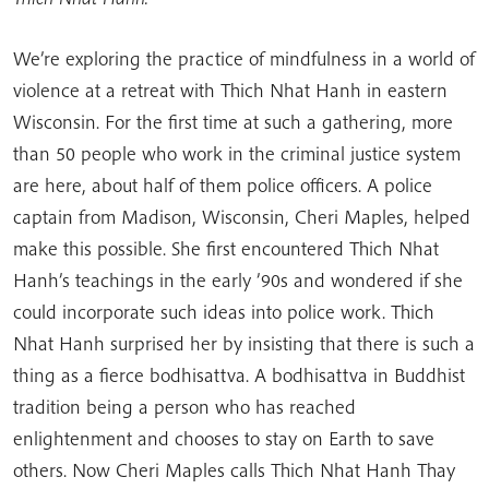
We’re exploring the practice of mindfulness in a world of
violence at a retreat with Thich Nhat Hanh in eastern
Wisconsin. For the first time at such a gathering, more
than 50 people who work in the criminal justice system
are here, about half of them police officers. A police
captain from Madison, Wisconsin, Cheri Maples, helped
make this possible. She first encountered Thich Nhat
Hanh’s teachings in the early ’90s and wondered if she
could incorporate such ideas into police work. Thich
Nhat Hanh surprised her by insisting that there is such a
thing as a fierce bodhisattva. A bodhisattva in Buddhist
tradition being a person who has reached
enlightenment and chooses to stay on Earth to save
others. Now Cheri Maples calls Thich Nhat Hanh Thay