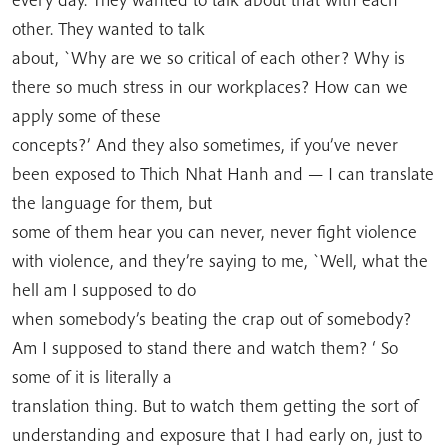
other. They wanted to talk
about, `Why are we so critical of each other? Why is
there so much stress in our workplaces? How can we
apply some of these
concepts?’ And they also sometimes, if you’ve never
been exposed to Thich Nhat Hanh and — I can translate
the language for them, but
some of them hear you can never, never fight violence
with violence, and they’re saying to me, `Well, what the
hell am I supposed to do
when somebody’s beating the crap out of somebody?
Am I supposed to stand there and watch them? ‘ So
some of it is literally a
translation thing. But to watch them getting the sort of
understanding and exposure that I had early on, just to