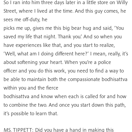
So I ran into him three days later in a little store on Willy
Street, where I lived at the time. And this guy comes, he
sees me off-duty, he
picks me up, gives me this big bear hug and said, ‘You
saved my life that night. Thank you.’ And so when you
have experiences like that, and you start to realize,
‘Well, what am I doing different here?’ I mean, really, it’s
about softening your heart. When you’re a police
officer and you do this work, you need to find a way to
be able to maintain both the compassionate bodhisattva
within you and the fierce
bodhisattva and know when each is called for and how
to combine the two. And once you start down this path,
it’s possible to learn that.
MS. TIPPETT: Did you have a hand in making this