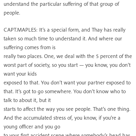
understand the particular suffering of that group of
people.
CAPT.MAPLES: It’s a special form, and Thay has really
taken so much time to understand it. And where our
suffering comes from is
really two places. One, we deal with the 5 percent of the
worst part of society, so you start — you know, you don’t
want your kids
exposed to that. You don’t want your partner exposed to
that. It’s got to go somewhere. You don’t know who to
talk to about it, but it
starts to affect the way you see people. That’s one thing.
And the accumulated stress of, you know, if you’re a
young officer and you go
to your first accident scene where somebody’s head has