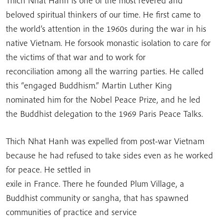
Thich Nhat Hanh is one of the most revered and
beloved spiritual thinkers of our time. He first came to
the world’s attention in the 1960s during the war in his
native Vietnam. He forsook monastic isolation to care for
the victims of that war and to work for
reconciliation among all the warring parties. He called
this “engaged Buddhism.” Martin Luther King
nominated him for the Nobel Peace Prize, and he led
the Buddhist delegation to the 1969 Paris Peace Talks.
Thich Nhat Hanh was expelled from post-war Vietnam
because he had refused to take sides even as he worked
for peace. He settled in
exile in France. There he founded Plum Village, a
Buddhist community or sangha, that has spawned
communities of practice and service