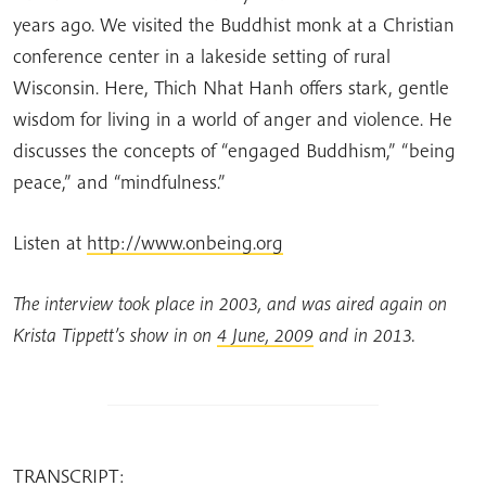
years ago. We visited the Buddhist monk at a Christian
conference center in a lakeside setting of rural
Wisconsin. Here, Thich Nhat Hanh offers stark, gentle
wisdom for living in a world of anger and violence. He
discusses the concepts of “engaged Buddhism,” “being
peace,” and “mindfulness.”
Listen at
http://www.onbeing.org
The interview took place in 2003, and was aired again on
Krista Tippett’s show in on
4 June, 2009
and in 2013.
TRANSCRIPT: