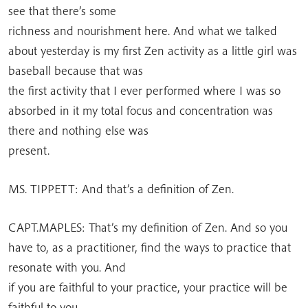
see that there’s some
richness and nourishment here. And what we talked
about yesterday is my first Zen activity as a little girl was
baseball because that was
the first activity that I ever performed where I was so
absorbed in it my total focus and concentration was
there and nothing else was
present.
MS. TIPPETT: And that’s a definition of Zen.
CAPT.MAPLES: That’s my definition of Zen. And so you
have to, as a practitioner, find the ways to practice that
resonate with you. And
if you are faithful to your practice, your practice will be
faithful to you.