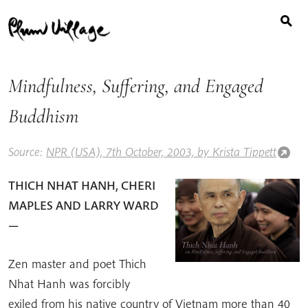
Search
Skip
for:
to
content
Mindfulness, Suffering, and Engaged
Buddhism
Source:
NPR (USA), 7th October, 2003, by Krista Tippett
THICH NHAT HANH, CHERI
MAPLES AND LARRY WARD
—
Zen master and poet Thich
Nhat Hanh was forcibly
exiled from his native country of Vietnam more than 40