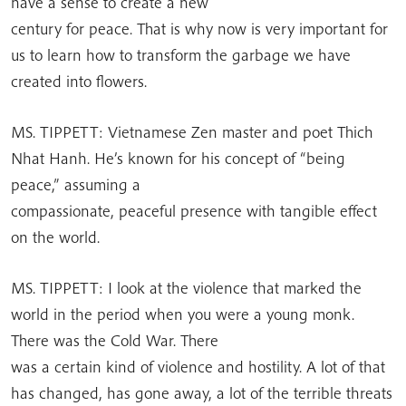
have a sense to create a new
century for peace. That is why now is very important for
us to learn how to transform the garbage we have
created into flowers.
MS. TIPPETT: Vietnamese Zen master and poet Thich
Nhat Hanh. He’s known for his concept of “being
peace,” assuming a
compassionate, peaceful presence with tangible effect
on the world.
MS. TIPPETT: I look at the violence that marked the
world in the period when you were a young monk.
There was the Cold War. There
was a certain kind of violence and hostility. A lot of that
has changed, has gone away, a lot of the terrible threats