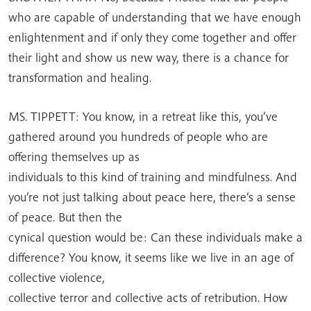
who are capable of understanding that we have enough
enlightenment and if only they come together and offer
their light and show us new way, there is a chance for
transformation and healing.
MS. TIPPETT: You know, in a retreat like this, you’ve
gathered around you hundreds of people who are
offering themselves up as
individuals to this kind of training and mindfulness. And
you’re not just talking about peace here, there’s a sense
of peace. But then the
cynical question would be: Can these individuals make a
difference? You know, it seems like we live in an age of
collective violence,
collective terror and collective acts of retribution. How