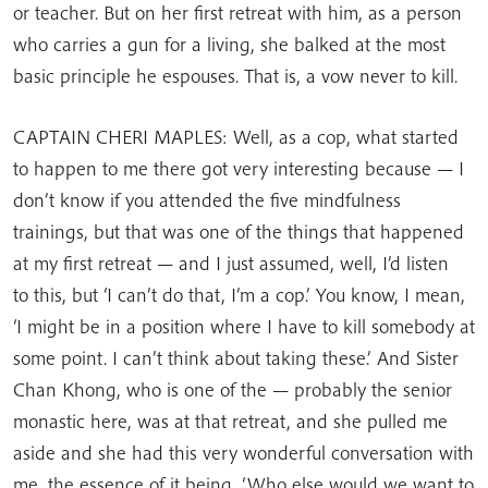
or teacher. But on her first retreat with him, as a person
who carries a gun for a living, she balked at the most
basic principle he espouses. That is, a vow never to kill.
CAPTAIN CHERI MAPLES: Well, as a cop, what started
to happen to me there got very interesting because — I
don’t know if you attended the five mindfulness
trainings, but that was one of the things that happened
at my first retreat — and I just assumed, well, I’d listen
to this, but ‘I can’t do that, I’m a cop.’ You know, I mean,
‘I might be in a position where I have to kill somebody at
some point. I can’t think about taking these.’ And Sister
Chan Khong, who is one of the — probably the senior
monastic here, was at that retreat, and she pulled me
aside and she had this very wonderful conversation with
me, the essence of it being, ‘Who else would we want to