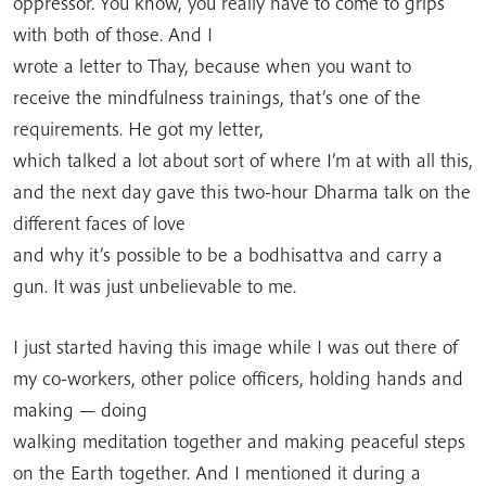
oppressor. You know, you really have to come to grips
with both of those. And I
wrote a letter to Thay, because when you want to
receive the mindfulness trainings, that’s one of the
requirements. He got my letter,
which talked a lot about sort of where I’m at with all this,
and the next day gave this two-hour Dharma talk on the
different faces of love
and why it’s possible to be a bodhisattva and carry a
gun. It was just unbelievable to me.
I just started having this image while I was out there of
my co-workers, other police officers, holding hands and
making — doing
walking meditation together and making peaceful steps
on the Earth together. And I mentioned it during a