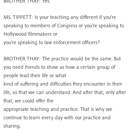
BROTHER THAY: Yes.
MS. TIPPETT: Is your teaching any different if you’re
speaking to members of Congress or you’re speaking to
Hollywood filmmakers or
you’re speaking to law enforcement officers?
BROTHER THAY: The practice would be the same. But
you need friends to show us how a certain group of
people lead their life or what
kind of suffering and difficulties they encounter in their
life, so that we can understand. And after that, only after
that, we could offer the
appropriate teaching and practice. That is why we
continue to learn every day with our practice and
sharing.