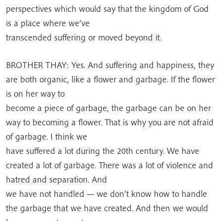
perspectives which would say that the kingdom of God
is a place where we’ve
transcended suffering or moved beyond it.
BROTHER THAY: Yes. And suffering and happiness, they
are both organic, like a flower and garbage. If the flower
is on her way to
become a piece of garbage, the garbage can be on her
way to becoming a flower. That is why you are not afraid
of garbage. I think we
have suffered a lot during the 20th century. We have
created a lot of garbage. There was a lot of violence and
hatred and separation. And
we have not handled — we don’t know how to handle
the garbage that we have created. And then we would