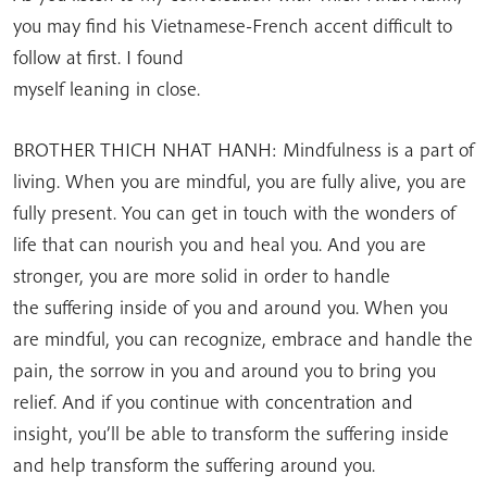
you may find his Vietnamese-French accent difficult to
follow at first. I found
myself leaning in close.
BROTHER THICH NHAT HANH: Mindfulness is a part of
living. When you are mindful, you are fully alive, you are
fully present. You can get in touch with the wonders of
life that can nourish you and heal you. And you are
stronger, you are more solid in order to handle
the suffering inside of you and around you. When you
are mindful, you can recognize, embrace and handle the
pain, the sorrow in you and around you to bring you
relief. And if you continue with concentration and
insight, you’ll be able to transform the suffering inside
and help transform the suffering around you.