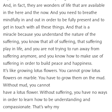
And, in fact, they are wonders of life that are available
in the here and the now. And you need to breathe
mindfully in and out in order to be fully present and to
get in touch with all these things. And that is a
miracle because you understand the nature of the
suffering, you know that all of suffering, that suffering
play in life, and you are not trying to run away from
suffering anymore, and you know how to make use of
suffering in order to build peace and happiness.
It’s like growing lotus flowers. You cannot grow lotus
flowers on marble. You have to grow them on the mud.
Without mud, you cannot
have a lotus flower. Without suffering, you have no ways
in order to learn how to be understanding and
compassionate. That’s why my