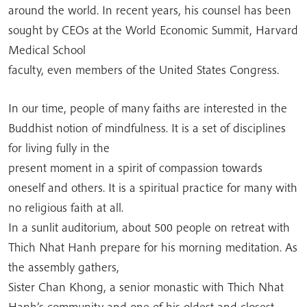
around the world. In recent years, his counsel has been
sought by CEOs at the World Economic Summit, Harvard
Medical School
faculty, even members of the United States Congress.
In our time, people of many faiths are interested in the
Buddhist notion of mindfulness. It is a set of disciplines
for living fully in the
present moment in a spirit of compassion towards
oneself and others. It is a spiritual practice for many with
no religious faith at all.
In a sunlit auditorium, about 500 people on retreat with
Thich Nhat Hanh prepare for his morning meditation. As
the assembly gathers,
Sister Chan Khong, a senior monastic with Thich Nhat
Hanh’s community and one of his oldest and closest