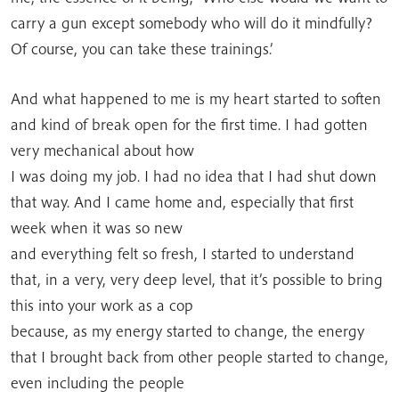
carry a gun except somebody who will do it mindfully?
Of course, you can take these trainings.’
And what happened to me is my heart started to soften
and kind of break open for the first time. I had gotten
very mechanical about how
I was doing my job. I had no idea that I had shut down
that way. And I came home and, especially that first
week when it was so new
and everything felt so fresh, I started to understand
that, in a very, very deep level, that it’s possible to bring
this into your work as a cop
because, as my energy started to change, the energy
that I brought back from other people started to change,
even including the people