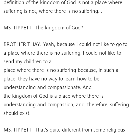
definition of the kingdom of God is not a place where
suffering is not, where there is no suffering…
MS. TIPPETT: The kingdom of God?
BROTHER THAY: Yeah, because I could not like to go to
a place where there is no suffering. I could not like to
send my children to a
place where there is no suffering because, in such a
place, they have no way to learn how to be
understanding and compassionate. And
the kingdom of God is a place where there is
understanding and compassion, and, therefore, suffering
should exist.
MS. TIPPETT: That’s quite different from some religious