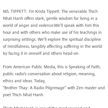
MS. TIPPETT: I’m Krista Tippett. The venerable Thich
Nhat Hanh offers stark, gentle wisdom for living in a
world of anger and violence.We’ll speak with him this
hour and with others who make use of his teachings in
surprising settings. We’ll explore the spiritual discipline
of mindfulness, tangibly affecting suffering in the world
by facing it in oneself and others head-on.
From American Public Media, this is Speaking of Faith,
public radio’s conversation about religion, meaning,
ethics and ideas. Today,
“Brother Thay: A Radio Pilgrimage” with Zen master and
poet Thich Nhat Hanh.