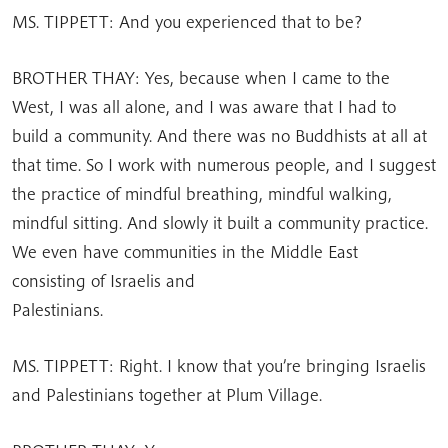
MS. TIPPETT: And you experienced that to be?
BROTHER THAY: Yes, because when I came to the
West, I was all alone, and I was aware that I had to
build a community. And there was no Buddhists at all at
that time. So I work with numerous people, and I suggest
the practice of mindful breathing, mindful walking,
mindful sitting. And slowly it built a community practice.
We even have communities in the Middle East
consisting of Israelis and
Palestinians.
MS. TIPPETT: Right. I know that you’re bringing Israelis
and Palestinians together at Plum Village.