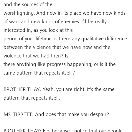
and the sources of the
worst fighting. And now in its place we have new kinds
of wars and new kinds of enemies. I’d be really
interested in, as you look at this
period of your lifetime, is there any qualitative difference
between the violence that we have now and the
violence that we had then? Is
there anything like progress happening, or is it the
same pattern that repeats itself?
BROTHER THAY: Yeah, you are right. It’s the same
pattern that repeats itself.
MS. TIPPETT: And does that make you despair?
BROTHER THAY: No, because I notice that our people