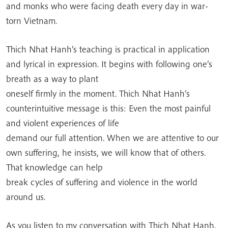
and monks who were facing death every day in war-
torn Vietnam.
Thich Nhat Hanh’s teaching is practical in application
and lyrical in expression. It begins with following one’s
breath as a way to plant
oneself firmly in the moment. Thich Nhat Hanh’s
counterintuitive message is this: Even the most painful
and violent experiences of life
demand our full attention. When we are attentive to our
own suffering, he insists, we will know that of others.
That knowledge can help
break cycles of suffering and violence in the world
around us.
As you listen to my conversation with Thich Nhat Hanh,