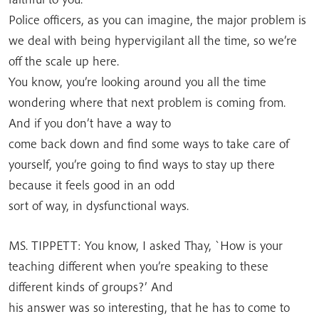
Police officers, as you can imagine, the major problem is
we deal with being hypervigilant all the time, so we’re
off the scale up here.
You know, you’re looking around you all the time
wondering where that next problem is coming from.
And if you don’t have a way to
come back down and find some ways to take care of
yourself, you’re going to find ways to stay up there
because it feels good in an odd
sort of way, in dysfunctional ways.
MS. TIPPETT: You know, I asked Thay, `How is your
teaching different when you’re speaking to these
different kinds of groups?’ And
his answer was so interesting, that he has to come to