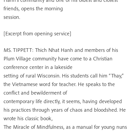
friends, opens the morning
session.
[Excerpt from opening service]
MS. TIPPETT: Thich Nhat Hanh and members of his
Plum Village community have come to a Christian
conference center in a lakeside
setting of rural Wisconsin. His students call him “Thay,”
the Vietnamese word for teacher. He speaks to the
conflict and bewilderment of
contemporary life directly, it seems, having developed
his practices through years of chaos and bloodshed. He
wrote his classic book,
The Miracle of Mindfulness, as a manual for young nuns