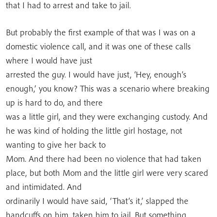
that I had to arrest and take to jail.
But probably the first example of that was I was on a
domestic violence call, and it was one of these calls
where I would have just
arrested the guy. I would have just, ‘Hey, enough’s
enough,’ you know? This was a scenario where breaking
up is hard to do, and there
was a little girl, and they were exchanging custody. And
he was kind of holding the little girl hostage, not
wanting to give her back to
Mom. And there had been no violence that had taken
place, but both Mom and the little girl were very scared
and intimidated. And
ordinarily I would have said, ‘That’s it,’ slapped the
handcuffs on him, taken him to jail. But something