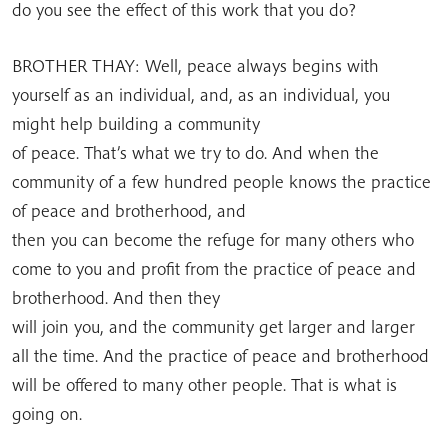
do you see the effect of this work that you do?
BROTHER THAY: Well, peace always begins with
yourself as an individual, and, as an individual, you
might help building a community
of peace. That’s what we try to do. And when the
community of a few hundred people knows the practice
of peace and brotherhood, and
then you can become the refuge for many others who
come to you and profit from the practice of peace and
brotherhood. And then they
will join you, and the community get larger and larger
all the time. And the practice of peace and brotherhood
will be offered to many other people. That is what is
going on.