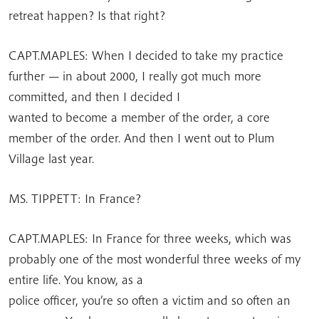
retreat happen? Is that right?
CAPT.MAPLES: When I decided to take my practice
further — in about 2000, I really got much more
committed, and then I decided I
wanted to become a member of the order, a core
member of the order. And then I went out to Plum
Village last year.
MS. TIPPETT: In France?
CAPT.MAPLES: In France for three weeks, which was
probably one of the most wonderful three weeks of my
entire life. You know, as a
police officer, you’re so often a victim and so often an