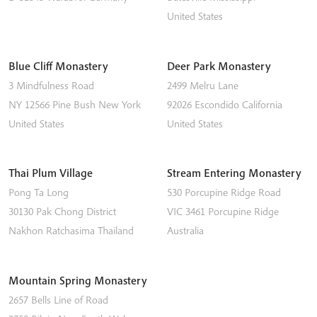
United States
Blue Cliff Monastery
Deer Park Monastery
3 Mindfulness Road
2499 Melru Lane
NY 12566
Pine Bush
New York
92026
Escondido
California
United States
United States
Thai Plum Village
Stream Entering Monastery
Pong Ta Long
530 Porcupine Ridge Road
30130 Pak Chong District
VIC 3461
Porcupine Ridge
Nakhon Ratchasima
Thailand
Australia
Mountain Spring Monastery
2657 Bells Line of Road