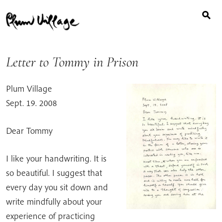
Search
Skip
for:
to
content
Letter to Tommy in Prison
Plum Village
Sept. 19. 2008
Dear Tommy
I like your handwriting. It is
so beautiful. I suggest that
every day you sit down and
write mindfully about your
experience of practicing