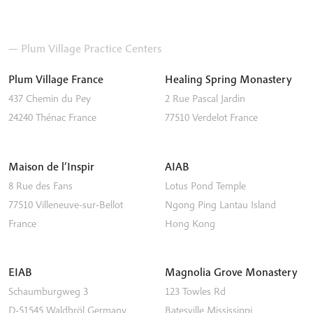
— Plum Village Practice Centers
Plum Village France
Healing Spring Monastery
437 Chemin du Pey
2 Rue Pascal Jardin
24240
Thénac
France
77510
Verdelot
France
Maison de l’Inspir
AIAB
8 Rue des Fans
Lotus Pond Temple
77510
Villeneuve-sur-Bellot
Ngong Ping
Lantau Island
France
Hong Kong
EIAB
Magnolia Grove Monastery
Schaumburgweg 3
123 Towles Rd
D-51545
Waldbröl
Germany
Batesville
Mississippi