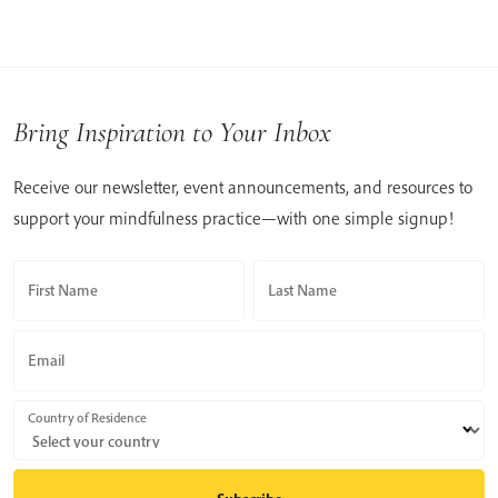
Bring Inspiration to Your Inbox
Receive our newsletter, event announcements, and resources to
support your mindfulness practice—with one simple signup!
First Name
Last Name
Email
Country of Residence