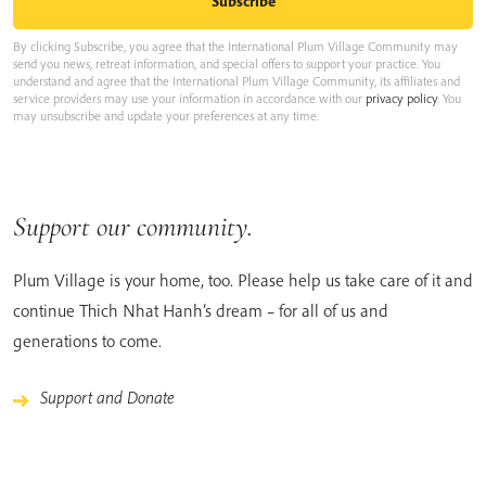
By clicking Subscribe, you agree that the International Plum Village Community may
send you news, retreat information, and special offers to support your practice. You
understand and agree that the International Plum Village Community, its affiliates and
service providers may use your information in accordance with our
privacy policy
. You
may unsubscribe and update your preferences at any time.
Support our community.
Plum Village is your home, too. Please help us take care of it and
continue Thich Nhat Hanh’s dream – for all of us and
generations to come.
Support and Donate