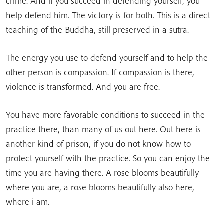
crime. And if you succeed in defending yourself, you
help defend him. The victory is for both. This is a direct
teaching of the Buddha, still preserved in a sutra.
The energy you use to defend yourself and to help the
other person is compassion. If compassion is there,
violence is transformed. And you are free.
You have more favorable conditions to succeed in the
practice there, than many of us out here. Out here is
another kind of prison, if you do not know how to
protect yourself with the practice. So you can enjoy the
time you are having there. A rose blooms beautifully
where you are, a rose blooms beautifully also here,
where i am.