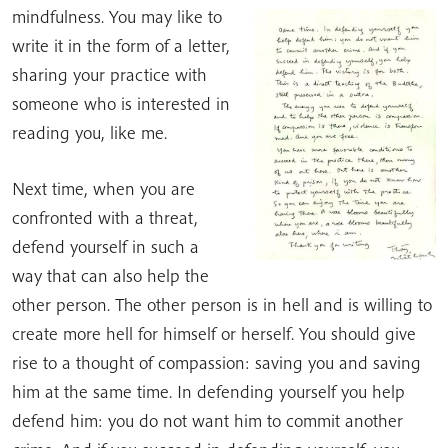
mindfulness. You may like to
write it in the form of a letter,
sharing your practice with
someone who is interested in
reading you, like me.
Next time, when you are
confronted with a threat,
defend yourself in such a
way that can also help the
other person. The other person is in hell and is willing to
create more hell for himself or herself. You should give
rise to a thought of compassion: saving you and saving
him at the same time. In defending yourself you help
defend him: you do not want him to commit another