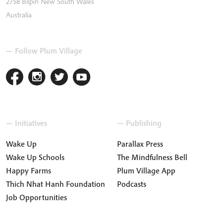
2758
Bilpin
New South Wales
Australia
— Follow Plum Village
— Initiatives
— Publishing
Wake Up
Parallax Press
Wake Up Schools
The Mindfulness Bell
Happy Farms
Plum Village App
Thich Nhat Hanh Foundation
Podcasts
Job Opportunities