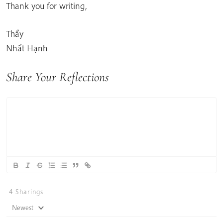
Thank you for writing,
Thầy
Nhất Hạnh
Share Your Reflections
4
Sharings
Newest