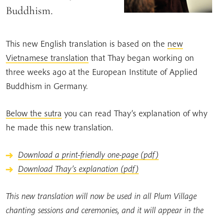
Buddhism.
This new English translation is based on the
new
Vietnamese translation
that Thay began working on
three weeks ago at the European Institute of Applied
Buddhism in Germany.
Below the sutra
you can read Thay’s explanation of why
he made this new translation.
Download a print-friendly one-page (pdf)
Download Thay’s explanation (pdf)
This new translation will now be used in all Plum Village
chanting sessions and ceremonies, and it will appear in the