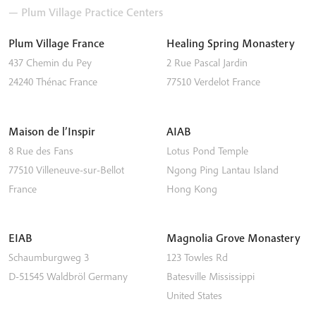
— Plum Village Practice Centers
Plum Village France
Healing Spring Monastery
437 Chemin du Pey
2 Rue Pascal Jardin
24240
Thénac
France
77510
Verdelot
France
Maison de l’Inspir
AIAB
8 Rue des Fans
Lotus Pond Temple
77510
Villeneuve-sur-Bellot
Ngong Ping
Lantau Island
France
Hong Kong
EIAB
Magnolia Grove Monastery
Schaumburgweg 3
123 Towles Rd
D-51545
Waldbröl
Germany
Batesville
Mississippi
United States