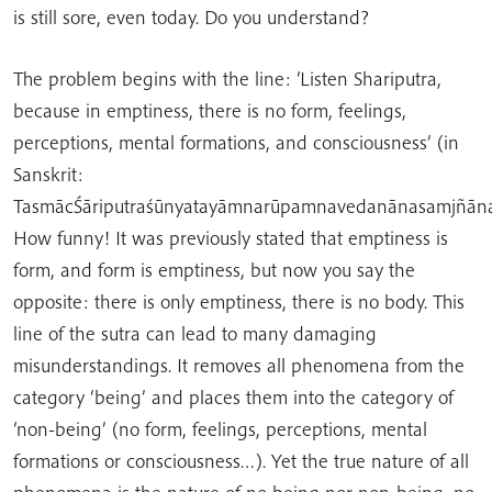
is still sore, even today. Do you understand?
The problem begins with the line: ‘Listen Shariputra,
because in emptiness, there is no form, feelings,
perceptions, mental formations, and consciousness’ (in
Sanskrit:
TasmācŚāriputraśūnyatayāmnarūpamnavedanānasamjñāna
How funny! It was previously stated that emptiness is
form, and form is emptiness, but now you say the
opposite: there is only emptiness, there is no body. This
line of the sutra can lead to many damaging
misunderstandings. It removes all phenomena from the
category ‘being’ and places them into the category of
‘non-being’ (no form, feelings, perceptions, mental
formations or consciousness…). Yet the true nature of all