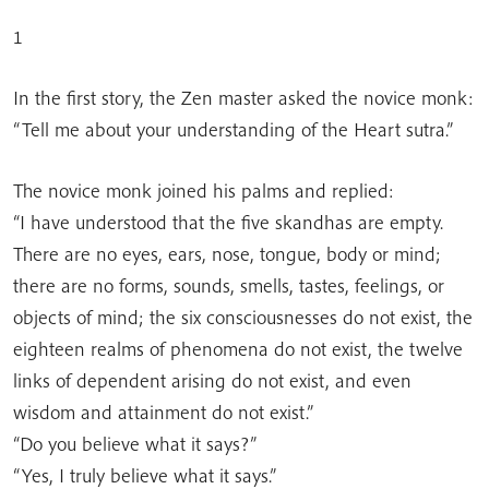
1
In the first story, the Zen master asked the novice monk:
“Tell me about your understanding of the Heart sutra.”
The novice monk joined his palms and replied:
“I have understood that the five skandhas are empty.
There are no eyes, ears, nose, tongue, body or mind;
there are no forms, sounds, smells, tastes, feelings, or
objects of mind; the six consciousnesses do not exist, the
eighteen realms of phenomena do not exist, the twelve
links of dependent arising do not exist, and even
wisdom and attainment do not exist.”
“Do you believe what it says?”
“Yes, I truly believe what it says.”