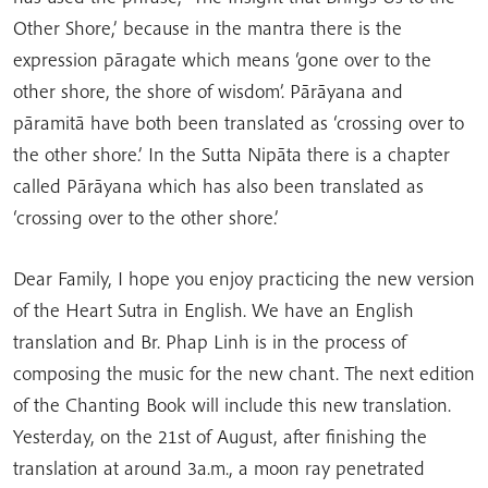
Other Shore,’ because in the mantra there is the
expression pāragate which means ‘gone over to the
other shore, the shore of wisdom’. Pārāyana and
pāramitā have both been translated as ‘crossing over to
the other shore.’ In the Sutta Nipāta there is a chapter
called Pārāyana which has also been translated as
‘crossing over to the other shore.’
Dear Family, I hope you enjoy practicing the new version
of the Heart Sutra in English. We have an English
translation and Br. Phap Linh is in the process of
composing the music for the new chant. The next edition
of the Chanting Book will include this new translation.
Yesterday, on the 21st of August, after finishing the
translation at around 3a.m., a moon ray penetrated