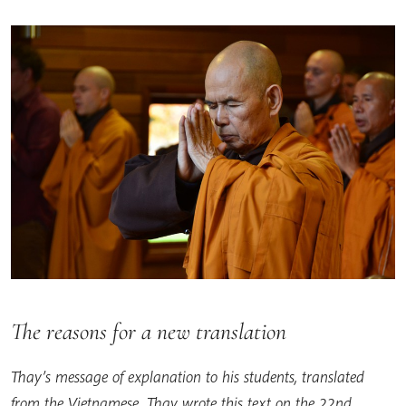
The reasons for a new translation
Thay’s message of explanation to his students, translated
from the Vietnamese. Thay wrote this text on the 22nd