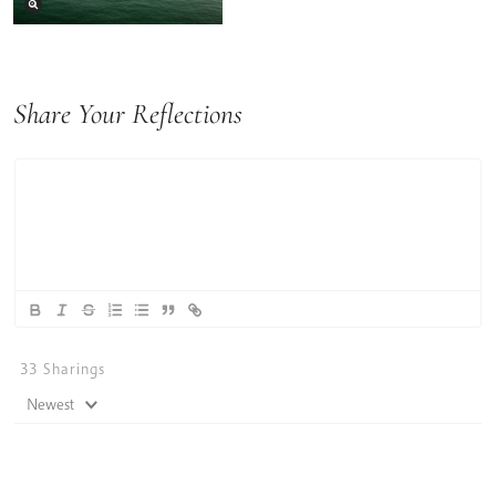
Share Your Reflections
33
Sharings
Newest