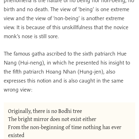
phenomena is the nature of no being nor non-being, no
birth and no death. The view of ‘being’ is one extreme
view and the view of ‘non-being’ is another extreme
view. It is because of this unskillfulness that the novice
monk’s nose is still sore.
The famous gatha ascribed to the sixth patriarch Hue
Nang (Hui-neng), in which he presented his insight to
the fifth patriarch Hoang Nhan (Hung-jen), also
expresses this notion and is also caught in the same
wrong view:
Originally, there is no Bodhi tree
The bright mirror does not exist either
From the non-beginning of time nothing has ever 
existed