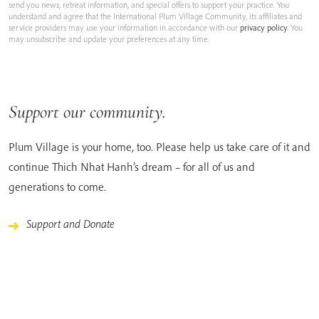
send you news, retreat information, and special offers to support your practice. You
understand and agree that the International Plum Village Community, its affiliates and
service providers may use your information in accordance with our
privacy policy
. You
may unsubscribe and update your preferences at any time.
Support our community.
Plum Village is your home, too. Please help us take care of it and
continue Thich Nhat Hanh’s dream – for all of us and
generations to come.
Support and Donate