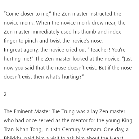
“Come closer to me,” the Zen master instructed the
novice monk. When the novice monk drew near, the
Zen master immediately used his thumb and index
finger to pinch and twist the novice’s nose.
In great agony, the novice cried out “Teacher! You’re
hurting me!” The Zen master looked at the novice. “Just
now you said that the nose doesn’t exist. But if the nose
doesn’t exist then what’s hurting?”
2
The Eminent Master Tue Trung was a lay Zen master
who had once served as the mentor for the young King
Tran Nhan Tong, in 13th Century Vietnam. One day, a
Bhikkhu paid him a visit to ask him about the Heart