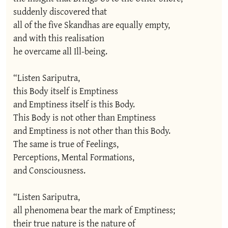
suddenly discovered that

all of the five Skandhas are equally empty,

and with this realisation

he overcame all Ill-being.

“Listen Sariputra,

this Body itself is Emptiness

and Emptiness itself is this Body.

This Body is not other than Emptiness

and Emptiness is not other than this Body.

The same is true of Feelings,

Perceptions, Mental Formations,

and Consciousness.

“Listen Sariputra,

all phenomena bear the mark of Emptiness;

their true nature is the nature of
