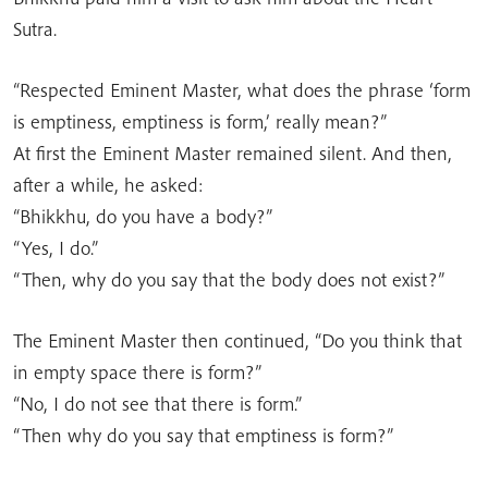
Sutra.
“Respected Eminent Master, what does the phrase ‘form
is emptiness, emptiness is form,’ really mean?”
At first the Eminent Master remained silent. And then,
after a while, he asked:
“Bhikkhu, do you have a body?”
“Yes, I do.”
“Then, why do you say that the body does not exist?”
The Eminent Master then continued, “Do you think that
in empty space there is form?”
“No, I do not see that there is form.”
“Then why do you say that emptiness is form?”