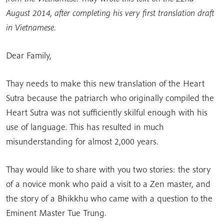
August 2014, after completing his very first translation draft
in Vietnamese.
Dear Family,
Thay needs to make this new translation of the Heart
Sutra because the patriarch who originally compiled the
Heart Sutra was not sufficiently skilful enough with his
use of language. This has resulted in much
misunderstanding for almost 2,000 years.
Thay would like to share with you two stories: the story
of a novice monk who paid a visit to a Zen master, and
the story of a Bhikkhu who came with a question to the
Eminent Master Tue Trung.