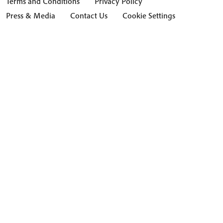
Terms and Conditions
Privacy Policy
Press & Media
Contact Us
Cookie Settings
Hide Transcript