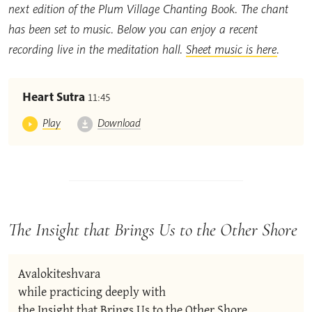
next edition of the Plum Village Chanting Book. The chant
has been set to music. Below you can enjoy a recent
recording live in the meditation hall.
Sheet music is here
.
Heart Sutra
11:45
Play
Download
The Insight that Brings Us to the Other Shore
Avalokiteshvara

while practicing deeply with

the Insight that Brings Us to the Other Shore,
