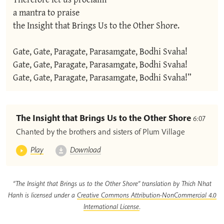
a mantra to praise

the Insight that Brings Us to the Other Shore.

Gate, Gate, Paragate, Parasamgate, Bodhi Svaha!

Gate, Gate, Paragate, Parasamgate, Bodhi Svaha!

Gate, Gate, Paragate, Parasamgate, Bodhi Svaha!”
The Insight that Brings Us to the Other Shore
6:07
Chanted by the brothers and sisters of Plum Village
Play
Download
“The Insight that Brings us to the Other Shore” translation by Thich Nhat
Hanh is licensed under a
Creative Commons Attribution-NonCommercial 4.0
International License
.