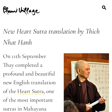
Search
Skip
for:
to
content
New Heart Sutra translation by Thich
Nhat Hanh
On 11th September
Thay completed a
profound and beautiful
new English translation
of the
Heart Sutra
, one
of the most important
sutras in Mahayana