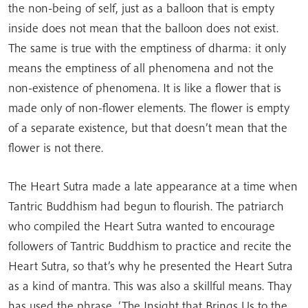
the non-being of self, just as a balloon that is empty
inside does not mean that the balloon does not exist.
The same is true with the emptiness of dharma: it only
means the emptiness of all phenomena and not the
non-existence of phenomena. It is like a flower that is
made only of non-flower elements. The flower is empty
of a separate existence, but that doesn’t mean that the
flower is not there.
The Heart Sutra made a late appearance at a time when
Tantric Buddhism had begun to flourish. The patriarch
who compiled the Heart Sutra wanted to encourage
followers of Tantric Buddhism to practice and recite the
Heart Sutra, so that’s why he presented the Heart Sutra
as a kind of mantra. This was also a skillful means. Thay
has used the phrase, ‘The Insight that Brings Us to the