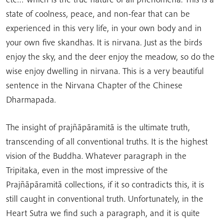
state of coolness, peace, and non-fear that can be
experienced in this very life, in your own body and in
your own five skandhas. It is nirvana. Just as the birds
enjoy the sky, and the deer enjoy the meadow, so do the
wise enjoy dwelling in nirvana. This is a very beautiful
sentence in the Nirvana Chapter of the Chinese
Dharmapada.
The insight of prajñāpāramitā is the ultimate truth,
transcending of all conventional truths. It is the highest
vision of the Buddha. Whatever paragraph in the
Tripitaka, even in the most impressive of the
Prajñāpāramitā collections, if it so contradicts this, it is
still caught in conventional truth. Unfortunately, in the
Heart Sutra we find such a paragraph, and it is quite