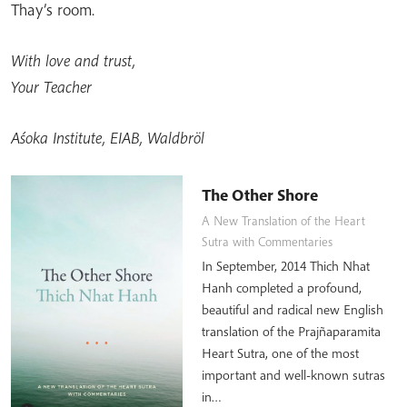
Thay’s room.
With love and trust,
Your Teacher
Aśoka Institute, EIAB, Waldbröl
The Other Shore
A New Translation of the Heart
Sutra with Commentaries
In September, 2014 Thich Nhat
Hanh completed a profound,
beautiful and radical new English
translation of the Prajñaparamita
Heart Sutra, one of the most
important and well-known sutras
in…