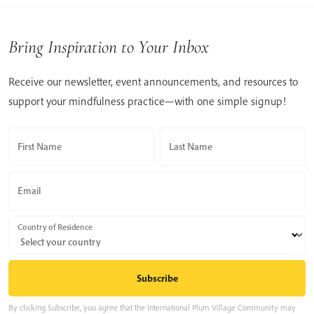
Bring Inspiration to Your Inbox
Receive our newsletter, event announcements, and resources to
support your mindfulness practice—with one simple signup!
First Name
Last Name
Email
Country of Residence
By clicking Subscribe, you agree that the International Plum Village Community may