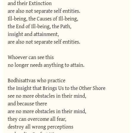
and their Extinction

are also not separate self entities.

Ill-being, the Causes of Ill-being,

the End of Ill-being, the Path,

insight and attainment,

are also not separate self entities.

Whoever can see this

no longer needs anything to attain.

Bodhisattvas who practice

the Insight that Brings Us to the Other Shore

see no more obstacles in their mind,

and because there

are no more obstacles in their mind,

they can overcome all fear,

destroy all wrong perceptions
