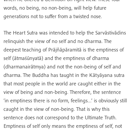
words, no being, no non-being, will help future
generations not to suffer from a twisted nose.
The Heart Sutra was intended to help the Sarvāstivādins
relinquish the view of no self and no dharma. The
deepest teaching of Prājñāpāramitā is the emptiness of
self (ātmaśūnyatā) and the emptiness of dharma
(dharmanairātmya) and not the non-being of self and
dharma. The Buddha has taught in the Kātyāyana sutra
that most people in the world are caught either in the
view of being and non-being. Therefore, the sentence
‘in emptiness there is no form, feelings…’ is obviously still
caught in the view of non-being. That is why this
sentence does not correspond to the Ultimate Truth.
Emptiness of self only means the emptiness of self, not