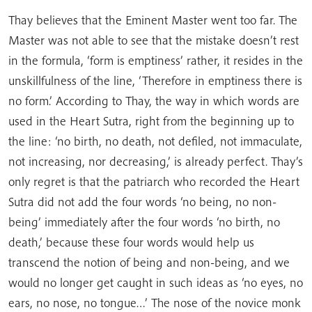
Thay believes that the Eminent Master went too far. The
Master was not able to see that the mistake doesn’t rest
in the formula, ‘form is emptiness’ rather, it resides in the
unskillfulness of the line, ‘Therefore in emptiness there is
no form.’ According to Thay, the way in which words are
used in the Heart Sutra, right from the beginning up to
the line: ‘no birth, no death, not defiled, not immaculate,
not increasing, nor decreasing,’ is already perfect. Thay’s
only regret is that the patriarch who recorded the Heart
Sutra did not add the four words ‘no being, no non-
being’ immediately after the four words ‘no birth, no
death,’ because these four words would help us
transcend the notion of being and non-being, and we
would no longer get caught in such ideas as ‘no eyes, no
ears, no nose, no tongue…’ The nose of the novice monk