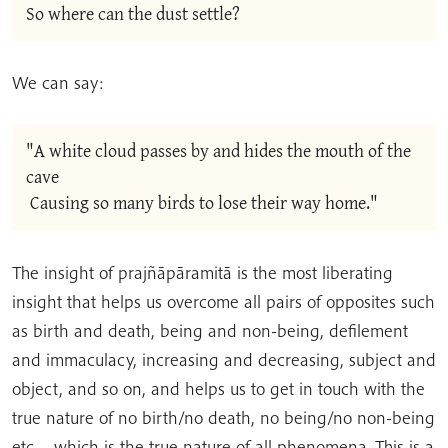
So where can the dust settle?
We can say:
"A white cloud passes by and hides the mouth of the 
cave
 Causing so many birds to lose their way home."
The insight of prajñāpāramitā is the most liberating
insight that helps us overcome all pairs of opposites such
as birth and death, being and non-being, defilement
and immaculacy, increasing and decreasing, subject and
object, and so on, and helps us to get in touch with the
true nature of no birth/no death, no being/no non-being
etc… which is the true nature of all phenomena. This is a