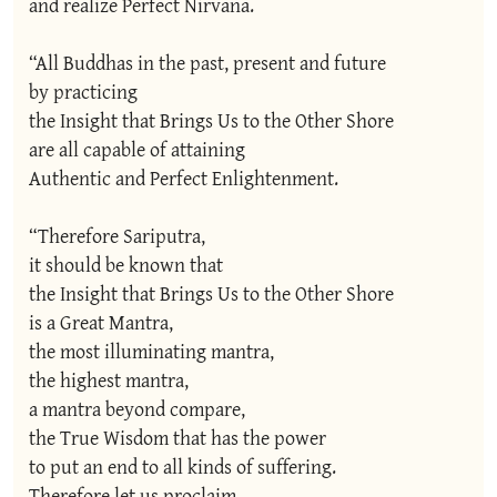
and realize Perfect Nirvana.

“All Buddhas in the past, present and future

by practicing

the Insight that Brings Us to the Other Shore

are all capable of attaining

Authentic and Perfect Enlightenment.

“Therefore Sariputra,

it should be known that

the Insight that Brings Us to the Other Shore

is a Great Mantra,

the most illuminating mantra,

the highest mantra,

a mantra beyond compare,

the True Wisdom that has the power

to put an end to all kinds of suffering.

Therefore let us proclaim
