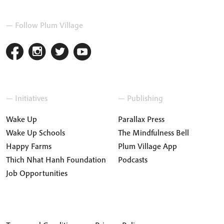
— Follow Plum Village
— Initiatives
— Publishing
Wake Up
Parallax Press
Wake Up Schools
The Mindfulness Bell
Happy Farms
Plum Village App
Thich Nhat Hanh Foundation
Podcasts
Job Opportunities