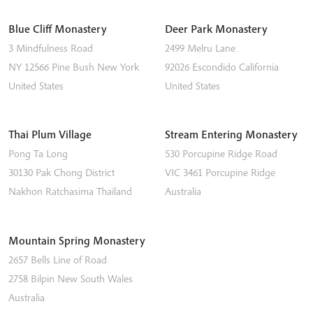
Blue Cliff Monastery
Deer Park Monastery
3 Mindfulness Road
2499 Melru Lane
NY 12566
Pine Bush
New York
92026
Escondido
California
United States
United States
Thai Plum Village
Stream Entering Monastery
Pong Ta Long
530 Porcupine Ridge Road
30130 Pak Chong District
VIC 3461
Porcupine Ridge
Nakhon Ratchasima
Thailand
Australia
Mountain Spring Monastery
2657 Bells Line of Road
2758
Bilpin
New South Wales
Australia