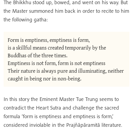
The Bhikkhu stood up, bowed, and went on his way. But
the Master summoned him back in order to recite to him
the following gatha:
Form is emptiness, emptiness is form,
is a skillful means created temporarily by the 
Buddhas of the three times.
Emptiness is not form, form is not emptiness
Their nature is always pure and illuminating, neither 
caught in being nor in non-being.
In this story the Eminent Master Tue Trung seems to
contradict the Heart Sutra and challenge the sacred
formula ‘form is emptiness and emptiness is form,’
considered inviolable in the Prajñāpāramitā literature.