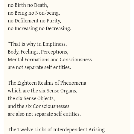
no Birth no Death,

no Being no Non-being,

no Defilement no Purity,

no Increasing no Decreasing.

“That is why in Emptiness,

Body, Feelings, Perceptions,

Mental Formations and Consciousness

are not separate self entities.

The Eighteen Realms of Phenomena

which are the six Sense Organs,

the six Sense Objects,

and the six Consciousnesses

are also not separate self entities.

The Twelve Links of Interdependent Arising
