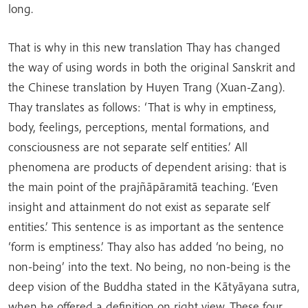
long.
That is why in this new translation Thay has changed
the way of using words in both the original Sanskrit and
the Chinese translation by Huyen Trang (Xuan-Zang).
Thay translates as follows: ‘That is why in emptiness,
body, feelings, perceptions, mental formations, and
consciousness are not separate self entities.’ All
phenomena are products of dependent arising: that is
the main point of the prajñāpāramitā teaching. ‘Even
insight and attainment do not exist as separate self
entities.’ This sentence is as important as the sentence
‘form is emptiness.’ Thay also has added ‘no being, no
non-being’ into the text. No being, no non-being is the
deep vision of the Buddha stated in the Kātyāyana sutra,
when he offered a definition on right view. These four