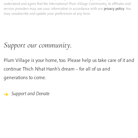
understand and agree that the International Plum Village Community, its affiliates and
service providers may use your information in accordance with our
privacy policy
. You
may unsubscribe and update your preferences at any time.
Support our community.
Plum Village is your home, too. Please help us take care of it and
continue Thich Nhat Hanh’s dream – for all of us and
generations to come.
Support and Donate