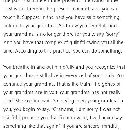
the past is still there in the present. The world of the
past is still there in the present moment, and you can
touch it. Suppose in the past you have said something
unkind to your grandma. And now you regret it, and
your grandma is no longer there for you to say “sorry.”
And you have that complex of guilt following you all the
time. According to this practice, you can do something.
You breathe in and out mindfully and you recognize that
your grandma is still alive in every cell of your body. You
continue your grandma. That is the truth. The genes of
your grandma are in you. Your grandma has not really
died. She continues in. So having seen your grandma in
you, you begin to say, “Grandma, I am sorry. I was not
skillful. I promise you that from now on, I will never say
something like that again.” If you are sincere, mindful,