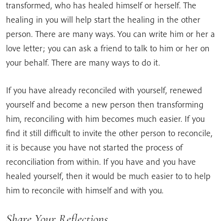
transformed, who has healed himself or herself. The
healing in you will help start the healing in the other
person. There are many ways. You can write him or her a
love letter; you can ask a friend to talk to him or her on
your behalf. There are many ways to do it.
If you have already reconciled with yourself, renewed
yourself and become a new person then transforming
him, reconciling with him becomes much easier. If you
find it still difficult to invite the other person to reconcile,
it is because you have not started the process of
reconciliation from within. If you have and you have
healed yourself, then it would be much easier to to help
him to reconcile with himself and with you.
Share Your Reflections