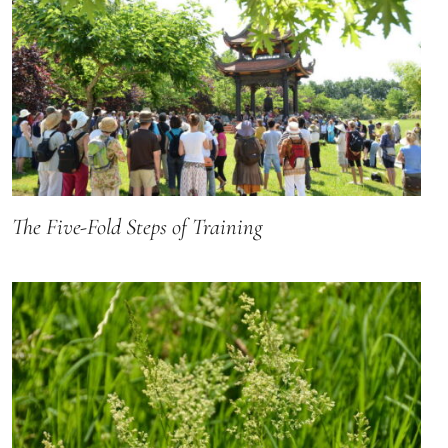
The Five-Fold Steps of Training