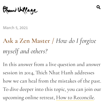
Search
Skip
for:
to
content
March 5, 2021
Ask a Zen Master
/
How do I forgive
myself and others?
In this answer from a live question and answer
session in 2014, Thich Nhat Hanh addresses
how we can heal from the mistakes of the past.
To dive deeper into this topic, you can join our
upcoming online retreat,
How to Reconcile
.