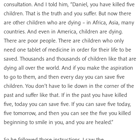
consultation. And I told him, “Daniel, you have killed five
children. That is the truth and you suffer. But now there
are other children who are dying – in Africa, Asia, many
countries. And even in America, children are dying.
There are poor people. There are children who only
need one tablet of medicine in order for their life to be
saved. Thousands and thousands of children like that are
dying all over the world. And if you make the aspiration
to go to them, and then every day you can save five
children. You don’t have to lie down in the corner of the
past and suffer like that. If in the past you have killed
five, today you can save five. If you can save five today,
five tomorrow, and then you can see the five you killed
beginning to smile in you, and you are healed.”
So he followed those instructions. I saw the