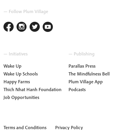
— Follow Plum Village
— Initiatives
— Publishing
Wake Up
Parallax Press
Wake Up Schools
The Mindfulness Bell
Happy Farms
Plum Village App
Thich Nhat Hanh Foundation
Podcasts
Job Opportunities
Terms and Conditions
Privacy Policy