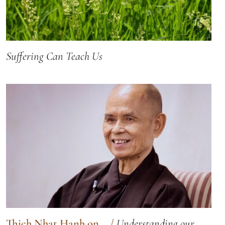
Suffering Can Teach Us
Thich Nhat Hanh on...
/
Understanding our