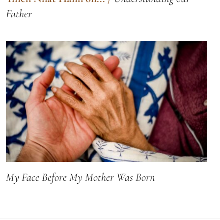
Father
My Face Before My Mother Was Born