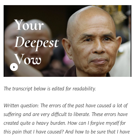
The transcript below is edited for readability.
Written question: The errors of the past have caused a lot of
suffering and are very difficult to liberate. These errors have
created quite a heavy burden. How can I forgive myself for
this pain that I have caused? And how to be sure that I have