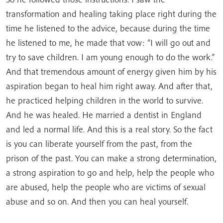
transformation and healing taking place right during the
time he listened to the advice, because during the time
he listened to me, he made that vow: “I will go out and
try to save children. I am young enough to do the work.”
And that tremendous amount of energy given him by his
aspiration began to heal him right away. And after that,
he practiced helping children in the world to survive.
And he was healed. He married a dentist in England
and led a normal life. And this is a real story. So the fact
is you can liberate yourself from the past, from the
prison of the past. You can make a strong determination,
a strong aspiration to go and help, help the people who
are abused, help the people who are victims of sexual
abuse and so on. And then you can heal yourself.