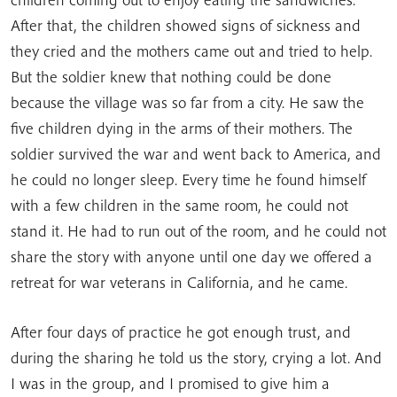
After that, the children showed signs of sickness and
they cried and the mothers came out and tried to help.
But the soldier knew that nothing could be done
because the village was so far from a city. He saw the
five children dying in the arms of their mothers. The
soldier survived the war and went back to America, and
he could no longer sleep. Every time he found himself
with a few children in the same room, he could not
stand it. He had to run out of the room, and he could not
share the story with anyone until one day we offered a
retreat for war veterans in California, and he came.
After four days of practice he got enough trust, and
during the sharing he told us the story, crying a lot. And
I was in the group, and I promised to give him a