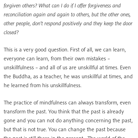
forgiven others? What can I do if I offer forgiveness and
reconciliation again and again to others, but the other ones,
other people, don’t respond positively and they keep the door
closed?
This is a very good question. First of all, we can learn,
everyone can learn, from their own mistakes –
unskillfulness – and all of us are unskillful at times. Even
the Buddha, as a teacher, he was unskillful at times, and
he learned from his unskillfulness.
The practice of mindfulness can always transform, even
transform the past. You think that the past is already
gone and you can not do anything concerning the past,
but that is not true. You can change the past because