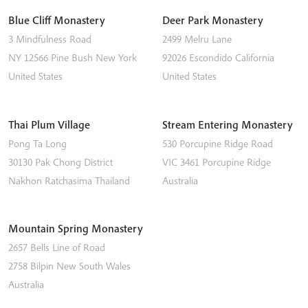
Blue Cliff Monastery
Deer Park Monastery
3 Mindfulness Road
2499 Melru Lane
NY 12566
Pine Bush
New York
92026
Escondido
California
United States
United States
Thai Plum Village
Stream Entering Monastery
Pong Ta Long
530 Porcupine Ridge Road
30130 Pak Chong District
VIC 3461
Porcupine Ridge
Nakhon Ratchasima
Thailand
Australia
Mountain Spring Monastery
2657 Bells Line of Road
2758
Bilpin
New South Wales
Australia