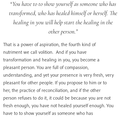
You have to to show yourself as someone who has
transformed, who has healed himself or herself. The
healing in you will help start the healing in the
other person.
That is a power of aspiration, the fourth kind of
nutriment we call volition. And if you have
transformation and healing in you, you become a
pleasant person. You are full of compassion,
understanding, and yet your presence is very fresh, very
pleasant for other people. If you propose to him or to
her, the practice of reconciliation, and if the other
person refuses to do it, it could be because you are not
fresh enough, you have not healed yourself enough. You
have to to show yourself as someone who has