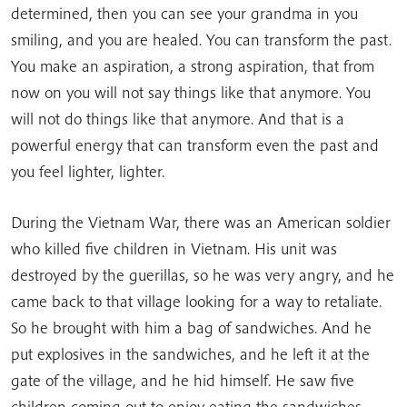
determined, then you can see your grandma in you
smiling, and you are healed. You can transform the past.
You make an aspiration, a strong aspiration, that from
now on you will not say things like that anymore. You
will not do things like that anymore. And that is a
powerful energy that can transform even the past and
you feel lighter, lighter.
During the Vietnam War, there was an American soldier
who killed five children in Vietnam. His unit was
destroyed by the guerillas, so he was very angry, and he
came back to that village looking for a way to retaliate.
So he brought with him a bag of sandwiches. And he
put explosives in the sandwiches, and he left it at the
gate of the village, and he hid himself. He saw five
children coming out to enjoy eating the sandwiches.