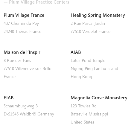
— Plum Village Practice Centers
Plum Village France
Healing Spring Monastery
437 Chemin du Pey
2 Rue Pascal Jardin
24240
Thénac
France
77510
Verdelot
France
Maison de l’Inspir
AIAB
8 Rue des Fans
Lotus Pond Temple
77510
Villeneuve-sur-Bellot
Ngong Ping
Lantau Island
France
Hong Kong
EIAB
Magnolia Grove Monastery
Schaumburgweg 3
123 Towles Rd
D-51545
Waldbröl
Germany
Batesville
Mississippi
United States