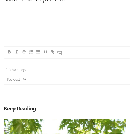
4
Sharings
Newest
Keep Reading