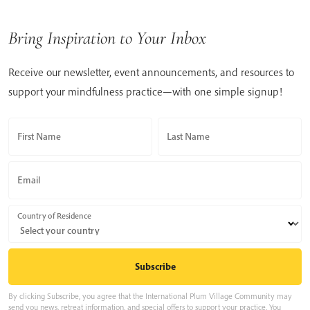
Bring Inspiration to Your Inbox
Receive our newsletter, event announcements, and resources to
support your mindfulness practice—with one simple signup!
First Name
Last Name
Email
Country of Residence
By clicking Subscribe, you agree that the International Plum Village Community may
send you news, retreat information, and special offers to support your practice. You