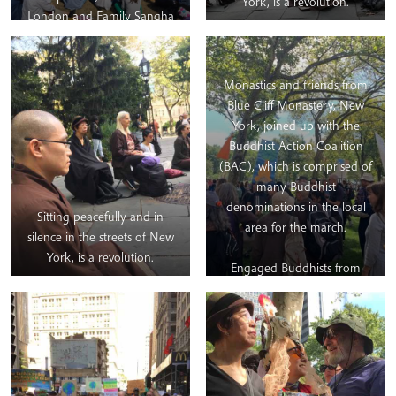
York, is a revolution.
Extinction Rebellion UK
London and Family Sangha
including the XR Buddhists
to offer their presence at
group.
the
#globalstrike
for the
Climate on
Monastics and friends from
Friday.
#EarthHolders4ClimateStrike
#EHC4ClimateStrike
#meditation
Blue Cliff Monastery, New
York, joined up with the
Buddhist Action Coalition
(BAC), which is comprised of
many Buddhist
denominations in the local
Sitting peacefully and in
area for the march.
silence in the streets of New
York, is a revolution.
Engaged Buddhists from
other organisations continue
to take refuge in Thầy’s
wisdom and guidance,
especially regarding Climate
and Social Justice. As part of
the day’s program, before