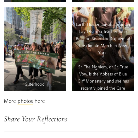
Earth Holder Sangha founder
Lay Dharma Teacher John
Bell and Sister The Nghiem at
the climate March in New
York.
Sr. The Nghiem, or Sr. True
Vow, is the Abbess of Blue
Cliff Monastery and she has
Sisterhood
recently joined the Care
Taking Council of the Earth
More
photos
here
Holder Community. She said:
“The US, with its massive
carbon footprint, needs all
Share Your Reflections
the help it can get to
transition from inertia to clear,
wise, and timely action.”