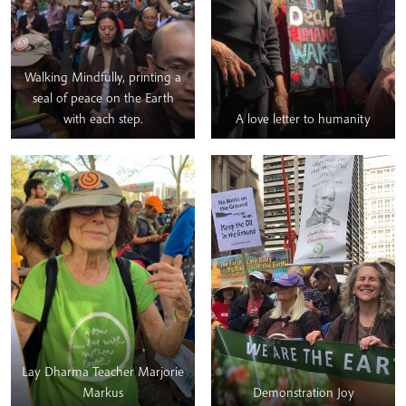
they joined the main rally,
BAC as a group read aloud
from Thầy’s book – Love
Letter to the Earth.
Walking Mindfully, printing a
seal of peace on the Earth
with each step.
A love letter to humanity
Lay Dharma Teacher Marjorie
Markus
Demonstration Joy