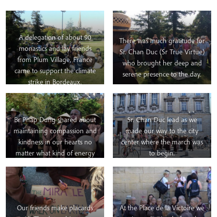
A delegation of about 90
There was much gratitude for
monastics and lay friends
Sr. Chan Duc (Sr True Virtue)
from Plum Village, France
who brought her deep and
came to support the climate
serene presence to the day.
strike in Bordeaux.
They began the day by
practicing eating meditation
Br Phap Dung shared about
Sr. Chan Duc lead as we
together in the park by the
maintaining compassion and
made our way to the city
river.
kindness in our hearts no
center where the march was
matter what kind of energy
to begin.
we may encounter during the
day.
Our friends make placards
At the Place de la Victoire we