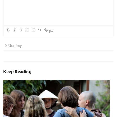
0
Sharings
Keep Reading