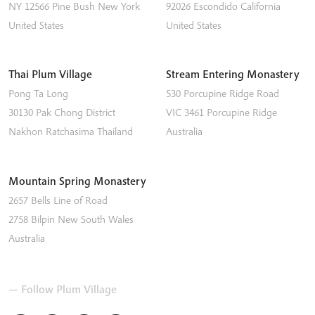
NY 12566
Pine Bush
New York
92026
Escondido
California
United States
United States
Thai Plum Village
Stream Entering Monastery
Pong Ta Long
530 Porcupine Ridge Road
30130 Pak Chong District
VIC 3461
Porcupine Ridge
Nakhon Ratchasima
Thailand
Australia
Mountain Spring Monastery
2657 Bells Line of Road
2758
Bilpin
New South Wales
Australia
— Follow Plum Village