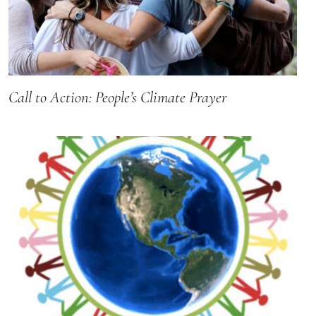
Call to Action: People’s Climate Prayer