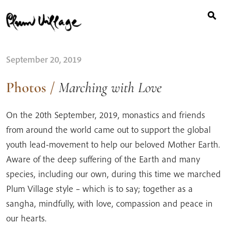
Search
Skip
for:
to
content
September 20, 2019
Photos
/
Marching with Love
On the 20th September, 2019, monastics and friends
from around the world came out to support the global
youth lead-movement to help our beloved Mother Earth.
Aware of the deep suffering of the Earth and many
species, including our own, during this time we marched
Plum Village style – which is to say; together as a
sangha, mindfully, with love, compassion and peace in
our hearts.