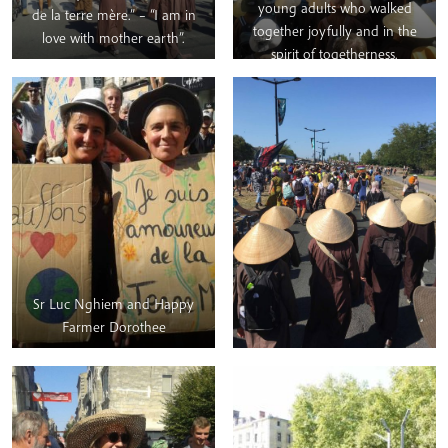
young adults who walked
de la terre mère.” – “I am in
together joyfully and in the
love with mother earth”.
spirit of togetherness.
Sr Luc Nghiem and Happy
Farmer Dorothee