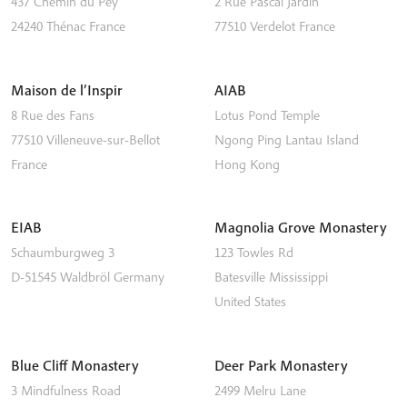
437 Chemin du Pey
2 Rue Pascal Jardin
24240
Thénac
France
77510
Verdelot
France
Maison de l’Inspir
AIAB
8 Rue des Fans
Lotus Pond Temple
77510
Villeneuve-sur-Bellot
Ngong Ping
Lantau Island
France
Hong Kong
EIAB
Magnolia Grove Monastery
Schaumburgweg 3
123 Towles Rd
D-51545
Waldbröl
Germany
Batesville
Mississippi
United States
Blue Cliff Monastery
Deer Park Monastery
3 Mindfulness Road
2499 Melru Lane