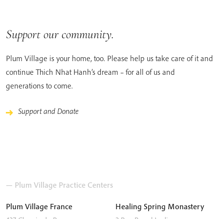
Support our community.
Plum Village is your home, too. Please help us take care of it and
continue Thich Nhat Hanh’s dream – for all of us and
generations to come.
Support and Donate
— Plum Village Practice Centers
Plum Village France
Healing Spring Monastery