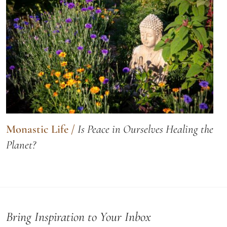
Monastic Life
/
Is Peace in Ourselves Healing the
Planet?
Bring Inspiration to Your Inbox