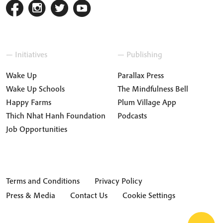
— Initiatives
— Publishing
Wake Up
Parallax Press
Wake Up Schools
The Mindfulness Bell
Happy Farms
Plum Village App
Thich Nhat Hanh Foundation
Podcasts
Job Opportunities
Terms and Conditions
Privacy Policy
Press & Media
Contact Us
Cookie Settings