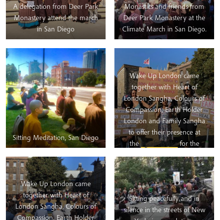
A delegation from Deer Park
Monastics and friends from
Monastery attend the march
Deer Park Monastery at the
in San Diego
Climate March in San Diego.
Wake Up London came
together with Heart of
London Sangha, Colours of
Compassion, Earth Holder
London and Family Sangha
to offer their presence at
Sitting Meditation, San Diego
the
#globalstrike
for the
Climate on
Friday.
#EarthHolders4ClimateStri
Wake Up London came
This rising up for our planet
together with Heart of
Sitting peacefully and in
continues and many Wake
London Sangha, Colours of
silence in the streets of New
Uppers are involved with
Compassion, Earth Holder