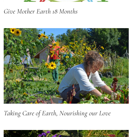
Give Mother Earth 18 Months
Taking Care of Earth, Nourishing our Love