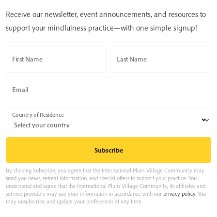
Receive our newsletter, event announcements, and resources to
support your mindfulness practice—with one simple signup!
First Name
Last Name
Email
Country of Residence
By clicking Subscribe, you agree that the International Plum Village Community may
send you news, retreat information, and special offers to support your practice. You
understand and agree that the International Plum Village Community, its affiliates and
service providers may use your information in accordance with our
privacy policy
. You
may unsubscribe and update your preferences at any time.