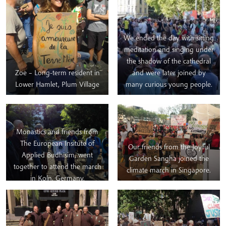
We ended the day with sitting
meditation and singing under
the shadow of the cathedral
Zoe – Long-term resident in
and were later joined by
Lower Hamlet, Plum Village
many curious young people.
Monastics and friends from
The European Insitute of
Our friends from the Joyful
Applied Budhisim, went
Garden Sangha joined the
together to attend the march
climate march in Singapore.
in Koln, Germany.