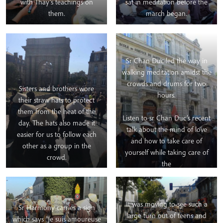
with Thay’s teachings on
sat in meditation before the
them.
march began.
Sr Chan Duc led the way in
walking meditation amidst the
crowds and drums for two
Sisters and brothers wore
hours.
their straw hats to protect
them from the heat of the
Listen to sr Chan Duc’s recent
day. The hats also made it
talk about the mind of love
easier for us to follow each
and how to take care of
other as a group in the
yourself while taking care of
crowd.
the
earth.
https://bit.ly/2mbZJPS
It was moving to see such a
Sr Harmony carries a sign
large turn out of teens and
which says “Je suis amoureuse