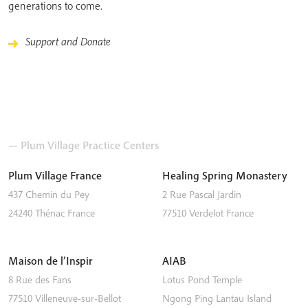
generations to come.
Support and Donate
— Plum Village Practice Centers
Plum Village France
Healing Spring Monastery
437 Chemin du Pey
2 Rue Pascal Jardin
24240
Thénac
France
77510
Verdelot
France
Maison de l’Inspir
AIAB
8 Rue des Fans
Lotus Pond Temple
77510
Villeneuve-sur-Bellot
Ngong Ping
Lantau Island