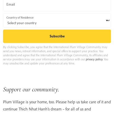
Email
Country of Residence
By clicking Subscribe, you agree that the International Plum Village Community may
send you news, retreat information, and special offers to support your practice. You
understand and agree that the International Plum Village Community, its affiliates and
service providers may use your information in accordance with our
privacy policy
. You
may unsubscribe and update your preferences at any time.
Support our community.
Plum Village is your home, too. Please help us take care of it and
continue Thich Nhat Hanh’s dream – for all of us and