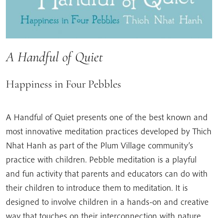
A Handful of Quiet
Happiness in Four Pebbles
A Handful of Quiet presents one of the best known and
most innovative meditation practices developed by Thich
Nhat Hanh as part of the Plum Village community’s
practice with children. Pebble meditation is a playful
and fun activity that parents and educators can do with
their children to introduce them to meditation. It is
designed to involve children in a hands-on and creative
way that touches on their interconnection with nature.