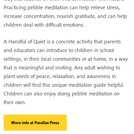
Practicing pebble meditation can help relieve stress,
increase concentration, nourish gratitude, and can help
children deal with difficult emotions.
A Handful of Quiet is a concrete activity that parents
and educators can introduce to children in school
settings, in their local communities or at home, in a way
that is meaningful and inviting. Any adult wishing to
plant seeds of peace, relaxation, and awareness in
children will find this unique meditation guide helpful.
Children can also enjoy doing pebble meditation on
their own.
More info at Parallax Press