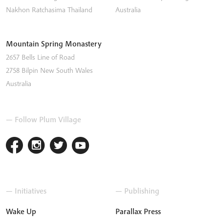
Nakhon Ratchasima
Thailand
Australia
Mountain Spring Monastery
2657 Bells Line of Road
2758
Bilpin
New South Wales
Australia
— Follow Plum Village
— Initiatives
— Publishing
Wake Up
Parallax Press