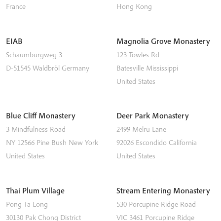
France
Hong Kong
EIAB
Magnolia Grove Monastery
Schaumburgweg 3
123 Towles Rd
D-51545
Waldbröl
Germany
Batesville
Mississippi
United States
Blue Cliff Monastery
Deer Park Monastery
3 Mindfulness Road
2499 Melru Lane
NY 12566
Pine Bush
New York
92026
Escondido
California
United States
United States
Thai Plum Village
Stream Entering Monastery
Pong Ta Long
530 Porcupine Ridge Road
30130 Pak Chong District
VIC 3461
Porcupine Ridge