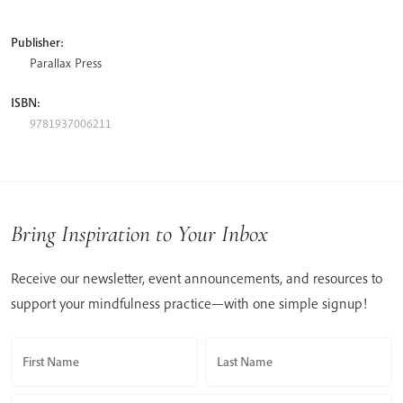
Publisher:
Parallax Press
ISBN:
9781937006211
Bring Inspiration to Your Inbox
Receive our newsletter, event announcements, and resources to
support your mindfulness practice—with one simple signup!
First Name
Last Name