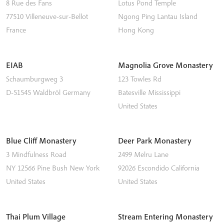
8 Rue des Fans
Lotus Pond Temple
77510
Villeneuve-sur-Bellot
Ngong Ping
Lantau Island
France
Hong Kong
EIAB
Magnolia Grove Monastery
Schaumburgweg 3
123 Towles Rd
D-51545
Waldbröl
Germany
Batesville
Mississippi
United States
Blue Cliff Monastery
Deer Park Monastery
3 Mindfulness Road
2499 Melru Lane
NY 12566
Pine Bush
New York
92026
Escondido
California
United States
United States
Thai Plum Village
Stream Entering Monastery