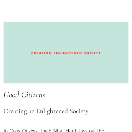
Good Citizens
Creating an Enlightened Society
In
Good Citizens
, Thich Nhat Hanh lays out the