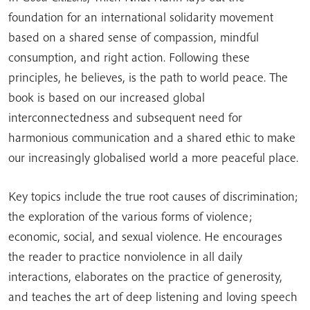
foundation for an international solidarity movement
based on a shared sense of compassion, mindful
consumption, and right action. Following these
principles, he believes, is the path to world peace. The
book is based on our increased global
interconnectedness and subsequent need for
harmonious communication and a shared ethic to make
our increasingly globalised world a more peaceful place.
Key topics include the true root causes of discrimination;
the exploration of the various forms of violence;
economic, social, and sexual violence. He encourages
the reader to practice nonviolence in all daily
interactions, elaborates on the practice of generosity,
and teaches the art of deep listening and loving speech