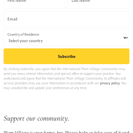
First Name
Last Name
Email
Country of Residence
By clicking Subscribe, you agree that the International Plum Village Community may
send you news, retreat information, and special offers to support your practice. You
understand and agree that the International Plum Village Community, its affiliates and
service providers may use your information in accordance with our
privacy policy
. You
may unsubscribe and update your preferences at any time.
Support our community.
Plum Village is your home, too. Please help us take care of it and