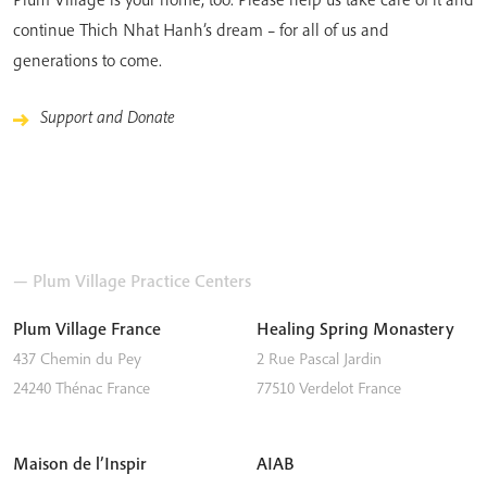
continue Thich Nhat Hanh’s dream – for all of us and
generations to come.
Support and Donate
— Plum Village Practice Centers
Plum Village France
Healing Spring Monastery
437 Chemin du Pey
2 Rue Pascal Jardin
24240
Thénac
France
77510
Verdelot
France
Maison de l’Inspir
AIAB