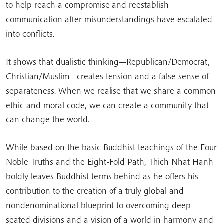
to help reach a compromise and reestablish
communication after misunderstandings have escalated
into conflicts.
It shows that dualistic thinking—Republican/Democrat,
Christian/Muslim—creates tension and a false sense of
separateness. When we realise that we share a common
ethic and moral code, we can create a community that
can change the world.
While based on the basic Buddhist teachings of the Four
Noble Truths and the Eight-Fold Path, Thich Nhat Hanh
boldly leaves Buddhist terms behind as he offers his
contribution to the creation of a truly global and
nondenominational blueprint to overcoming deep-
seated divisions and a vision of a world in harmony and