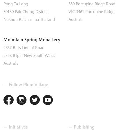
Pong Ta Long
530 Porcupine Ridge Road
30130 Pak Chong District
VIC 3461
Porcupine Ridge
Nakhon Ratchasima
Thailand
Australia
Mountain Spring Monastery
2657 Bells Line of Road
2758
Bilpin
New South Wales
Australia
— Follow Plum Village
— Initiatives
— Publishing