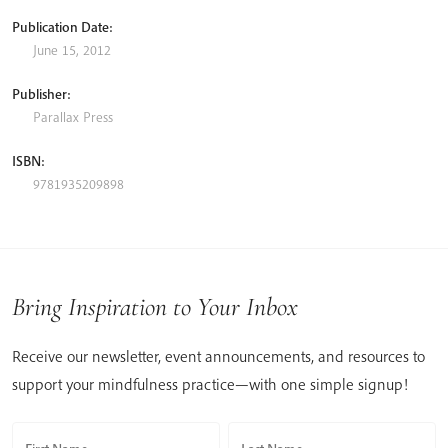
Publication Date:
June 15, 2012
Publisher:
Parallax Press
ISBN:
9781935209898
Bring Inspiration to Your Inbox
Receive our newsletter, event announcements, and resources to
support your mindfulness practice—with one simple signup!