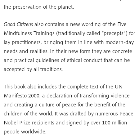
the preservation of the planet.
Good Citizens
also contains a new wording of the Five
Mindfulness Trainings (traditionally called “precepts”) for
lay practitioners, bringing them in line with modern-day
needs and realities. In their new form they are concrete
and practical guidelines of ethical conduct that can be
accepted by all traditions.
This book also includes the complete text of the UN
Manifesto 2000, a declaration of transforming violence
and creating a culture of peace for the benefit of the
children of the world. It was drafted by numerous Peace
Nobel Prize recipients and signed by over 100 million
people worldwide.