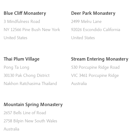
Blue Cliff Monastery
Deer Park Monastery
3 Mindfulness Road
2499 Melru Lane
NY 12566
Pine Bush
New York
92026
Escondido
California
United States
United States
Thai Plum Village
Stream Entering Monastery
Pong Ta Long
530 Porcupine Ridge Road
30130 Pak Chong District
VIC 3461
Porcupine Ridge
Nakhon Ratchasima
Thailand
Australia
Mountain Spring Monastery
2657 Bells Line of Road
2758
Bilpin
New South Wales
Australia