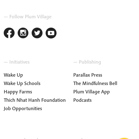
— Follow Plum Village
— Initiatives
— Publishing
Wake Up
Parallax Press
Wake Up Schools
The Mindfulness Bell
Happy Farms
Plum Village App
Thich Nhat Hanh Foundation
Podcasts
Job Opportunities