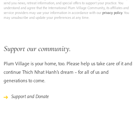
send you news, retreat information, and special offers to support your practice. You
understand and agree that the International Plum Village Community, its affiliates and
service providers may use your information in accordance with our
privacy policy
. You
may unsubscribe and update your preferences at any time.
Support our community.
Plum Village is your home, too. Please help us take care of it and
continue Thich Nhat Hanh’s dream – for all of us and
generations to come.
Support and Donate