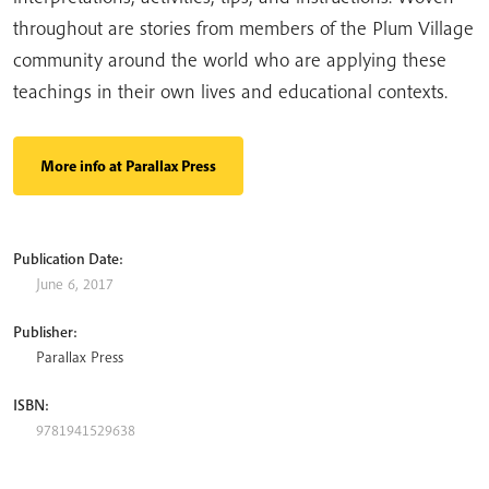
throughout are stories from members of the Plum Village
community around the world who are applying these
teachings in their own lives and educational contexts.
More info at Parallax Press
Publication Date:
June 6, 2017
Publisher:
Parallax Press
ISBN:
9781941529638