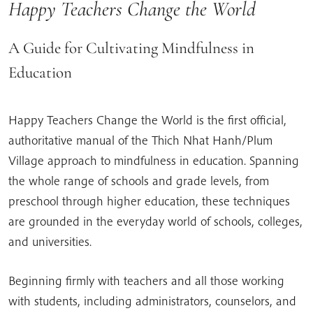
Happy Teachers Change the World
A Guide for Cultivating Mindfulness in
Education
Happy Teachers Change the World is the first official,
authoritative manual of the Thich Nhat Hanh/Plum
Village approach to mindfulness in education. Spanning
the whole range of schools and grade levels, from
preschool through higher education, these techniques
are grounded in the everyday world of schools, colleges,
and universities.
Beginning firmly with teachers and all those working
with students, including administrators, counselors, and