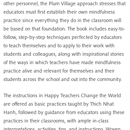
other personnel, the Plum Village approach stresses that
educators must first establish their own mindfulness
practice since everything they do in the classroom will
be based on that foundation. The book includes easy-to-
follow, step-by-step techniques perfected by educators
to teach themselves and to apply to their work with
students and colleagues, along with inspirational stories
of the ways in which teachers have made mindfulness
practice alive and relevant for themselves and their
students across the school and out into the community.
The instructions in Happy Teachers Change the World
are offered as basic practices taught by Thich Nhat
Hanh, followed by guidance from educators using these
practices in their classrooms, with ample in-class
interpretations, activities, tips, and instructions. Woven