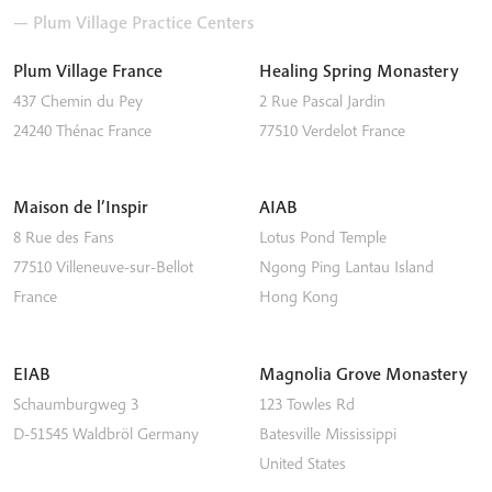
— Plum Village Practice Centers
Plum Village France
Healing Spring Monastery
437 Chemin du Pey
2 Rue Pascal Jardin
24240
Thénac
France
77510
Verdelot
France
Maison de l’Inspir
AIAB
8 Rue des Fans
Lotus Pond Temple
77510
Villeneuve-sur-Bellot
Ngong Ping
Lantau Island
France
Hong Kong
EIAB
Magnolia Grove Monastery
Schaumburgweg 3
123 Towles Rd
D-51545
Waldbröl
Germany
Batesville
Mississippi
United States