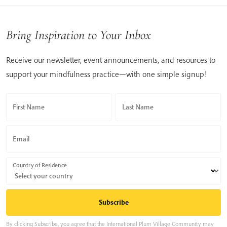
Bring Inspiration to Your Inbox
Receive our newsletter, event announcements, and resources to
support your mindfulness practice—with one simple signup!
First Name
Last Name
Email
Country of Residence
By clicking Subscribe, you agree that the International Plum Village Community may