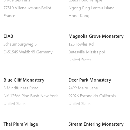
77510
Villeneuve-sur-Bellot
Ngong Ping
Lantau Island
France
Hong Kong
EIAB
Magnolia Grove Monastery
Schaumburgweg 3
123 Towles Rd
D-51545
Waldbröl
Germany
Batesville
Mississippi
United States
Blue Cliff Monastery
Deer Park Monastery
3 Mindfulness Road
2499 Melru Lane
NY 12566
Pine Bush
New York
92026
Escondido
California
United States
United States
Thai Plum Village
Stream Entering Monastery