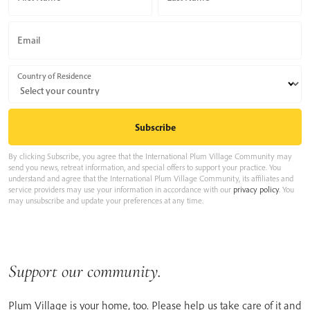
Email
Country of Residence
By clicking Subscribe, you agree that the International Plum Village Community may
send you news, retreat information, and special offers to support your practice. You
understand and agree that the International Plum Village Community, its affiliates and
service providers may use your information in accordance with our
privacy policy
. You
may unsubscribe and update your preferences at any time.
Support our community.
Plum Village is your home, too. Please help us take care of it and